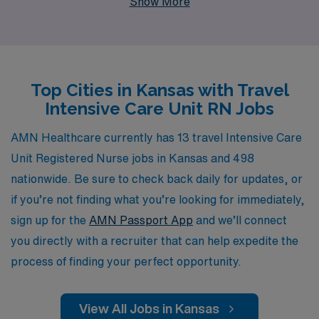
Show More
advancing their careers. Each year, we support over
10,000 dedicated workers, providing personalized
guidance tailored to your unique goals and needs,
ensuring that you find the right travel assignment that
Top Cities in Kansas with Travel
fits your skills and lifestyle. Join our network of nursing
Intensive Care Unit RN Jobs
professionals and experience the flexibility and rewards
of travel nursing, all while receiving the support you
AMN Healthcare currently has 13 travel Intensive Care
need to thrive in your career journey.
Unit Registered Nurse jobs in Kansas and 498
nationwide. Be sure to check back daily for updates, or
if you’re not finding what you’re looking for immediately,
sign up for the
AMN Passport App
and we’ll connect
you directly with a recruiter that can help expedite the
process of finding your perfect opportunity.
View All Jobs in Kansas