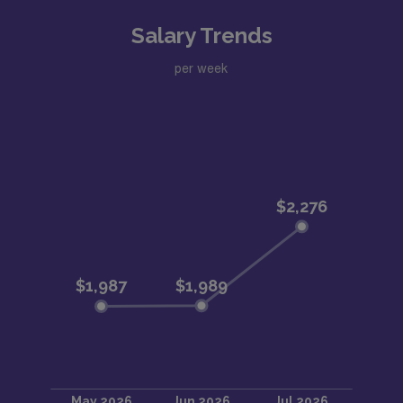
Salary Trends
per week