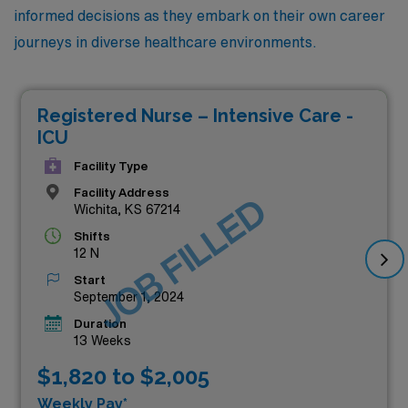
informed decisions as they embark on their own career
journeys in diverse healthcare environments.
Registered Nurse – Intensive Care -
ICU
Facility Type
Facility Address
JOB FILLED
Wichita, KS 67214
Shifts
12 N
Start
September 1, 2024
Duration
13 Weeks
$1,820 to $2,005
Weekly Pay*