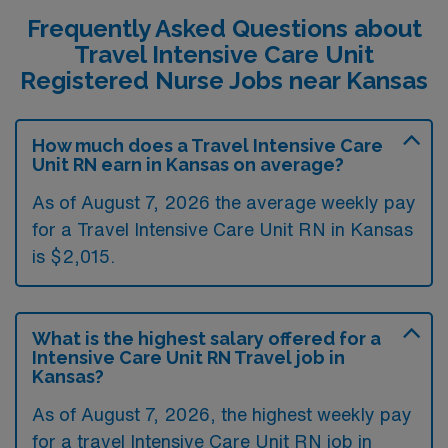
Frequently Asked Questions about
Travel Intensive Care Unit
Registered Nurse Jobs near Kansas
How much does a Travel Intensive Care
Unit RN earn in Kansas on average?
As of August 7, 2026 the average weekly pay
for a Travel Intensive Care Unit RN in Kansas
is $2,015.
What is the highest salary offered for a
Intensive Care Unit RN Travel job in
Kansas?
As of August 7, 2026, the highest weekly pay
for a travel Intensive Care Unit RN job in