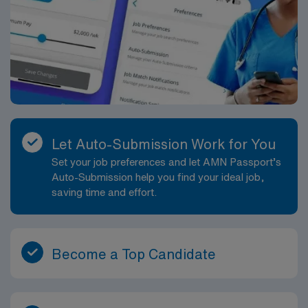
Let Auto-Submission Work for You
Set your job preferences and let AMN Passport’s
Auto-Submission help you find your ideal job,
saving time and effort.
Become a Top Candidate