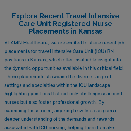
Explore Recent Travel Intensive
Care Unit Registered Nurse
Placements in Kansas
At AMN Healthcare, we are excited to share recent job
placements for travel Intensive Care Unit (ICU) RN
positions in Kansas, which offer invaluable insight into
the dynamic opportunities available in this critical field.
These placements showcase the diverse range of
settings and specialties within the ICU landscape,
highlighting positions that not only challenge seasoned
nurses but also foster professional growth. By
examining these roles, aspiring travelers can gain a
deeper understanding of the demands and rewards
associated with ICU nursing, helping them to make