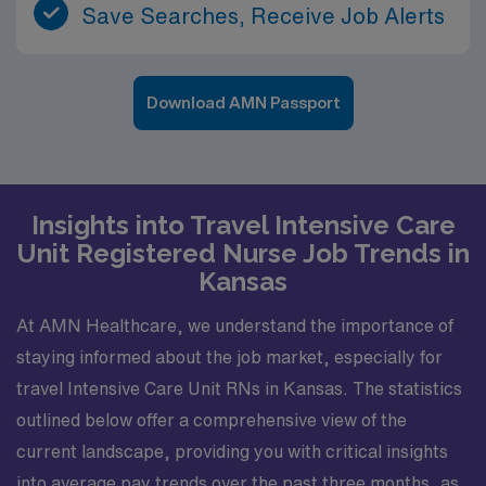
Save Searches, Receive Job Alerts
Download AMN Passport
Insights into Travel Intensive Care
Unit Registered Nurse Job Trends in
Kansas
At AMN Healthcare, we understand the importance of
staying informed about the job market, especially for
travel Intensive Care Unit RNs in Kansas. The statistics
outlined below offer a comprehensive view of the
current landscape, providing you with critical insights
into average pay trends over the past three months, as