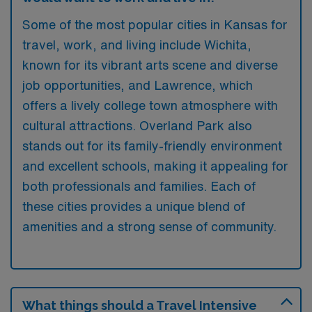
Some of the most popular cities in Kansas for
travel, work, and living include Wichita,
known for its vibrant arts scene and diverse
job opportunities, and Lawrence, which
offers a lively college town atmosphere with
cultural attractions. Overland Park also
stands out for its family-friendly environment
and excellent schools, making it appealing for
both professionals and families. Each of
these cities provides a unique blend of
amenities and a strong sense of community.
What things should a Travel Intensive