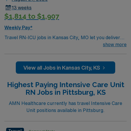
13 weeks
$1,814 to $1,907
Weekly Pay*
Travel RN-ICU jobs in Kansas City, MO let you deliver
critical care in a hospital that values teamwork and
show more
advanced clinical skills. You must have an active
Missouri RN license, graduation from an accredited
nursing program, and at least one to two years of recent
View all Jobs in Kansas City, KS
intensive care unit experience. Basic Life Support (BLS)
and Advanced Cardiovascular Life Support (ACLS)
Highest Paying Intensive Care Unit
certifications are required. Experience with electronic
RN Jobs in Pittsburg, KS
medical record (EMR) systems, strong adaptability, and
critical thinking skills are recommended1. AMN
AMN Healthcare currently has travel Intensive Care
Healthcare offers excellent compensation, exclusive
Unit positions available in Pittsburg.
discounts and perks, dedicated recruiters and clinical
support, and access to the AMN Passport mobile app
for 24/7 career management. As a publicly traded