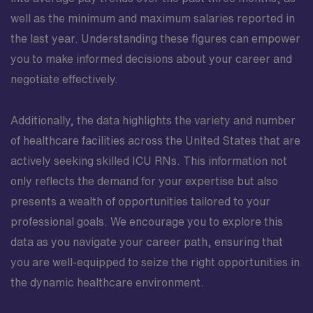
well as the minimum and maximum salaries reported in
the last year. Understanding these figures can empower
you to make informed decisions about your career and
negotiate effectively.
Additionally, the data highlights the variety and number
of healthcare facilities across the United States that are
actively seeking skilled ICU RNs. This information not
only reflects the demand for your expertise but also
presents a wealth of opportunities tailored to your
professional goals. We encourage you to explore this
data as you navigate your career path, ensuring that
you are well-equipped to seize the right opportunities in
the dynamic healthcare environment.