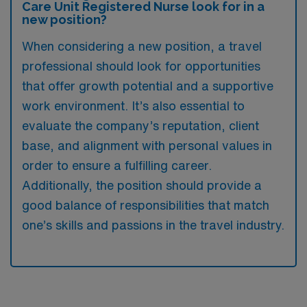
Care Unit Registered Nurse look for in a
new position?
When considering a new position, a travel
professional should look for opportunities
that offer growth potential and a supportive
work environment. It’s also essential to
evaluate the company’s reputation, client
base, and alignment with personal values in
order to ensure a fulfilling career.
Additionally, the position should provide a
good balance of responsibilities that match
one’s skills and passions in the travel industry.