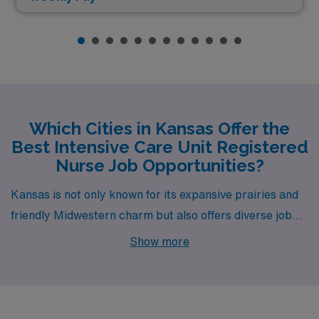
Which Cities in Kansas Offer the
Best Intensive Care Unit Registered
Nurse Job Opportunities?
Kansas is not only known for its expansive prairies and
friendly Midwestern charm but also offers diverse job
opportunities for Intensive Care Unit RNs. With cities
Show more
such as Wichita, Pittsburg, Lenexa, Ottawa, and
Overland Park, healthcare professionals can find
rewarding careers while enjoying a fantastic quality of
life. Each city presents unique employment