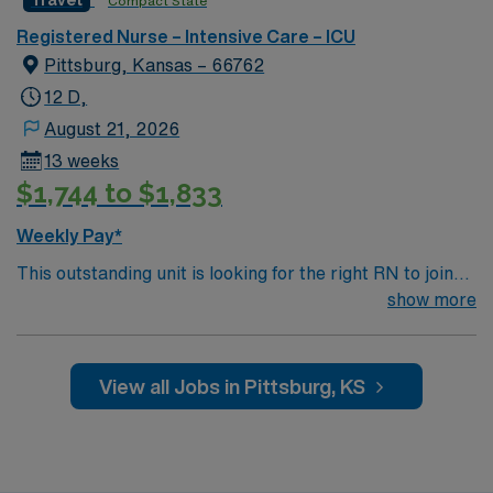
Travel
Compact State
company, AMN Healthcare upholds high ethical
Registered Nurse – Intensive Care – ICU
standards. Apply now to join this Travel RN-ICU
Pittsburg, Kansas – 66762
assignment in Kansas City, MO.
12 D,
August 21, 2026
13 weeks
$1,744 to $1,833
Weekly Pay*
This outstanding unit is looking for the right RN to join
their team of compassionate and driven health care
show more
professionals. Join this highly motivated team of
caregivers and enjoy a challenging and welcoming
environment based on optimal patient care.
View all Jobs in Pittsburg, KS