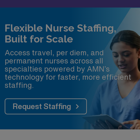
Flexible Nurse Staffing,
Built for Scale
Access travel, per diem, and
permanent nurses across all
specialties powered by AMN’s
technology for faster, more efficient
staffing.
Request Staffing