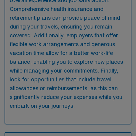
Comprehensive health insurance and
retirement plans can provide peace of mind
during your travels, ensuring you remain
covered. Additionally, employers that offer
flexible work arrangements and generous
vacation time allow for a better work-life
balance, enabling you to explore new places
while managing your commitments. Finally,
look for opportunities that include travel
allowances or reimbursements, as this can
significantly reduce your expenses while you
embark on your journeys.