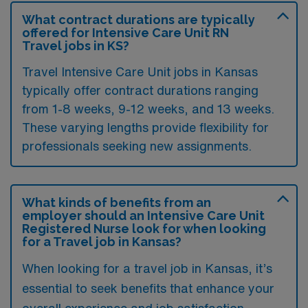
What contract durations are typically
offered for Intensive Care Unit RN
Travel jobs in KS?
Travel Intensive Care Unit jobs in Kansas
typically offer contract durations ranging
from 1-8 weeks, 9-12 weeks, and 13 weeks.
These varying lengths provide flexibility for
professionals seeking new assignments.
What kinds of benefits from an
employer should an Intensive Care Unit
Registered Nurse look for when looking
for a Travel job in Kansas?
When looking for a travel job in Kansas, it’s
essential to seek benefits that enhance your
overall experience and job satisfaction.