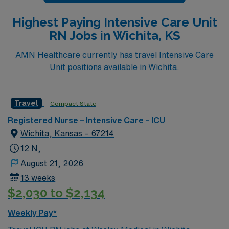
Highest Paying Intensive Care Unit
RN Jobs in Wichita, KS
AMN Healthcare currently has travel Intensive Care
Unit positions available in Wichita.
Travel
Compact State
Registered Nurse – Intensive Care – ICU
Wichita, Kansas – 67214
12 N,
August 21, 2026
13 weeks
$2,030 to $2,134
Weekly Pay*