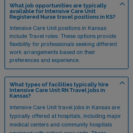
What job opportunities are typically
available for Intensive Care Unit
Registered Nurse travel positions in KS?
Intensive Care Unit positions in Kansas
include Travel roles. These options provide
flexibility for professionals seeking different
work arrangements based on their
preferences and experience.
What types of facilities typically hire
Intensive Care Unit RN Travel jobs in
Kansas?
Intensive Care Unit travel jobs in Kansas are
typically offered at hospitals, including major
medical centers and community hospitals
equipped with critical care units. These