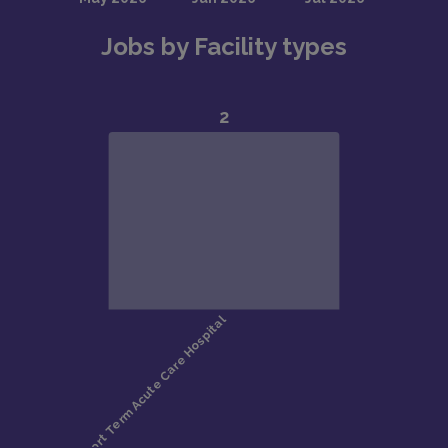
Jobs by Facility types