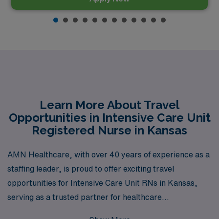
Learn More About Travel
Opportunities in Intensive Care Unit
Registered Nurse in Kansas
AMN Healthcare, with over 40 years of experience as a
staffing leader, is proud to offer exciting travel
opportunities for Intensive Care Unit RNs in Kansas,
serving as a trusted partner for healthcare
professionals seeking to explore new locations while