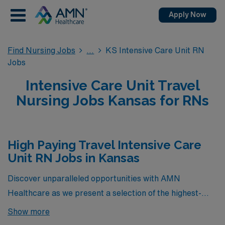
Apply Now
Find Nursing Jobs
KS Intensive Care Unit RN
Jobs
Intensive Care Unit Travel
Nursing Jobs Kansas for RNs
High Paying Travel Intensive Care
Unit RN Jobs in Kansas
Discover unparalleled opportunities with AMN
Healthcare as we present a selection of the highest-
paying travel Intensive Care Unit (ICU) RN positions
Show more
currently available in Kansas. These exclusive roles not