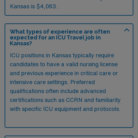
Kansas is $4,063.
What types of experience are often
expected for an ICU Travel job in
Kansas?
ICU positions in Kansas typically require
candidates to have a valid nursing license
and previous experience in critical care or
intensive care settings. Preferred
qualifications often include advanced
certifications such as CCRN and familiarity
with specific ICU equipment and protocols.