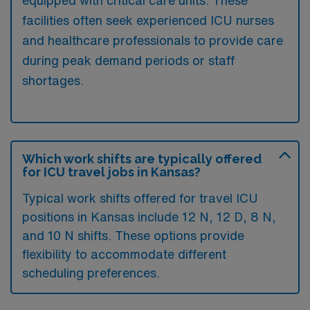
facilities often seek experienced ICU nurses
and healthcare professionals to provide care
during peak demand periods or staff
shortages.
Which work shifts are typically offered
for ICU travel jobs in Kansas?
Typical work shifts offered for travel ICU
positions in Kansas include 12 N, 12 D, 8 N,
and 10 N shifts. These options provide
flexibility to accommodate different
scheduling preferences.