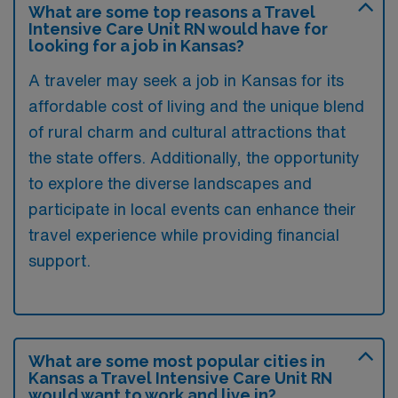
What are some top reasons a Travel
Intensive Care Unit RN would have for
looking for a job in Kansas?
A traveler may seek a job in Kansas for its
affordable cost of living and the unique blend
of rural charm and cultural attractions that
the state offers. Additionally, the opportunity
to explore the diverse landscapes and
participate in local events can enhance their
travel experience while providing financial
support.
What are some most popular cities in
Kansas a Travel Intensive Care Unit RN
would want to work and live in?