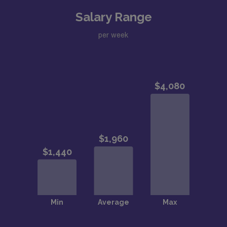
Salary Range
per week