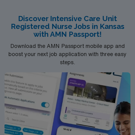
Discover Intensive Care Unit
Registered Nurse Jobs in Kansas
with AMN Passport!
Download the AMN Passport mobile app and
boost your next job application with three easy
steps.