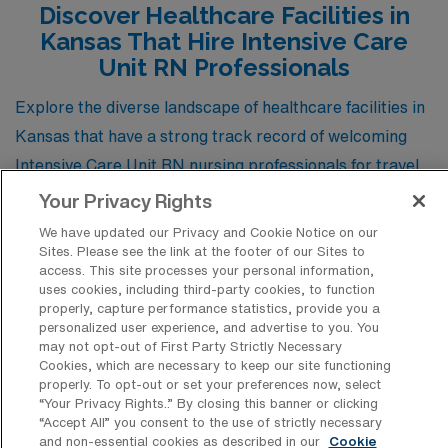
Discover Healthcare Facilities in
opportunities, competitive pay, and a variety of lifestyle
Kansas That Hire Intensive Care
options.
Unit RN Professionals
Explore the diverse landscape of healthcare facilities in
Kansas that have a strong track record of welcoming
Intensive Care Unit RN nursing professionals for travel
positions. These institutions not only offer dynamic work
Your Privacy Rights
environments but also provide invaluable opportunities
We have updated our Privacy and Cookie Notice on our
for nurses to expand their expertise while contributing
Sites. Please see the link at the footer of our Sites to
access. This site processes your personal information,
to the well-being of communities across the state.
uses cookies, including third-party cookies, to function
properly, capture performance statistics, provide you a
personalized user experience, and advertise to you. You
may not opt-out of First Party Strictly Necessary
Galichia Heart Hospital
Cookies, which are necessary to keep our site functioning
properly. To opt-out or set your preferences now, select
“Your Privacy Rights..” By closing this banner or clicking
Wesley Woodlawn Hospital and ER
“Accept All” you consent to the use of strictly necessary
and non-essential cookies as described in our
Cookie