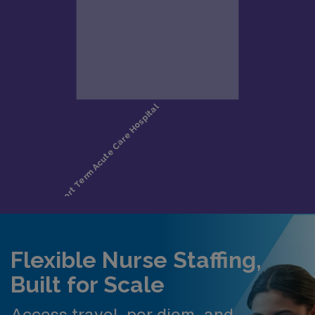
Flexible Nurse Staffing,
Built for Scale
Access travel, per diem, and