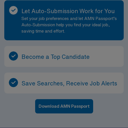
Let Auto-Submission Work for You
Set your job preferences and let AMN Passport’s
Auto-Submission help you find your ideal job,
saving time and effort.
Become a Top Candidate
Save Searches, Receive Job Alerts
Download AMN Passport