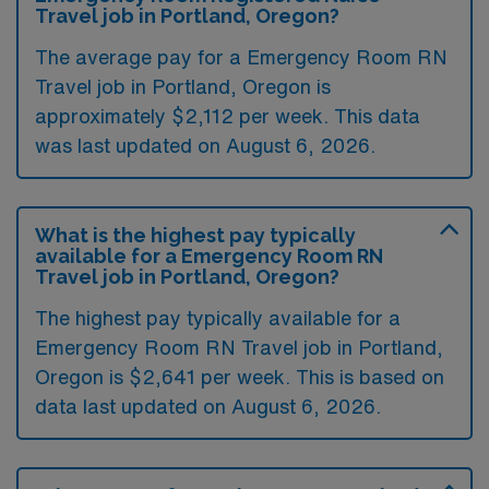
Travel job in Portland, Oregon?
The average pay for a Emergency Room RN
Travel job in Portland, Oregon is
approximately $2,112 per week. This data
was last updated on August 6, 2026.
What is the highest pay typically
available for a Emergency Room RN
Travel job in Portland, Oregon?
The highest pay typically available for a
Emergency Room RN Travel job in Portland,
Oregon is $2,641 per week. This is based on
data last updated on August 6, 2026.