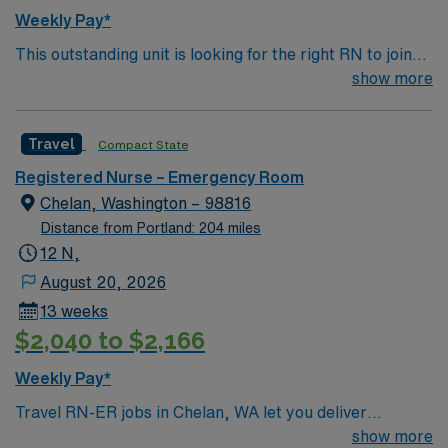
Weekly Pay*
This outstanding unit is looking for the right RN to join
their team of compassionate and driven health care
show more
professionals. Join this highly motivated team of
caregivers and enjoy a challenging and welcoming
Travel
Compact State
environment based on optimal patient care.
Registered Nurse – Emergency Room
Chelan, Washington – 98816
Distance from Portland: 204 miles
12 N,
August 20, 2026
13 weeks
$2,040 to $2,166
Weekly Pay*
Travel RN-ER jobs in Chelan, WA let you deliver
emergency care in a dynamic hospital setting
show more