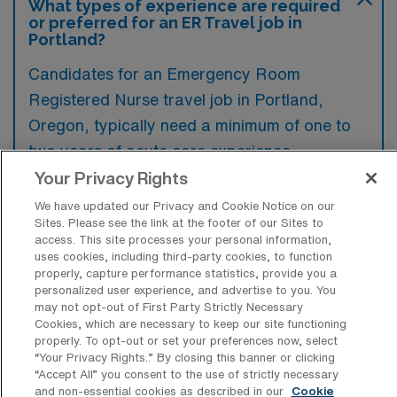
What types of experience are required
or preferred for an ER Travel job in
Portland?
Candidates for an Emergency Room
Registered Nurse travel job in Portland,
Oregon, typically need a minimum of one to
two years of acute care experience,
preferably in an emergency department or
Your Privacy Rights
critical care setting. Additionally,
We have updated our Privacy and Cookie Notice on our
Sites. Please see the link at the footer of our Sites to
certifications in Basic Life Support (BLS) and
access. This site processes your personal information,
Advanced Cardiovascular Life Support
uses cookies, including third-party cookies, to function
properly, capture performance statistics, provide you a
(ACLS) are often preferred to ensure
personalized user experience, and advertise to you. You
readiness for the fast-paced environment.
may not opt-out of First Party Strictly Necessary
Cookies, which are necessary to keep our site functioning
properly. To opt-out or set your preferences now, select
“Your Privacy Rights..” By closing this banner or clicking
“Accept All” you consent to the use of strictly necessary
and non-essential cookies as described in our
Cookie