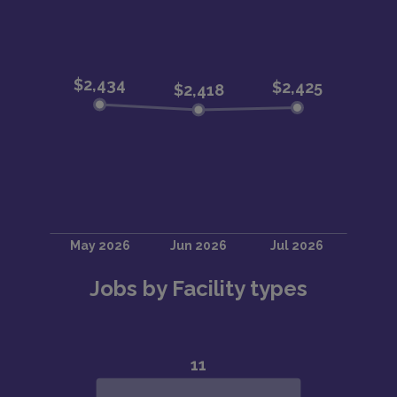
Jobs by Facility types