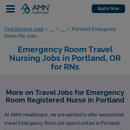
Apply Now
Find Nursing Jobs
Portland Emergency
Room RN Jobs
Emergency Room Travel
Nursing Jobs in Portland, OR
for RNs
More on Travel Jobs for Emergency
Room Registered Nurse in Portland
At AMN Healthcare, we are excited to offer exceptional
travel Emergency Room job opportunities in Portland