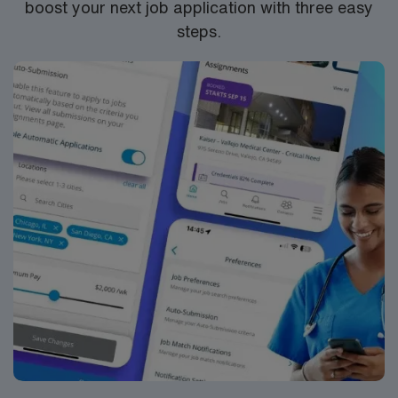
boost your next job application with three easy
RN-ER assignment in Pomeroy, WA
steps.