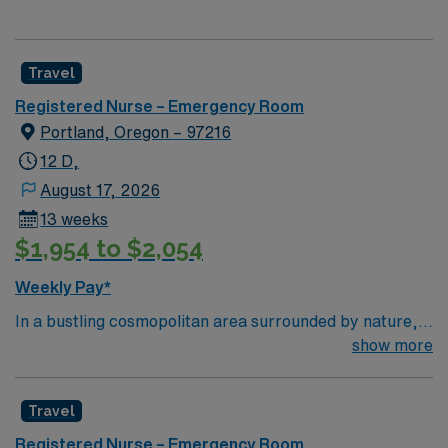
Travel
Registered Nurse – Emergency Room
Portland, Oregon – 97216
12 D,
August 17, 2026
13 weeks
$1,954 to $2,054
Weekly Pay*
In a bustling cosmopolitan area surrounded by nature,
Adventist Health Portland has been one of the area’s
show more
leading healthcare providers since the 1800s. In
partnership with OHSU, we are comprised of a 302-bed
Travel
hospital, 11 medical offices, home care services,
comprehensive cancer care and a vast scope of award-
Registered Nurse – Emergency Room