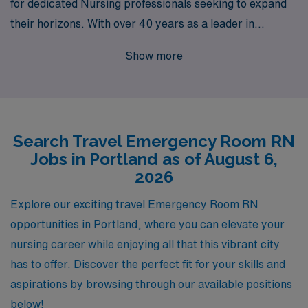
for dedicated Nursing professionals seeking to expand
their horizons. With over 40 years as a leader in
staffing, we support more than 10,000 healthcare
Show more
workers annually, providing personalized guidance
tailored to your unique career goals. Our commitment to
your success extends beyond placements, ensuring you
have the resources and support needed to thrive in
Search Travel Emergency Room RN
every assignment. Join us, and let AMN Healthcare
Jobs in Portland as of August 6,
empower you to explore new environments while
2026
making a meaningful impact in the fast-paced world of
emergency care.
Explore our exciting travel Emergency Room RN
opportunities in Portland, where you can elevate your
nursing career while enjoying all that this vibrant city
has to offer. Discover the perfect fit for your skills and
aspirations by browsing through our available positions
below!