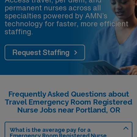
permanent nurses across all
specialties powered by AMN’s
technology for faster, more efficient
staffing.
Request Staffing
Frequently Asked Questions about
Travel Emergency Room Registered
Nurse Jobs near Portland, OR
What is the average pay for a
Emergency Room Registered Nurse