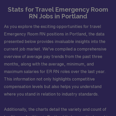
Stats for Travel Emergency Room
RN Jobs in Portland
As you explore the exciting opportunities for travel
Emergency Room RN positions in Portland, the data
presented below provides invaluable insights into the
current job market. We’ve compiled a comprehensive
overview of average pay trends from the past three
months, along with the average, minimum, and
maximum salaries for ER RN roles over the last year.
This information not only highlights competitive
compensation levels but also helps you understand
where you stand in relation to industry standards.
Additionally, the charts detail the variety and count of