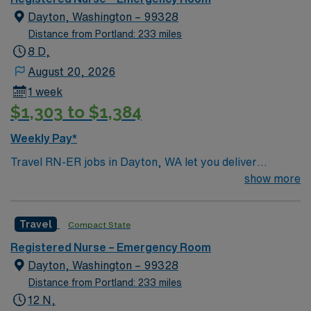
Dayton, Washington – 99328
Distance from Portland: 233 miles
8 D,
August 20, 2026
1 week
$1,303 to $1,384
Weekly Pay*
Travel RN-ER jobs in Dayton, WA let you deliver
emergency care in a city surrounded by scenic
show more
landscapes and a welcoming small-town atmosphere. As
an Emergency Room Registered Nurse, you will triage
Travel
Compact State
patients, stabilize urgent cases, administer
medications, and collaborate with a skilled team in a
Registered Nurse – Emergency Room
hospital setting. You must have an active Washington
Dayton, Washington – 99328
RN license, graduation from an accredited nursing
Distance from Portland: 233 miles
program, and recent experience in emergency or acute
12 N,