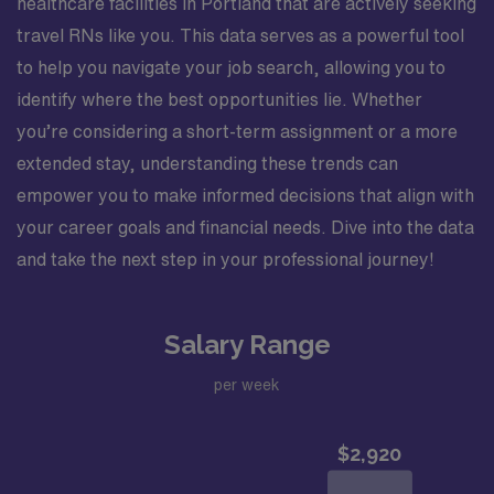
healthcare facilities in Portland that are actively seeking
travel RNs like you. This data serves as a powerful tool
to help you navigate your job search, allowing you to
identify where the best opportunities lie. Whether
you’re considering a short-term assignment or a more
extended stay, understanding these trends can
empower you to make informed decisions that align with
your career goals and financial needs. Dive into the data
and take the next step in your professional journey!
Salary Range
per week