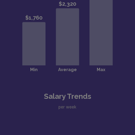
Salary Trends
per week