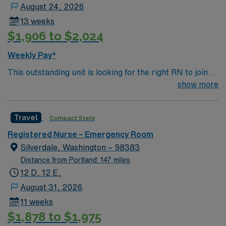
easy for us to move them around when the need of the
August 24, 2026
unit or the staff member warrants. When the word MIDS
13 weeks
is used, it technically means early mids (7a to the 11a
$1,906 to $2,024
shifts) and late mids (12p to the 7p shifts).” Schedule
cycle: 6 weeks in advance for a 6-week schedule
Weekly Pay*
This outstanding unit is looking for the right RN to join
their team of compassionate and driven health care
show more
professionals. Join this highly motivated team of
caregivers and enjoy a challenging and welcoming
Travel
Compact State
environment based on optimal patient care.
Registered Nurse – Emergency Room
Silverdale, Washington – 98383
Distance from Portland: 147 miles
12 D, 12 E,
August 31, 2026
11 weeks
$1,878 to $1,975