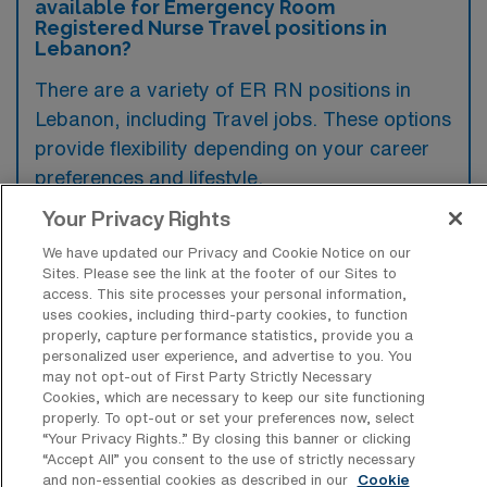
available for Emergency Room
Registered Nurse Travel positions in
Lebanon?
There are a variety of ER RN positions in
Lebanon, including Travel jobs. These options
provide flexibility depending on your career
preferences and lifestyle.
Your Privacy Rights
We have updated our Privacy and Cookie Notice on our
What types of facilities offer
Sites. Please see the link at the footer of our Sites to
Emergency Room RN Travel jobs in
access. This site processes your personal information,
Lebanon?
uses cookies, including third-party cookies, to function
properly, capture performance statistics, provide you a
Emergency Room Registered Nurse travel
personalized user experience, and advertise to you. You
may not opt-out of First Party Strictly Necessary
jobs in Lebanon, Oregon, are typically
Cookies, which are necessary to keep our site functioning
offered by hospitals and healthcare systems
properly. To opt-out or set your preferences now, select
“Your Privacy Rights..” By closing this banner or clicking
that have emergency departments equipped
“Accept All” you consent to the use of strictly necessary
to handle acute medical situations. These
and non-essential cookies as described in our
Cookie