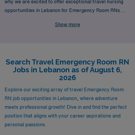
why we are excited to offer exceptional travel nursing
opportunities in Lebanon for Emergency Room RNs.
With over 40 years of experience as a staffing leader in
Show more
the healthcare industry, we proudly support more than
10,000 healthcare professionals annually, providing
them with the tools and guidance they need to thrive.
Our personalized approach ensures that each nursing
Search Travel Emergency Room RN
professional receives tailored support throughout their
Jobs in Lebanon as of August 6,
career journey, allowing you to focus on what you do
2026
best—delivering outstanding patient care. Join us at
AMN Healthcare, where your passion for nursing can
Explore our exciting array of travel Emergency Room
take you to new heights, both personally and
RN job opportunities in Lebanon, where adventure
professionally, in the vibrant and culturally rich
meets professional growth! Dive in and find the perfect
environment of Lebanon.
position that aligns with your career aspirations and
personal passions.