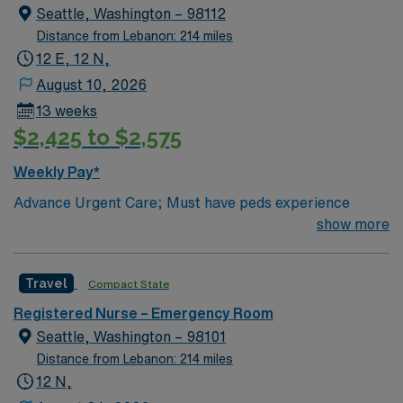
Other notes: Scrub Color: Any scrub colors, as long it is
Seattle, Washington – 98112
professional Piercings – modest/studs only, Tattoos- not
Distance from Lebanon: 214 miles
offensive Parking: Free parking in designated areas
12 E, 12 N,
Culture: Traveler friendly- many travelers extend. Fast-
August 10, 2026
paced, team-oriented
13 weeks
$2,425 to $2,575
Weekly Pay*
Advance Urgent Care; Must have peds experience
show more
Travel
Compact State
Registered Nurse – Emergency Room
Seattle, Washington – 98101
Distance from Lebanon: 214 miles
12 N,