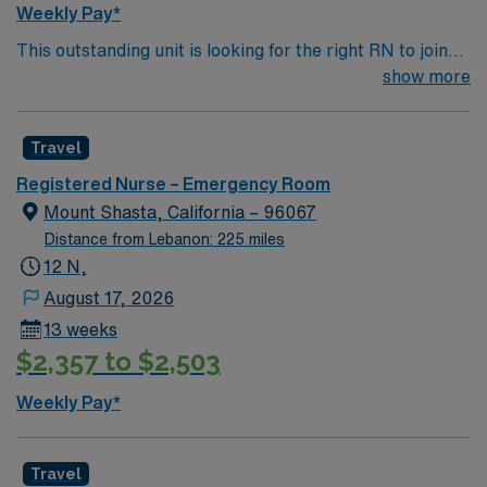
Weekly Pay*
This outstanding unit is looking for the right RN to join
their team of compassionate and driven health care
show more
professionals. Join this highly motivated team of
caregivers and enjoy a challenging and welcoming
Travel
environment based on optimal patient care.
Registered Nurse – Emergency Room
Mount Shasta, California – 96067
Distance from Lebanon: 225 miles
12 N,
August 17, 2026
13 weeks
$2,357 to $2,503
Weekly Pay*
Travel