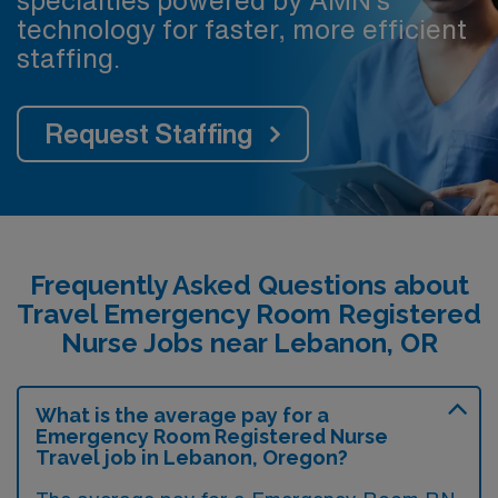
technology for faster, more efficient
staffing.
Request Staffing
Frequently Asked Questions about
Travel Emergency Room Registered
Nurse Jobs near Lebanon, OR
What is the average pay for a
Emergency Room Registered Nurse
Travel job in Lebanon, Oregon?