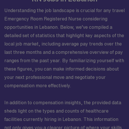
Understanding the job landscape is crucial for any travel
Emergency Room Registered Nurse considering
opportunities in Lebanon. Below, we’ve compiled a
detailed set of statistics that highlight key aspects of the
local job market, including average pay trends over the
last three months and a comprehensive overview of pay
ranges from the past year. By familiarizing yourself with
these figures, you can make informed decisions about
your next professional move and negotiate your
compensation more effectively.
In addition to compensation insights, the provided data
sheds light on the types and counts of healthcare
facilities currently hiring in Lebanon. This information
not only gives you a clearer picture of where your skills