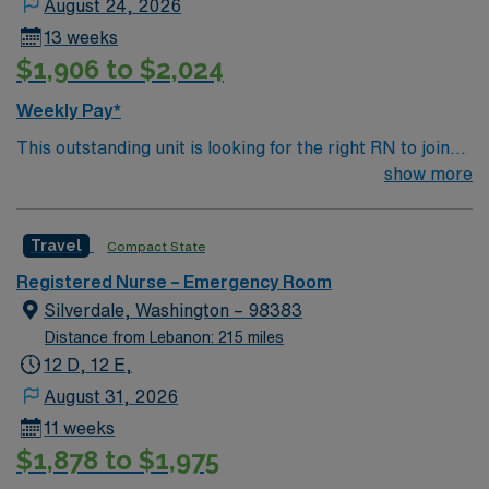
August 24, 2026
13 weeks
$1,906 to $2,024
Weekly Pay*
This outstanding unit is looking for the right RN to join
their team of compassionate and driven health care
show more
professionals. Join this highly motivated team of
caregivers and enjoy a challenging and welcoming
Travel
Compact State
environment based on optimal patient care.
Registered Nurse – Emergency Room
Silverdale, Washington – 98383
Distance from Lebanon: 215 miles
12 D, 12 E,
August 31, 2026
11 weeks
$1,878 to $1,975