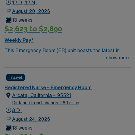
12 D, 12 N,
August 20, 2026
13 weeks
$2,623 to $2,890
Weekly Pay*
This Emergency Room (ER) unit boasts the latest in
cutting-edge technology as well as a compassionate and
show more
effective patient care model. This highly esteemed
facility welcomes creative and energetic caregivers to
Travel
join its team. In addition to working with an elite team,
you can expect to work with cutting-edge equipment.
Registered Nurse – Emergency Room
Arcata, California – 95521
Distance from Lebanon: 260 miles
8 D,
August 24, 2026
13 weeks