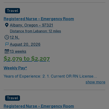
Travel
Registered Nurse – Emergency Room
Albany, Oregon – 97321
Distance from Lebanon: 12 miles
12 N,
August 20, 2026
13 weeks
$2,079 to $2,207
Weekly Pay*
Years of Experience: 2. 1. Current OR RN License
(#/expiration) 2. ACLS, BLS/BCLS 3. TNCC
show more
Travel
Registered Nurse – Emergency Room