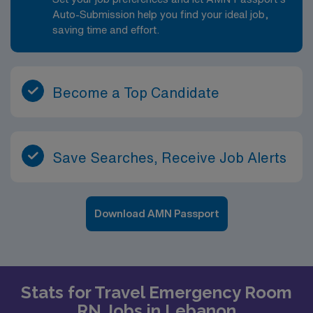
Auto-Submission help you find your ideal job,
saving time and effort.
Become a Top Candidate
Save Searches, Receive Job Alerts
Download AMN Passport
Stats for Travel Emergency Room
RN Jobs in Lebanon