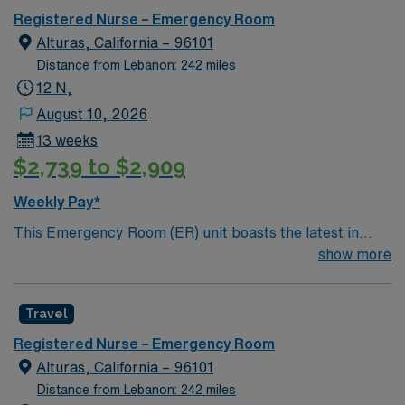
Registered Nurse – Emergency Room
Alturas, California – 96101
Distance from Lebanon: 242 miles
12 N,
August 10, 2026
13 weeks
$2,739 to $2,909
Weekly Pay*
This Emergency Room (ER) unit boasts the latest in
cutting-edge technology as well as a compassionate and
show more
effective patient care model. This highly esteemed
facility welcomes creative and energetic caregivers to
Travel
join its team. In addition to working with an elite team,
you can expect to work with cutting-edge equipment.
Registered Nurse – Emergency Room
Alturas, California – 96101
Distance from Lebanon: 242 miles