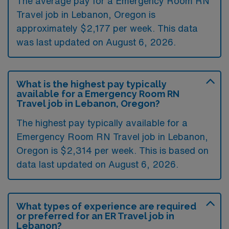
The average pay for a Emergency Room RN
Travel job in Lebanon, Oregon is
approximately $2,177 per week. This data
was last updated on August 6, 2026.
What is the highest pay typically
available for a Emergency Room RN
Travel job in Lebanon, Oregon?
The highest pay typically available for a
Emergency Room RN Travel job in Lebanon,
Oregon is $2,314 per week. This is based on
data last updated on August 6, 2026.
What types of experience are required
or preferred for an ER Travel job in
Lebanon?