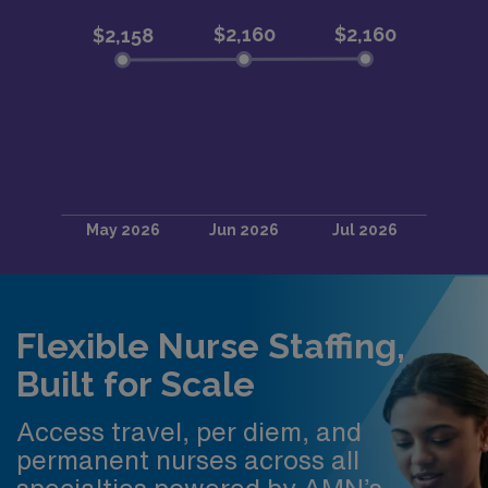
Flexible Nurse Staffing,
Built for Scale
Access travel, per diem, and
permanent nurses across all
specialties powered by AMN’s