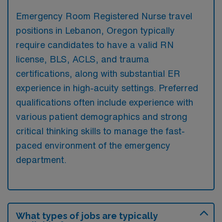
Emergency Room Registered Nurse travel
positions in Lebanon, Oregon typically
require candidates to have a valid RN
license, BLS, ACLS, and trauma
certifications, along with substantial ER
experience in high-acuity settings. Preferred
qualifications often include experience with
various patient demographics and strong
critical thinking skills to manage the fast-
paced environment of the emergency
department.
What types of jobs are typically