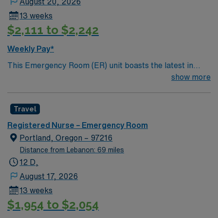
August 20, 2026
13 weeks
$2,111 to $2,242
Weekly Pay*
This Emergency Room (ER) unit boasts the latest in
cutting-edge technology as well as a compassionate and
show more
effective patient care model. This highly esteemed
facility welcomes creative and energetic caregivers to
Travel
join its team. In addition to working with an elite team,
you can expect to work with cutting-edge equipment.
Registered Nurse – Emergency Room
Portland, Oregon – 97216
Distance from Lebanon: 69 miles
12 D,
August 17, 2026
13 weeks
$1,954 to $2,054