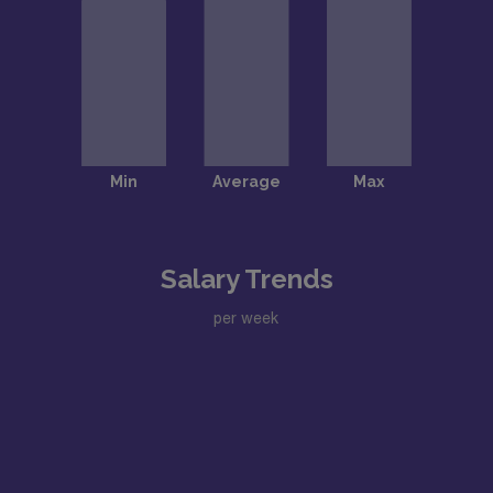
Salary Trends
per week