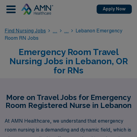
Apply Now
Find Nursing Jobs
Lebanon Emergency
Room RN Jobs
Emergency Room Travel
Nursing Jobs in Lebanon, OR
for RNs
More on Travel Jobs for Emergency
Room Registered Nurse in Lebanon
At AMN Healthcare, we understand that emergency
room nursing is a demanding and dynamic field, which is