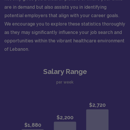
are in demand but also assists you in identifying
potential employers that align with your career goals.
We encourage you to explore these statistics thoroughly
as they may significantly influence your job search and
opportunities within the vibrant healthcare environment
of Lebanon.
Salary Range
per week