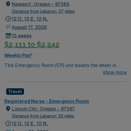
Newport, Oregon – 97365
Distance from Lebanon: 57 miles
12 D, 12 E, 12 N,
August 17, 2026
13 weeks
$2,111 to $2,242
Weekly Pay*
This Emergency Room (ER) unit boasts the latest in
cutting-edge technology as well as a compassionate and
show more
effective patient care model. This highly esteemed
facility welcomes creative and energetic caregivers to
Travel
join its team. In addition to working with an elite team,
you can expect to work with cutting-edge equipment.
Registered Nurse – Emergency Room
Lincoln City, Oregon – 97367
Distance from Lebanon: 62 miles
12 D, 12 E, 12 N,