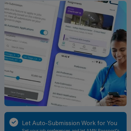
Let Auto-Submission Work for You
Set your job preferences and let AMN Passport’s