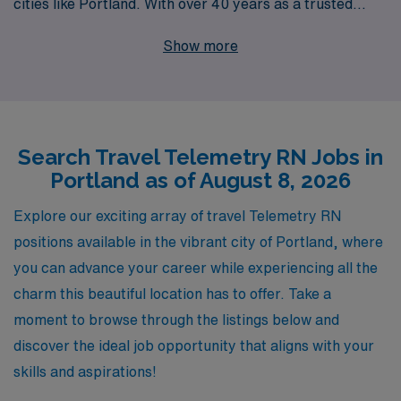
cities like Portland. With over 40 years as a trusted
staffing leader in the healthcare industry, we proudly
Show more
support more than 10,000 healthcare professionals
annually, providing them with the tools and resources
they need to thrive in their careers. Our commitment to
personalized guidance ensures that you receive tailored
Search Travel Telemetry RN Jobs in
support throughout your journey, from job placement to
Portland as of August 8, 2026
career advancement. If you’re a Telemetry nurse
looking to expand your horizons and gain valuable
Explore our exciting array of travel Telemetry RN
experience while connecting with top-tier facilities,
positions available in the vibrant city of Portland, where
AMN Healthcare is here to help you find the ideal travel
you can advance your career while experiencing all the
position that aligns with your professional goals and
charm this beautiful location has to offer. Take a
lifestyle.
moment to browse through the listings below and
discover the ideal job opportunity that aligns with your
skills and aspirations!