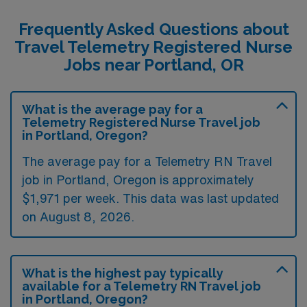
Frequently Asked Questions about
Travel Telemetry Registered Nurse
Jobs near Portland, OR
What is the average pay for a
Telemetry Registered Nurse Travel job
in Portland, Oregon?
The average pay for a Telemetry RN Travel
job in Portland, Oregon is approximately
$1,971 per week. This data was last updated
on August 8, 2026.
What is the highest pay typically
available for a Telemetry RN Travel job
in Portland, Oregon?