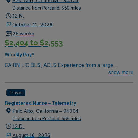
Palo Alto, California – 94304
Distance from Portland: 559 miles
12 N,
October 11, 2026
26 weeks
$2,404 to $2,553
Weekly Pay*
CA RN LIC BLS, ACLS Experience from a large
teaching hosptial or level I Trauma Center Tele SCL and
show more
Reference within a year RTO Upon Submission 60 Mile
Radius Rule
Travel
Registered Nurse – Telemetry
Palo Alto, California – 94304
Distance from Portland: 559 miles
12 D,
August 16, 2026