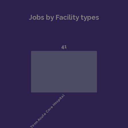
Jobs by Facility types