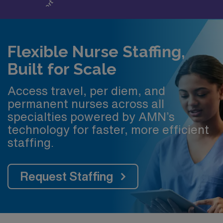
Flexible Nurse Staffing,
Built for Scale
Access travel, per diem, and
permanent nurses across all
specialties powered by AMN’s
technology for faster, more efficient
staffing.
Request Staffing