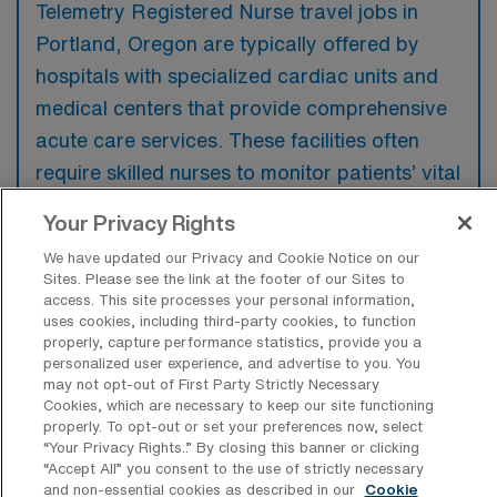
Telemetry Registered Nurse travel jobs in
Portland, Oregon are typically offered by
hospitals with specialized cardiac units and
medical centers that provide comprehensive
acute care services. These facilities often
require skilled nurses to monitor patients’ vital
signs and support the management of
Your Privacy Rights
cardiac-related conditions.
We have updated our Privacy and Cookie Notice on our
Sites. Please see the link at the footer of our Sites to
access. This site processes your personal information,
uses cookies, including third-party cookies, to function
properly, capture performance statistics, provide you a
What kinds of work shifts are typically
personalized user experience, and advertise to you. You
offered for Tele Travel jobs in Portland?
may not opt-out of First Party Strictly Necessary
Cookies, which are necessary to keep our site functioning
For Tele Travel jobs in Portland, typical work
properly. To opt-out or set your preferences now, select
“Your Privacy Rights..” By closing this banner or clicking
shifts include 12 N, 12 D, and 12 E. These
“Accept All” you consent to the use of strictly necessary
shift options provide flexibility depending on
and non-essential cookies as described in our
Cookie