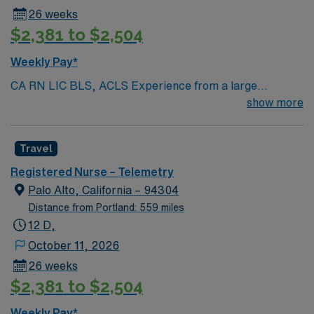
26 weeks
$2,381 to $2,504
Weekly Pay*
CA RN LIC BLS, ACLS Experience from a large
teaching hosptial or level I Trauma Center Tele SCL and
show more
Reference within a year RTO Upon Submission 60 Mile
Radius Rule
Travel
Registered Nurse – Telemetry
Palo Alto, California – 94304
Distance from Portland: 559 miles
12 D,
October 11, 2026
26 weeks
$2,381 to $2,504
Weekly Pay*