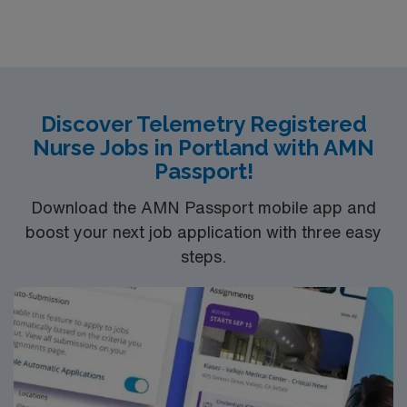
Discover Telemetry Registered
Nurse Jobs in Portland with AMN
Passport!
Download the AMN Passport mobile app and
boost your next job application with three easy
steps.