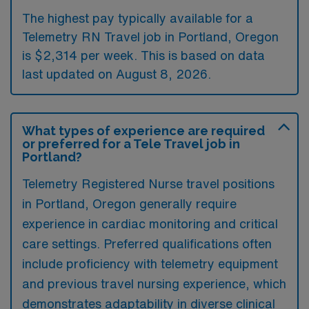
The highest pay typically available for a
Telemetry RN Travel job in Portland, Oregon
is $2,314 per week. This is based on data
last updated on August 8, 2026.
What types of experience are required
or preferred for a Tele Travel job in
Portland?
Telemetry Registered Nurse travel positions
in Portland, Oregon generally require
experience in cardiac monitoring and critical
care settings. Preferred qualifications often
include proficiency with telemetry equipment
and previous travel nursing experience, which
demonstrates adaptability in diverse clinical