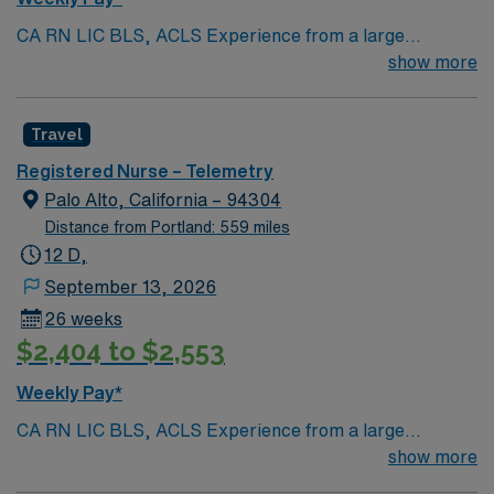
CA RN LIC BLS, ACLS Experience from a large
teaching hosptial or level I Trauma Center Tele SCL and
show more
Reference within a year RTO Upon Submission 60 Mile
Radius Rule
Travel
Registered Nurse – Telemetry
Palo Alto, California – 94304
Distance from Portland: 559 miles
12 D,
September 13, 2026
26 weeks
$2,404 to $2,553
Weekly Pay*
CA RN LIC BLS, ACLS Experience from a large
teaching hosptial or level I Trauma Center Tele SCL and
show more
Reference within a year RTO Upon Submission 60 Mile