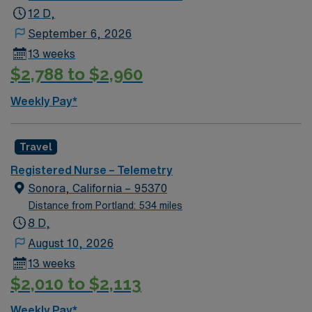
medical or stable telemetry diagnoses – COPD, sepsis,
12 D,
COVID and other respiratory illnesses, ETOH
September 6, 2026
withdrawl, DM, GI bleed, etc. May float to Intensive
13 weeks
Care Units for a telemetry/medical appropriate
$2,788 to $2,960
assignment, medical-surgical units, as well Renown
South Meadows. Extremely busy and fast paced
Weekly Pay*
environment serving a 500-mile radius. Level 2 trauma
center, Stroke accreditation, 800 inpatient bed
hospital, 80 ER beds. The volume and pace required to
Travel
work here are that of level 1 trauma center
Registered Nurse – Telemetry
Sonora, California – 95370
Distance from Portland: 534 miles
8 D,
August 10, 2026
13 weeks
$2,010 to $2,113
Weekly Pay*