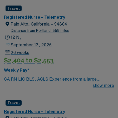
Radius Rule
Travel
Registered Nurse – Telemetry
Palo Alto, California – 94304
Distance from Portland: 559 miles
12 N,
September 13, 2026
26 weeks
$2,404 to $2,553
Weekly Pay*
CA RN LIC BLS, ACLS Experience from a large
teaching hosptial or level I Trauma Center Tele SCL and
show more
Reference within a year RTO Upon Submission 60 Mile
Radius Rule
Travel
Registered Nurse – Telemetry