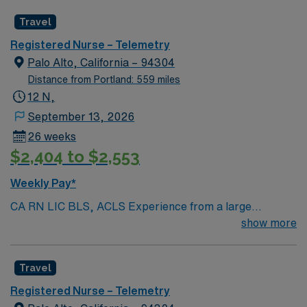
Radius Rule
Travel
Registered Nurse – Telemetry
Palo Alto, California – 94304
Distance from Portland: 559 miles
12 N,
September 13, 2026
26 weeks
$2,404 to $2,553
Weekly Pay*
CA RN LIC BLS, ACLS Experience from a large
teaching hosptial or level I Trauma Center Tele SCL and
show more
Reference within a year RTO Upon Submission 60 Mile
Radius Rule
Travel
Registered Nurse – Telemetry