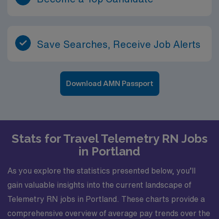
Save Searches, Receive Job Alerts
Download AMN Passport
Stats for Travel Telemetry RN Jobs
in Portland
As you explore the statistics presented below, you’ll
gain valuable insights into the current landscape of
Telemetry RN jobs in Portland. These charts provide a
comprehensive overview of average pay trends over the