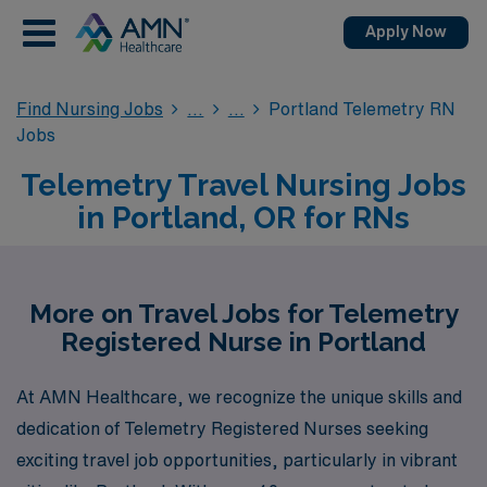
Apply Now
Find Nursing Jobs
Portland Telemetry RN
Jobs
Telemetry Travel Nursing Jobs
in Portland, OR for RNs
More on Travel Jobs for Telemetry
Registered Nurse in Portland
At AMN Healthcare, we recognize the unique skills and
dedication of Telemetry Registered Nurses seeking
exciting travel job opportunities, particularly in vibrant