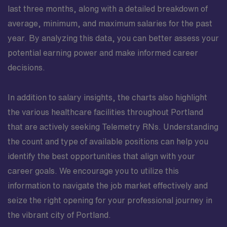
last three months, along with a detailed breakdown of
average, minimum, and maximum salaries for the past
year. By analyzing this data, you can better assess your
potential earning power and make informed career
decisions.
In addition to salary insights, the charts also highlight
the various healthcare facilities throughout Portland
that are actively seeking Telemetry RNs. Understanding
the count and type of available positions can help you
identify the best opportunities that align with your
career goals. We encourage you to utilize this
information to navigate the job market effectively and
seize the right opening for your professional journey in
the vibrant city of Portland.