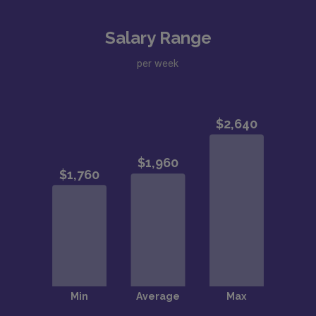
Salary Range
per week