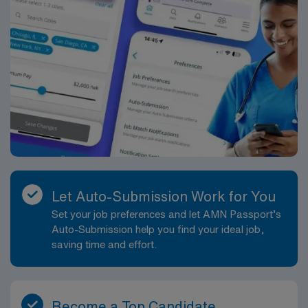
Let Auto-Submission Work for You
Set your job preferences and let AMN Passport’s
Auto-Submission help you find your ideal job,
saving time and effort.
Become a Top Candidate