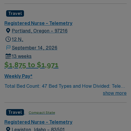
Travel
Registered Nurse – Telemetry
Portland, Oregon – 97216
12 N,
September 14, 2026
13 weeks
$1,875 to $1,971
Weekly Pay*
Total Bed Count: 47 Bed Types and How Divided: Tele
beds: 43, Dialysis beds: 4 Staffing Ratios: Days 1:4
show more
Nights 1:4 Weekends 1:4 Schedule Requirements: Call
Required: No Float Required: Staff may be floated to
Travel
Compact State
accommodate low staffing on other inpatient units.
Weekend Coverage: Weekends are staffed the same as
Registered Nurse – Telemetry
week days. Full time staff are required to work half of
Lewiston, Idaho – 83501