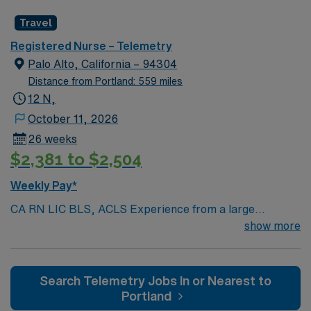
Radius Rule
Travel
Registered Nurse – Telemetry
Palo Alto, California – 94304
Distance from Portland: 559 miles
12 N,
October 11, 2026
26 weeks
$2,381 to $2,504
Weekly Pay*
CA RN LIC BLS, ACLS Experience from a large
teaching hosptial or level I Trauma Center Tele SCL and
show more
Reference within a year RTO Upon Submission 60 Mile
Radius Rule
Search Telemetry Jobs In or Nearest to
Portland