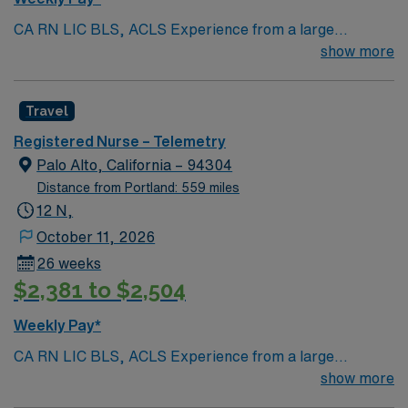
CA RN LIC BLS, ACLS Experience from a large
teaching hosptial or level I Trauma Center Tele SCL and
show more
Reference within a year RTO Upon Submission 60 Mile
Radius Rule
Travel
Registered Nurse – Telemetry
Palo Alto, California – 94304
Distance from Portland: 559 miles
12 N,
October 11, 2026
26 weeks
$2,381 to $2,504
Weekly Pay*
CA RN LIC BLS, ACLS Experience from a large
teaching hosptial or level I Trauma Center Tele SCL and
show more
Reference within a year RTO Upon Submission 60 Mile