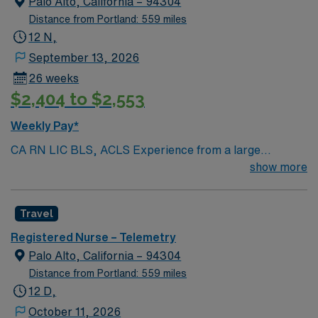
Palo Alto, California – 94304
Distance from Portland: 559 miles
12 N,
September 13, 2026
26 weeks
$2,404 to $2,553
Weekly Pay*
CA RN LIC BLS, ACLS Experience from a large
teaching hosptial or level I Trauma Center Tele SCL and
show more
Reference within a year RTO Upon Submission 60 Mile
Radius Rule
Travel
Registered Nurse – Telemetry
Palo Alto, California – 94304
Distance from Portland: 559 miles
12 D,
October 11, 2026