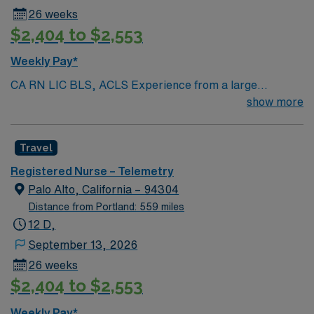
26 weeks
$2,404 to $2,553
Weekly Pay*
CA RN LIC BLS, ACLS Experience from a large
teaching hosptial or level I Trauma Center Tele SCL and
show more
Reference within a year RTO Upon Submission 60 Mile
Radius Rule
Travel
Registered Nurse – Telemetry
Palo Alto, California – 94304
Distance from Portland: 559 miles
12 D,
September 13, 2026
26 weeks
$2,404 to $2,553
Weekly Pay*