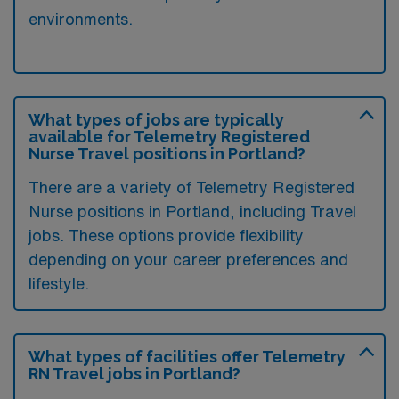
environments.
What types of jobs are typically
available for Telemetry Registered
Nurse Travel positions in Portland?
There are a variety of Telemetry Registered
Nurse positions in Portland, including Travel
jobs. These options provide flexibility
depending on your career preferences and
lifestyle.
What types of facilities offer Telemetry
RN Travel jobs in Portland?