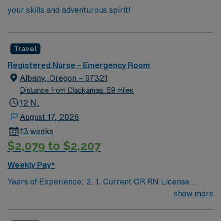
your skills and adventurous spirit!
Travel
Registered Nurse – Emergency Room
Albany, Oregon – 97321
Distance from Clackamas: 59 miles
12 N,
August 17, 2026
13 weeks
$2,079 to $2,207
Weekly Pay*
Years of Experience: 2. 1. Current OR RN License
(#/expiration) 2. ACLS, BLS/BCLS 3. TNCC
show more