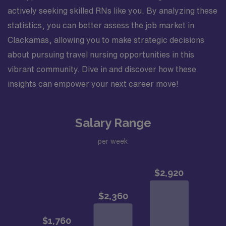
actively seeking skilled RNs like you. By analyzing these
statistics, you can better assess the job market in
Clackamas, allowing you to make strategic decisions
about pursuing travel nursing opportunities in this
vibrant community. Dive in and discover how these
insights can empower your next career move!
Salary Range
per week