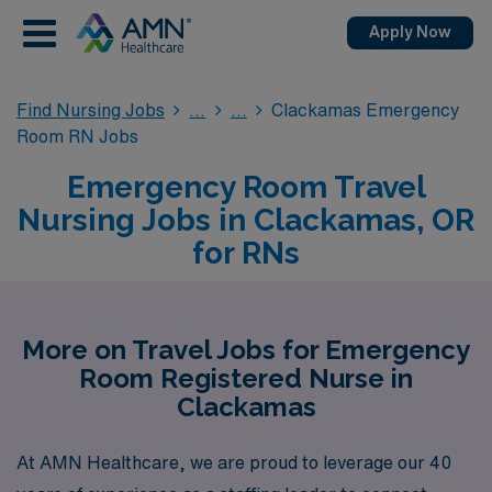
Apply Now
Find Nursing Jobs
Clackamas Emergency
Room RN Jobs
Emergency Room Travel
Nursing Jobs in Clackamas, OR
for RNs
More on Travel Jobs for Emergency
Room Registered Nurse in
Clackamas
At AMN Healthcare, we are proud to leverage our 40