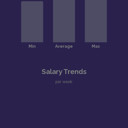
Salary Trends
per week