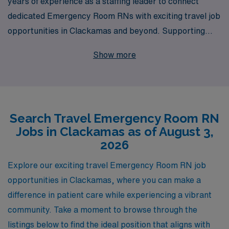
years of experience as a staffing leader to connect
dedicated Emergency Room RNs with exciting travel job
opportunities in Clackamas and beyond. Supporting
over 10,000 healthcare professionals annually, we
Show more
understand the unique demands of emergency nursing
and are committed to providing personalized guidance
throughout your career journey. Whether you seek
flexibility, competitive pay, or the chance to explore new
Search Travel Emergency Room RN
locales, our tailored approach ensures that you find the
Jobs in Clackamas as of August 3,
perfect fit that aligns with your professional goals and
2026
personal aspirations. Join us to elevate your nursing
career with AMN Healthcare, where your expertise
Explore our exciting travel Emergency Room RN job
meets unmatched support and opportunity.
opportunities in Clackamas, where you can make a
difference in patient care while experiencing a vibrant
community. Take a moment to browse through the
listings below to find the ideal position that aligns with