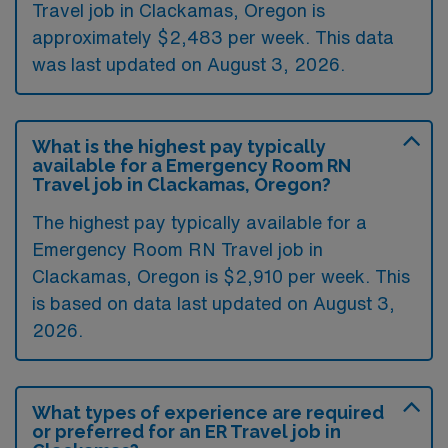
Travel job in Clackamas, Oregon is
approximately $2,483 per week. This data
was last updated on August 3, 2026.
What is the highest pay typically
available for a Emergency Room RN
Travel job in Clackamas, Oregon?
The highest pay typically available for a
Emergency Room RN Travel job in
Clackamas, Oregon is $2,910 per week. This
is based on data last updated on August 3,
2026.
What types of experience are required
or preferred for an ER Travel job in