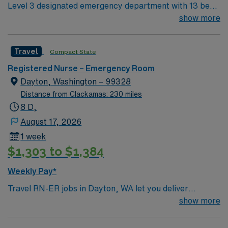
Level 3 designated emergency department with 13 beds
and the AMN Passport app for 24/7 career
in the main department and 5 fast track. Located in a
show more
management. As a publicly traded company, AMN
beautiful setting with plenty of outdoor recreational
Healthcare upholds high ethical standards in business.
opportunities, within 90 minutes of Seattle.
Apply now to join this Travel RN-ER assignment in
Travel
Compact State
Chelan, WA.
Registered Nurse – Emergency Room
Dayton, Washington – 99328
Distance from Clackamas: 230 miles
8 D,
August 17, 2026
1 week
$1,303 to $1,384
Weekly Pay*
Travel RN-ER jobs in Dayton, WA let you deliver
emergency care in a city surrounded by scenic
show more
landscapes and a welcoming small-town atmosphere. As
an Emergency Room Registered Nurse, you will triage