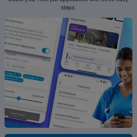
steps.