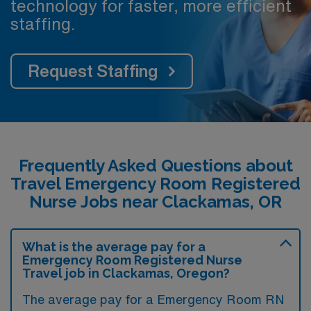
technology for faster, more efficient
staffing.
Request Staffing
Frequently Asked Questions about
Travel Emergency Room Registered
Nurse Jobs near Clackamas, OR
What is the average pay for a
Emergency Room Registered Nurse
Travel job in Clackamas, Oregon?
The average pay for a Emergency Room RN