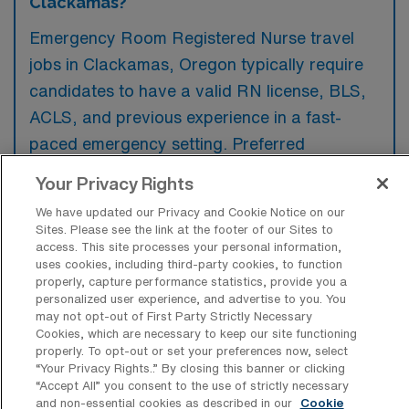
Clackamas?
Emergency Room Registered Nurse travel
jobs in Clackamas, Oregon typically require
candidates to have a valid RN license, BLS,
ACLS, and previous experience in a fast-
paced emergency setting. Preferred
qualifications often include certification in
Your Privacy Rights
trauma nursing and familiarity with electronic
We have updated our Privacy and Cookie Notice on our
medical record systems.
Sites. Please see the link at the footer of our Sites to
access. This site processes your personal information,
uses cookies, including third-party cookies, to function
properly, capture performance statistics, provide you a
personalized user experience, and advertise to you. You
may not opt-out of First Party Strictly Necessary
What types of jobs are typically
Cookies, which are necessary to keep our site functioning
available for Emergency Room
properly. To opt-out or set your preferences now, select
Registered Nurse Travel positions in
“Your Privacy Rights..” By closing this banner or clicking
Clackamas?
“Accept All” you consent to the use of strictly necessary
and non-essential cookies as described in our
Cookie