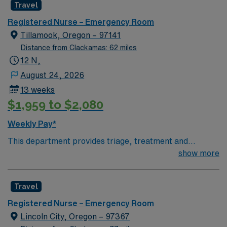
Travel
Registered Nurse – Emergency Room
Tillamook, Oregon – 97141
Distance from Clackamas: 62 miles
12 N,
August 24, 2026
13 weeks
$1,959 to $2,080
Weekly Pay*
This department provides triage, treatment and
support for trauma and emergency patients of all ages
show more
in an acute care setting. If the department is designated
as a trauma site, the hours and expenses related to
Travel
triage and treatment of trauma patients is included.
However, the hours and expenses related to the
Registered Nurse – Emergency Room
administration and support of the Trauma program and
Lincoln City, Oregon – 97367
it’s services (i.e. Trauma registry, trauma coordinators)