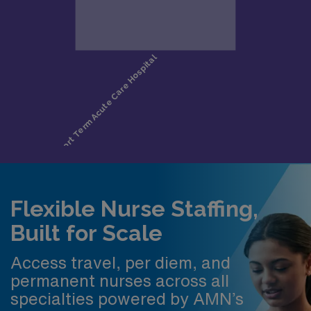
Flexible Nurse Staffing,
Built for Scale
Access travel, per diem, and
permanent nurses across all
specialties powered by AMN’s