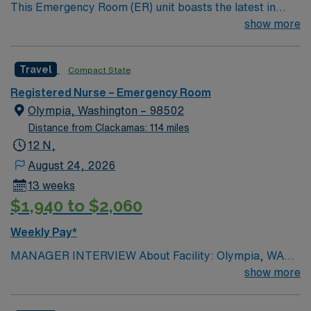
This Emergency Room (ER) unit boasts the latest in
cutting-edge technology as well as a compassionate and
show more
effective patient care model. This highly esteemed
facility welcomes creative and energetic caregivers to
Travel
Compact State
join its team. In addition to working with an elite team,
you can expect to work with cutting-edge equipment.
Registered Nurse – Emergency Room
Olympia, Washington – 98502
Distance from Clackamas: 114 miles
12 N,
August 24, 2026
13 weeks
$1,940 to $2,060
Weekly Pay*
MANAGER INTERVIEW About Facility: Olympia, WA
107 beds COVID vaccine required General Information:
show more
Beds: 8 rooms, 3 hallways Will you accept a traveler
with 1-year experience? No, 2 years Will you accept a