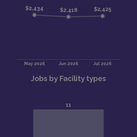
Jobs by Facility types