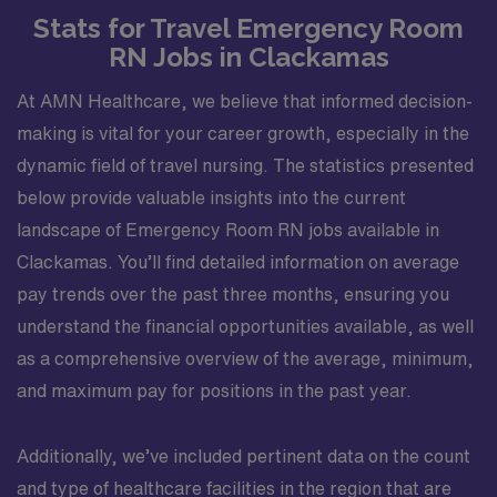
Stats for Travel Emergency Room
RN Jobs in Clackamas
At AMN Healthcare, we believe that informed decision-
making is vital for your career growth, especially in the
dynamic field of travel nursing. The statistics presented
below provide valuable insights into the current
landscape of Emergency Room RN jobs available in
Clackamas. You’ll find detailed information on average
pay trends over the past three months, ensuring you
understand the financial opportunities available, as well
as a comprehensive overview of the average, minimum,
and maximum pay for positions in the past year.
Additionally, we’ve included pertinent data on the count
and type of healthcare facilities in the region that are