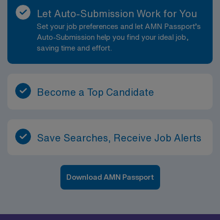
Let Auto-Submission Work for You
Set your job preferences and let AMN Passport’s
Auto-Submission help you find your ideal job,
saving time and effort.
Become a Top Candidate
Save Searches, Receive Job Alerts
Download AMN Passport