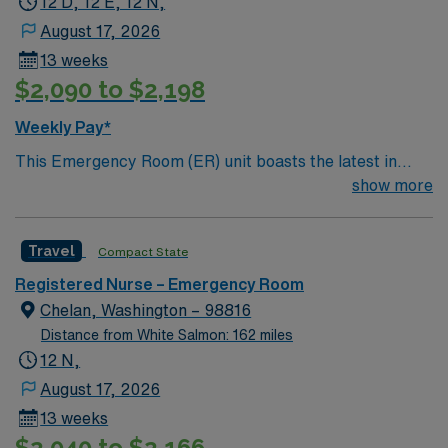
12 D, 12 E, 12 N,
August 17, 2026
13 weeks
$2,090 to $2,198
Weekly Pay*
This Emergency Room (ER) unit boasts the latest in
cutting-edge technology as well as a compassionate and
show more
effective patient care model. This highly esteemed
facility welcomes creative and energetic caregivers to
Travel
Compact State
join its team. In addition to working with an elite team,
you can expect to work with cutting-edge equipment.
Registered Nurse – Emergency Room
Chelan, Washington – 98816
Distance from White Salmon: 162 miles
12 N,
August 17, 2026
13 weeks
$2,040 to $2,166