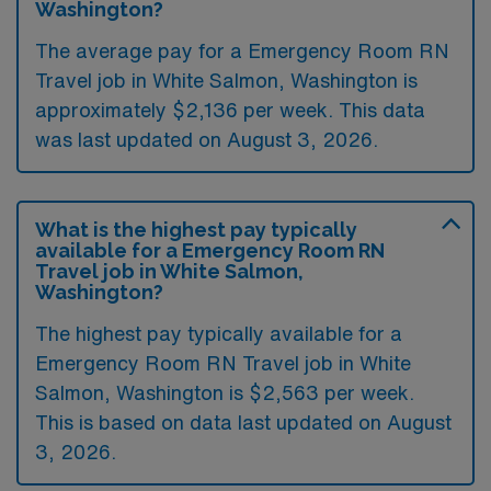
Washington?
The average pay for a Emergency Room RN
Travel job in White Salmon, Washington is
approximately $2,136 per week. This data
was last updated on August 3, 2026.
What is the highest pay typically
available for a Emergency Room RN
Travel job in White Salmon,
Washington?
The highest pay typically available for a
Emergency Room RN Travel job in White
Salmon, Washington is $2,563 per week.
This is based on data last updated on August
3, 2026.