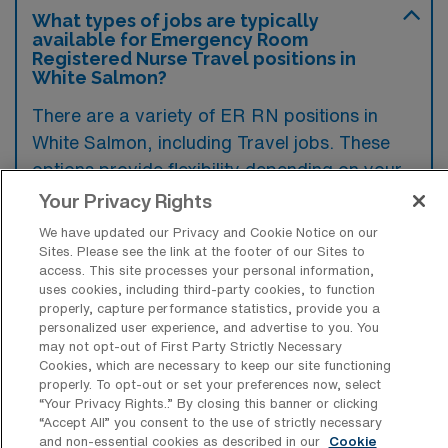
What types of jobs are typically
available for Emergency Room
Registered Nurse Travel positions in
White Salmon?
There are a variety of ER RN positions in
White Salmon, including Travel jobs. These
options provide flexibility depending on your
career preferences and lifestyle.
Your Privacy Rights
We have updated our Privacy and Cookie Notice on our
Sites. Please see the link at the footer of our Sites to
access. This site processes your personal information,
What types of facilities offer
uses cookies, including third-party cookies, to function
Emergency Room RN Travel jobs in
properly, capture performance statistics, provide you a
White Salmon?
personalized user experience, and advertise to you. You
may not opt-out of First Party Strictly Necessary
Emergency Room Registered Nurse travel
Cookies, which are necessary to keep our site functioning
jobs in White Salmon, Washington, are
properly. To opt-out or set your preferences now, select
“Your Privacy Rights..” By closing this banner or clicking
typically offered by hospitals and health
“Accept All” you consent to the use of strictly necessary
systems that have emergency departments
and non-essential cookies as described in our
Cookie