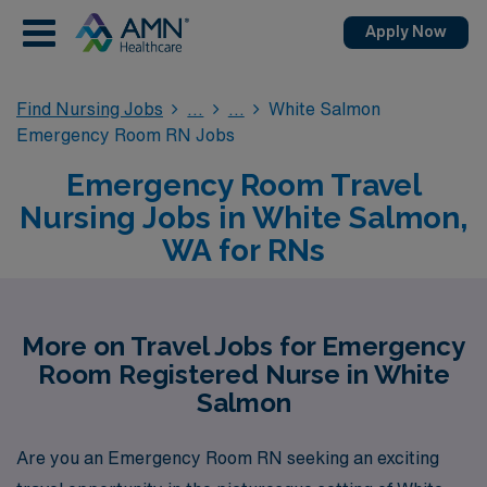
Apply Now
Find Nursing Jobs
White Salmon
Emergency Room RN Jobs
Emergency Room Travel
Nursing Jobs in White Salmon,
WA for RNs
More on Travel Jobs for Emergency
Room Registered Nurse in White
Salmon
Are you an Emergency Room RN seeking an exciting