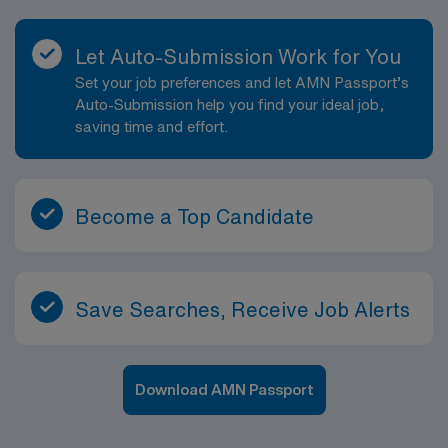
Let Auto-Submission Work for You
Set your job preferences and let AMN Passport’s
Auto-Submission help you find your ideal job,
saving time and effort.
Become a Top Candidate
Save Searches, Receive Job Alerts
Download AMN Passport