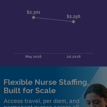
Flexible Nurse Staffing,
Built for Scale
Access travel, per diem, and
permanent nurses across all