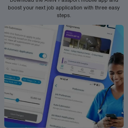
boost your next job application with three easy
steps.