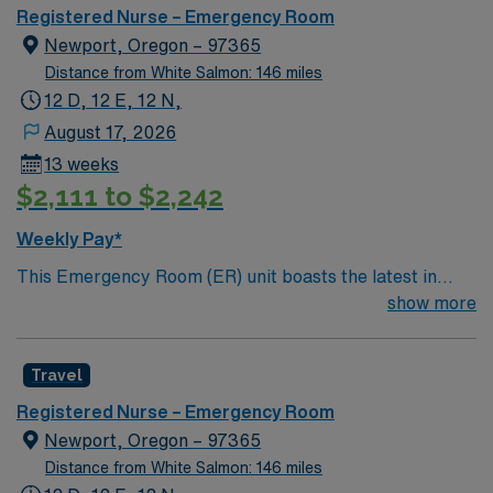
you can expect to work with cutting-edge equipment.
Registered Nurse – Emergency Room
Newport, Oregon – 97365
Distance from White Salmon: 146 miles
12 D, 12 E, 12 N,
August 17, 2026
13 weeks
$2,111 to $2,242
Weekly Pay*
This Emergency Room (ER) unit boasts the latest in
cutting-edge technology as well as a compassionate and
show more
effective patient care model. This highly esteemed
facility welcomes creative and energetic caregivers to
Travel
join its team. In addition to working with an elite team,
you can expect to work with cutting-edge equipment.
Registered Nurse – Emergency Room
Newport, Oregon – 97365
Distance from White Salmon: 146 miles