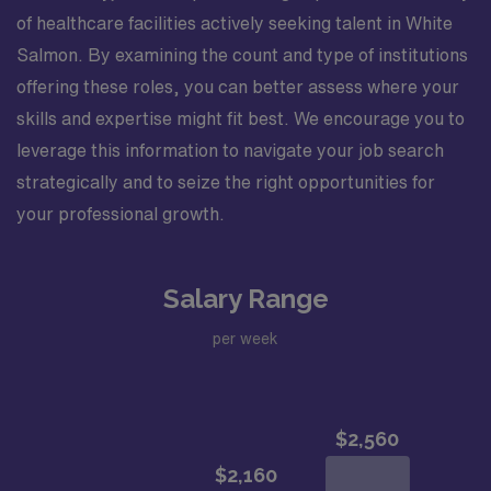
of healthcare facilities actively seeking talent in White
Salmon. By examining the count and type of institutions
offering these roles, you can better assess where your
skills and expertise might fit best. We encourage you to
leverage this information to navigate your job search
strategically and to seize the right opportunities for
your professional growth.
Salary Range
per week