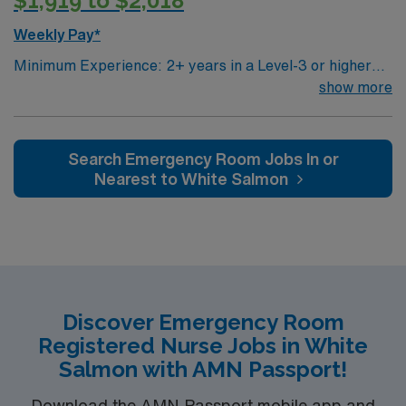
$1,919 to $2,018
Weekly Pay*
Minimum Experience: 2+ years in a Level-3 or higher
ED Required Certifications: BLS, ACLS, PALS or ENCP,
show more
TNCC or ATCN, NIHSS, CPI or MOAB, and must pass
Traveler Telemetry Competency Exam EMR: EPIC
(experience required) Patient Types: Psych, trauma,
Search Emergency Room Jobs In or
general medical, sepsis, cardiac, stroke Consider 1st
Nearest to White Salmon
time traveler: yes Floating: rare, to FSED or elsewhere
within Deaconess as helping hands Beds: 24 app.
Discover Emergency Room
Registered Nurse Jobs in White
Salmon with AMN Passport!
Download the AMN Passport mobile app and