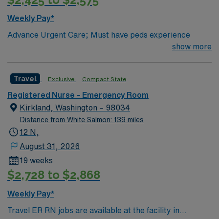
Weekly Pay*
Advance Urgent Care; Must have peds experience
show more
Travel
Exclusive
Compact State
Registered Nurse – Emergency Room
Kirkland, Washington – 98034
Distance from White Salmon: 139 miles
12 N,
August 31, 2026
19 weeks
$2,728 to $2,868
Weekly Pay*
Travel ER RN jobs are available at the facility in