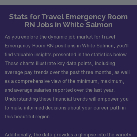
Stats for Travel Emergency Room
RN Jobs in White Salmon
As you explore the dynamic job market for travel
Emergency Room RN positions in White Salmon, you’ll
find valuable insights presented in the statistics below.
These charts illustrate key data points, including
average pay trends over the past three months, as well
as a comprehensive view of the minimum, maximum,
and average salaries reported over the last year.
Understanding these financial trends will empower you
to make informed decisions about your career path in
this beautiful region.
Additionally, the data provides a glimpse into the variety