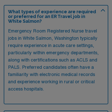
What types of experience are required
or preferred for an ER Travel job in
White Salmon?
Emergency Room Registered Nurse travel
jobs in White Salmon, Washington typically
require experience in acute care settings,
particularly within emergency departments,
along with certifications such as ACLS and
PALS. Preferred candidates often have a
familiarity with electronic medical records
and experience working in rural or critical
access hospitals.