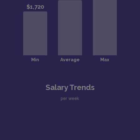
Salary Trends
per week