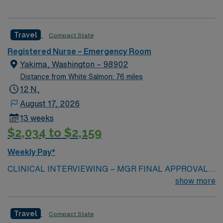
Travel
Compact State
Registered Nurse – Emergency Room
Yakima, Washington – 98902
Distance from White Salmon: 76 miles
12 N,
August 17, 2026
13 weeks
$2,034 to $2,159
Weekly Pay*
CLINICAL INTERVIEWING – MGR FINAL APPROVAL
Beds: 34 with 12 hallway beds Will you accept a first-
show more
time traveler? NO Years of Experience: at least 3-years
of ED experience in large volume ED with high acuity
Travel
Compact State
patients Patient Types: Neonate to geriatric, Level III