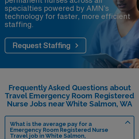
specialties powered by AMN’s
technology for faster, more efficient
staffing.
Request Staffing
Frequently Asked Questions about
Travel Emergency Room Registered
Nurse Jobs near White Salmon, WA
What is the average pay for a
Emergency Room Registered Nurse
Travel job in White Salmon,