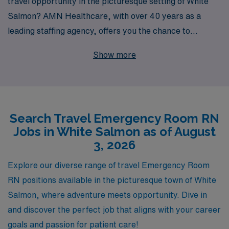
travel opportunity in the picturesque setting of White
Salmon? AMN Healthcare, with over 40 years as a
leading staffing agency, offers you the chance to
advance your career while exploring new horizons. We
Show more
proudly support over 10,000 healthcare professionals
annually, ensuring you receive personalized guidance
tailored to your career goals. Join our dedicated team
and experience the satisfaction of providing critical care
Search Travel Emergency Room RN
in diverse environments, all while enjoying the adventure
Jobs in White Salmon as of August
of travel nursing. Let AMN Healthcare connect you with
3, 2026
the right Emergency Room job that aligns with your
professional aspirations and lifestyle.
Explore our diverse range of travel Emergency Room
RN positions available in the picturesque town of White
Salmon, where adventure meets opportunity. Dive in
and discover the perfect job that aligns with your career
goals and passion for patient care!