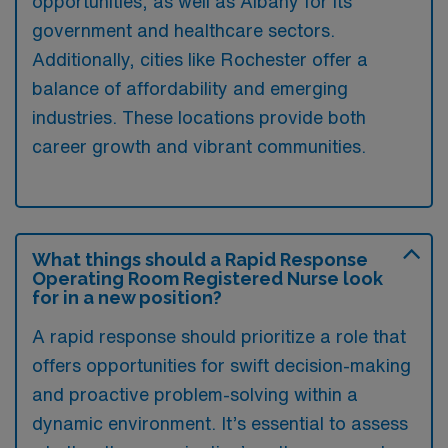
opportunities, as well as Albany for its
government and healthcare sectors.
Additionally, cities like Rochester offer a
balance of affordability and emerging
industries. These locations provide both
career growth and vibrant communities.
What things should a Rapid Response
Operating Room Registered Nurse look
for in a new position?
A rapid response should prioritize a role that
offers opportunities for swift decision-making
and proactive problem-solving within a
dynamic environment. It’s essential to assess