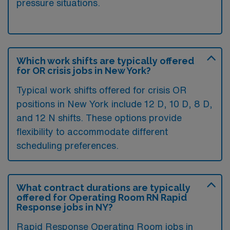
pressure situations.
Which work shifts are typically offered
for OR crisis jobs in New York?
Typical work shifts offered for crisis OR
positions in New York include 12 D, 10 D, 8 D,
and 12 N shifts. These options provide
flexibility to accommodate different
scheduling preferences.
What contract durations are typically
offered for Operating Room RN Rapid
Response jobs in NY?
Rapid Response Operating Room jobs in