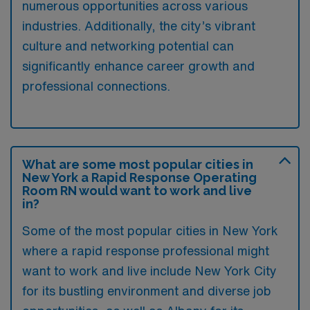
numerous opportunities across various
industries. Additionally, the city’s vibrant
culture and networking potential can
significantly enhance career growth and
professional connections.
What are some most popular cities in
New York a Rapid Response Operating
Room RN would want to work and live
in?
Some of the most popular cities in New York
where a rapid response professional might
want to work and live include New York City
for its bustling environment and diverse job