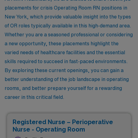
placements for crisis Operating Room RN positions in
New York, which provide valuable insight into the types
of OR roles typically available in this high-demand area.
Whether you are a seasoned professional or considering
a new opportunity, these placements highlight the
varied needs of healthcare facilities and the essential
skills required to succeed in fast-paced environments.
By exploring these current openings, you can gain a
better understanding of the job landscape in operating
rooms, and better prepare yourself for a rewarding
career in this critical field.
Registered Nurse – Perioperative
Nurse - Operating Room