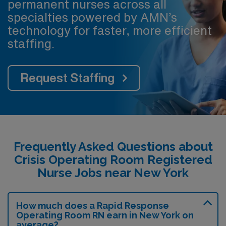
permanent nurses across all
specialties powered by AMN’s
technology for faster, more efficient
staffing.
Request Staffing
Frequently Asked Questions about
Crisis Operating Room Registered
Nurse Jobs near New York
How much does a Rapid Response
Operating Room RN earn in New York on
average?