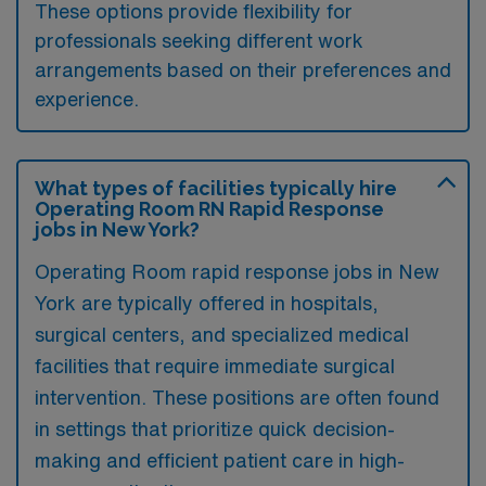
These options provide flexibility for
professionals seeking different work
arrangements based on their preferences and
experience.
What types of facilities typically hire
Operating Room RN Rapid Response
jobs in New York?
Operating Room rapid response jobs in New
York are typically offered in hospitals,
surgical centers, and specialized medical
facilities that require immediate surgical
intervention. These positions are often found
in settings that prioritize quick decision-
making and efficient patient care in high-