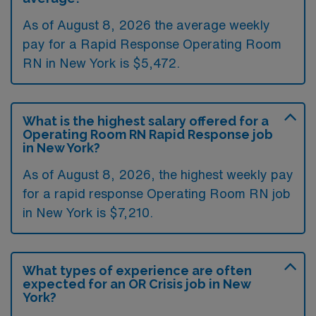
As of August 8, 2026 the average weekly
pay for a Rapid Response Operating Room
RN in New York is $5,472.
What is the highest salary offered for a
Operating Room RN Rapid Response job
in New York?
As of August 8, 2026, the highest weekly pay
for a rapid response Operating Room RN job
in New York is $7,210.
What types of experience are often
expected for an OR Crisis job in New
York?