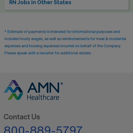
RN Jobs in Other States
* Estimate of payments is intended for informational purposes and
includes hourly wages, as well as reimbursements for meal & incidental
expenses and housing expenses incurred on behalf of the Company.
Please speak with a recruiter for additional details.
Contact Us
800-889-5797