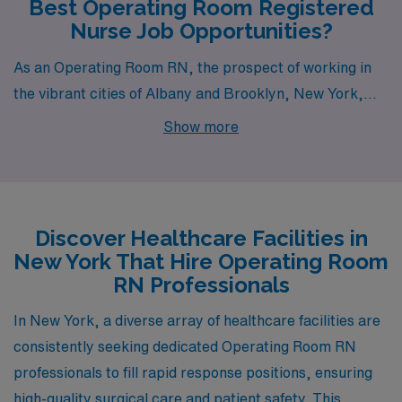
Best Operating Room Registered
Nurse Job Opportunities?
As an Operating Room RN, the prospect of working in
the vibrant cities of Albany and Brooklyn, New York,
presents exceptional opportunities. Each city provides
Show more
a unique blend of professional engagement, lifestyle
benefits, and cultural enrichment, making them
attractive destinations for healthcare professionals.
With competitive pay ranges and a variety of living
Discover Healthcare Facilities in
arrangements, the choice between Albany and
New York That Hire Operating Room
Brooklyn can cater to diverse preferences and career
RN Professionals
aspirations.
In New York, a diverse array of healthcare facilities are
consistently seeking dedicated Operating Room RN
professionals to fill rapid response positions, ensuring
high-quality surgical care and patient safety. This