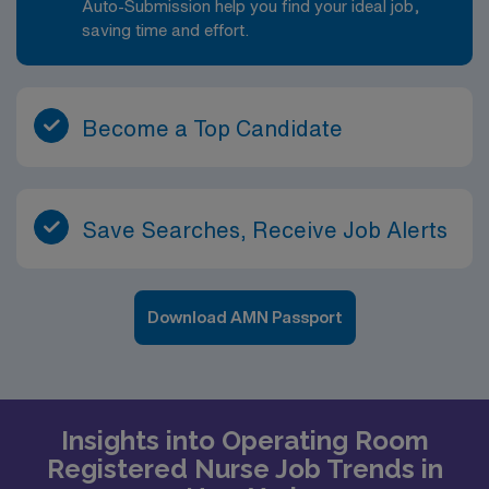
Auto-Submission help you find your ideal job,
saving time and effort.
Become a Top Candidate
Save Searches, Receive Job Alerts
Download AMN Passport
Insights into Operating Room
Registered Nurse Job Trends in