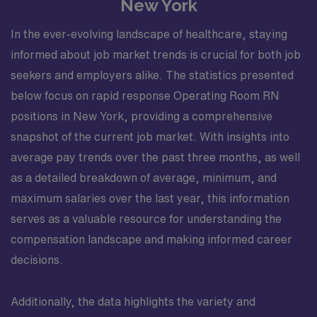
New York
In the ever-evolving landscape of healthcare, staying
informed about job market trends is crucial for both job
seekers and employers alike. The statistics presented
below focus on rapid response Operating Room RN
positions in New York, providing a comprehensive
snapshot of the current job market. With insights into
average pay trends over the past three months, as well
as a detailed breakdown of average, minimum, and
maximum salaries over the last year, this information
serves as a valuable resource for understanding the
compensation landscape and making informed career
decisions.
Additionally, the data highlights the variety and