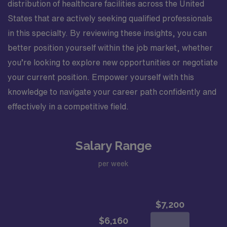
distribution of healthcare facilities across the United
States that are actively seeking qualified professionals
in this specialty. By reviewing these insights, you can
better position yourself within the job market, whether
you’re looking to explore new opportunities or negotiate
your current position. Empower yourself with this
knowledge to navigate your career path confidently and
effectively in a competitive field.
Salary Range
per week