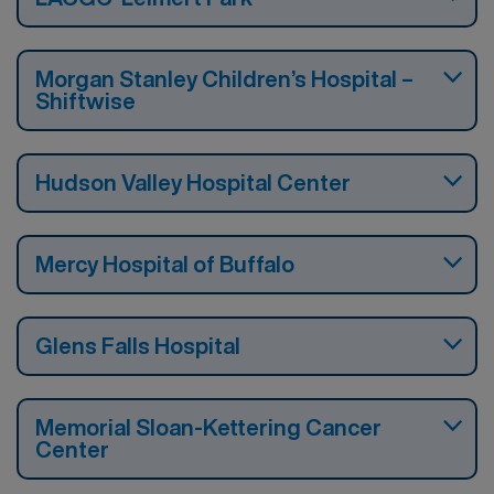
Morgan Stanley Children’s Hospital –
Shiftwise
Hudson Valley Hospital Center
Mercy Hospital of Buffalo
Glens Falls Hospital
Memorial Sloan-Kettering Cancer
Center