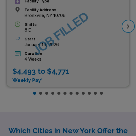
Facility Type
Facility Address
JOB FILLED
Bronxville, NY 10708
Shifts
8 D
Start
January 19, 2026
Duration
4 Weeks
$4,493 to $4,771
Weekly Pay*
Which Cities in New York Offer the