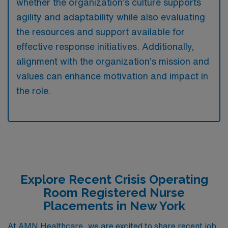
whether the organization’s culture supports
agility and adaptability while also evaluating
the resources and support available for
effective response initiatives. Additionally,
alignment with the organization’s mission and
values can enhance motivation and impact in
the role.
Explore Recent Crisis Operating
Room Registered Nurse
Placements in New York
At AMN Healthcare, we are excited to share recent job