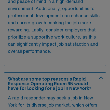
and peace of mind in a high-demand
environment. Additionally, opportunities for
professional development can enhance skills
and career growth, making the job more
rewarding. Lastly, consider employers that
prioritize a supportive work culture, as this
can significantly impact job satisfaction and
overall performance.
What are some top reasons a Rapid
Response Operating Room RN would
have for looking for a job in New York?
A rapid responder may seek a job in New
York for its diverse job market, which offers