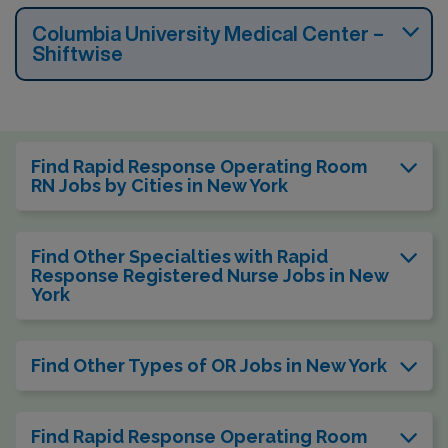
Columbia University Medical Center –
Shiftwise
Find Rapid Response Operating Room
RN Jobs by Cities in New York
Find Other Specialties with Rapid
Response Registered Nurse Jobs in New
York
Find Other Types of OR Jobs in New York
Find Rapid Response Operating Room