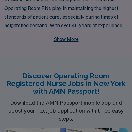
Operating Room RNs play in maintaining the highest
standards of patient care, especially during times of
heightened demand. With over 40 years of experience
as a staffing leader, we are proud to support more than
Show More
10,000 healthcare professionals each year by
connecting them with rewarding opportunities tailored
to their unique skills and career aspirations. Our
commitment to providing personalized guidance means
Discover Operating Room
that you will have a dedicated team by your side every
Registered Nurse Jobs in New York
step of the way, helping you navigate the challenges of
with AMN Passport!
crisis job placements in New York’s bustling healthcare
environment. Join us to take the next step in your
Download the AMN Passport mobile app and
boost your next job application with three easy
nursing career and make a meaningful impact where it
steps.
matters most.