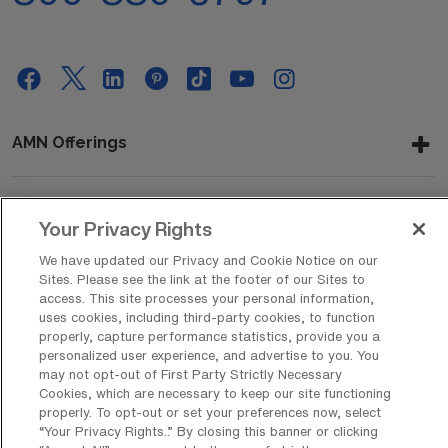
AMN Offerings
About Us
Your Privacy Rights
We have updated our Privacy and Cookie Notice on our
Sites. Please see the link at the footer of our Sites to
access. This site processes your personal information,
Get In Touch
uses cookies, including third-party cookies, to function
properly, capture performance statistics, provide you a
personalized user experience, and advertise to you. You
may not opt-out of First Party Strictly Necessary
Copyright © 2026 AMN Healthcare
Cookies, which are necessary to keep our site functioning
properly. To opt-out or set your preferences now, select
Privacy Policy
Rights & Protections
Cookie Policy
“Your Privacy Rights..” By closing this banner or clicking