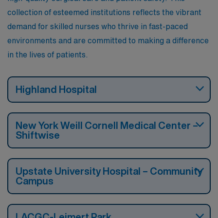
collection of esteemed institutions reflects the vibrant
demand for skilled nurses who thrive in fast-paced
environments and are committed to making a difference
in the lives of patients.
Highland Hospital
New York Weill Cornell Medical Center –
Shiftwise
Upstate University Hospital – Community
Campus
LACGC-Leimert Park