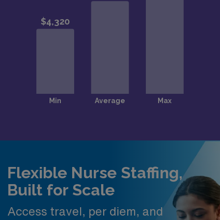
Flexible Nurse Staffing,
Built for Scale
Access travel, per diem, and