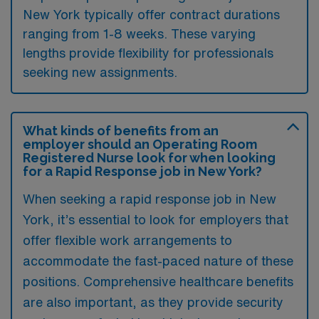
New York typically offer contract durations
ranging from 1-8 weeks. These varying
lengths provide flexibility for professionals
seeking new assignments.
What kinds of benefits from an
employer should an Operating Room
Registered Nurse look for when looking
for a Rapid Response job in New York?
When seeking a rapid response job in New
York, it’s essential to look for employers that
offer flexible work arrangements to
accommodate the fast-paced nature of these
positions. Comprehensive healthcare benefits
are also important, as they provide security