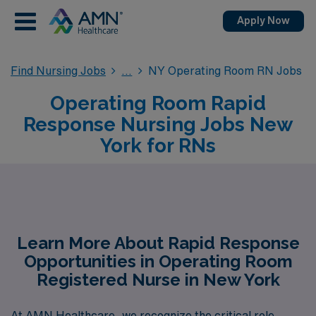
Apply Now
Find Nursing Jobs
NY Operating Room RN Jobs
Operating Room Rapid
Response Nursing Jobs New
York for RNs
Learn More About Rapid Response
Opportunities in Operating Room
Registered Nurse in New York
At AMN Healthcare, we recognize the critical role