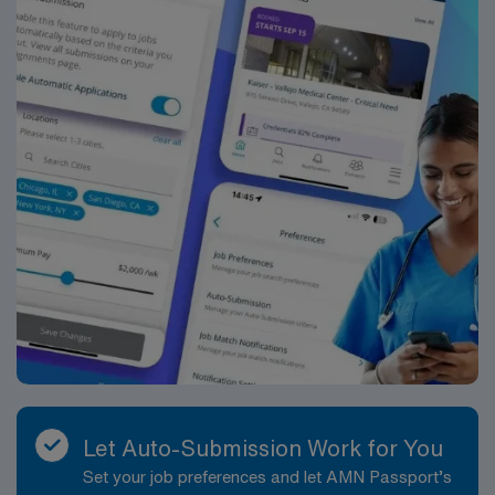
Let Auto-Submission Work for You
Set your job preferences and let AMN Passport’s