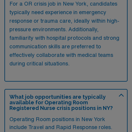
For a OR crisis job in New York, candidates
typically need experience in emergency
response or trauma care, ideally within high-
pressure environments. Additionally,
familiarity with hospital protocols and strong
communication skills are preferred to
effectively collaborate with medical teams
during critical situations.
What job opportunities are typically
available for Operating Room
Registered Nurse crisis positions in NY?
Operating Room positions in New York
include Travel and Rapid Response roles.