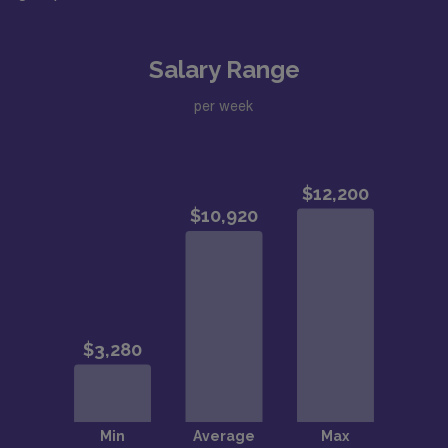
Salary Range
per week