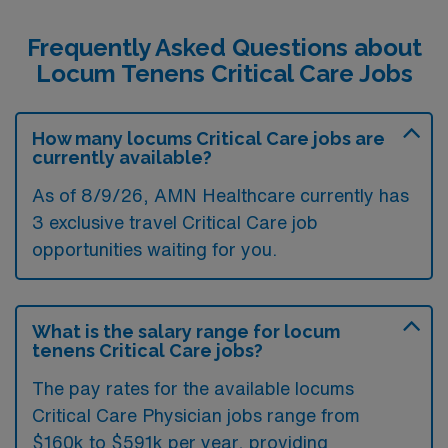
Frequently Asked Questions about
Locum Tenens Critical Care Jobs
How many locums Critical Care jobs are
currently available?
As of
8/9/26
, AMN Healthcare currently has
3 exclusive travel Critical Care job
opportunities waiting for you.
What is the salary range for locum
tenens Critical Care jobs?
The pay rates for the available locums
Critical Care Physician jobs range from
$160k to $591k per year, providing