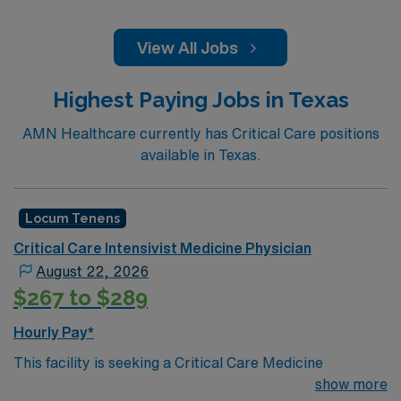
View All Jobs
Highest Paying Jobs in Texas
AMN Healthcare currently has Critical Care positions
available in Texas.
Locum Tenens
Critical Care Intensivist Medicine Physician
August 22, 2026
$267 to $289
Hourly Pay*
This facility is seeking a Critical Care Medicine
Physician for locum tenens support as they look to fill a
show more