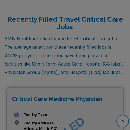
Recently Filled Travel Critical Care
Jobs
AMN Healthcare has helped fill 78 Critical Care jobs.
The average salary for these recently filled jobs is
$441k per year. These jobs have been placed in
facilities like Short Term Acute Care Hospital (33 jobs),
Physician Group (2 jobs), and Hospital (1 job) facilities.
Critical Care Medicine Physician
Facility Type
Facility Address
Billings, MT 59101