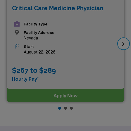
Critical Care Medicine Physician
Facility Type
Facility Address
Nevada
Start
August 22, 2026
$267 to $289
Hourly Pay*
Apply Now