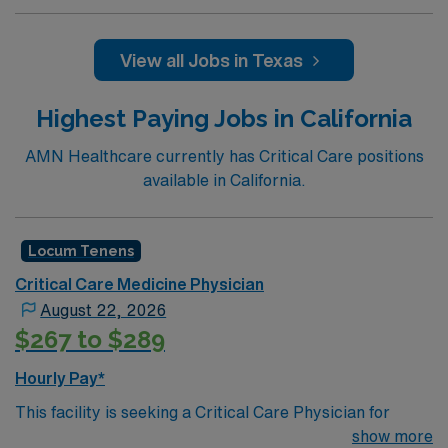
current need.Details & requirements for this
opportunity:
Schedule: 6:00 am – 6:00 pm and 6:00 pm – 6:00
View all Jobs in Texas
am shifts
Highest Paying Jobs in California
Job Setting: 24 intensive care unit beds
Types of Cases: 2 physicians in house during the
AMN Healthcare currently has Critical Care positions
day and 1 physician in house at night
available in California.
Credentialing Timeframe: 30-60 Days
Board Certification and extracorporeal membrane
Locum Tenens
oxygenation (ECMO) Certification required
Critical Care Medicine Physician
Must have Texas license
August 22, 2026
$267 to $289
Hourly Pay*
This facility is seeking a Critical Care Physician for
locum tenens support as they look to fill a current
show more