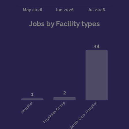
Jobs by Facility types