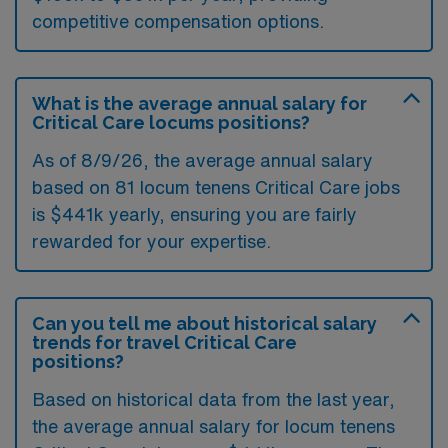
competitive compensation options.
What is the average annual salary for
Critical Care locums positions?
As of
8/9/26
, the average annual salary
based on 81 locum tenens Critical Care jobs
is $441k yearly, ensuring you are fairly
rewarded for your expertise.
Can you tell me about historical salary
trends for travel Critical Care
positions?
Based on historical data from the last year,
the average annual salary for locum tenens