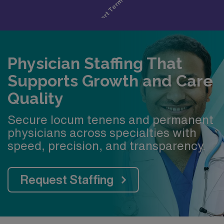
Physician Staffing That
Supports Growth and Care
Quality
Secure locum tenens and permanent
physicians across specialties with
speed, precision, and transparency.
Request Staffing