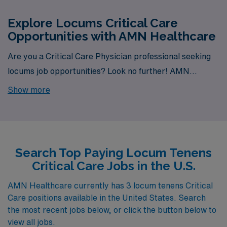
Explore Locums Critical Care
Opportunities with AMN Healthcare
Are you a Critical Care Physician professional seeking
locums job opportunities? Look no further! AMN
Healthcare is your trusted partner in finding temporary
Show more
positions that align with your career goals. With a total
of 3 locum tenens Critical Care jobs currently available,
your next exciting opportunity awaits.
Search Top Paying Locum Tenens
Critical Care Jobs in the U.S.
AMN Healthcare currently has 3 locum tenens Critical
Care positions available in the United States. Search
the most recent jobs below, or click the button below to
view all jobs.