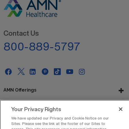
Contact Us
800-889-5797
AMN Offerings
Your Privacy Rights
About Us
We have updated our Privacy and Cookie Notice on our
Sites. Please see the link at the footer of our Sites to