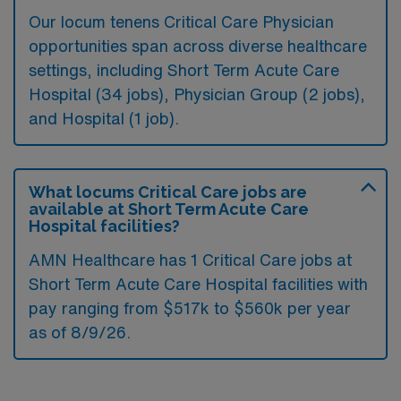
Our locum tenens Critical Care Physician
opportunities span across diverse healthcare
settings, including Short Term Acute Care
Hospital (34 jobs), Physician Group (2 jobs),
and Hospital (1 job).
What locums Critical Care jobs are
available at Short Term Acute Care
Hospital facilities?
AMN Healthcare has 1 Critical Care jobs at
Short Term Acute Care Hospital facilities with
pay ranging from $517k to $560k per year
as of
8/9/26
.