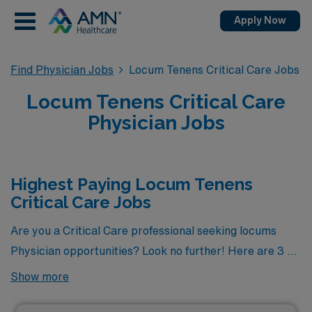
Apply Now
Find Physician Jobs
Locum Tenens Critical Care Jobs
Locum Tenens Critical Care
Physician Jobs
Highest Paying Locum Tenens
Critical Care Jobs
Are you a Critical Care professional seeking locums
Physician opportunities? Look no further! Here are 3 of
the highest paying locums Critical Care Physician jobs
Show more
available. As of
Aug 09, 2026
, the top three highest
paying jobs are as follows: