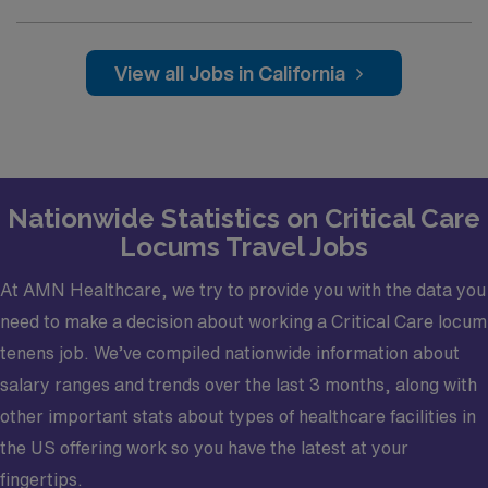
need.Details and requirements for this opportunity:
Schedule: 12 hour shifts | 7:00am-7:00pm or
View all Jobs in California
7:00pm-7:00am
Practice Setting: Inpatient
Type of cases and required procedures: Critical
care cases
Credentialing timeframe: 3 weeks to 3 months
Nationwide Statistics on Critical Care
Electronic Medical Record (EMR): MediTech
Locums Travel Jobs
Certifications required: Board Certified, Advanced
At AMN Healthcare, we try to provide you with the data you
Cardiac Life Support (ACLS), and Basic Life Support
need to make a decision about working a Critical Care locum
(BLS)
tenens job. We’ve compiled nationwide information about
Licensure required: Active California medical
salary ranges and trends over the last 3 months, along with
license and Drug Enforcement Administration License
other important stats about types of healthcare facilities in
(DEA) required.
the US offering work so you have the latest at your
fingertips.