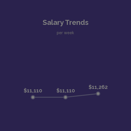
Salary Trends
per week