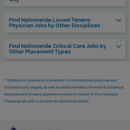
Find Nationwide Locum Tenens
Physician Jobs by Other Disciplines
Find Nationwide Critical Care Jobs by
Other Placement Types
* Estimate of payments is intended for informational purposes and
includes hourly wages, as well as reimbursements for meal & incidental
expenses and housing expenses incurred on behalf of the Company.
Please speak with a recruiter for additional details.