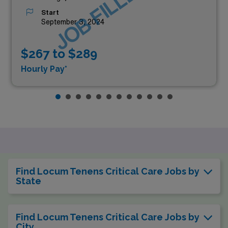
JOB FILLED
Start
September 3, 2024
$267 to $289
Hourly Pay*
Find Locum Tenens Critical Care Jobs by
State
Find Locum Tenens Critical Care Jobs by
City