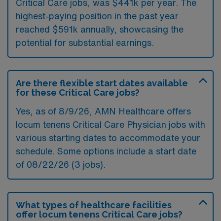
Critical Care jobs, was $441k per year. The
highest-paying position in the past year
reached $591k annually, showcasing the
potential for substantial earnings.
Are there flexible start dates available
for these Critical Care jobs?
Yes, as of
8/9/26
, AMN Healthcare offers
locum tenens Critical Care Physician jobs with
various starting dates to accommodate your
schedule. Some options include a start date
of 08/22/26 (3 jobs).
What types of healthcare facilities
offer locum tenens Critical Care jobs?