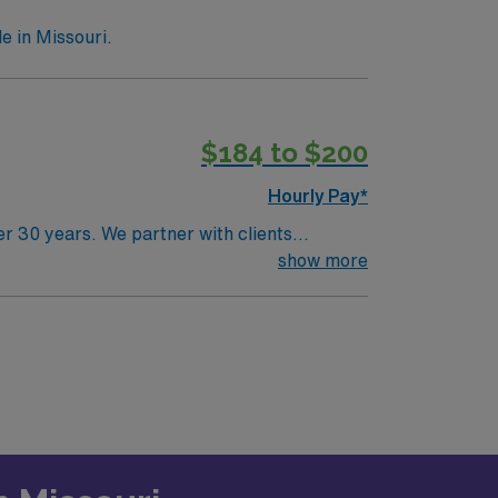
e in Missouri.
$184 to $200
Hourly Pay*
r 30 years. We partner with clients
85 years of combined recruitment
show more
try Physician for locum tenens support as
. 1-2 days per week. Starting in November
epressive disorders for veterans and the
reatment. Psychiatrist will do the “motor
eRequirements: Board Certified, Active
ecord (EMR).