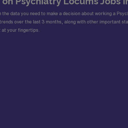
s on Psychiatry Locums Jobs i
 the data you need to make a decision about working a Psych
ends over the last 3 months, along with other important stati
 at your fingertips.