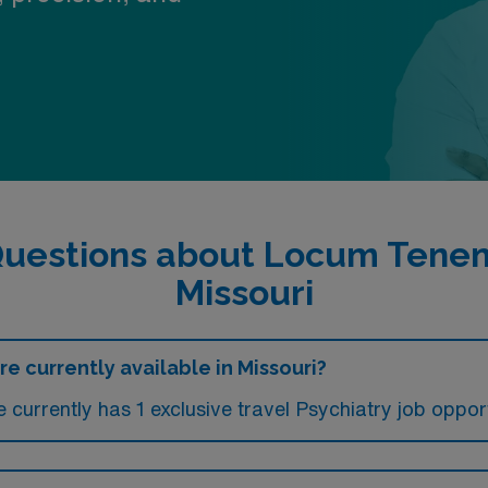
uestions about Locum Tenens
Missouri
e currently available in Missouri?
currently has 1 exclusive travel Psychiatry job opportu