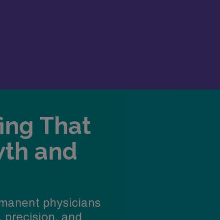
fing That
wth and
manent physicians
, precision, and