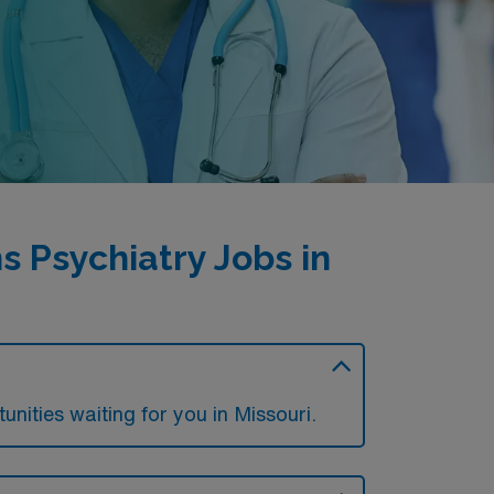
 Psychiatry Jobs in
nities waiting for you in Missouri.