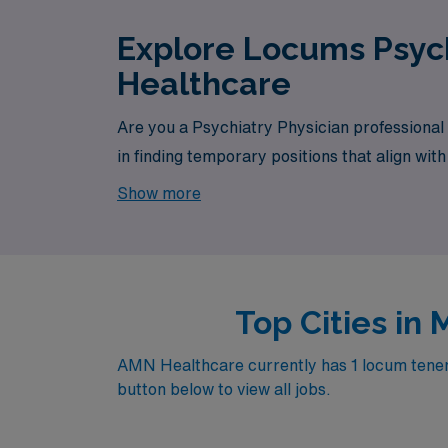
Explore Locums Psych
Healthcare
Are you a Psychiatry Physician professional
in finding temporary positions that align wit
opportunity awaits.
Show more
Top Cities in
AMN Healthcare currently has 1 locum tenens 
button below to view all jobs.