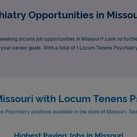
iatry Opportunities in Misso
 seeking locums job opportunities in Missouri? Look no furt
h your career goals. With a total of 1 Locum Tenens Psychiatry
 Missouri with Locum Tenens P
Psychiatry positions available in the state of Missouri. Sea
Highest Paying Jobs in Missouri