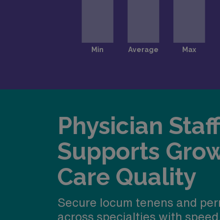
Physician Staf
Supports Gro
Care Quality
Secure locum tenens and per
across specialties with speed