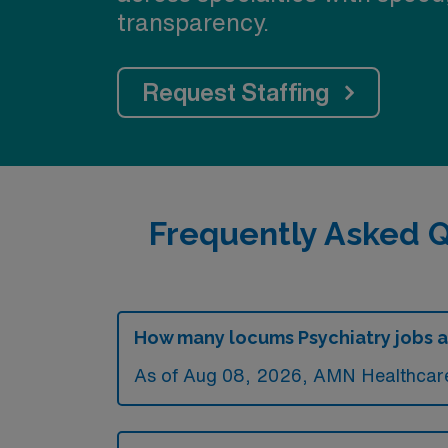
transparency.
Request Staffing
Frequently Asked Q
How many locums Psychiatry jobs ar
As of
Aug 08, 2026
, AMN Healthcare 