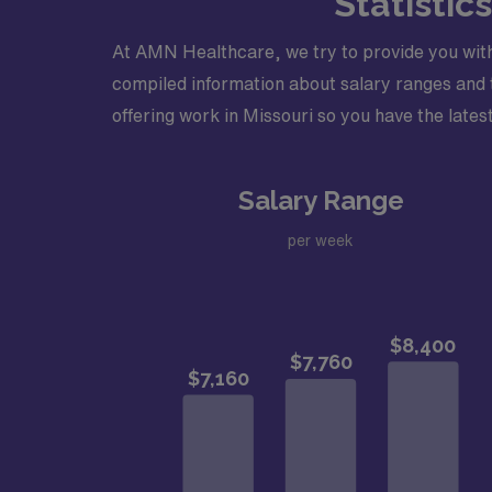
Statistic
At AMN Healthcare, we try to provide you with
compiled information about salary ranges and tr
offering work in Missouri so you have the latest
Salary Range
per week