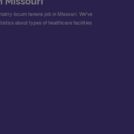
n Missouri
iatry locum tenens job in Missouri. We’ve
stics about types of healthcare facilities