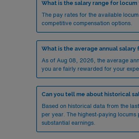
What is the salary range for locum 
The pay rates for the available locu
competitive compensation options.
What is the average annual salary f
As of
Aug 08, 2026
, the average ann
you are fairly rewarded for your exper
Can you tell me about historical sal
Based on historical data from the las
per year. The highest-paying locums p
substantial earnings.