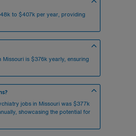
348k to $407k per year, providing
 Missouri is $376k yearly, ensuring
ns?
ychiatry jobs in Missouri was $377k
nually, showcasing the potential for