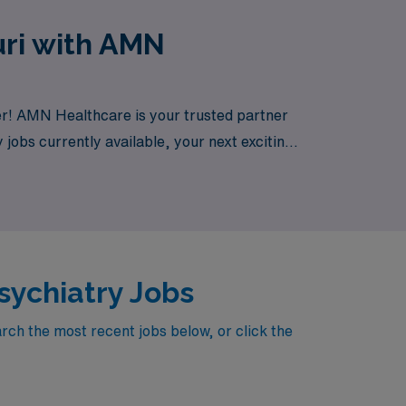
uri with AMN
her! AMN Healthcare is your trusted partner
 jobs currently available, your next exciting
sychiatry Jobs
rch the most recent jobs below, or click the