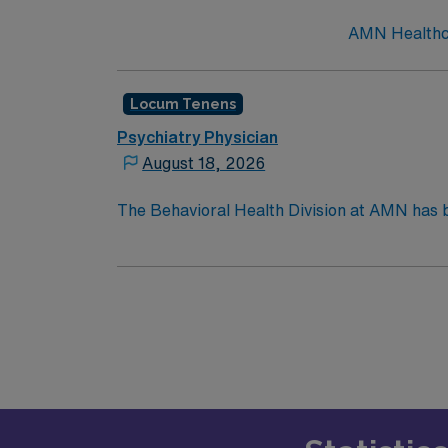
AMN Healthcar
Locum Tenens
Psychiatry Physician
August 18, 2026
The Behavioral Health Division at AMN has b
nationwide, matching Psychiatrists, Psychol
experience, you can trust AMN to find your n
they look to fill a current need. Details and
2026. Practice Setting: Scope: Adults. Focu
general public. Patients need to be “clean” 
threshold mapping.”Credentialing Timeframe
State License, Drug Enforcement Administra