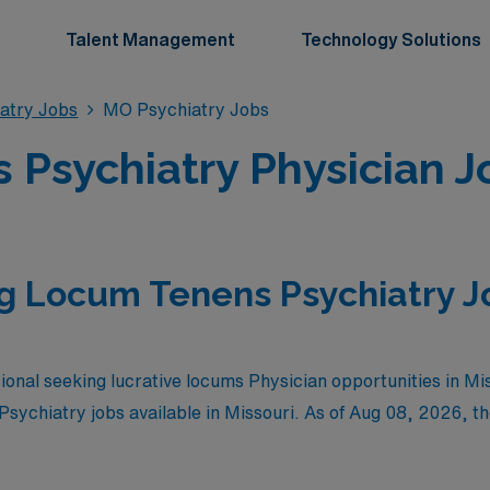
Talent Management
Technology Solutions
atry Jobs
MO Psychiatry Jobs
Psychiatry Physician Jo
g Locum Tenens Psychiatry J
ional seeking lucrative locums Physician opportunities in Mi
Psychiatry jobs available in Missouri. As of
Aug 08, 2026
, t