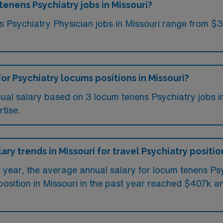
tenens Psychiatry jobs in Missouri?
ms Psychiatry Physician jobs in Missouri range from $
or Psychiatry locums positions in Missouri?
ual salary based on 3 locum tenens Psychiatry jobs in
tise.
ary trends in Missouri for travel Psychiatry positio
t year, the average annual salary for locum tenens Ps
osition in Missouri in the past year reached $407k an