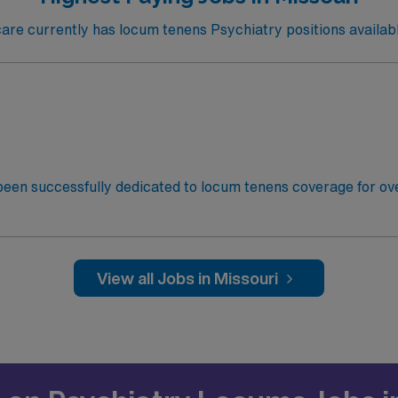
e currently has locum tenens Psychiatry positions availabl
een successfully dedicated to locum tenens coverage for ove
ogists and PM&R Physicians to their ideal jobs. With over 1
ext rewarding assignment! This facility is seeking a Psychia
 requirements for this opportunity: Schedule: Flexible Shifts
sed on treatment-resistant depression and other qualifying d
View all Jobs in Missouri
for 60 days before Transcranial Magnetic Stimulation (TMS) t
: ~30-60 DaysState Licensure: Active Missouri State Licens
tion (DEA) and use of Therapy Notes Electronic Medical R