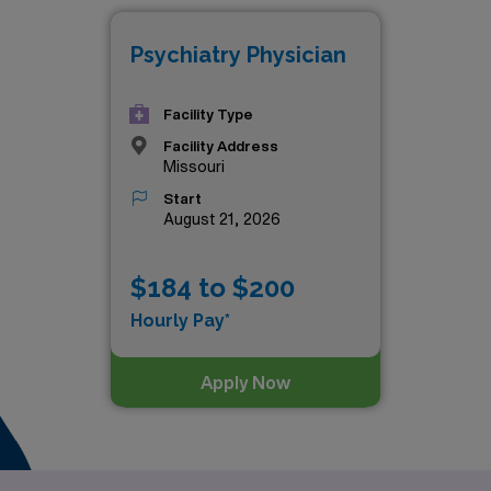
Psychiatry Physician
Facility Type
Facility Address
Missouri
Start
August 21, 2026
$184 to $200
Hourly Pay*
Apply Now