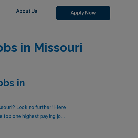
About Us
Apply Now
bs in Missouri
obs in
ssouri? Look no further! Here
he top one highest paying job