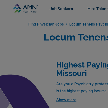
Job Seekers
Hire Talent
Find Physician Jobs
Locum Tenens Psychi
Locum Tenens 
Highest Payin
Missouri
Are you a Psychiatry profess
is the highest paying locums 
in Missouri is:
Show more