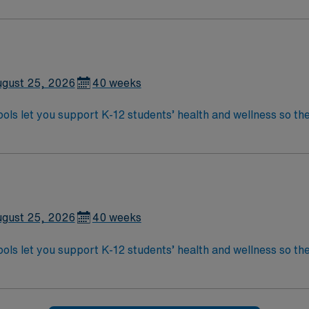
gust 25, 2026
40 weeks
ols let you support K-12 students’ health and wellness so the
 provide emergency care, conduct health screenings, admini
ations include a bachelor’s degree in nursing, Wisconsin RN li
ils, local shopping, and easy access to dining and entertainment in 
 perks, dedicated recruiters, and the AMN Passport app for 
gust 25, 2026
40 weeks
ols let you support K-12 students’ health and wellness so the
 provide emergency care, conduct health screenings, admini
ations include a bachelor’s degree in nursing, Wisconsin RN li