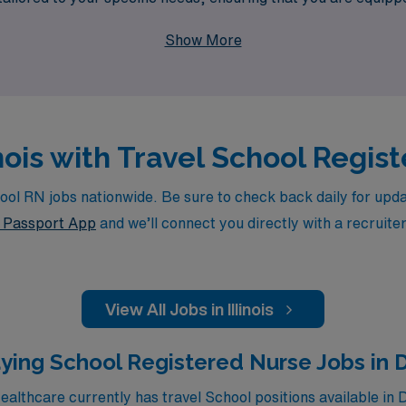
hance your nursing skills but also allow you to impact the live
Show More
linois with Travel School Regi
l RN jobs nationwide. Be sure to check back daily for update
Passport App
and we’ll connect you directly with a recruite
View All Jobs in Illinois
ying School Registered Nurse Jobs in 
lthcare currently has travel School positions available in 