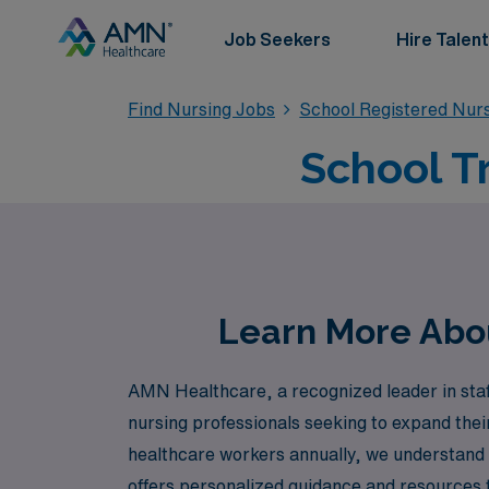
Job Seekers
Hire Talent
Find Nursing Jobs
School Registered Nur
School Tr
Learn More About
AMN Healthcare, a recognized leader in staffi
nursing professionals seeking to expand the
healthcare workers annually, we understand
offers personalized guidance and resources t