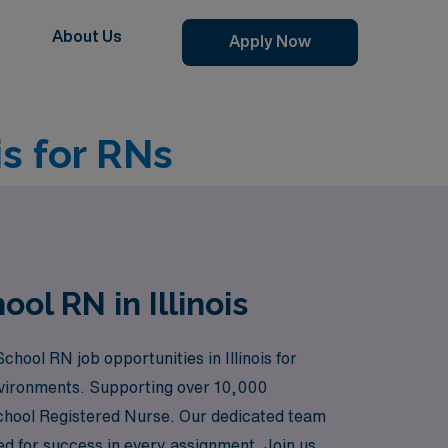
About Us
Apply Now
is for RNs
ol RN in Illinois
chool RN job opportunities in Illinois for
environments. Supporting over 10,000
School Registered Nurse. Our dedicated team
ed for success in every assignment. Join us