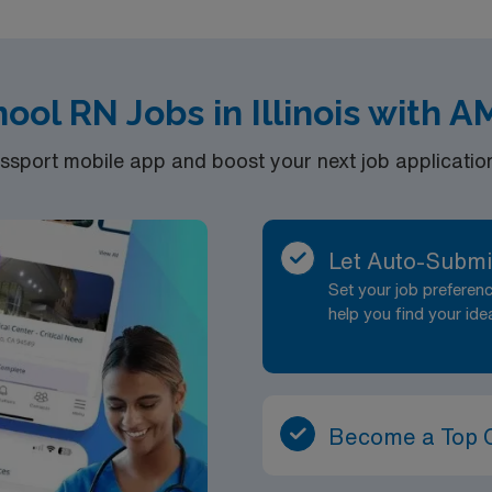
of a publicly traded company. Apply now to join this Travel 1
ool RN Jobs in Illinois with 
port mobile app and boost your next job application 
Let Auto-Submi
Set your job prefere
help you find your ide
Become a Top 