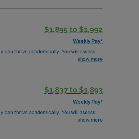
$1,895 to $1,992
Weekly Pay*
y can thrive academically. You will assess
ster medications, and collaborate with
show more
cense, CPR and First Aid certification, and
nearby towns. AMN Healthcare
$1,837 to $1,893
24/7 support. Apply now to join this Travel
Weekly Pay*
y can thrive academically. You will assess
ster medications, and collaborate with
show more
cense, CPR and First Aid certification, and