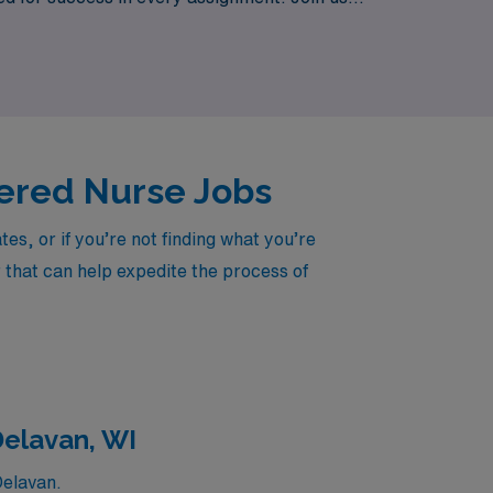
s of students across the state.
stered Nurse Jobs
s, or if you’re not finding what you’re
r that can help expedite the process of
Delavan, WI
Delavan.