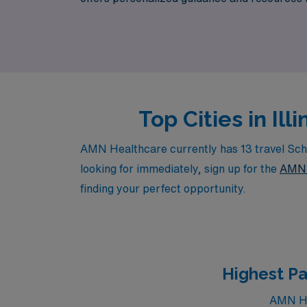
to explore flexible positions that not only en
Top Cities in Il
AMN Healthcare currently has 13 travel Schoo
looking for immediately, sign up for the
AMN 
finding your perfect opportunity.
Highest Pa
AMN Hea