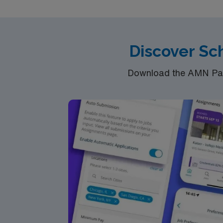
benefit from high ethical standards as part 
Discover Sch
Download the AMN Pass