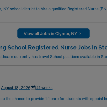
 NY school district to hire a qualified Registered Nurse (RN) 
ages. Generally, the RN will monitor students, assess student
f, and parents about various health conditions. Responsibilities for this role incl
tive team to monitor, assess, and provide effective health care for st
View all Jobs in Clymer, NY
ain clear communication with teachers, district staff, and fa
ng School Registered Nurse Jobs in St
hcare currently has travel School positions available in St
August 18, 2026
41 weeks
ou the chance to provide 1:1 care for students with special h
s, administer medications, and collaborate with district staf