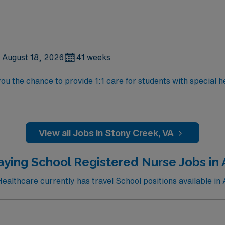
active RN license and experience with individualized care plans. Stony Cr
 While living in Stony Creek, you can explore local parks, en
lent compensation, discounts, perks, dedicated recruiters,
se assignment in Stony Creek, VA.
August 18, 2026
41 weeks
ou the chance to provide 1:1 care for students with special h
s, administer medications, and collaborate with district staf
active RN license and experience with individualized care plans. Stony Cr
 While living in Stony Creek, you can explore local parks, en
lent compensation, discounts, perks, dedicated recruiters,
View all Jobs in Stony Creek, VA
se assignment in Stony Creek, VA.
aying School Registered Nurse Jobs in 
althcare currently has travel School positions available in 