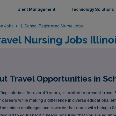
Talent Management
Technology Solutions
se Jobs
IL School Registered Nurse Jobs
avel Nursing Jobs Illino
 Travel Opportunities in Scho
ng solutions for over 40 years, is excited to present travel S
ir careers while making a difference in diverse educational 
 the unique challenges and rewards that come with being a 
ailored to your specific needs, ensuring that you are equipp