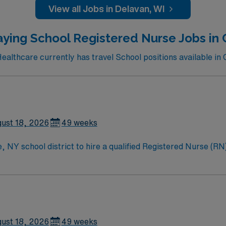
ils, local shopping, and easy access to dining and entertainment in 
View all Jobs in Delavan, WI
 perks, dedicated recruiters, and the AMN Passport app for 
aying School Registered Nurse Jobs in 
althcare currently has travel School positions available in 
ust 18, 2026
49 weeks
 NY school district to hire a qualified Registered Nurse (RN) 
ages. Generally, the RN will monitor students, assess student
f, and parents about various health conditions. Responsibilities for this role incl
tive team to monitor, assess, and provide effective health care for st
ain clear communication with teachers, district staff, and fa
ust 18, 2026
49 weeks