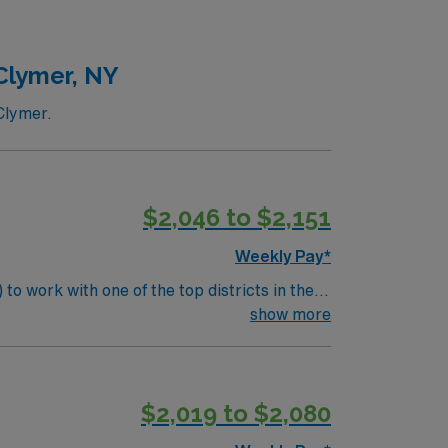
nearby towns. AMN Healthcare
24/7 support. Apply now to join this Travel
Clymer, NY
Clymer.
$2,046 to $2,151
Weekly Pay*
to work with one of the top districts in the
 health status, provide necessary emergency
show more
ude:
udents. Screen and evaluate
$2,019 to $2,080
milies regarding student health.