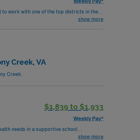
Weekly Pay*
to work with one of the top districts in the
 health status, provide necessary emergency
show more
ude:
udents. Screen and evaluate
milies regarding student health.
ony Creek, VA
ony Creek.
$1,839 to $1,933
Weekly Pay*
ealth needs in a supportive school
f to ensure each student’s well-being and
show more