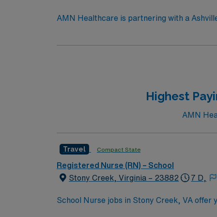
AMN Healthcare is partnering with a Ashville,
area, providing services to children of all 
care, develop student care plans, and educate students, staf
Partner with the district as a member of a collabora
students referred to Nursing services. Appropriately collect data and report findings. Provide evidence-based direct and consultative care services
as required. Monitor students’ symptoms, medications, and aftercare. Maintain accurate documentation and billing per district and state standards.
Participate in a collaborative team and maint
Highest Payi
AMN Healt
Travel
Compact State
Registered Nurse (RN) – School
Stony Creek, Virginia – 23882
7 D,
School Nurse jobs in Stony Creek, VA offer y
environment. You will assess health condition