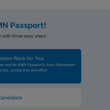
:1 Registered Nurse assignment in Aurora, CO.
AMN Passport!
with three easy steps.
ssion Work for You
nces and let AMN Passport’s Auto-Submission
al job, saving time and effort.
Candidate