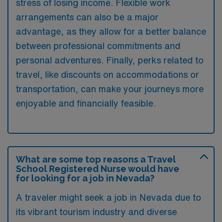
stress of losing income. Flexible work
arrangements can also be a major
advantage, as they allow for a better balance
between professional commitments and
personal adventures. Finally, perks related to
travel, like discounts on accommodations or
transportation, can make your journeys more
enjoyable and financially feasible.
What are some top reasons a Travel
School Registered Nurse would have
for looking for a job in Nevada?
A traveler might seek a job in Nevada due to
its vibrant tourism industry and diverse