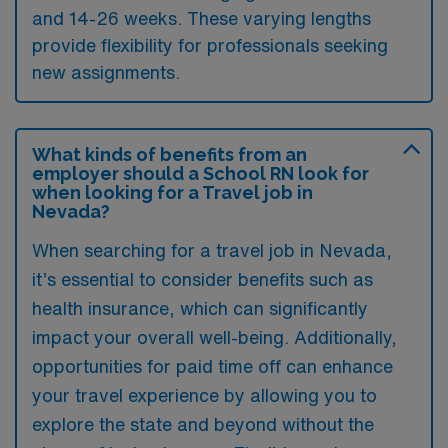
and 14-26 weeks. These varying lengths
provide flexibility for professionals seeking
new assignments.
What kinds of benefits from an
employer should a School RN look for
when looking for a Travel job in
Nevada?
When searching for a travel job in Nevada,
it’s essential to consider benefits such as
health insurance, which can significantly
impact your overall well-being. Additionally,
opportunities for paid time off can enhance
your travel experience by allowing you to
explore the state and beyond without the