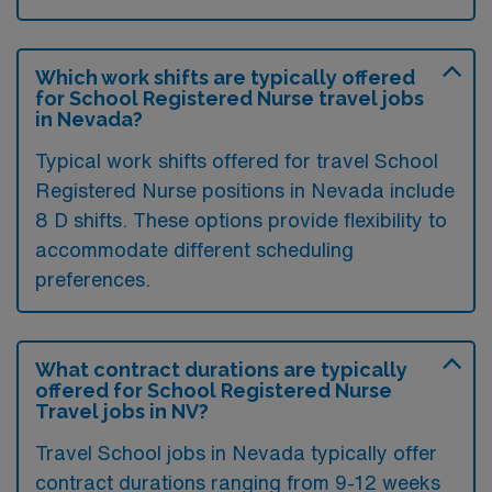
Which work shifts are typically offered
for School Registered Nurse travel jobs
in Nevada?
Typical work shifts offered for travel School
Registered Nurse positions in Nevada include
8 D shifts. These options provide flexibility to
accommodate different scheduling
preferences.
What contract durations are typically
offered for School Registered Nurse
Travel jobs in NV?
Travel School jobs in Nevada typically offer
contract durations ranging from 9-12 weeks