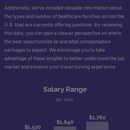
Additionally, we’ve included valuable information about
the types and number of healthcare facilities across the
U.S. that are currently offering positions. By reviewing
this data, you can gain a clearer perspective on where
the best opportunities lie and what compensation
packages to expect. We encourage you to take
advantage of these insights to better understand the job
market and enhance your travel nursing experience.
Salary Range
per week