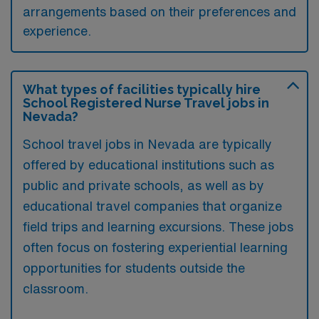
arrangements based on their preferences and
experience.
What types of facilities typically hire
School Registered Nurse Travel jobs in
Nevada?
School travel jobs in Nevada are typically
offered by educational institutions such as
public and private schools, as well as by
educational travel companies that organize
field trips and learning excursions. These jobs
often focus on fostering experiential learning
opportunities for students outside the
classroom.