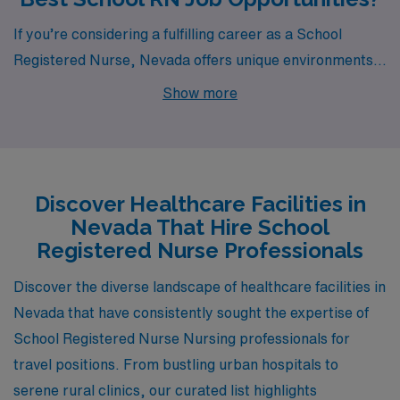
If you’re considering a fulfilling career as a School
Registered Nurse, Nevada offers unique environments
where healthcare professionals can thrive. With
Show more
openings available in cities like Yerington, you’ll find
both rewarding job opportunities and a chance to
immerse yourself in these vibrant communities.
Discover Healthcare Facilities in
Nevada That Hire School
Registered Nurse Professionals
Discover the diverse landscape of healthcare facilities in
Nevada that have consistently sought the expertise of
School Registered Nurse Nursing professionals for
travel positions. From bustling urban hospitals to
serene rural clinics, our curated list highlights