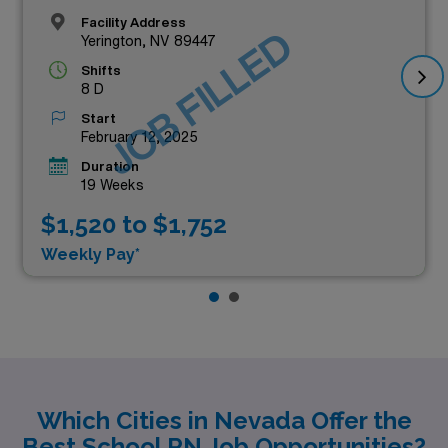
Facility Address
JOB FILLED
Yerington, NV 89447
Shifts
8 D
Start
February 12, 2025
Duration
19 Weeks
$1,520 to $1,752
Weekly Pay*
Which Cities in Nevada Offer the
Best School RN Job Opportunities?