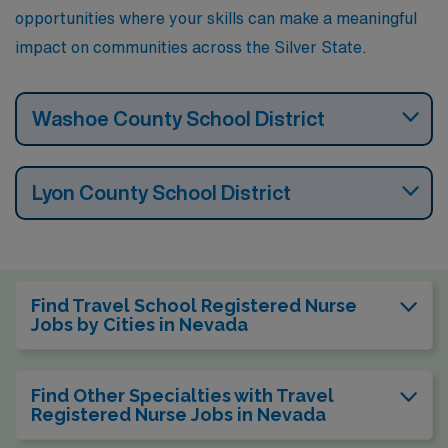
opportunities where your skills can make a meaningful
impact on communities across the Silver State.
Washoe County School District
Lyon County School District
Find Travel School Registered Nurse
Jobs by Cities in Nevada
Find Other Specialties with Travel
Registered Nurse Jobs in Nevada