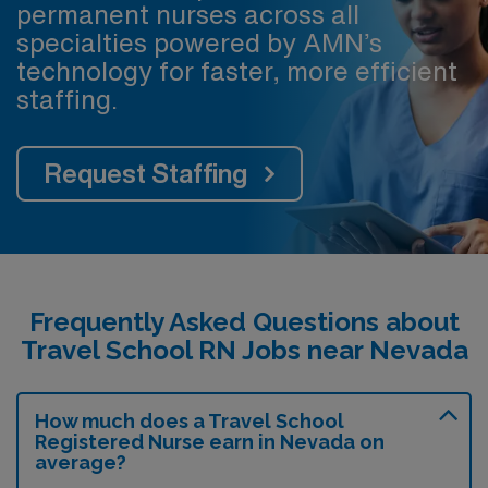
permanent nurses across all
specialties powered by AMN’s
technology for faster, more efficient
staffing.
Request Staffing
Frequently Asked Questions about
Travel School RN Jobs near Nevada
How much does a Travel School
Registered Nurse earn in Nevada on
average?