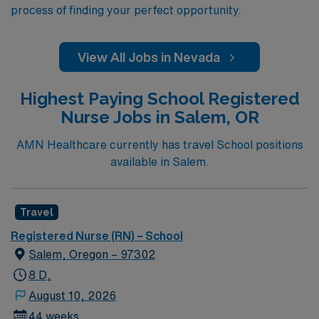
process of finding your perfect opportunity.
View All Jobs in Nevada
Highest Paying School Registered
Nurse Jobs in Salem, OR
AMN Healthcare currently has travel School positions
available in Salem.
Travel
Registered Nurse (RN) – School
Salem, Oregon – 97302
8 D,
August 10, 2026
44 weeks