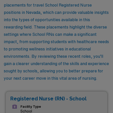
placements for travel School Registered Nurse
positions in Nevada, which can provide valuable insights
into the types of opportunities available in this
rewarding field. These placements highlight the diverse
settings where School RNs can make a significant
impact, from supporting students with healthcare needs
to promoting wellness initiatives in educational
environments. By reviewing these recent roles, you’ll
gain a clearer understanding of the skills and experience
sought by schools, allowing you to better prepare for
your next career move in this vital area of nursing.
Registered Nurse (RN) - School
Facility Type
School