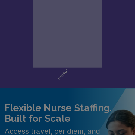
Flexible Nurse Staffing,
Built for Scale
Access travel, per diem, and