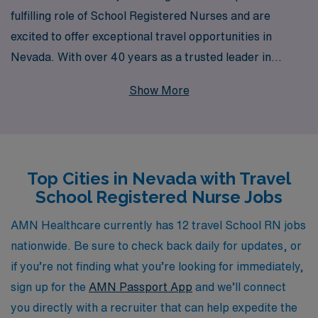
fulfilling role of School Registered Nurses and are
excited to offer exceptional travel opportunities in
Nevada. With over 40 years as a trusted leader in
staffing, we proudly support more than 10,000
Show More
healthcare professionals annually, ensuring that each
individual receives personalized guidance tailored to
their career aspirations. Our travel School RN positions
not only provide competitive compensation and flexible
Top Cities in Nevada with Travel
assignments but also the chance to make a meaningful
School Registered Nurse Jobs
impact on students’ health and well-being in diverse
educational settings. Join us to enhance your nursing
AMN Healthcare currently has 12 travel School RN jobs
career while exploring the beautiful landscapes and
nationwide. Be sure to check back daily for updates, or
vibrant communities of Nevada, all backed by a
if you’re not finding what you’re looking for immediately,
company that values your professional growth and
sign up for the
AMN Passport App
and we’ll connect
success.
you directly with a recruiter that can help expedite the