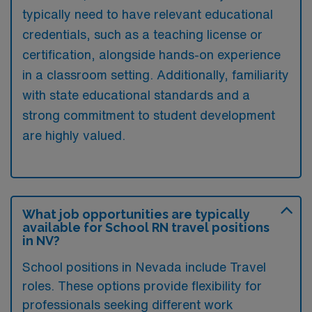
typically need to have relevant educational
credentials, such as a teaching license or
certification, alongside hands-on experience
in a classroom setting. Additionally, familiarity
with state educational standards and a
strong commitment to student development
are highly valued.
What job opportunities are typically
available for School RN travel positions
in NV?
School positions in Nevada include Travel
roles. These options provide flexibility for
professionals seeking different work