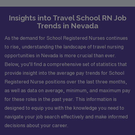
Insights into Travel School RN Job
Trends in Nevada
As the demand for School Registered Nurses continues
to rise, understanding the landscape of travel nursing
opportunities in Nevada is more crucial than ever.
Below, you’ll find a comprehensive set of statistics that
provide insight into the average pay trends for School
Registered Nurse positions over the last three months,
as well as data on average, minimum, and maximum pay
for these roles in the past year. This information is
designed to equip you with the knowledge you need to
navigate your job search effectively and make informed
decisions about your career.