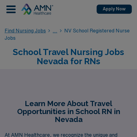
Apply Now
Find Nursing Jobs
NV School Registered Nurse
Jobs
School Travel Nursing Jobs
Nevada for RNs
Learn More About Travel
Opportunities in School RN in
Nevada
At AMN Healthcare, we recognize the unique and