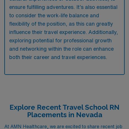
ensure fulfilling adventures. It’s also essential
to consider the work-life balance and
flexibility of the position, as this can greatly
influence their travel experience. Additionally,
exploring potential for professional growth
and networking within the role can enhance
both their career and travel experiences.
Explore Recent Travel School RN
Placements in Nevada
At AMN Healthcare, we are excited to share recent job