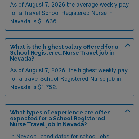
As of August 7, 2026 the average weekly pay
for a Travel School Registered Nurse in
Nevada is $1,636.
What is the highest salary offered for a
School Registered Nurse Travel job in
Nevada?
As of August 7, 2026, the highest weekly pay
for a travel School Registered Nurse job in
Nevada is $1,752.
What types of experience are often
expected for a School Registered
Nurse Travel job in Nevada?
In Nevada, candidates for school jobs