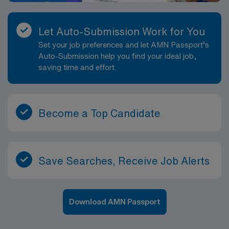
Let Auto-Submission Work for You
Set your job preferences and let AMN Passport’s
Auto-Submission help you find your ideal job,
saving time and effort.
Become a Top Candidate
Save Searches, Receive Job Alerts
Download AMN Passport