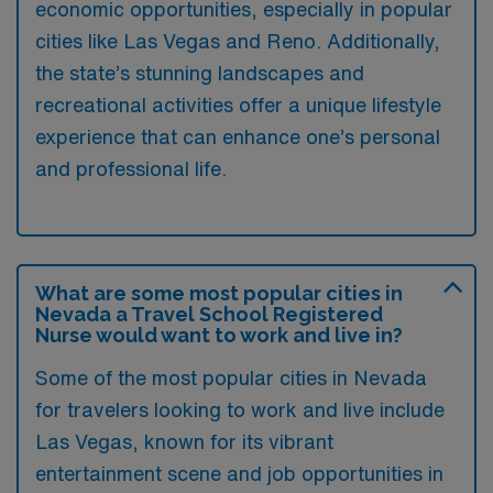
economic opportunities, especially in popular
cities like Las Vegas and Reno. Additionally,
the state’s stunning landscapes and
recreational activities offer a unique lifestyle
experience that can enhance one’s personal
and professional life.
What are some most popular cities in
Nevada a Travel School Registered
Nurse would want to work and live in?
Some of the most popular cities in Nevada
for travelers looking to work and live include
Las Vegas, known for its vibrant
entertainment scene and job opportunities in