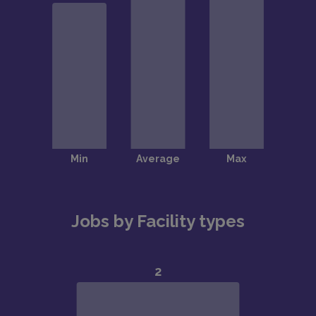
Jobs by Facility types