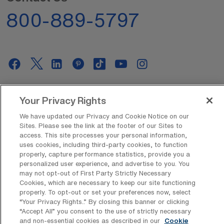
800-889-5797
AMN Offerings
Your Privacy Rights
We have updated our Privacy and Cookie Notice on our
Sites. Please see the link at the footer of our Sites to
access. This site processes your personal information,
About Us
uses cookies, including third-party cookies, to function
properly, capture performance statistics, provide you a
personalized user experience, and advertise to you. You
may not opt-out of First Party Strictly Necessary
Get In Touch
Cookies, which are necessary to keep our site functioning
properly. To opt-out or set your preferences now, select
“Your Privacy Rights..” By closing this banner or clicking
“Accept All” you consent to the use of strictly necessary
Copyright © 2026 AMN Healthcare
and non-essential cookies as described in our
Cookie