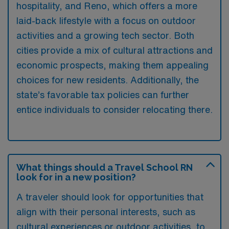
hospitality, and Reno, which offers a more
laid-back lifestyle with a focus on outdoor
activities and a growing tech sector. Both
cities provide a mix of cultural attractions and
economic prospects, making them appealing
choices for new residents. Additionally, the
state’s favorable tax policies can further
entice individuals to consider relocating there.
What things should a Travel School RN
look for in a new position?
A traveler should look for opportunities that
align with their personal interests, such as
cultural experiences or outdoor activities, to