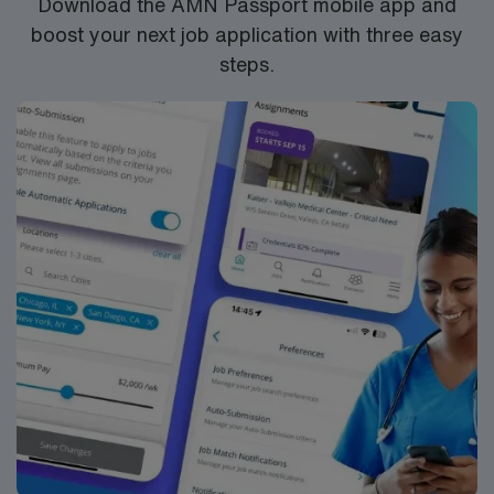
Download the AMN Passport mobile app and
Monitor students’ symptoms, medications, and
boost your next job application with three easy
aftercare. Maintain accurate documentation and billing
steps.
per district and state standards. Participate in a
collaborative team and maintain clear communication
with teachers, district staff, and families regarding
student health.