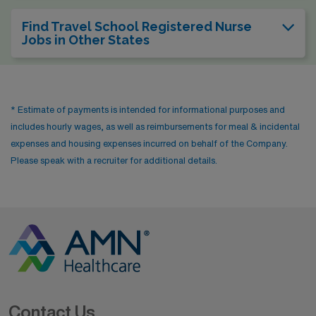
Find Travel School Registered Nurse
Jobs in Other States
* Estimate of payments is intended for informational purposes and
includes hourly wages, as well as reimbursements for meal & incidental
expenses and housing expenses incurred on behalf of the Company.
Please speak with a recruiter for additional details.
Contact Us