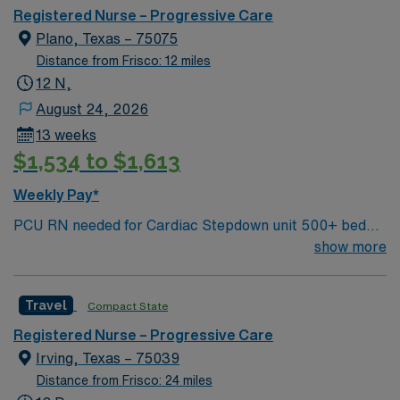
Registered Nurse – Progressive Care
Plano, Texas – 75075
Distance from Frisco: 12 miles
12 N,
August 24, 2026
13 weeks
$1,534 to $1,613
Weekly Pay*
PCU RN needed for Cardiac Stepdown unit 500+ bed
Level 1 Trauma center, Magnet facility, and teaching
show more
hospital located in a suburb of Dallas.
Travel
Compact State
Registered Nurse – Progressive Care
Irving, Texas – 75039
Distance from Frisco: 24 miles