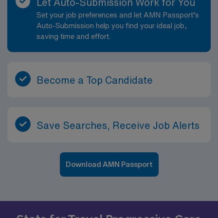
Let Auto-Submission Work for You
Set your job preferences and let AMN Passport’s
Auto-Submission help you find your ideal job,
saving time and effort.
Become a Top Candidate
Save Searches, Receive Job Alerts
Download AMN Passport