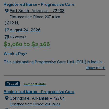
care.
Registered Nurse – Progressive Care
Fort Smith, Arkansas – 72903
Distance from Frisco: 207 miles
12 N,
August 24, 2026
13 weeks
$2,060 to $2,166
Weekly Pay*
This outstanding Progressive Care Unit (PCU) is looking
for the right RN to join their team of compassionate and
show more
driven health care professionals. Join this highly
motivated team of caregivers and enjoy a challenging
Travel
Compact State
and welcoming environment based on optimal patient
care.
Registered Nurse – Progressive Care
Springdale, Arkansas – 72764
Distance from Frisco: 260 miles