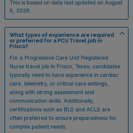
This is based on data last updated on August
6, 2026.
What types of experience are required
or preferred for a PCU Travel job in
Frisco?
For a Progressive Care Unit Registered
Nurse travel job in Frisco, Texas, candidates
typically need to have experience in cardiac
care, telemetry, or critical care settings,
along with strong assessment and
communication skills. Additionally,
certifications such as BLS and ACLS are
often preferred to ensure preparedness for
complex patient needs.