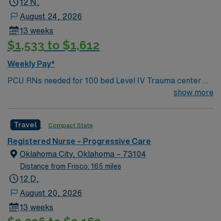
12 N,
August 24, 2026
13 weeks
$1,533 to $1,612
Weekly Pay*
PCU RNs needed for 100 bed Level IV Trauma center
with all private rooms. Hospital is located 30 miles west
show more
of Fort Worth, 1 hour from Dallas
Travel
Compact State
Registered Nurse – Progressive Care
Oklahoma City, Oklahoma – 73104
Distance from Frisco: 165 miles
12 D,
August 20, 2026
13 weeks