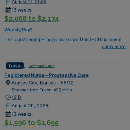
August 17, 2026
13 weeks
$2,068 to $2,174
Weekly Pay*
This outstanding Progressive Care Unit (PCU) is looking
for the right RN to join their team of compassionate and
show more
driven health care professionals. Join this highly
motivated team of caregivers and enjoy a challenging
Travel
Compact State
and welcoming environment based on optimal patient
care.
Registered Nurse – Progressive Care
Kansas City, Kansas – 66112
Distance from Frisco: 430 miles
12 D,
August 20, 2026
13 weeks
$1,596 to $1,695