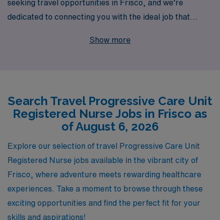
seeking travel opportunities in Frisco, and we’re
dedicated to connecting you with the ideal job that
aligns with your expertise and lifestyle. With over 40
Show more
years of experience as a staffing leader in the
healthcare industry, we proudly support more than
10,000 dedicated professionals annually, providing them
with unparalleled opportunities to advance their
Search Travel Progressive Care Unit
careers. Our personalized guidance ensures that you
Registered Nurse Jobs in Frisco as
receive tailored support at every stage of your journey,
of August 6, 2026
from job placement to ongoing professional
development. Explore exciting travel assignments in
Explore our selection of travel Progressive Care Unit
Frisco with AMN Healthcare, where your skills are
Registered Nurse jobs available in the vibrant city of
valued, and your career is prioritized.
Frisco, where adventure meets rewarding healthcare
experiences. Take a moment to browse through these
exciting opportunities and find the perfect fit for your
skills and aspirations!