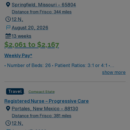
moss-covered oaks, and delicious down-home fare in a
Springfield, Missouri – 65804
safe, walkable downtown.
Distance from Frisco: 344 miles
12 N,
August 20, 2026
13 weeks
$2,061 to $2,167
Weekly Pay*
• Number of Beds: 26 • Patient Ratios: 3:1 or 4:1 •
Equipment: Philips monitors, chest tubes, art lines,
show more
wound vacs, drains, EVD’s, Nicom, BIPAP, Airvo • EMR:
EPIC • Type of Patients on Unit: Neuro, trauma, alcohol
Travel
Compact State
withdraw, resp distress, insulin drips
Registered Nurse – Progressive Care
Portales, New Mexico – 88130
Distance from Frisco: 381 miles
12 N,