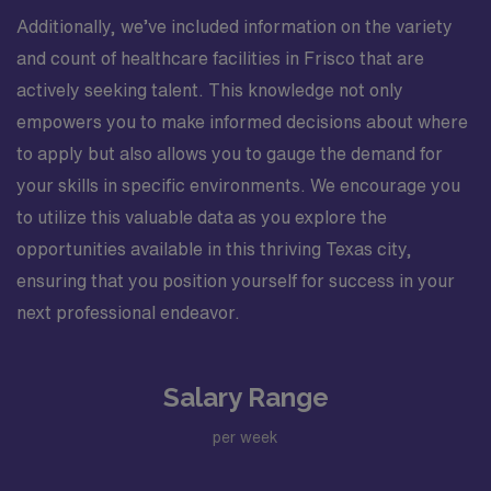
Additionally, we’ve included information on the variety
and count of healthcare facilities in Frisco that are
actively seeking talent. This knowledge not only
empowers you to make informed decisions about where
to apply but also allows you to gauge the demand for
your skills in specific environments. We encourage you
to utilize this valuable data as you explore the
opportunities available in this thriving Texas city,
ensuring that you position yourself for success in your
next professional endeavor.
Salary Range
per week