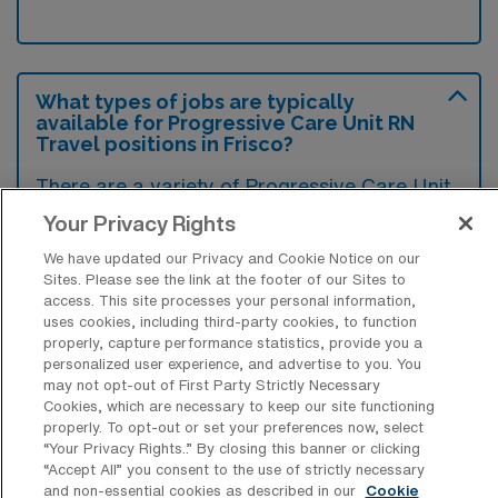
What types of jobs are typically
available for Progressive Care Unit RN
Travel positions in Frisco?
There are a variety of Progressive Care Unit
RN positions in Frisco, including Travel jobs.
Your Privacy Rights
These options provide flexibility depending on
We have updated our Privacy and Cookie Notice on our
your career preferences and lifestyle.
Sites. Please see the link at the footer of our Sites to
access. This site processes your personal information,
uses cookies, including third-party cookies, to function
properly, capture performance statistics, provide you a
What types of facilities offer
personalized user experience, and advertise to you. You
Progressive Care Unit Registered Nurse
may not opt-out of First Party Strictly Necessary
Travel jobs in Frisco?
Cookies, which are necessary to keep our site functioning
properly. To opt-out or set your preferences now, select
“Your Privacy Rights..” By closing this banner or clicking
Progressive Care Unit Registered Nurse
“Accept All” you consent to the use of strictly necessary
travel jobs in Frisco, Texas, are typically
and non-essential cookies as described in our
Cookie