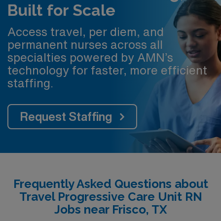
Built for Scale
Access travel, per diem, and
permanent nurses across all
specialties powered by AMN’s
technology for faster, more efficient
staffing.
Request Staffing
Frequently Asked Questions about
Travel Progressive Care Unit RN
Jobs near Frisco, TX