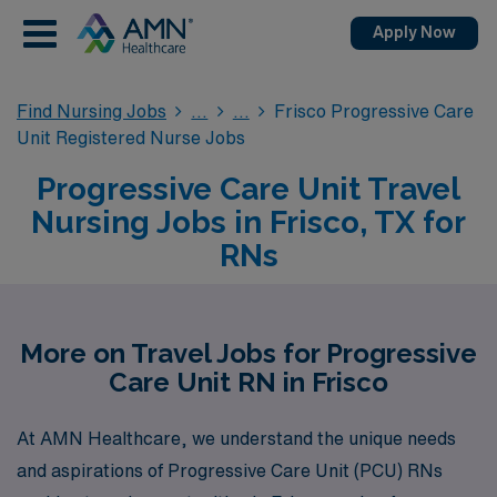
Apply Now
Find Nursing Jobs
Frisco Progressive Care
Unit Registered Nurse Jobs
Progressive Care Unit Travel
Nursing Jobs in Frisco, TX for
RNs
More on Travel Jobs for Progressive
Care Unit RN in Frisco
At AMN Healthcare, we understand the unique needs
and aspirations of Progressive Care Unit (PCU) RNs