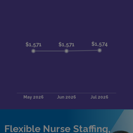
Flexible Nurse Staffing,