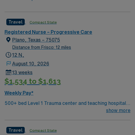
Travel
Compact State
Registered Nurse – Progressive Care
Plano, Texas – 75075
Distance from Frisco: 12 miles
12 N,
August 10, 2026
13 weeks
$1,534 to $1,613
Weekly Pay*
500+ bed Level 1 Trauma center and teaching hospital
located in a suburb of Dallas.
show more
Travel
Compact State