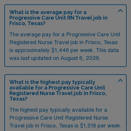
What is the average pay for a
Progressive Care Unit RN Travel job in
Frisco, Texas?
The average pay for a Progressive Care Unit
Registered Nurse Travel job in Frisco, Texas
is approximately $1,446 per week. This data
was last updated on August 6, 2026.
What is the highest pay typically
available for a Progressive Care Unit
Registered Nurse Travel job in Frisco,
Texas?
The highest pay typically available for a
Progressive Care Unit Registered Nurse
Travel job in Frisco, Texas is $1,516 per week.