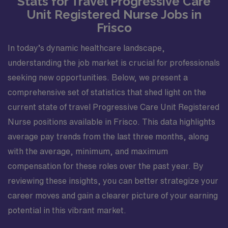
Stats for Travel Progressive Care
Unit Registered Nurse Jobs in
Frisco
In today’s dynamic healthcare landscape,
understanding the job market is crucial for professionals
seeking new opportunities. Below, we present a
comprehensive set of statistics that shed light on the
current state of travel Progressive Care Unit Registered
Nurse positions available in Frisco. This data highlights
average pay trends from the last three months, along
with the average, minimum, and maximum
compensation for these roles over the past year. By
reviewing these insights, you can better strategize your
career moves and gain a clearer picture of your earning
potential in this vibrant market.