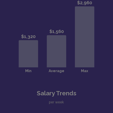
Salary Trends
per week