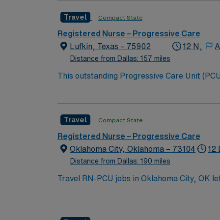
Travel
Compact State
Registered Nurse – Progressive Care
Lufkin, Texas – 75902
12 N,
A
Distance from Dallas: 157 miles
This outstanding Progressive Care Unit (PCU) 
this highly motivated team of caregivers an
Travel
Compact State
Registered Nurse – Progressive Care
Oklahoma City, Oklahoma – 73104
12 
Distance from Dallas: 190 miles
Travel RN-PCU jobs in Oklahoma City, OK let 
Unit Registered Nurse, you will care for pat
managing chronic conditions. You must have
(BSN), and Basic Life Support (BLS) certifica