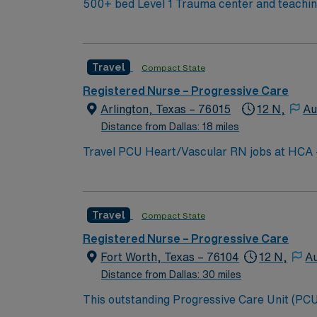
500+ bed Level 1 Trauma center and teaching 
Travel
Compact State
Registered Nurse – Progressive Care
Arlington, Texas – 76015
12 N,
Au
Distance from Dallas: 18 miles
Travel PCU Heart/Vascular RN jobs at HCA – Medical C
vascular services, brain and spine care, and Level II trauma center capabilities. Ar
Stadium, home of the Dallas Cowboys, and enjoy the nearby Six F
and recent progressive care unit (PCU) expe
Travel
Compact State
proficiency with Meditech electronic medical record (EMR) systems. AMN Healthcare prov
recruiters, a clinical team, and the AMN Passport app for 24/7 support. Apply now to jo
Registered Nurse – Progressive Care
Medical City Arlington in Arlington, Texas.
Fort Worth, Texas – 76104
12 N,
A
Distance from Dallas: 30 miles
This outstanding Progressive Care Unit (PCU) 
this highly motivated team of caregivers an