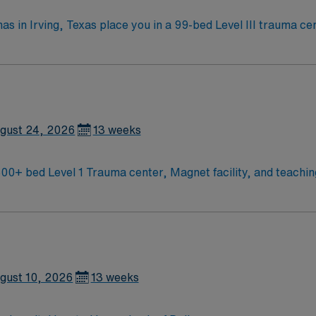
as in Irving, Texas place you in a 99-bed Level III trauma ce
the Dallas Museum of Art and
nd the Mandalay Canal Walk for relaxing strolls. You will provide progressive care f
ed qualifications include a current Texas or Compact RN li
clude strong clinical judgment, communication, and
compensation, discounts, dedicated recruiters, a clinical 
 PCU RN assignment at Medical City Las Colinas in Irving, Texas.
gust 24, 2026
13 weeks
CU RN needed for Cardiac Stepdown unit 500+ bed Level 1 Trauma center, Magnet facilit
gust 10, 2026
13 weeks