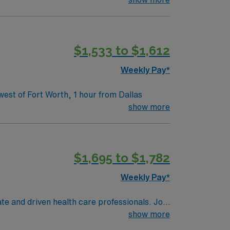
$1,533 to $1,612
Weekly Pay*
ivate rooms. Hospital is located 30 miles west of Fort Worth, 1 hour from Dallas
show more
$1,695 to $1,782
Weekly Pay*
te and driven health care professionals. Join
imal patient care.
show more