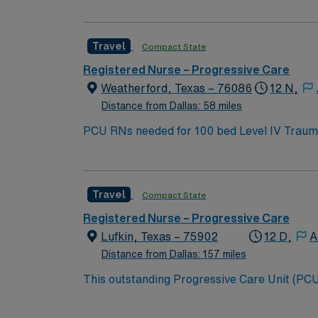
Travel
Compact State
Registered Nurse – Progressive Care
Weatherford, Texas – 76086
12 N,
Distance from Dallas: 58 miles
Travel
Compact State
Registered Nurse – Progressive Care
Lufkin, Texas – 75902
12 D,
A
Distance from Dallas: 157 miles
This outstanding Progressive Care Unit (PCU) 
this highly motivated team of caregivers an