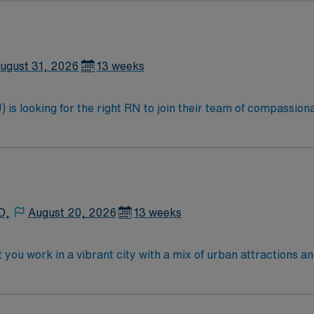
ugust 31, 2026
13 weeks
is looking for the right RN to join their team of compassiona
d enjoy a challenging and welcoming environment based on opt
D,
August 20, 2026
13 weeks
you work in a vibrant city with a mix of urban attractions a
ients needing close monitoring and advanced therapies, inclu
 an active Oklahoma RN license, an Associate Degree in Nurs
tion. At least 1 year of recent clinical experience in a progr