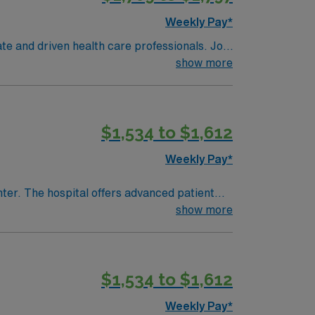
Weekly Pay*
te and driven health care professionals. Join
imal patient care.
show more
$1,534 to $1,612
Weekly Pay*
nter. The hospital offers advanced patient
show more
or
cense, recent PCU experience, and preferably
$1,534 to $1,612
team, and the AMN Passport app for 24/7
Weekly Pay*