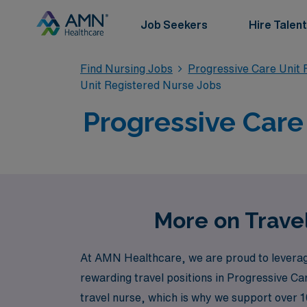
Job Seekers
Hire Talent
Find Nursing Jobs
Progressive Care Unit 
Unit Registered Nurse Jobs
Progressive Care 
More on Travel
At AMN Healthcare, we are proud to leverage
rewarding travel positions in Progressive Ca
travel nurse, which is why we support over 1