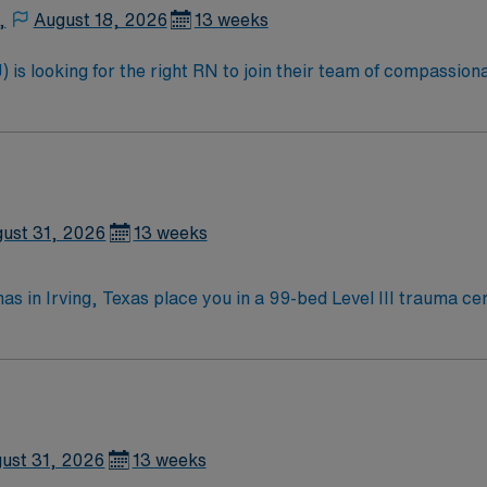
,
August 18, 2026
13 weeks
is looking for the right RN to join their team of compassiona
d enjoy a challenging and welcoming environment based on opt
ust 31, 2026
13 weeks
as in Irving, Texas place you in a 99-bed Level III trauma ce
the Dallas Museum of Art and
nd the Mandalay Canal Walk for relaxing strolls. You will provide progressive care f
ed qualifications include a current Texas or Compact RN li
clude strong clinical judgment, communication, and
compensation, discounts, dedicated recruiters, a clinical 
 PCU RN assignment at Medical City Las Colinas in Irving, Texas.
ust 31, 2026
13 weeks