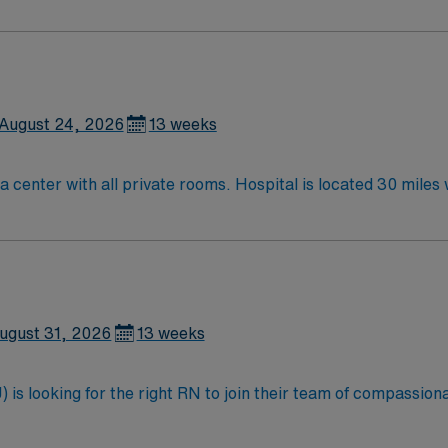
August 24, 2026
13 weeks
PCU RNs needed for 100 bed Level IV Trauma center with all pr
ugust 31, 2026
13 weeks
is looking for the right RN to join their team of compassiona
d enjoy a challenging and welcoming environment based on opt