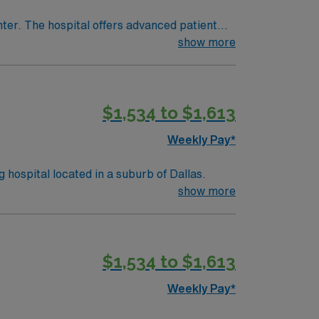
nter. The hospital offers advanced patient
show more
or
cense, recent PCU experience, and preferably
$1,534 to $1,613
team, and the AMN Passport app for 24/7
Weekly Pay*
y, and teaching hospital located in a suburb of Dallas.
show more
$1,534 to $1,613
Weekly Pay*