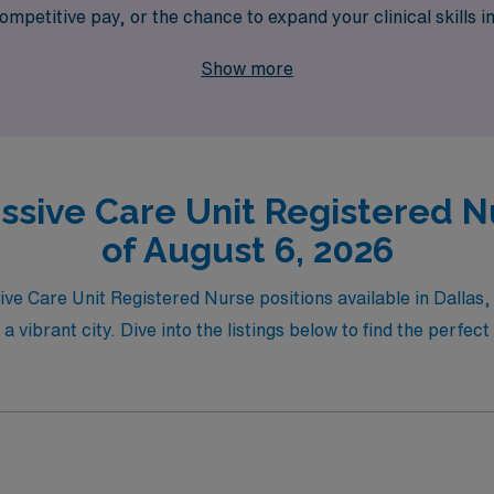
mpetitive pay, or the chance to expand your clinical skills i
 of the way. Join us to find your next travel nursing opportu
Show more
ssive Care Unit Registered Nu
of August 6, 2026
sive Care Unit Registered Nurse positions available in Dalla
a vibrant city. Dive into the listings below to find the perfec