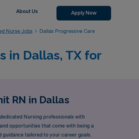
About Us
Apply Now
red Nurse Jobs
Dallas Progressive Care
 in Dallas, TX for
it RN in Dallas
 dedicated Nursing professionals with
 and opportunities that come with being a
 guidance tailored to your career goals.