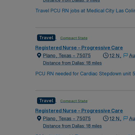
Travel PCU RN jobs at Medical City Las Colin
care and leading-edge technology in a modern setting. Irving is just a 25-minute drive from Dallas, where you can visit 
enjoy vibrant city life. Las Colinas features scenic canals a
patients with complex medical needs. Requir
Travel
Compact State
proficiency with Meditech electronic medical record (EMR) systems. Recommended skills in
teamwork. AMN Healthcare offers excellent 
Registered Nurse – Progressive Care
support. Apply now to join this Travel
Plano, Texas – 75075
12 N,
Au
Distance from Dallas: 18 miles
P
Travel
Compact State
Registered Nurse – Progressive Care
Plano, Texas – 75075
12 N,
Au
Distance from Dallas: 18 miles