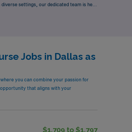
n diverse settings, our dedicated team is here
nity and experience the AMN difference in
rse Jobs in Dallas as
s, where you can combine your passion for
t opportunity that aligns with your
$1,709 to $1,797