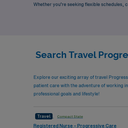
Whether you’re seeking flexible schedules, co
to help you navigate your journey every step
your career!
Search Travel Progre
Explore our exciting array of travel Progres
patient care with the adventure of working in 
professional goals and lifestyle!
Travel
Compact State
Registered Nurse – Progressive Care