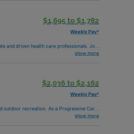
$1,695 to $1,782
Weekly Pay*
te and driven health care professionals. Join
imal patient care.
show more
$2,036 to $2,162
Weekly Pay*
nd outdoor recreation. As a Progressive Care
ding those recovering from surgery or
show more
ing (ADN) or Bachelor of Science in Nursing
essive care or step-down unit is required.