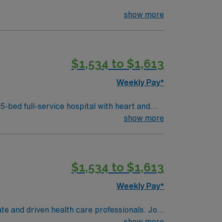
show more
$1,534 to $1,613
Weekly Pay*
ospital with heart and
show more
pport, high-acuity patient care, and
$1,534 to $1,613
Weekly Pay*
te and driven health care professionals. Join
imal patient care.
show more