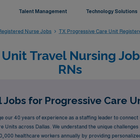
Talent Management
Technology Solutions
Registered Nurse Jobs
TX Progressive Care Unit Registe
Unit Travel Nursing Jobs
RNs
 Jobs for Progressive Care Un
 our 40 years of experience as a staffing leader to connect
re Units across Dallas. We understand the unique challenges
0,000 healthcare workers annually by providing personalized