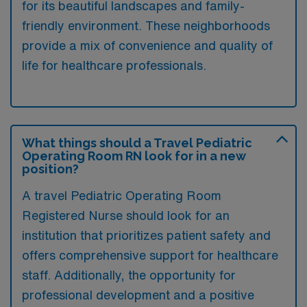
for its beautiful landscapes and family-
friendly environment. These neighborhoods
provide a mix of convenience and quality of
life for healthcare professionals.
What things should a Travel Pediatric
Operating Room RN look for in a new
position?
A travel Pediatric Operating Room
Registered Nurse should look for an
institution that prioritizes patient safety and
offers comprehensive support for healthcare
staff. Additionally, the opportunity for
professional development and a positive