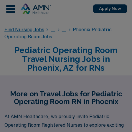
Apply Now
Find Nursing Jobs
Phoenix Pediatric
Operating Room Jobs
Pediatric Operating Room
Travel Nursing Jobs in
Phoenix, AZ for RNs
More on Travel Jobs for Pediatric
Operating Room RN in Phoenix
At AMN Healthcare, we proudly invite Pediatric
Operating Room Registered Nurses to explore exciting