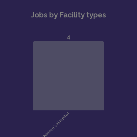
Jobs by Facility types