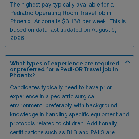
The highest pay typically available for a
Pediatric Operating Room Travel job in
Phoenix, Arizona is $3,138 per week. This is
based on data last updated on August 6,
2026.
What types of experience are required
or preferred for a Pedi-OR Travel job in
Phoenix?
Candidates typically need to have prior
experience in a pediatric surgical
environment, preferably with background
knowledge in handling specific equipment and
protocols related to children. Additionally,
certifications such as BLS and PALS are