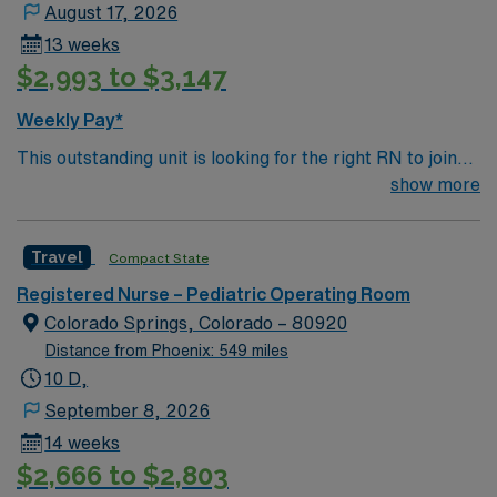
August 17, 2026
13 weeks
$2,993 to $3,147
Weekly Pay*
This outstanding unit is looking for the right RN to join
their team of compassionate and driven health care
show more
professionals. Join this highly motivated team of
caregivers and enjoy a challenging and welcoming
Travel
Compact State
environment based on optimal patient care.
Registered Nurse – Pediatric Operating Room
Colorado Springs, Colorado – 80920
Distance from Phoenix: 549 miles
10 D,
September 8, 2026
14 weeks
$2,666 to $2,803