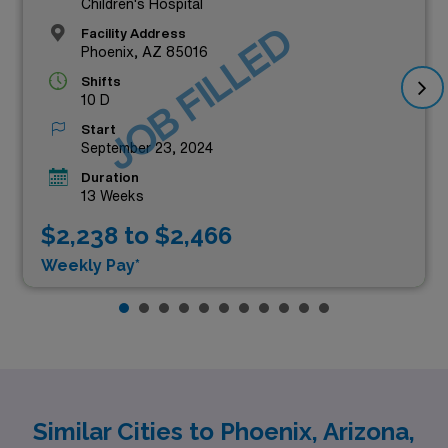
Children's Hospital
JOB FILLED
Facility Address
Phoenix, AZ 85016
Shifts
10 D
Start
September 23, 2024
Duration
13 Weeks
$2,238 to $2,466
Weekly Pay*
Similar Cities to Phoenix, Arizona,