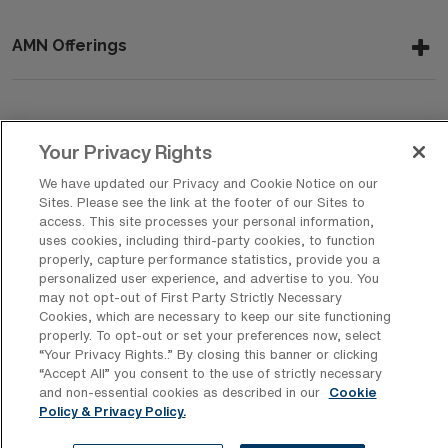
AMN Offerings
About Us
Your Privacy Rights
We have updated our Privacy and Cookie Notice on our
Sites. Please see the link at the footer of our Sites to
Get In Touch
access. This site processes your personal information,
uses cookies, including third-party cookies, to function
properly, capture performance statistics, provide you a
personalized user experience, and advertise to you. You
Copyright © 2026 AMN Healthcare
may not opt-out of First Party Strictly Necessary
Cookies, which are necessary to keep our site functioning
Privacy Policy
Rights & Protections
Cookie Policy
properly. To opt-out or set your preferences now, select
“Your Privacy Rights..” By closing this banner or clicking
Your Privacy Rights
“Accept All” you consent to the use of strictly necessary
and non-essential cookies as described in our
Cookie
Policy & Privacy Policy.