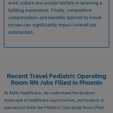
work culture are crucial factors in ensuring a
fulfilling experience. Finally, competitive
compensation and benefits tailored to travel
nurses can significantly impact overall job
satisfaction.
Recent Travel Pediatric Operating
Room RN Jobs Filled in Phoenix
At AMN Healthcare, we understand the dynamic
landscape of healthcare opportunities, particularly in
specialized fields like Pediatric Operating Room (Pedi-