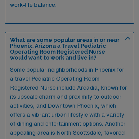
work-life balance.
What are some popular areas in or near
Phoenix, Arizona a Travel Pediatric
Operating Room Registered Nurse
would want to work and live in?
Some popular neighborhoods in Phoenix for
a travel Pediatric Operating Room
Registered Nurse include Arcadia, known for
its upscale charm and proximity to outdoor
activities, and Downtown Phoenix, which
offers a vibrant urban lifestyle with a variety
of dining and entertainment options. Another
appealing area is North Scottsdale, favored