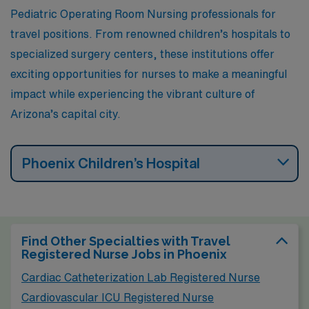
outdoor festivals, making it an appealing place to live
Pediatric Operating Room Nursing professionals for
and work.
travel positions. From renowned children’s hospitals to
specialized surgery centers, these institutions offer
exciting opportunities for nurses to make a meaningful
impact while experiencing the vibrant culture of
Arizona’s capital city.
Phoenix Children’s Hospital
Find Other Specialties with Travel
Registered Nurse Jobs in Phoenix
Cardiac Catheterization Lab Registered Nurse
Cardiovascular ICU Registered Nurse