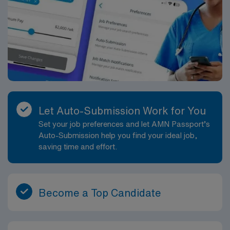
Let Auto-Submission Work for You
Set your job preferences and let AMN Passport’s
Auto-Submission help you find your ideal job,
saving time and effort.
Become a Top Candidate