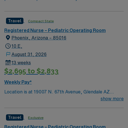
Travel
Compact State
Registered Nurse – Pediatric Operating Room
Phoenix, Arizona – 85016
10 E,
August 31, 2026
13 weeks
$2,695 to $2,833
Weekly Pay*
Location is at 19007 N. 67th Avenue, Glendale AZ
85308
show more
Travel
Exclusive
Registered Nurse – Pediatric Operating Room