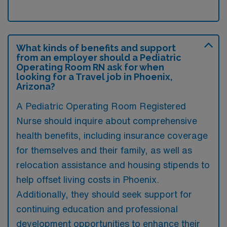
What kinds of benefits and support
from an employer should a Pediatric
Operating Room RN ask for when
looking for a Travel job in Phoenix,
Arizona?
A Pediatric Operating Room Registered
Nurse should inquire about comprehensive
health benefits, including insurance coverage
for themselves and their family, as well as
relocation assistance and housing stipends to
help offset living costs in Phoenix.
Additionally, they should seek support for
continuing education and professional
development opportunities to enhance their