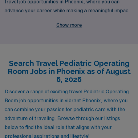
travel job opportunities in Phoenix, where you can
advance your career while making a meaningful impact
in children’s health. With over 40 years of experience as
Show more
a leader in healthcare staffing and a commitment to
supporting over 10,000 healthcare professionals
annually, we understand the unique needs and
aspirations of nursing professionals. Our dedicated
Search Travel Pediatric Operating
team provides personalized guidance throughout your
Room Jobs in Phoenix as of August
journey—ensuring you find the perfect position to match
6, 2026
your skills and interests, while enjoying the adventure of
travel nursing. Join us in delivering exceptional care to
Discover a range of exciting travel Pediatric Operating
young patients in vibrant Phoenix, where your expertise
Room job opportunities in vibrant Phoenix, where you
can shine and your career can flourish.
can combine your passion for pediatric care with the
adventure of traveling. Browse through our listings
below to find the ideal role that aligns with your
professional aspirations and lifestyle!