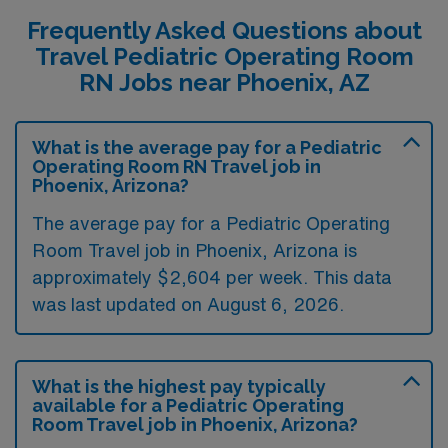
Frequently Asked Questions about
Travel Pediatric Operating Room
RN Jobs near Phoenix, AZ
What is the average pay for a Pediatric
Operating Room RN Travel job in
Phoenix, Arizona?
The average pay for a Pediatric Operating
Room Travel job in Phoenix, Arizona is
approximately $2,604 per week. This data
was last updated on August 6, 2026.
What is the highest pay typically
available for a Pediatric Operating
Room Travel job in Phoenix, Arizona?