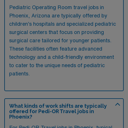
Pediatric Operating Room travel jobs in
Phoenix, Arizona are typically offered by
children’s hospitals and specialized pediatric
surgical centers that focus on providing
surgical care tailored for younger patients.
These facilities often feature advanced
technology and a child-friendly environment
to cater to the unique needs of pediatric
patients.
What kinds of work shifts are typically
offered for Pedi-OR Travel jobs in
Phoenix?
For Pedi-OR Travel jobs in Phoenix, typical