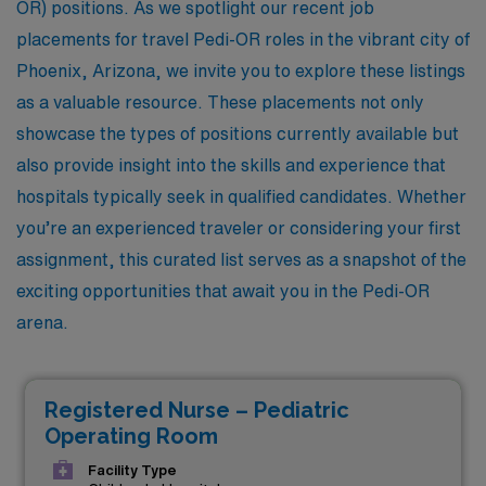
OR) positions. As we spotlight our recent job
placements for travel Pedi-OR roles in the vibrant city of
Phoenix, Arizona, we invite you to explore these listings
as a valuable resource. These placements not only
showcase the types of positions currently available but
also provide insight into the skills and experience that
hospitals typically seek in qualified candidates. Whether
you’re an experienced traveler or considering your first
assignment, this curated list serves as a snapshot of the
exciting opportunities that await you in the Pedi-OR
arena.
Registered Nurse – Pediatric
Operating Room
Facility Type