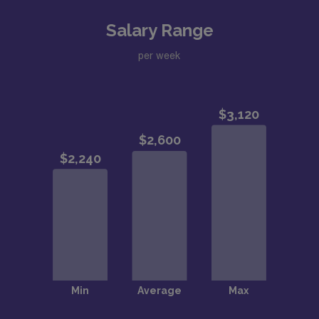
Salary Range
per week