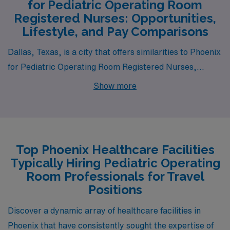
for Pediatric Operating Room
Registered Nurses: Opportunities,
Lifestyle, and Pay Comparisons
Dallas, Texas, is a city that offers similarities to Phoenix
for Pediatric Operating Room Registered Nurses,
particularly in terms of job opportunities and salaries.
Show more
The Dallas-Fort Worth metroplex is home to several
major hospitals and pediatric facilities, ensuring a
robust demand for specialized nursing roles. The cost of
living is relatively affordable compared to other major
Top Phoenix Healthcare Facilities
cities like Los Angeles and New York, with housing
Typically Hiring Pediatric Operating
options ranging from suburban neighborhoods to urban
Room Professionals for Travel
apartments. The climate features hot summers and mild
Positions
winters, much like Phoenix, and the vibrant cultural
Discover a dynamic array of healthcare facilities in
scene provides various activities, from live music to
Phoenix that have consistently sought the expertise of