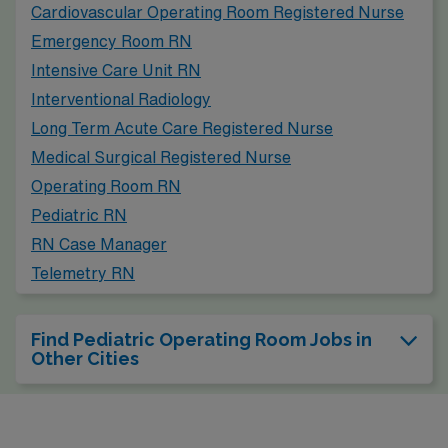
Cardiovascular Operating Room Registered Nurse
Emergency Room RN
Intensive Care Unit RN
Interventional Radiology
Long Term Acute Care Registered Nurse
Medical Surgical Registered Nurse
Operating Room RN
Pediatric RN
RN Case Manager
Telemetry RN
Find Pediatric Operating Room Jobs in
Other Cities