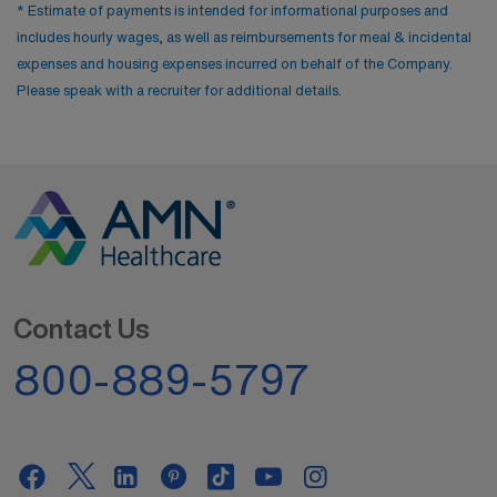
* Estimate of payments is intended for informational purposes and
includes hourly wages, as well as reimbursements for meal & incidental
expenses and housing expenses incurred on behalf of the Company.
Please speak with a recruiter for additional details.
Contact Us
800-889-5797