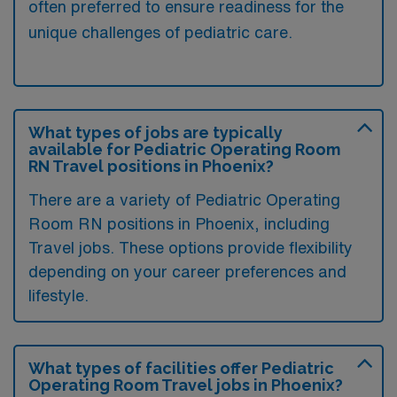
often preferred to ensure readiness for the
unique challenges of pediatric care.
What types of jobs are typically
available for Pediatric Operating Room
RN Travel positions in Phoenix?
There are a variety of Pediatric Operating
Room RN positions in Phoenix, including
Travel jobs. These options provide flexibility
depending on your career preferences and
lifestyle.
What types of facilities offer Pediatric
Operating Room Travel jobs in Phoenix?