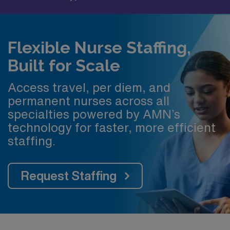
Flexible Nurse Staffing,
Built for Scale
Access travel, per diem, and
permanent nurses across all
specialties powered by AMN’s
technology for faster, more efficient
staffing.
Request Staffing