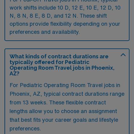
work shifts include 10 D, 12 E, 10 E, 12 D, 10
N, 8 N, 8 E, 8 D, and 12 N. These shift
options provide flexibility depending on your
preferences and availability.
What kinds of contract durations are
typically offered for Pediatric
Operating Room Travel jobs in Phoenix,
AZ?
For Pediatric Operating Room Travel jobs in
Phoenix, AZ, typical contract durations range
from 13 weeks. These flexible contract
lengths allow you to choose an assignment
that best fits your career goals and lifestyle
preferences.