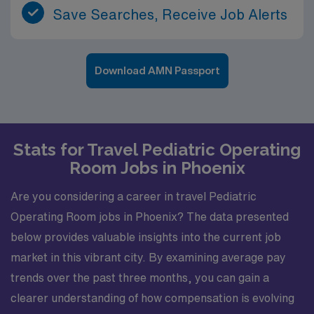
Save Searches, Receive Job Alerts
Download AMN Passport
Stats for Travel Pediatric Operating
Room Jobs in Phoenix
Are you considering a career in travel Pediatric
Operating Room jobs in Phoenix? The data presented
below provides valuable insights into the current job
market in this vibrant city. By examining average pay
trends over the past three months, you can gain a
clearer understanding of how compensation is evolving