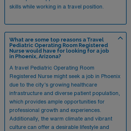
skills while working in a travel position.
What are some top reasons a Travel
Pediatric Operating Room Registered
Nurse would have for looking for a job
in Phoenix, Arizona?
A travel Pediatric Operating Room
Registered Nurse might seek a job in Phoenix
due to the city’s growing healthcare
infrastructure and diverse patient population,
which provides ample opportunities for
professional growth and experiences.
Additionally, the warm climate and vibrant
culture can offer a desirable lifestyle and