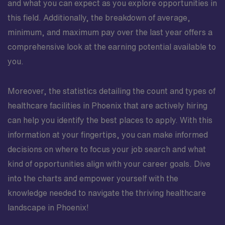
and what you can expect as you explore opportunities in
this field. Additionally, the breakdown of average,
minimum, and maximum pay over the last year offers a
comprehensive look at the earning potential available to
you.
Moreover, the statistics detailing the count and types of
healthcare facilities in Phoenix that are actively hiring
can help you identify the best places to apply. With this
information at your fingertips, you can make informed
decisions on where to focus your job search and what
kind of opportunities align with your career goals. Dive
into the charts and empower yourself with the
knowledge needed to navigate the thriving healthcare
landscape in Phoenix!