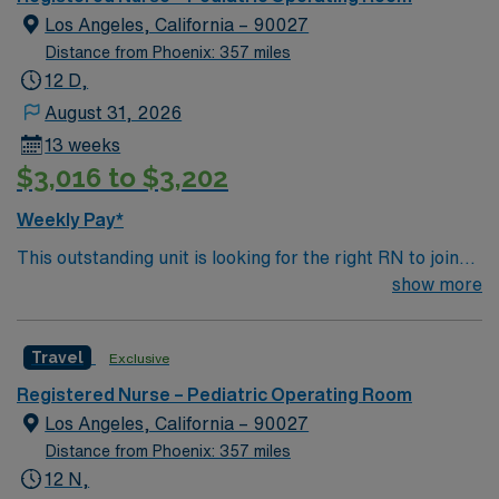
Los Angeles, California – 90027
Distance from Phoenix: 357 miles
12 D,
August 31, 2026
13 weeks
$3,016 to $3,202
Weekly Pay*
This outstanding unit is looking for the right RN to join
their team of compassionate and driven health care
show more
professionals. Join this highly motivated team of
caregivers and enjoy a challenging and welcoming
Travel
Exclusive
environment based on optimal patient care.
Registered Nurse – Pediatric Operating Room
Los Angeles, California – 90027
Distance from Phoenix: 357 miles
12 N,