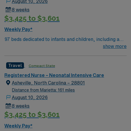
August 10, 2026
with EMR systems. Recommended skills are critical
8 weeks
thinking, attention to detail, and adaptability in a fast-
$3,425 to $3,601
paced environment. AMN Healthcare offers excellent
compensation, discounts, perks, dedicated recruiters,
Weekly Pay*
and 24/7 support through the AMN Passport app.
97 beds dedicated to infants and children, including a
Apply now to join this Travel RN-NICU assignment in
51-bed Level III NICU. Known for its thriving arts
show more
Lawrenceville, GA.
community and natural beauty, the city of Asheville is
located in western North Carolina along the Blue
Travel
Compact State
Mountains
Registered Nurse – Neonatal Intensive Care
Asheville, North Carolina – 28801
Distance from Marietta: 161 miles
August 10, 2026
8 weeks
$3,425 to $3,601
Weekly Pay*