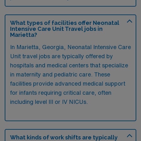
What types of facilities offer Neonatal
Intensive Care Unit Travel jobs in
Marietta?
In Marietta, Georgia, Neonatal Intensive Care
Unit travel jobs are typically offered by
hospitals and medical centers that specialize
in maternity and pediatric care. These
facilities provide advanced medical support
for infants requiring critical care, often
including level III or IV NICUs.
What kinds of work shifts are typically