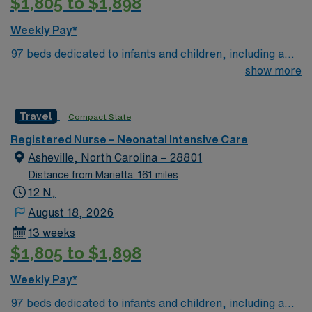
$1,805 to $1,898
Weekly Pay*
97 beds dedicated to infants and children, including a
51-bed Level III NICU. Known for its thriving arts
show more
community and natural beauty, the city of Asheville is
located in western North Carolina along the Blue
Travel
Compact State
Mountains
Registered Nurse – Neonatal Intensive Care
Asheville, North Carolina – 28801
Distance from Marietta: 161 miles
12 N,
August 18, 2026
13 weeks
$1,805 to $1,898
Weekly Pay*
97 beds dedicated to infants and children, including a