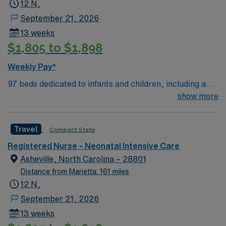
12 N,
September 21, 2026
13 weeks
$1,805 to $1,898
Weekly Pay*
97 beds dedicated to infants and children, including a
51-bed Level III NICU. Known for its thriving arts
show more
community and natural beauty, the city of Asheville is
located in western North Carolina along the Blue
Travel
Compact State
Mountains
Registered Nurse – Neonatal Intensive Care
Asheville, North Carolina – 28801
Distance from Marietta: 161 miles
12 N,
September 21, 2026
13 weeks