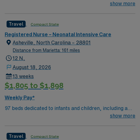
51-bed Level III NICU. Known for its thriving arts
show more
community and natural beauty, the city of Asheville is
located in western North Carolina along the Blue
Travel
Compact State
Mountains
Registered Nurse – Neonatal Intensive Care
Asheville, North Carolina – 28801
Distance from Marietta: 161 miles
12 N,
August 18, 2026
13 weeks
$1,805 to $1,898
Weekly Pay*
97 beds dedicated to infants and children, including a
51-bed Level III NICU. Known for its thriving arts
show more
community and natural beauty, the city of Asheville is
located in western North Carolina along the Blue
Travel
Compact State
Mountains