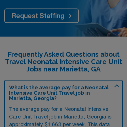
Request Staffing
Frequently Asked Questions about
Travel Neonatal Intensive Care Unit
Jobs near Marietta, GA
What is the average pay for a Neonatal
Intensive Care Unit Travel job in
Marietta, Georgia?
The average pay for a Neonatal Intensive
Care Unit Travel job in Marietta, Georgia is
approximately $1,663 per week. This data