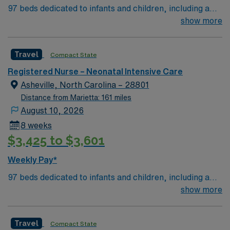
97 beds dedicated to infants and children, including a
51-bed Level III NICU. Known for its thriving arts
show more
community and natural beauty, the city of Asheville is
located in western North Carolina along the Blue
Travel
Compact State
Mountains
Registered Nurse – Neonatal Intensive Care
Asheville, North Carolina – 28801
Distance from Marietta: 161 miles
August 10, 2026
8 weeks
$3,425 to $3,601
Weekly Pay*
97 beds dedicated to infants and children, including a
51-bed Level III NICU. Known for its thriving arts
show more
community and natural beauty, the city of Asheville is
located in western North Carolina along the Blue
Travel
Compact State
Mountains