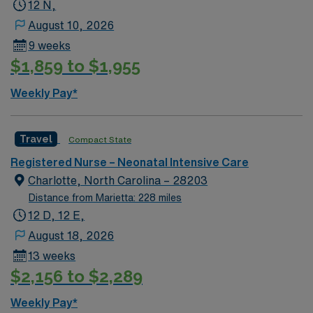
RN license and recent NICU experience. Recommended
12 N,
skills include neonatal assessment, high-risk infant
August 10, 2026
care, and proficiency with Meditech electronic medical
9 weeks
record (EMR) systems. AMN Healthcare provides
$1,859 to $1,955
excellent compensation, discounts, dedicated
recruiters, a clinical team, and the AMN Passport app
Weekly Pay*
for 24/7 support. Apply now to join this Travel NICU RN
assignment at The Children’s Hospital at TriStar
Centennial in Nashville, Tennessee.
Travel
Compact State
Registered Nurse – Neonatal Intensive Care
Charlotte, North Carolina – 28203
Distance from Marietta: 228 miles
12 D, 12 E,
August 18, 2026
13 weeks
$2,156 to $2,289
Weekly Pay*