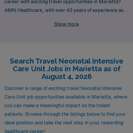
career with exciting travel opportunities in Marietta?
AMN Healthcare, with over 40 years of experience as a
leading staffing provider, is here to support your
Show more
journey. We proudly assist more than 10,000 healthcare
professionals each year, offering personalized guidance
and resources tailored to your unique career goals. Our
travel NICU positions not only provide competitive
Search Travel Neonatal Intensive
compensation and benefits but also the chance to work
Care Unit Jobs in Marietta as of
in diverse settings, enriching your skills and experience.
August 4, 2026
Join AMN Healthcare today and take the next step in
your nursing career with confidence and support from a
Discover a range of exciting travel Neonatal Intensive
trusted industry leader!
Care Unit job opportunities available in Marietta, where
you can make a meaningful impact on the tiniest
patients. Browse through the listings below to find your
ideal position and take the next step in your rewarding
healthcare career!