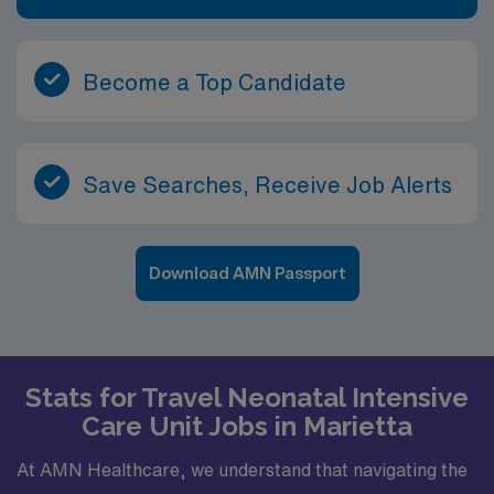
RN-NICU assignment in Charlotte, NC, and take
advantage of excellent compensation, dedicated
recruiters, and the AMN Passport mobile app for 24/7
Become a Top Candidate
support.
Save Searches, Receive Job Alerts
Download AMN Passport
Stats for Travel Neonatal Intensive
Care Unit Jobs in Marietta
At AMN Healthcare, we understand that navigating the