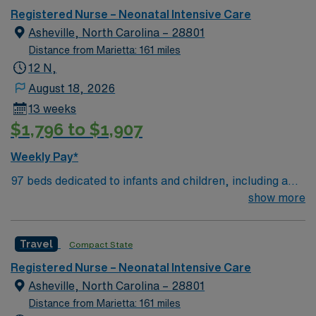
Registered Nurse – Neonatal Intensive Care
Asheville, North Carolina – 28801
Distance from Marietta: 161 miles
12 N,
August 18, 2026
13 weeks
$1,796 to $1,907
Weekly Pay*
97 beds dedicated to infants and children, including a
51-bed Level III NICU. Known for its thriving arts
show more
community and natural beauty, the city of Asheville is
located in western North Carolina along the Blue
Travel
Compact State
Mountains
Registered Nurse – Neonatal Intensive Care
Asheville, North Carolina – 28801
Distance from Marietta: 161 miles