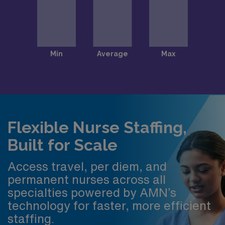
Flexible Nurse Staffing,
Built for Scale
Access travel, per diem, and
permanent nurses across all
specialties powered by AMN’s
technology for faster, more efficient
staffing.