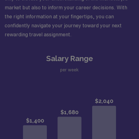
market but also to inform your career decisions. With
the right information at your fingertips, you can
confidently navigate your journey toward your next
rewarding travel assignment.
Salary Range
per week