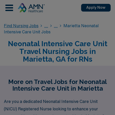
Apply Now
Find Nursing Jobs
Marietta Neonatal
Intensive Care Unit Jobs
Neonatal Intensive Care Unit
Travel Nursing Jobs in
Marietta, GA for RNs
More on Travel Jobs for Neonatal
Intensive Care Unit in Marietta
Are you a dedicated Neonatal Intensive Care Unit
(NICU) Registered Nurse looking to enhance your