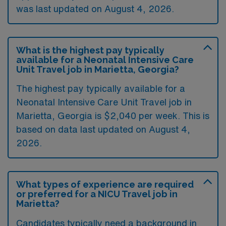
was last updated on August 4, 2026.
What is the highest pay typically
available for a Neonatal Intensive Care
Unit Travel job in Marietta, Georgia?
The highest pay typically available for a
Neonatal Intensive Care Unit Travel job in
Marietta, Georgia is $2,040 per week. This is
based on data last updated on August 4,
2026.
What types of experience are required
or preferred for a NICU Travel job in
Marietta?
Candidates typically need a background in