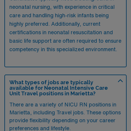
neonatal nursing, with experience in critical
care and handling high-risk infants being
highly preferred. Additionally, current
certifications in neonatal resuscitation and
basic life support are often required to ensure
competency in this specialized environment.
What types of jobs are typically
available for Neonatal Intensive Care
Unit Travel positions in Marietta?
There are a variety of NICU RN positions in
Marietta, including Travel jobs. These options
provide flexibility depending on your career
preferences and lifestyle.