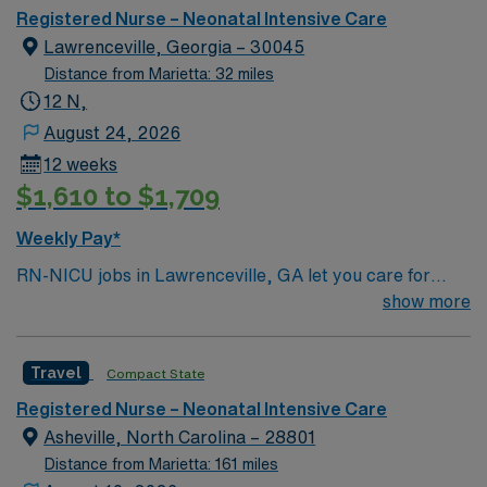
Registered Nurse – Neonatal Intensive Care
Lawrenceville, Georgia – 30045
Distance from Marietta: 32 miles
12 N,
August 24, 2026
12 weeks
$1,610 to $1,709
Weekly Pay*
RN-NICU jobs in Lawrenceville, GA let you care for
newborns in a Level III neonatal intensive care unit
show more
within a hospital known for advanced maternity and
newborn services. You will provide specialized nursing
Travel
Compact State
care for premature and critically ill infants, collaborate
with a multidisciplinary team, and use electronic
Registered Nurse – Neonatal Intensive Care
medical record (EMR) systems for documentation.
Asheville, North Carolina – 28801
Required qualifications include a valid RN license,
Distance from Marietta: 161 miles
neonatal intensive care experience, and proficiency