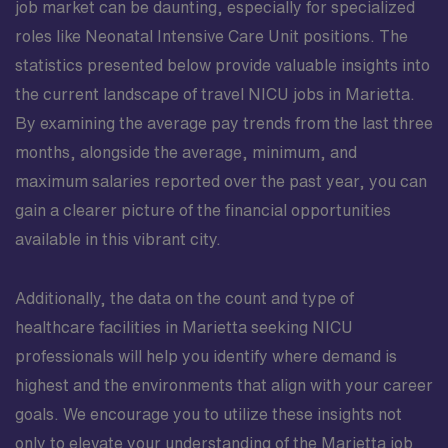
job market can be daunting, especially for specialized
roles like Neonatal Intensive Care Unit positions. The
statistics presented below provide valuable insights into
the current landscape of travel NICU jobs in Marietta.
By examining the average pay trends from the last three
months, alongside the average, minimum, and
maximum salaries reported over the past year, you can
gain a clearer picture of the financial opportunities
available in this vibrant city.
Additionally, the data on the count and type of
healthcare facilities in Marietta seeking NICU
professionals will help you identify where demand is
highest and the environments that align with your career
goals. We encourage you to utilize these insights not
only to elevate your understanding of the Marietta job