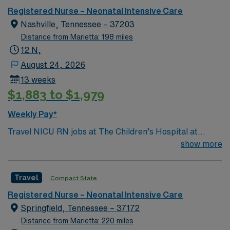
Registered Nurse – Neonatal Intensive Care
Nashville, Tennessee – 37203
Distance from Marietta: 198 miles
12 N,
August 24, 2026
13 weeks
$1,883 to $1,979
Weekly Pay*
Travel NICU RN jobs at The Children’s Hospital at
TriStar Centennial in Nashville, Tennessee place you in
show more
a 155-bed hospital with a Level III Neonatal Intensive
Care Unit (NICU) offering specialized care for
Travel
Compact State
newborns. The hospital is located in the heart of
Nashville. You can visit the Country Music Hall of Fame
Registered Nurse – Neonatal Intensive Care
and Museum or enjoy live music at the historic Ryman
Springfield, Tennessee – 37172
Auditorium. To qualify, you need a current Tennessee
Distance from Marietta: 220 miles