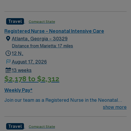
Travel
Compact State
Registered Nurse – Neonatal Intensive Care
Atlanta, Georgia – 30329
Distance from Marietta: 17 miles
12 N,
August 17, 2026
13 weeks
$2,178 to $2,312
Weekly Pay*
Join our team as a Registered Nurse in the Neonatal
Intensive Care Unit (NICU) in Atlanta, GA. This position
show more
offers an exciting opportunity to work in a Magnet-
recognized teaching hospital known for its commitment
Travel
Compact State
to excellence in patient care and advanced medical