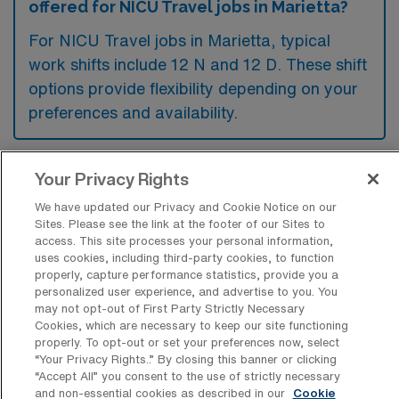
offered for NICU Travel jobs in Marietta?
For NICU Travel jobs in Marietta, typical
work shifts include 12 N and 12 D. These shift
options provide flexibility depending on your
preferences and availability.
Your Privacy Rights
What kinds of contract durations are
typically offered for Neonatal Intensive
We have updated our Privacy and Cookie Notice on our
Care Unit Travel jobs in Marietta, GA?
Sites. Please see the link at the footer of our Sites to
access. This site processes your personal information,
For Neonatal Intensive Care Unit Travel jobs
uses cookies, including third-party cookies, to function
properly, capture performance statistics, provide you a
in Marietta, GA, typical contract durations
personalized user experience, and advertise to you. You
range from 13 weeks. These flexible contract
may not opt-out of First Party Strictly Necessary
Cookies, which are necessary to keep our site functioning
lengths allow you to choose an assignment
properly. To opt-out or set your preferences now, select
that best fits your career goals and lifestyle
“Your Privacy Rights..” By closing this banner or clicking
“Accept All” you consent to the use of strictly necessary
preferences.
and non-essential cookies as described in our
Cookie