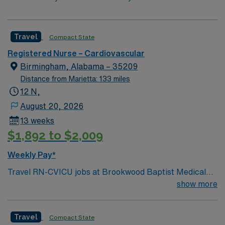
Travel
Compact State
Registered Nurse – Cardiovascular
Birmingham, Alabama – 35209
Distance from Marietta: 133 miles
12 N,
August 20, 2026
13 weeks
$1,892 to $2,009
Weekly Pay*
Travel RN-CVICU jobs at Brookwood Baptist Medical
Center in Orlando, FL let you care for critically ill
show more
cardiac patients in a vibrant hospital setting within a
lively Florida city. You must have an active Florida RN
Travel
Compact State
license and a degree from an accredited nursing