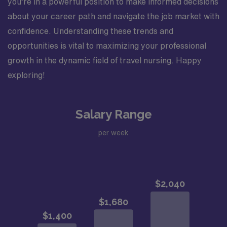
you’re in a powerful position to make informed decisions
about your career path and navigate the job market with
confidence. Understanding these trends and
opportunities is vital to maximizing your professional
growth in the dynamic field of travel nursing. Happy
exploring!
Salary Range
per week