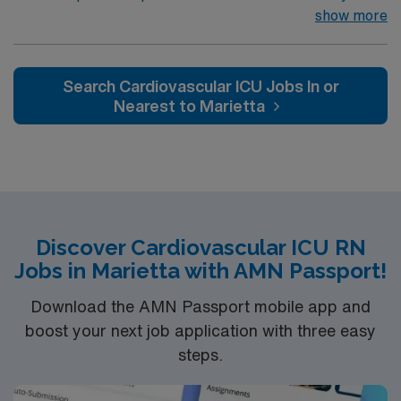
Regional Brain Center, Cancer Center, Heart Center,
show more
Lung Center, Orthopedics, General & Vascular Surgery,
Surgical Weight Loss, Women’s Center, and Level 3
NICU 32 bed ED, 29 bed inpatient rehab, 15 bed
Search Cardiovascular ICU Jobs In or
surgical suite & imaging Frye South Campus comprises
Nearest to Marietta
of an 81 bed adult Behavioral Health Hospital
Discover Cardiovascular ICU RN
Jobs in Marietta with AMN Passport!
Download the AMN Passport mobile app and
boost your next job application with three easy
steps.