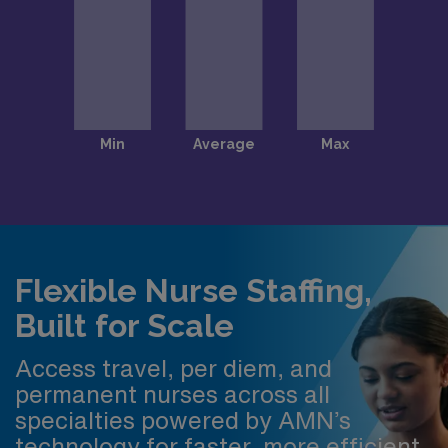
Flexible Nurse Staffing,
Built for Scale
Access travel, per diem, and
permanent nurses across all
specialties powered by AMN’s
technology for faster, more efficient