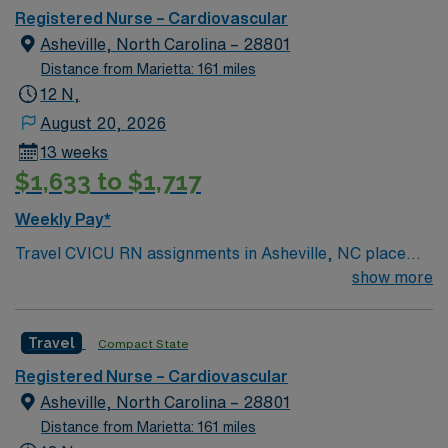
to join this Travel CVICU RN assignment in Asheville,
Registered Nurse – Cardiovascular
NC.
Asheville, North Carolina – 28801
Distance from Marietta: 161 miles
12 N,
August 20, 2026
13 weeks
$1,633 to $1,717
Weekly Pay*
Travel CVICU RN assignments in Asheville, NC place
you at an 853-bed acute care hospital, designated as a
show more
Level I trauma center and comprehensive stroke center.
The hospital is known for its advanced cardiac and
Travel
Compact State
critical care services, serving Western North Carolina
with a commitment to quality and innovation. Asheville
Registered Nurse – Cardiovascular
offers a lively arts scene, beautiful mountain views, and
Asheville, North Carolina – 28801
a welcoming community. Charlotte is about a two-hour
Distance from Marietta: 161 miles
drive southeast, providing access to additional urban