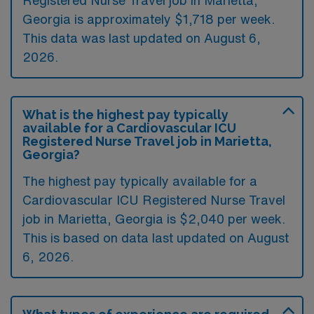
Registered Nurse Travel job in Marietta,
Georgia is approximately $1,718 per week.
This data was last updated on August 6,
2026.
What is the highest pay typically
available for a Cardiovascular ICU
Registered Nurse Travel job in Marietta,
Georgia?
The highest pay typically available for a
Cardiovascular ICU Registered Nurse Travel
job in Marietta, Georgia is $2,040 per week.
This is based on data last updated on August
6, 2026.