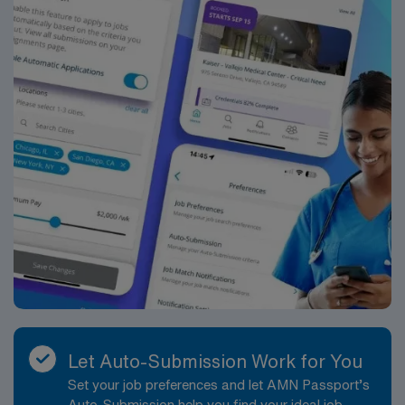
Let Auto-Submission Work for You
Set your job preferences and let AMN Passport’s
Auto-Submission help you find your ideal job,