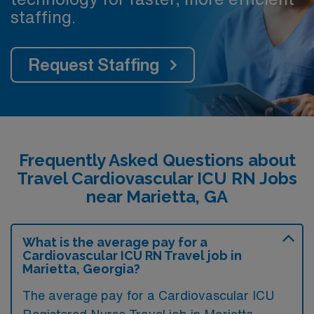
staffing.
Request Staffing
Frequently Asked Questions about
Travel Cardiovascular ICU RN Jobs
near Marietta, GA
What is the average pay for a
Cardiovascular ICU RN Travel job in
Marietta, Georgia?
The average pay for a Cardiovascular ICU