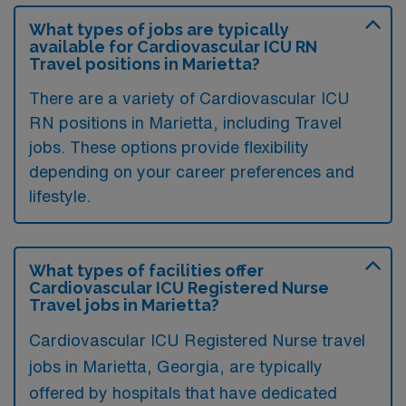
What types of jobs are typically
available for Cardiovascular ICU RN
Travel positions in Marietta?
There are a variety of Cardiovascular ICU
RN positions in Marietta, including Travel
jobs. These options provide flexibility
depending on your career preferences and
lifestyle.
What types of facilities offer
Cardiovascular ICU Registered Nurse
Travel jobs in Marietta?
Cardiovascular ICU Registered Nurse travel
jobs in Marietta, Georgia, are typically
offered by hospitals that have dedicated