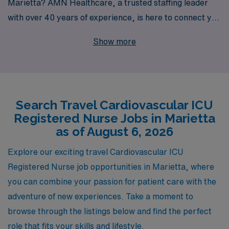
Marietta? AMN Healthcare, a trusted staffing leader
with over 40 years of experience, is here to connect you
with rewarding travel positions that match your skills
Show more
and career goals. We proudly support over 10,000
healthcare professionals annually, providing tailored
guidance and personalized assistance to help you
navigate your nursing journey. With our commitment to
Search Travel Cardiovascular ICU
excellence and extensive network of facilities, we ensure
Registered Nurse Jobs in Marietta
that you have access to the best travel jobs available,
as of August 6, 2026
allowing you to advance your career while enjoying the
flexibility and adventure of travel nursing. Explore your
Explore our exciting travel Cardiovascular ICU
options with AMN Healthcare and elevate your nursing
Registered Nurse job opportunities in Marietta, where
career today!
you can combine your passion for patient care with the
adventure of new experiences. Take a moment to
browse through the listings below and find the perfect
role that fits your skills and lifestyle.