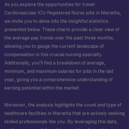
As you explore the opportunities for travel
Cardiovascular ICU Registered Nurse jobs in Marietta,
we invite you to delve into the insightful statistics
presented below. These charts provide a clear view of
the average pay trends over the past three months,
allowing you to gauge the current landscape of
compensation in this crucial nursing specialty.
Additionally, you’ll find a breakdown of average,
minimum, and maximum salaries for jobs in the last
year, giving you a comprehensive understanding of
earning potential within the market.
Moreover, the analysis highlights the count and type of
healthcare facilities in Marietta that are actively seeking
skilled professionals like you. By leveraging this data,