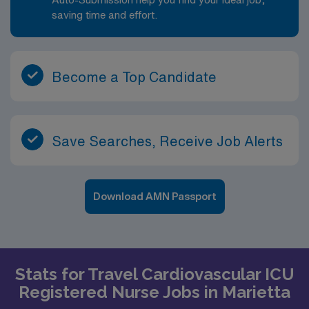
saving time and effort.
Become a Top Candidate
Save Searches, Receive Job Alerts
Download AMN Passport
Stats for Travel Cardiovascular ICU
Registered Nurse Jobs in Marietta