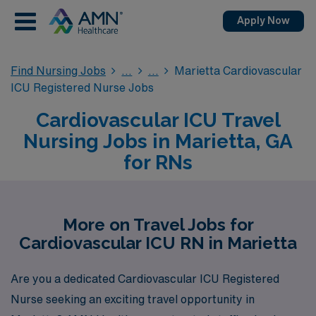
Apply Now
Find Nursing Jobs
Marietta Cardiovascular
ICU Registered Nurse Jobs
Cardiovascular ICU Travel
Nursing Jobs in Marietta, GA
for RNs
More on Travel Jobs for
Cardiovascular ICU RN in Marietta
Are you a dedicated Cardiovascular ICU Registered
Nurse seeking an exciting travel opportunity in