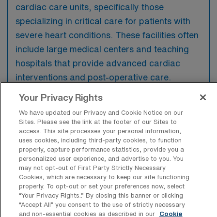
cardiac care units, specifically those
specializing in critical care for patients with
severe heart conditions. These facilities often
include large medical centers and teaching
hospitals that provide advanced cardiac
interventions and post-operative care.
Your Privacy Rights
We have updated our Privacy and Cookie Notice on our
Sites. Please see the link at the footer of our Sites to
What kinds of work shifts are typically
access. This site processes your personal information,
offered for CVICU Travel jobs in
uses cookies, including third-party cookies, to function
Marietta?
properly, capture performance statistics, provide you a
personalized user experience, and advertise to you. You
For CVICU Travel jobs in Marietta, typical
may not opt-out of First Party Strictly Necessary
Cookies, which are necessary to keep our site functioning
work shifts include 12 N and 12 D. These shift
properly. To opt-out or set your preferences now, select
options provide flexibility depending on your
“Your Privacy Rights..” By closing this banner or clicking
“Accept All” you consent to the use of strictly necessary
preferences and availability.
and non-essential cookies as described in our
Cookie