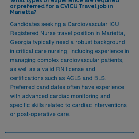
What types of experience are required
or preferred for a CVICU Travel job in
Marietta?
Candidates seeking a Cardiovascular ICU
Registered Nurse travel position in Marietta,
Georgia typically need a robust background
in critical care nursing, including experience in
managing complex cardiovascular patients,
as well as a valid RN license and
certifications such as ACLS and BLS.
Preferred candidates often have experience
with advanced cardiac monitoring and
specific skills related to cardiac interventions
or post-operative care.