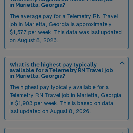
in Marietta, Georgia?
The average pay for a Telemetry RN Travel
job in Marietta, Georgia is approximately
$1,577 per week. This data was last updated
on August 8, 2026.
What is the highest pay typically
available for a Telemetry RN Travel job
in Marietta, Georgia?
The highest pay typically available for a
Telemetry RN Travel job in Marietta, Georgia
is $1,903 per week. This is based on data
last updated on August 8, 2026.