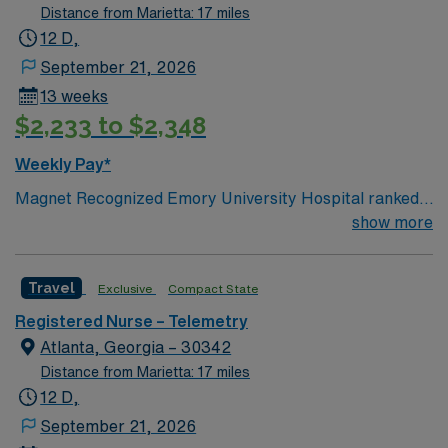
Distance from Marietta: 17 miles
12 D,
September 21, 2026
13 weeks
$2,233 to $2,348
Weekly Pay*
Magnet Recognized Emory University Hospital ranked
#1 hospital in GA Teaching Hospital
show more
Travel
Exclusive
Compact State
Registered Nurse – Telemetry
Atlanta, Georgia – 30342
Distance from Marietta: 17 miles
12 D,
September 21, 2026