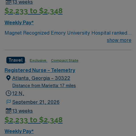
13 weeks
$2,233 to $2,348
Weekly Pay*
Magnet Recognized Emory University Hospital ranked
#1 hospital in GA Teaching Hospital
show more
Travel
Exclusive
Compact State
Registered Nurse – Telemetry
Atlanta, Georgia – 30322
Distance from Marietta: 17 miles
12 N,
September 21, 2026
13 weeks
$2,233 to $2,348
Weekly Pay*