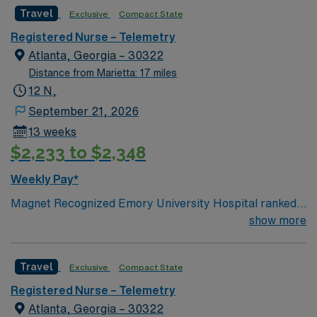
Travel
Exclusive
Compact State
Registered Nurse – Telemetry
Atlanta, Georgia – 30322
Distance from Marietta: 17 miles
12 N,
September 21, 2026
13 weeks
$2,233 to $2,348
Weekly Pay*
Magnet Recognized Emory University Hospital ranked
#1 hospital in GA Teaching Hospital
show more
Travel
Exclusive
Compact State
Registered Nurse – Telemetry
Atlanta, Georgia – 30322