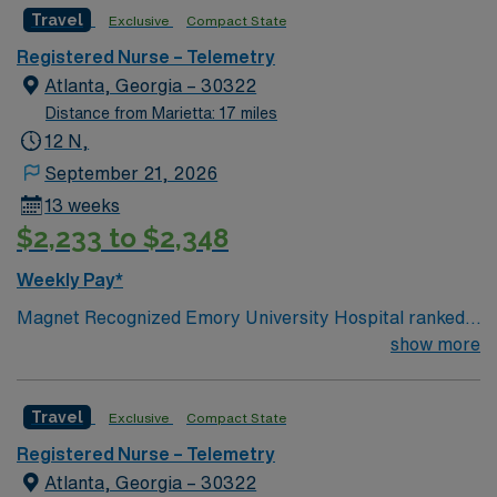
Travel
Exclusive
Compact State
Registered Nurse – Telemetry
Atlanta, Georgia – 30322
Distance from Marietta: 17 miles
12 N,
September 21, 2026
13 weeks
$2,233 to $2,348
Weekly Pay*
Magnet Recognized Emory University Hospital ranked
#1 hospital in GA Teaching Hospital
show more
Travel
Exclusive
Compact State
Registered Nurse – Telemetry
Atlanta, Georgia – 30322