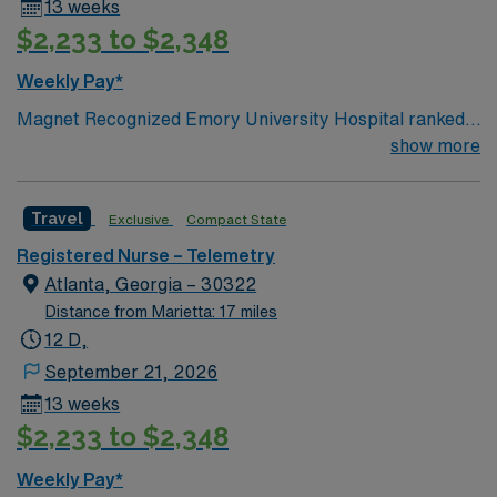
13 weeks
$2,233 to $2,348
Weekly Pay*
Magnet Recognized Emory University Hospital ranked
#1 hospital in GA Teaching Hospital
show more
Travel
Exclusive
Compact State
Registered Nurse – Telemetry
Atlanta, Georgia – 30322
Distance from Marietta: 17 miles
12 D,
September 21, 2026
13 weeks
$2,233 to $2,348
Weekly Pay*