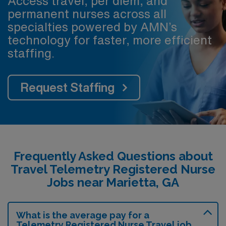
Access travel, per diem, and
permanent nurses across all
specialties powered by AMN’s
technology for faster, more efficient
staffing.
Request Staffing
Frequently Asked Questions about
Travel Telemetry Registered Nurse
Jobs near Marietta, GA
What is the average pay for a
Telemetry Registered Nurse Travel job