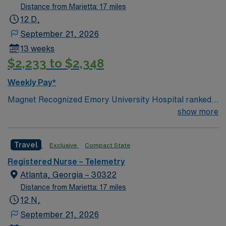
Distance from Marietta: 17 miles
12 D,
September 21, 2026
13 weeks
$2,233 to $2,348
Weekly Pay*
Magnet Recognized Emory University Hospital ranked
#1 hospital in GA Teaching Hospital
show more
Travel
Exclusive
Compact State
Registered Nurse – Telemetry
Atlanta, Georgia – 30322
Distance from Marietta: 17 miles
12 N,
September 21, 2026