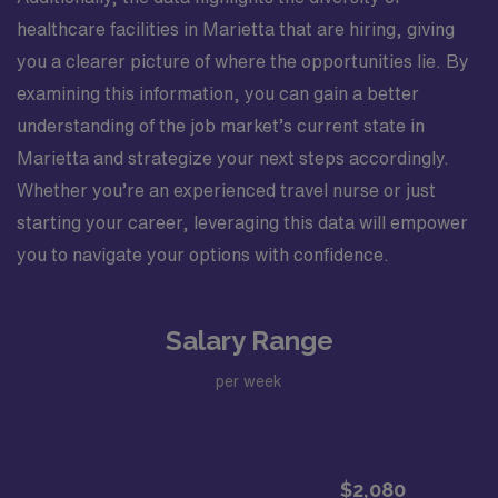
healthcare facilities in Marietta that are hiring, giving
you a clearer picture of where the opportunities lie. By
examining this information, you can gain a better
understanding of the job market’s current state in
Marietta and strategize your next steps accordingly.
Whether you’re an experienced travel nurse or just
starting your career, leveraging this data will empower
you to navigate your options with confidence.
Salary Range
per week