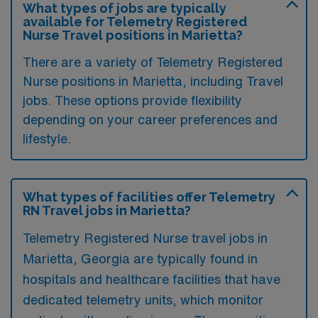
What types of jobs are typically
available for Telemetry Registered
Nurse Travel positions in Marietta?
There are a variety of Telemetry Registered
Nurse positions in Marietta, including Travel
jobs. These options provide flexibility
depending on your career preferences and
lifestyle.
What types of facilities offer Telemetry
RN Travel jobs in Marietta?
Telemetry Registered Nurse travel jobs in
Marietta, Georgia are typically found in
hospitals and healthcare facilities that have
dedicated telemetry units, which monitor