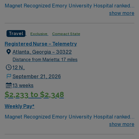
Magnet Recognized Emory University Hospital ranked
#1 hospital in GA Teaching Hospital
show more
Travel
Exclusive
Compact State
Registered Nurse – Telemetry
Atlanta, Georgia – 30322
Distance from Marietta: 17 miles
12 N,
September 21, 2026
13 weeks
$2,233 to $2,348
Weekly Pay*
Magnet Recognized Emory University Hospital ranked
#1 hospital in GA Teaching Hospital
show more