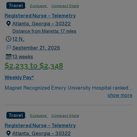
Travel
Exclusive
Compact State
Registered Nurse – Telemetry
Atlanta, Georgia – 30322
Distance from Marietta: 17 miles
12 N,
September 21, 2026
13 weeks
$2,233 to $2,348
Weekly Pay*
Magnet Recognized Emory University Hospital ranked
#1 hospital in GA Teaching Hospital
show more
Travel
Exclusive
Compact State
Registered Nurse – Telemetry
Atlanta, Georgia – 30322