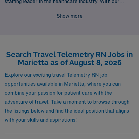
staffing leader in the healthcare industry. With our
unmatched support for more than 10,000 healthcare
Show more
professionals annually, we understand the unique needs
of Telemetry RNs and are dedicated to providing
personalized guidance throughout your career journey.
Our extensive network of facilities ensures that you step
Search Travel Telemetry RN Jobs in
into roles that not only align with your professional skills
Marietta as of August 8, 2026
but also enhance your travel nursing experience. Join us
at AMN Healthcare to advance your career and explore
Explore our exciting travel Telemetry RN job
the vibrant community of Marietta while making a
opportunities available in Marietta, where you can
meaningful impact in patient care.
combine your passion for patient care with the
adventure of travel. Take a moment to browse through
the listings below and find the ideal position that aligns
with your skills and aspirations!