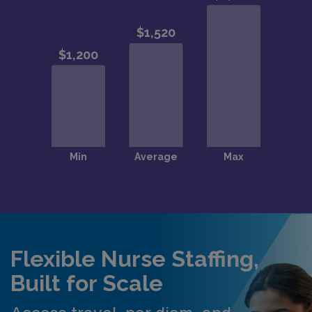
Flexible Nurse Staffing,
Built for Scale