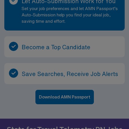
Let Auto-Submission Work for You
Set your job preferences and let AMN Passport’s
Auto-Submission help you find your ideal job,
saving time and effort.
Become a Top Candidate
Save Searches, Receive Job Alerts
Download AMN Passport