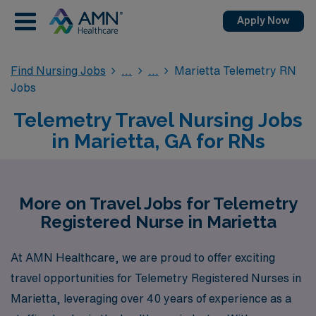
Apply Now
Find Nursing Jobs
Marietta Telemetry RN
Jobs
Telemetry Travel Nursing Jobs
in Marietta, GA for RNs
More on Travel Jobs for Telemetry
Registered Nurse in Marietta
At AMN Healthcare, we are proud to offer exciting
travel opportunities for Telemetry Registered Nurses in
Marietta, leveraging over 40 years of experience as a