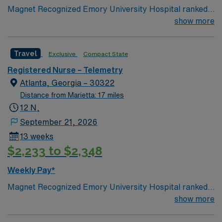
Magnet Recognized Emory University Hospital ranked
#1 hospital in GA Teaching Hospital
show more
Travel
Exclusive
Compact State
Registered Nurse – Telemetry
Atlanta, Georgia – 30322
Distance from Marietta: 17 miles
12 N,
September 21, 2026
13 weeks
$2,233 to $2,348
Weekly Pay*
Magnet Recognized Emory University Hospital ranked
#1 hospital in GA Teaching Hospital
show more