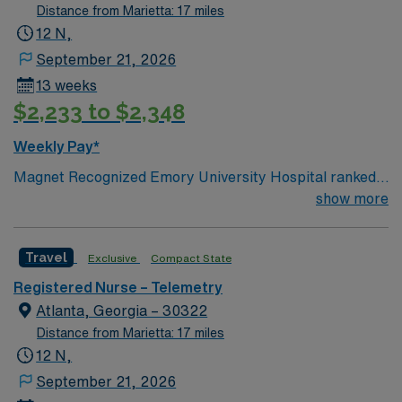
Distance from Marietta: 17 miles
12 N,
September 21, 2026
13 weeks
$2,233 to $2,348
Weekly Pay*
Magnet Recognized Emory University Hospital ranked
#1 hospital in GA Teaching Hospital
show more
Travel
Exclusive
Compact State
Registered Nurse – Telemetry
Atlanta, Georgia – 30322
Distance from Marietta: 17 miles
12 N,
September 21, 2026