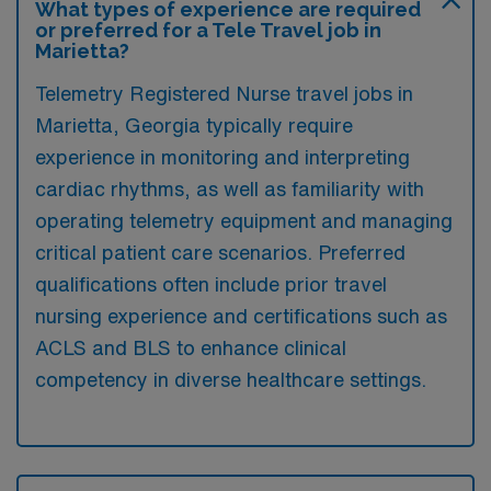
What types of experience are required
or preferred for a Tele Travel job in
Marietta?
Telemetry Registered Nurse travel jobs in
Marietta, Georgia typically require
experience in monitoring and interpreting
cardiac rhythms, as well as familiarity with
operating telemetry equipment and managing
critical patient care scenarios. Preferred
qualifications often include prior travel
nursing experience and certifications such as
ACLS and BLS to enhance clinical
competency in diverse healthcare settings.