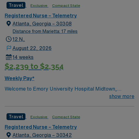
Travel
Exclusive
Compact State
Registered Nurse – Telemetry
Atlanta, Georgia – 30308
Distance from Marietta: 17 miles
12 N,
August 22, 2026
14 weeks
$2,239 to $2,354
Weekly Pay*
Welcome to Emory University Hospital Midtown,
formerly known as Emory Crawford Long Hospital. At
show more
Emory’s Midtown hospital, some of the world’s top
specialists are advancing medicine every day. We have
Travel
Exclusive
Compact State
more than 1200 Emory Clinic and 440 private-practice
physicians spanning 28 specialties. Our physicians
Registered Nurse – Telemetry
work collaboratively to provide comprehensive care and
Atlanta, Georgia – 30342