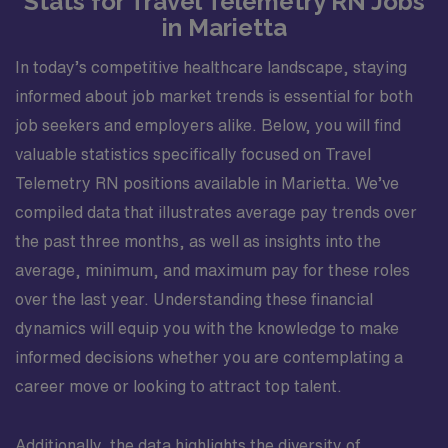
Stats for Travel Telemetry RN Jobs
in Marietta
In today’s competitive healthcare landscape, staying
informed about job market trends is essential for both
job seekers and employers alike. Below, you will find
valuable statistics specifically focused on Travel
Telemetry RN positions available in Marietta. We’ve
compiled data that illustrates average pay trends over
the past three months, as well as insights into the
average, minimum, and maximum pay for these roles
over the last year. Understanding these financial
dynamics will equip you with the knowledge to make
informed decisions whether you are contemplating a
career move or looking to attract top talent.
Additionally, the data highlights the diversity of