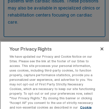
patients with cardiac issues. These positions
may also be available in specialized clinics or
rehabilitation centers focusing on cardiac
care.
Your Privacy Rights
What kinds of work shifts are typically
offered for Tele Travel jobs in Marietta?
We have updated our Privacy and Cookie Notice on our
Sites. Please see the link at the footer of our Sites to
For Tele Travel jobs in Marietta, typical work
access. This site processes your personal information,
shifts include 12 N, 12 D, and 8 D. These shift
uses cookies, including third-party cookies, to function
properly, capture performance statistics, provide you a
options provide flexibility depending on your
personalized user experience, and advertise to you. You
preferences and availability.
may not opt-out of First Party Strictly Necessary
Cookies, which are necessary to keep our site functioning
properly. To opt-out or set your preferences now, select
“Your Privacy Rights..” By closing this banner or clicking
What kinds of contract durations are
“Accept All” you consent to the use of strictly necessary
typically offered for Telemetry RN
and non-essential cookies as described in our
Cookie