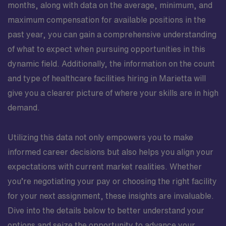
months, along with data on the average, minimum, and
maximum compensation for available positions in the
past year, you can gain a comprehensive understanding
of what to expect when pursuing opportunities in this
dynamic field. Additionally, the information on the count
and type of healthcare facilities hiring in Marietta will
give you a clearer picture of where your skills are in high
demand.
Utilizing this data not only empowers you to make
informed career decisions but also helps you align your
expectations with current market realities. Whether
you’re negotiating your pay or choosing the right facility
for your next assignment, these insights are invaluable.
Dive into the details below to better understand your
options and seize the opportunity to advance your