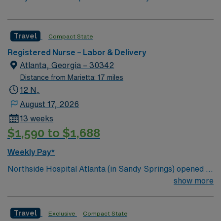
Travel
Compact State
Registered Nurse – Labor & Delivery
Atlanta, Georgia – 30342
Distance from Marietta: 17 miles
12 N,
August 17, 2026
13 weeks
$1,590 to $1,688
Weekly Pay*
Northside Hospital Atlanta (in Sandy Springs) opened in
1970 and is our system’s flagship hospital. What started
show more
as a facility with 250 beds has expanded to 621 beds,
2,300 physicians and more than 11,000 employees.
Travel
Exclusive
Compact State