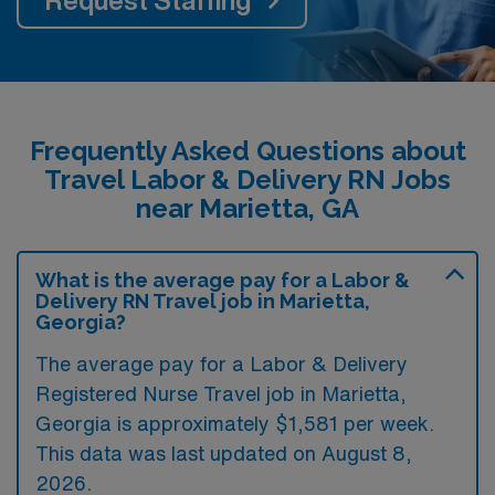
Request Staffing
Frequently Asked Questions about
Travel Labor & Delivery RN Jobs
near Marietta, GA
What is the average pay for a Labor &
Delivery RN Travel job in Marietta,
Georgia?
The average pay for a Labor & Delivery
Registered Nurse Travel job in Marietta,
Georgia is approximately $1,581 per week.
This data was last updated on August 8,
2026.