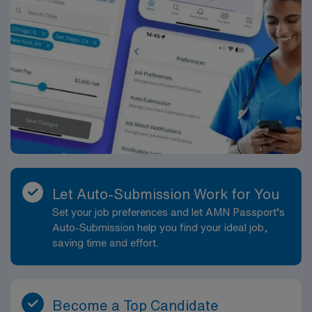
Let Auto-Submission Work for You
Set your job preferences and let AMN Passport’s
Auto-Submission help you find your ideal job,
saving time and effort.
Become a Top Candidate