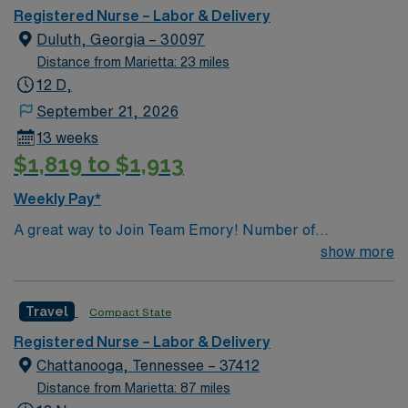
Registered Nurse – Labor & Delivery
Duluth, Georgia – 30097
Distance from Marietta: 23 miles
12 D,
September 21, 2026
13 weeks
$1,819 to $1,913
Weekly Pay*
A great way to Join Team Emory! Number of
Beds/Cases: 12 Number of Births/mo: 125
show more
Travel
Compact State
Registered Nurse – Labor & Delivery
Chattanooga, Tennessee – 37412
Distance from Marietta: 87 miles