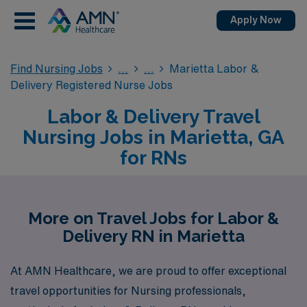
Apply Now
Find Nursing Jobs
Marietta Labor &
Delivery Registered Nurse Jobs
Labor & Delivery Travel
Nursing Jobs in Marietta, GA
for RNs
More on Travel Jobs for Labor &
Delivery RN in Marietta
At AMN Healthcare, we are proud to offer exceptional
travel opportunities for Nursing professionals,