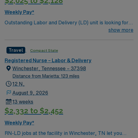
$2,025 to $2,128
Weekly Pay*
Outstanding Labor and Delivery (LD) unit is looking for
the right individual to join their team. 128 bed
show more
community hospital. Facility provides a full range of
medical and surgical services, such as orthopedics and
Travel
Compact State
robotic surgery; beautiful labor and delivery suites; and
a 22 bassinet Level III NICU
Registered Nurse – Labor & Delivery
Winchester, Tennessee – 37398
Distance from Marietta: 123 miles
12 N,
August 9, 2026
13 weeks
$2,332 to $2,452
Weekly Pay*
RN-LD jobs at the facility in Winchester, TN let you