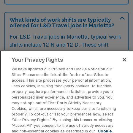
What kinds of work shifts are typically
offered for L&D Travel jobs in Marietta?
For L&D Travel jobs in Marietta, typical work
shifts include 12 N and 12 D. These shift
options provide flexibility depending on your
Your Privacy Rights
preferences and availability.
We have updated our Privacy and Cookie Notice on our
Sites. Please see the link at the footer of our Sites to
access. This site processes your personal information,
What kinds of contract durations are
uses cookies, including third-party cookies, to function
typically offered for Labor & Delivery
properly, capture performance statistics, provide you a
Registered Nurse Travel jobs in
personalized user experience, and advertise to you. You
Marietta, GA?
may not opt-out of First Party Strictly Necessary
Cookies, which are necessary to keep our site functioning
For Labor & Delivery Registered Nurse
properly. To opt-out or set your preferences now, select
“Your Privacy Rights..” By closing this banner or clicking
Travel jobs in Marietta, GA, typical contract
“Accept All” you consent to the use of strictly necessary
durations range from 13 weeks. These flexible
and non-essential cookies as described in our
Cookie