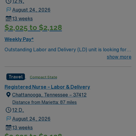
12 N,
August 24, 2026
13 weeks
$2,025 to $2,128
Weekly Pay*
Outstanding Labor and Delivery (LD) unit is looking for
the right individual to join their team. 128 bed
show more
community hospital. Facility provides a full range of
medical and surgical services, such as orthopedics and
Travel
Compact State
robotic surgery; beautiful labor and delivery suites; and
a 22 bassinet Level III NICU
Registered Nurse – Labor & Delivery
Chattanooga, Tennessee – 37412
Distance from Marietta: 87 miles
12 D,
August 24, 2026
13 weeks