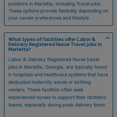
positions in Marietta, including Travel jobs.
These options provide flexibility depending on
your career preferences and lifestyle.
What types of facilities offer Labor &
Delivery Registered Nurse Travel jobs in
Marietta?
Labor & Delivery Registered Nurse travel
jobs in Marietta, Georgia, are typically found
in hospitals and healthcare systems that have
dedicated maternity wards or birthing
centers. These facilities often seek
experienced nurses to support their obstetric
teams, especially during peak delivery times.