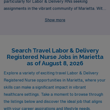
particularly for Labor & Delivery RNs seeking
assignments in the vibrant community of Marietta. With
over 40 years of experience as a leader in healthcare
Show more
staffing, we currently support more than 10,000
workers annually, empowering them to advance their
careers while enjoying the flexibility of travel nursing.
Our personalized guidance and dedicated support
Search Travel Labor & Delivery
ensure that you find the perfect job match that aligns
Registered Nurse Jobs in Marietta
with your professional goals and personal preferences.
as of August 8, 2026
Join us and discover the rewarding adventure that
awaits in Marietta, where you can make a significant
Explore a variety of exciting travel Labor & Delivery
impact in the lives of expectant families while expanding
Registered Nurse opportunities in Marietta, where your
your nursing expertise in dynamic environments.
skills can make a significant impact in vibrant
healthcare settings. Take a moment to browse through
the listings below and discover the ideal job that aligns
with your career aspirations and lifestyle needs.