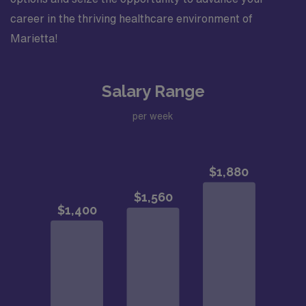
career in the thriving healthcare environment of
Marietta!
Salary Range
per week