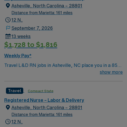
nation’s best hospitals by U.S. News & World Report,
Asheville, North Carolina – 28801
Truven Health Analytics, and Healthgrades.
Distance from Marietta: 161 miles
12 N,
September 7, 2026
13 weeks
$1,728 to $1,816
Weekly Pay*
Travel L&D RN jobs in Asheville, NC place you in a 853-
bed hospital that serves as the region’s only Level I
show more
trauma center and features a Level III neonatal intensive
care unit (NICU). This teaching hospital is Magnet-
Travel
Compact State
recognized for nursing excellence and provides
advanced maternity and women’s health services.
Registered Nurse – Labor & Delivery
Asheville is nestled in the scenic Blue Ridge Mountains
Asheville, North Carolina – 28801
and is famous for the historic Biltmore Estate and
Distance from Marietta: 161 miles
vibrant arts scene. The city is a destination for outdoor
12 N,
enthusiasts and food lovers alike. You must have an