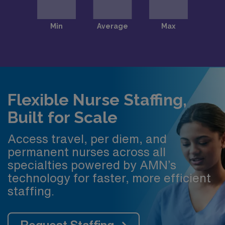
Flexible Nurse Staffing,
Built for Scale
Access travel, per diem, and
permanent nurses across all
specialties powered by AMN’s
technology for faster, more efficient
staffing.