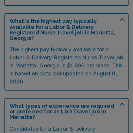
What is the highest pay typically
available for a Labor & Delivery
Registered Nurse Travel job in Marietta,
Georgia?
The highest pay typically available for a
Labor & Delivery Registered Nurse Travel job
in Marietta, Georgia is $1,898 per week. This
is based on data last updated on August 8,
2026.
What types of experience are required
or preferred for an L&D Travel job in
Marietta?
Candidates for a Labor & Delivery