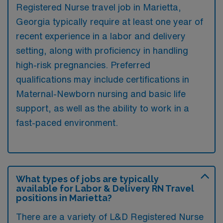
Registered Nurse travel job in Marietta,
Georgia typically require at least one year of
recent experience in a labor and delivery
setting, along with proficiency in handling
high-risk pregnancies. Preferred
qualifications may include certifications in
Maternal-Newborn nursing and basic life
support, as well as the ability to work in a
fast-paced environment.
What types of jobs are typically
available for Labor & Delivery RN Travel
positions in Marietta?
There are a variety of L&D Registered Nurse