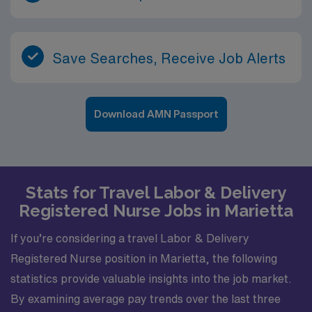
Save Searches, Receive Job Alerts
Download AMN Passport
Stats for Travel Labor & Delivery
Registered Nurse Jobs in Marietta
If you’re considering a travel Labor & Delivery
Registered Nurse position in Marietta, the following
statistics provide valuable insights into the job market.
By examining average pay trends over the last three