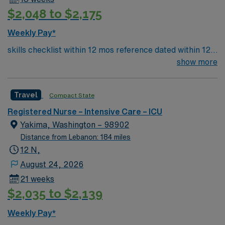
$2,048 to $2,175
Weekly Pay*
skills checklist within 12 mos reference dated within 12
mos previous travel Skills required: chest tubes, wound
show more
vacs, dressing changes, monitoring femoral arterial
sheaths, preferred – Art line, Impella and/or IABP
Travel
Compact State
experience preferredl Patient Types: CHF, Respiratory
distress, ACS, A-fib RVR, DM, blood product
Registered Nurse – Intensive Care – ICU
administration, bipap, CVA overflow, post-cath patients
Yakima, Washington – 98902
– will see TR bands and the femoral approach; can see
Distance from Lebanon: 184 miles
femoral sheaths but travelers will not pull them, some
12 N,
surgical patients – vascular, abdominal, GI, etc., drips:
August 24, 2026
diltiazem, amiodarone, Lasix, nitro, heparin
21 weeks
$2,035 to $2,139
Weekly Pay*