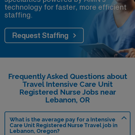
technology for faster, more efficient
staffing.
Request Staffing
Frequently Asked Questions about
Travel Intensive Care Unit
Registered Nurse Jobs near
Lebanon, OR
What is the average pay for a Intensive
Care Unit Registered Nurse Travel job in
Lebanon, Oregon?