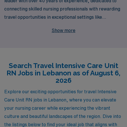
leader with over 40 years of experience, dedicated to
connecting skilled nursing professionals with rewarding
travel opportunities in exceptional settings like
Lebanon’s Intensive Care Units. Each year, we support
Show more
over 10,000 healthcare workers, providing not only
access to a range of job openings but also personalized
guidance tailored to meet your career aspirations. By
joining AMN, you can expect comprehensive resources
Search Travel Intensive Care Unit
and dedicated support throughout your journey,
RN Jobs in Lebanon as of August 6,
ensuring that you thrive in each new role while making a
2026
meaningful impact in the lives of patients in critical care.
Let us help you explore your potential and secure your
Explore our exciting opportunities for travel Intensive
next travel assignment with confidence.
Care Unit RN jobs in Lebanon, where you can elevate
your nursing career while experiencing the vibrant
culture and beautiful landscapes of the region. Dive into
the listings below to find your ideal job that aligns with