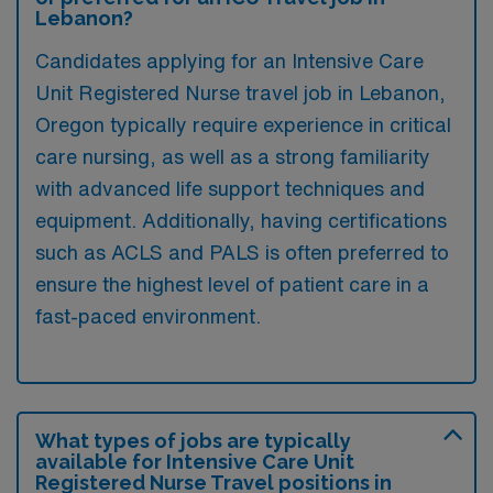
Lebanon?
Candidates applying for an Intensive Care
Unit Registered Nurse travel job in Lebanon,
Oregon typically require experience in critical
care nursing, as well as a strong familiarity
with advanced life support techniques and
equipment. Additionally, having certifications
such as ACLS and PALS is often preferred to
ensure the highest level of patient care in a
fast-paced environment.
What types of jobs are typically
available for Intensive Care Unit
Registered Nurse Travel positions in