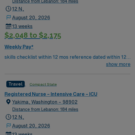
Distance from Lebanon: 184 miles
12 N,
August 20, 2026
13 weeks
$2,048 to $2,175
Weekly Pay*
skills checklist within 12 mos reference dated within 12
mos previous travel Skills required: chest tubes, wound
show more
vacs, dressing changes, monitoring femoral arterial
sheaths, preferred – Art line, Impella and/or IABP
Travel
Compact State
experience preferredl Patient Types: CHF, Respiratory
distress, ACS, A-fib RVR, DM, blood product
Registered Nurse – Intensive Care – ICU
administration, bipap, CVA overflow, post-cath patients
Yakima, Washington – 98902
– will see TR bands and the femoral approach; can see
Distance from Lebanon: 184 miles
femoral sheaths but travelers will not pull them, some
12 N,
surgical patients – vascular, abdominal, GI, etc., drips:
August 20, 2026
diltiazem, amiodarone, Lasix, nitro, heparin
13 weeks