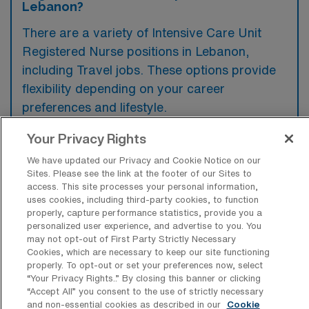
Lebanon?
There are a variety of Intensive Care Unit
Registered Nurse positions in Lebanon,
including Travel jobs. These options provide
flexibility depending on your career
preferences and lifestyle.
Your Privacy Rights
We have updated our Privacy and Cookie Notice on our
What types of facilities offer Intensive
Sites. Please see the link at the footer of our Sites to
Care Unit RN Travel jobs in Lebanon?
access. This site processes your personal information,
uses cookies, including third-party cookies, to function
Intensive Care Unit Registered Nurse travel
properly, capture performance statistics, provide you a
jobs in Lebanon, Oregon are typically offered
personalized user experience, and advertise to you. You
may not opt-out of First Party Strictly Necessary
by hospitals and medical centers that have
Cookies, which are necessary to keep our site functioning
critical care units. These facilities often
properly. To opt-out or set your preferences now, select
“Your Privacy Rights..” By closing this banner or clicking
require specialized nursing staff to provide
“Accept All” you consent to the use of strictly necessary
care for patients with severe and life-
and non-essential cookies as described in our
Cookie