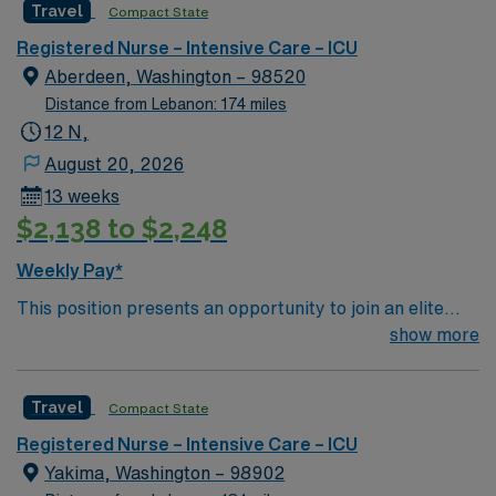
Travel
Compact State
rooted in compassion, innovation, and a drive for great
outcomes. This highly esteemed facility welcomes
Registered Nurse – Intensive Care – ICU
creative, energetic caregivers.
Aberdeen, Washington – 98520
Distance from Lebanon: 174 miles
12 N,
August 20, 2026
13 weeks
$2,138 to $2,248
Weekly Pay*
This position presents an opportunity to join an elite
team of passionate physicians and nurses within the
show more
Intensive Care Unit (ICU). You’ll find a challenging and
rewarding environment where patient care is firmly
Travel
Compact State
rooted in compassion, innovation, and a drive for great
outcomes. This highly esteemed facility welcomes
Registered Nurse – Intensive Care – ICU
creative, energetic caregivers.
Yakima, Washington – 98902