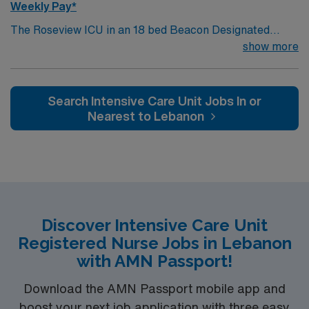
Weekly Pay*
The Roseview ICU in an 18 bed Beacon Designated
Intensive Care Unit that provides multidisciplinary care
show more
to a variety of patients while specializing in caring for
neuro ICU patients including: ischemic/hemorrhagic
stroke, neurologic tumors, seizures, etc.In addition to
Search Intensive Care Unit Jobs In or
our large neuro population, we also care for general
Nearest to Lebanon
medical ICU patients which encompass all types of
general medical disease processes including DKA,
sepsis, and respiratory. Our goal is the provision of
clinical excellence and exceptional customer service in a
collaborative, multidisciplinary, patient- centered
environment.
Discover Intensive Care Unit
Registered Nurse Jobs in Lebanon
with AMN Passport!
Download the AMN Passport mobile app and
boost your next job application with three easy