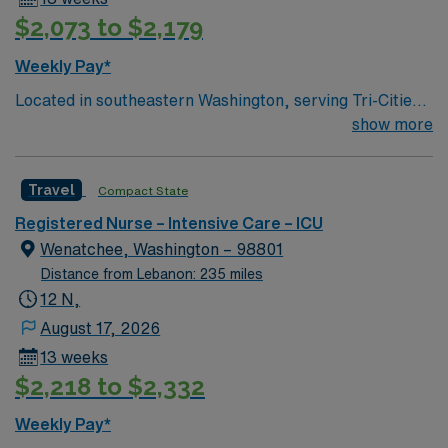
$2,073 to $2,179
Weekly Pay*
Located in southeastern Washington, serving Tri-Cities-
Kennewick, Pasco, & Richland 111 beds Services
show more
include ED, Family Medicine, Ortho/Joint
replacements, OBGYN, Internal Medicine, Pediatrics,
Travel
Compact State
Urgent Care, Lab, Diagnostic Imaging, and more
Teaching Hospital Kennewick, WA Largest of the Tri-
Registered Nurse – Intensive Care – ICU
Cities 25 square miles of beautiful recreational
Wenatchee, Washington – 98801
landscape Home to 3 golf courses 27 public parks
Distance from Lebanon: 235 miles
Heart of Washington Wine Country 3 hours from Seattle
12 N,
and Portland 2 hours from Spokane Direct flights from
August 17, 2026
Tri-Cities Airport to 10 major U.S. hubs
13 weeks
$2,218 to $2,332
Weekly Pay*