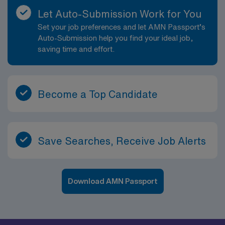
Let Auto-Submission Work for You
Set your job preferences and let AMN Passport’s
Auto-Submission help you find your ideal job,
saving time and effort.
Become a Top Candidate
Save Searches, Receive Job Alerts
Download AMN Passport