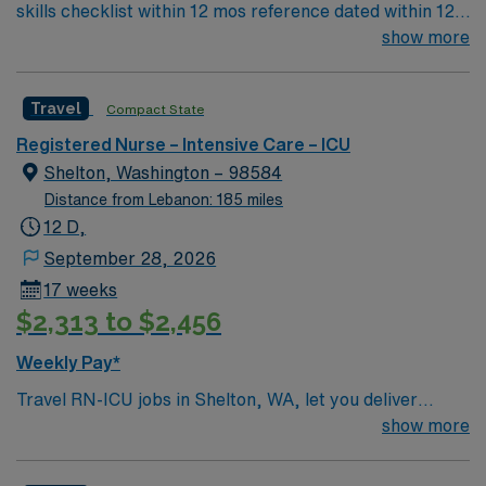
skills checklist within 12 mos reference dated within 12
mos previous travel Skills required: chest tubes, wound
show more
vacs, dressing changes, monitoring femoral arterial
sheaths, preferred – Art line, Impella and/or IABP
Travel
Compact State
experience preferredl Patient Types: CHF, Respiratory
distress, ACS, A-fib RVR, DM, blood product
Registered Nurse – Intensive Care – ICU
administration, bipap, CVA overflow, post-cath patients
Shelton, Washington – 98584
– will see TR bands and the femoral approach; can see
Distance from Lebanon: 185 miles
femoral sheaths but travelers will not pull them, some
12 D,
surgical patients – vascular, abdominal, GI, etc., drips:
September 28, 2026
diltiazem, amiodarone, Lasix, nitro, heparin
17 weeks
$2,313 to $2,456
Weekly Pay*
Travel RN-ICU jobs in Shelton, WA, let you deliver
critical care to patients in a high-tech intensive care unit
show more
at the facility. You will assess complex patient needs,
manage advanced life-support equipment, administer