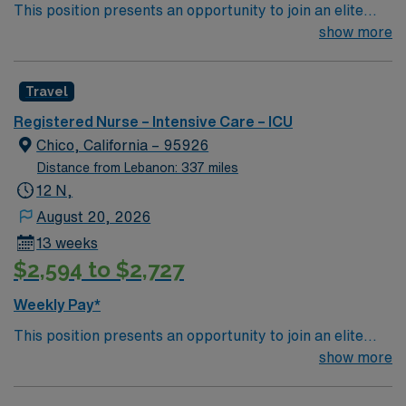
This position presents an opportunity to join an elite
team of passionate physicians and nurses within the
show more
Intensive Care Unit (ICU). You’ll find a challenging and
rewarding environment where patient care is firmly
Travel
rooted in compassion, innovation, and a drive for great
outcomes. This highly esteemed facility welcomes
Registered Nurse – Intensive Care – ICU
creative, energetic caregivers.
Chico, California – 95926
Distance from Lebanon: 337 miles
12 N,
August 20, 2026
13 weeks
$2,594 to $2,727
Weekly Pay*
This position presents an opportunity to join an elite
team of passionate physicians and nurses within the
show more
Intensive Care Unit (ICU). You’ll find a challenging and
rewarding environment where patient care is firmly