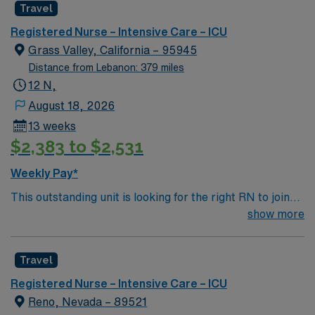
Travel
rooted in compassion, innovation, and a drive for great
outcomes. This highly esteemed facility welcomes
Registered Nurse – Intensive Care – ICU
creative, energetic caregivers.
Grass Valley, California – 95945
Distance from Lebanon: 379 miles
12 N,
August 18, 2026
13 weeks
$2,383 to $2,531
Weekly Pay*
This outstanding unit is looking for the right RN to join
their team of compassionate and driven health care
show more
professionals. Join this highly motivated team of
caregivers and enjoy a challenging and welcoming
Travel
environment based on optimal patient care.
Registered Nurse – Intensive Care – ICU
Reno, Nevada – 89521