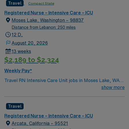
Travel
Compact State
environment based on optimal patient care.
atmosphere while advancing your career. Apply now to
join this Travel RN-ICU assignment in Wenatchee, WA,
Registered Nurse – Intensive Care – ICU
and experience the benefits of working with AMN
Moses Lake, Washington – 98837
Healthcare, including excellent compensation,
Distance from Lebanon: 250 miles
dedicated recruiters, and the AMN Passport mobile
12 D,
app for 24/7 support.
August 20, 2026
13 weeks
$2,189 to $2,324
Weekly Pay*
Travel RN Intensive Care Unit jobs in Moses Lake, WA
let you join the facility, a hospital with a supportive
show more
culture and state-of-the-art ICU rooms designed for
flexibility and patient-centered care. You will provide
Travel
critical care to adults, monitor complex conditions,
administer medications, and document interventions in
Registered Nurse – Intensive Care – ICU
electronic medical record (EMR) systems. To qualify,
Arcata, California – 95521
you must have an active Washington Registered Nurse