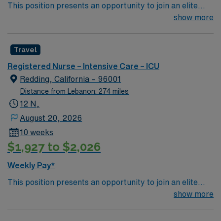
This position presents an opportunity to join an elite
team of passionate physicians and nurses within the
show more
Intensive Care Unit (ICU). You’ll find a challenging and
rewarding environment where patient care is firmly
Travel
rooted in compassion, innovation, and a drive for great
outcomes. This highly esteemed facility welcomes
Registered Nurse – Intensive Care – ICU
creative, energetic caregivers.
Redding, California – 96001
Distance from Lebanon: 274 miles
12 N,
August 20, 2026
10 weeks
$1,927 to $2,026
Weekly Pay*
This position presents an opportunity to join an elite
team of passionate physicians and nurses within the
show more
Intensive Care Unit (ICU). You’ll find a challenging and
rewarding environment where patient care is firmly