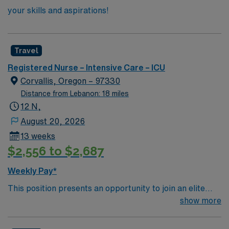
your skills and aspirations!
Travel
Registered Nurse – Intensive Care – ICU
Corvallis, Oregon – 97330
Distance from Lebanon: 18 miles
12 N,
August 20, 2026
13 weeks
$2,556 to $2,687
Weekly Pay*
This position presents an opportunity to join an elite
team of passionate physicians and nurses within the
show more
Intensive Care Unit (ICU). You’ll find a challenging and
rewarding environment where patient care is firmly