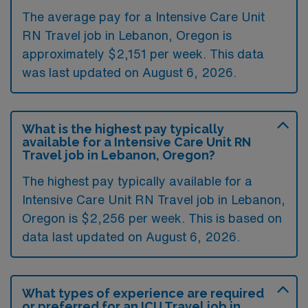
The average pay for a Intensive Care Unit
RN Travel job in Lebanon, Oregon is
approximately $2,151 per week. This data
was last updated on August 6, 2026.
What is the highest pay typically
available for a Intensive Care Unit RN
Travel job in Lebanon, Oregon?
The highest pay typically available for a
Intensive Care Unit RN Travel job in Lebanon,
Oregon is $2,256 per week. This is based on
data last updated on August 6, 2026.
What types of experience are required
or preferred for an ICU Travel job in