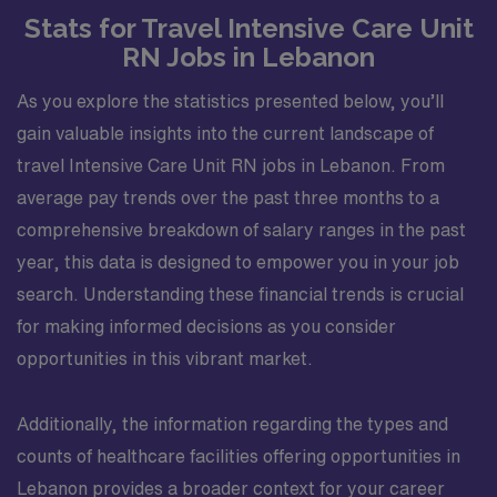
Stats for Travel Intensive Care Unit
RN Jobs in Lebanon
As you explore the statistics presented below, you’ll
gain valuable insights into the current landscape of
travel Intensive Care Unit RN jobs in Lebanon. From
average pay trends over the past three months to a
comprehensive breakdown of salary ranges in the past
year, this data is designed to empower you in your job
search. Understanding these financial trends is crucial
for making informed decisions as you consider
opportunities in this vibrant market.
Additionally, the information regarding the types and
counts of healthcare facilities offering opportunities in
Lebanon provides a broader context for your career