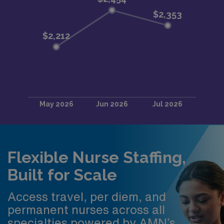
Flexible Nurse Staffing,
Built for Scale
Access travel, per diem, and
permanent nurses across all
specialties powered by AMN’s