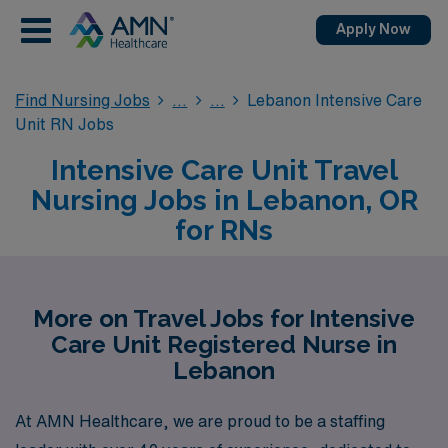
Apply Now
Find Nursing Jobs
Lebanon Intensive Care
Unit RN Jobs
Intensive Care Unit Travel
Nursing Jobs in Lebanon, OR
for RNs
More on Travel Jobs for Intensive
Care Unit Registered Nurse in
Lebanon
At AMN Healthcare, we are proud to be a staffing