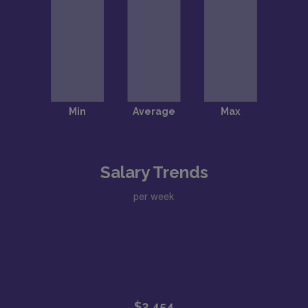
Salary Trends
per week