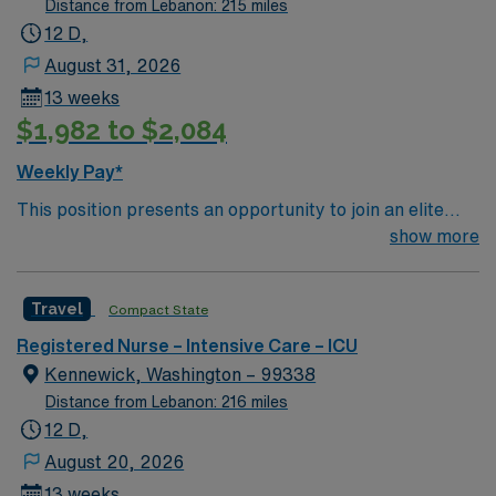
Distance from Lebanon: 215 miles
12 D,
August 31, 2026
13 weeks
$1,982 to $2,084
Weekly Pay*
This position presents an opportunity to join an elite
team of passionate physicians and nurses within the
show more
Intensive Care Unit (ICU). You’ll find a challenging and
rewarding environment where patient care is firmly
Travel
Compact State
rooted in compassion, innovation, and a drive for great
outcomes. This highly esteemed facility welcomes
Registered Nurse – Intensive Care – ICU
creative, energetic caregivers.
Kennewick, Washington – 99338
Distance from Lebanon: 216 miles
12 D,
August 20, 2026
13 weeks