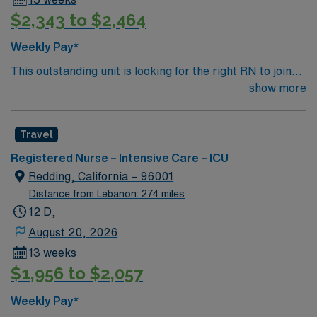
$2,343 to $2,464
Weekly Pay*
This outstanding unit is looking for the right RN to join
their team of compassionate and driven health care
show more
professionals. Join this highly motivated team of
caregivers and enjoy a challenging and welcoming
Travel
environment based on optimal patient care.
Registered Nurse – Intensive Care – ICU
Redding, California – 96001
Distance from Lebanon: 274 miles
12 D,
August 20, 2026
13 weeks
$1,956 to $2,057
Weekly Pay*