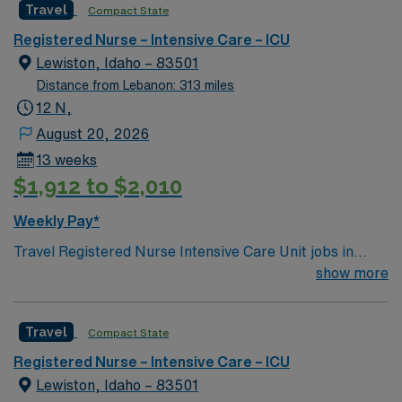
Travel
Compact State
rooted in compassion, innovation, and a drive for great
outcomes. This highly esteemed facility welcomes
Registered Nurse – Intensive Care – ICU
creative, energetic caregivers.
Lewiston, Idaho – 83501
Distance from Lebanon: 313 miles
12 N,
August 20, 2026
13 weeks
$1,912 to $2,010
Weekly Pay*
Travel Registered Nurse Intensive Care Unit jobs in
Lewiston, ID let you provide critical care in a
show more
comprehensive hospital with advanced technology and a
supportive, compassionate culture. You will assess,
Travel
Compact State
monitor, and treat patients with complex medical needs,
collaborate with a multidisciplinary team, and document
Registered Nurse – Intensive Care – ICU
in electronic medical record (EMR) systems. Required
Lewiston, Idaho – 83501
qualifications include graduation from an accredited