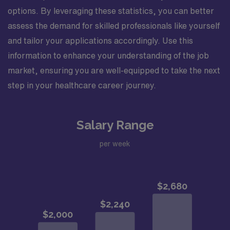
options. By leveraging these statistics, you can better
assess the demand for skilled professionals like yourself
and tailor your applications accordingly. Use this
information to enhance your understanding of the job
market, ensuring you are well-equipped to take the next
step in your healthcare career journey.
Salary Range
per week