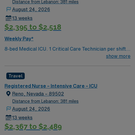
Distance from Lebanon: 381 miles
August 24, 2026
13 weeks
$2,395 to $2,518
Weekly Pay*
8-bed Medical ICU. 1 Critical Care Technician per shift.
Chest pain accredited center but no Cath Lab or IR –
show more
patients are transferred to Renown Regional campus for
these services. ICU Charge RN is also the Rapid
Travel
Response RN. Set group of intensivists, rotate weeks –
on-call 24/7 during on week. Extremely busy and fast
Registered Nurse – Intensive Care – ICU
paced environment serving a 500-mile radius. Level 2
Reno, Nevada – 89502
trauma center, Stroke accreditation, 800 inpatient bed
Distance from Lebanon: 381 miles
hospital, 80 ER beds. The volume and pace required to
August 24, 2026
work here are that of level 1 trauma center
13 weeks
$2,367 to $2,489