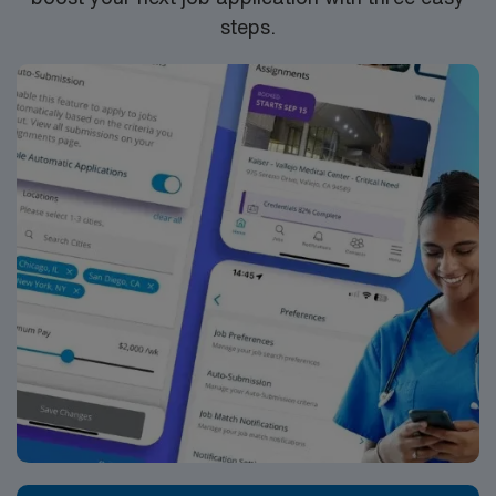
steps.