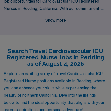
job opportunities for Cardiovascular ICU Registered
Nurses in Redding, California. With our commitment to
supporting over 10,000 healthcare professionals
Show more
annually, we provide personalized guidance tailored to
your career aspirations and lifestyle needs, ensuring
you are equipped with the resources to thrive in your
nursing journey. Join our network of dedicated nurses
Search Travel Cardiovascular ICU
and experience the rewards of travel nursing, where you
Registered Nurse Jobs in Redding
can expand your skills, access competitive pay, and
as of August 4, 2026
enjoy the flexibility to explore new environments, all
while making a significant impact in critical care
Explore an exciting array of travel Cardiovascular ICU
settings. Let AMN Healthcare partner with you to find
Registered Nurse positions available in Redding, where
your ideal travel assignment today!
you can enhance your skills while experiencing the
beauty of northern California. Dive into the listings
below to find the ideal opportunity that aligns with your
career aspirations and personal adventure!