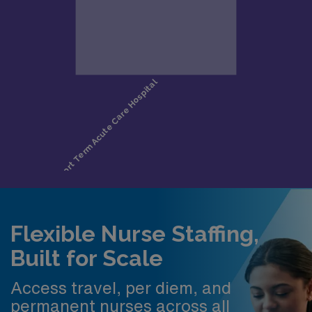
Flexible Nurse Staffing,
Built for Scale
Access travel, per diem, and
permanent nurses across all