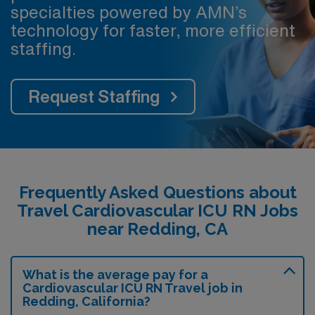
specialties powered by AMN’s
technology for faster, more efficient
staffing.
Request Staffing
Frequently Asked Questions about
Travel Cardiovascular ICU RN Jobs
near Redding, CA
What is the average pay for a
Cardiovascular ICU RN Travel job in
Redding, California?