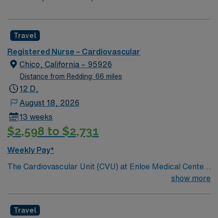
Travel
Registered Nurse – Cardiovascular
Chico, California – 95926
Distance from Redding: 66 miles
12 D,
August 18, 2026
13 weeks
$2,598 to $2,731
Weekly Pay*
The Cardiovascular Unit (CVU) at Enloe Medical Center
is a 30 bed unit that provides medical, pre-operative
show more
and post-operative surgical care to admitted patients
that are generally classified as medium to high acuity
Travel
patients. Patients admitted to the unit are stable, have a