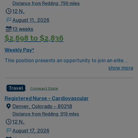
floor 14 beds, Adults, Tech help, Ratios 1:2, Teaching
Distance from Redding: 799 miles
Heart Hospital Any special procedure done on the unit?
12 N,
1) CRRT 2) Spinal Drain 3) Impella 4) IABP 5) TTM
August 11, 2026
6)Bronch, Trach, PEG 6) Line insertions, 7)
13 weeks
Thoracentesis 8) Chest tube insertions 9) Bedside Angio
$2,698 to $2,836
— Requires PA Lines, Takes Fresh hearts, ICP,
CRRT/CVVHD, vents
Weekly Pay*
This position presents an opportunity to join an elite
team of passionate physicians and nurses within the
show more
Cardiovascular Intensive Care Unit (CVICU). You’ll find a
challenging and rewarding environment where patient
Travel
Compact State
care is firmly rooted in compassion, innovation, and a
drive for great outcomes. This highly esteemed facility
Registered Nurse – Cardiovascular
welcomes creative, energetic caregivers
Denver, Colorado – 80218
Distance from Redding: 919 miles
12 N,
August 17, 2026