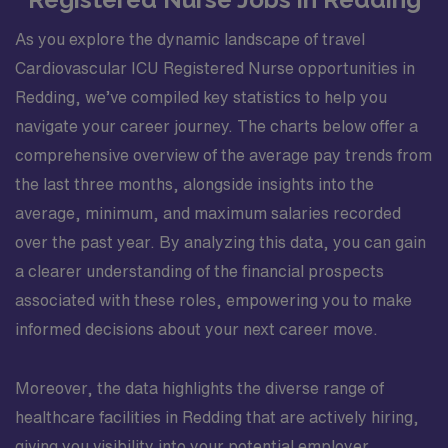
As you explore the dynamic landscape of travel
Cardiovascular ICU Registered Nurse opportunities in
Redding, we’ve compiled key statistics to help you
navigate your career journey. The charts below offer a
comprehensive overview of the average pay trends from
the last three months, alongside insights into the
average, minimum, and maximum salaries recorded
over the past year. By analyzing this data, you can gain
a clearer understanding of the financial prospects
associated with these roles, empowering you to make
informed decisions about your next career move.
Moreover, the data highlights the diverse range of
healthcare facilities in Redding that are actively hiring,
giving you visibility into your potential employer