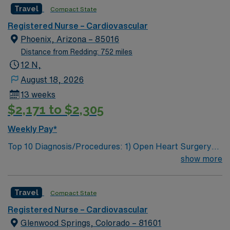
Travel
Compact State
care is firmly rooted in compassion, innovation, and a
drive for great outcomes. This highly esteemed facility
Registered Nurse – Cardiovascular
welcomes creative, energetic caregivers
Phoenix, Arizona – 85016
Distance from Redding: 752 miles
12 N,
August 18, 2026
13 weeks
$2,171 to $2,305
Weekly Pay*
Top 10 Diagnosis/Procedures: 1) Open Heart Surgery
CABG 2) Repair of Thoracic Aneurysms 3) Vascular
show more
Surgeries 4) PCI 5) TAVR 6) Mitraclips 7) TMVR 8)
TCAR 9) AVR 10) MVR – N to P: 1:2 Use of Ancillary
Travel
Compact State
staff: Y Does supplemental staff float: Y (PACU,
Stepdown, Tele) Cerner Navy Blue Scrubs What’s the
Registered Nurse – Cardiovascular
length of time of orientation? one week, hospital and
Glenwood Springs, Colorado – 81601