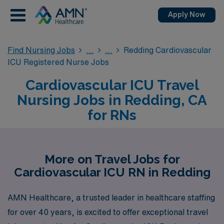
Apply Now
Find Nursing Jobs
Redding Cardiovascular
ICU Registered Nurse Jobs
Cardiovascular ICU Travel
Nursing Jobs in Redding, CA
for RNs
More on Travel Jobs for
Cardiovascular ICU RN in Redding
AMN Healthcare, a trusted leader in healthcare staffing
for over 40 years, is excited to offer exceptional travel