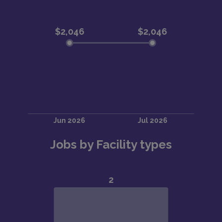
Jobs by Facility types