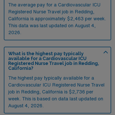
The average pay for a Cardiovascular ICU
Registered Nurse Travel job in Redding,
California is approximately $2,463 per week.
This data was last updated on August 4,
2026.
What is the highest pay typically
available for a Cardiovascular ICU
Registered Nurse Travel job in Redding,
California?
The highest pay typically available for a
Cardiovascular ICU Registered Nurse Travel
job in Redding, California is $2,736 per
week. This is based on data last updated on
August 4, 2026.