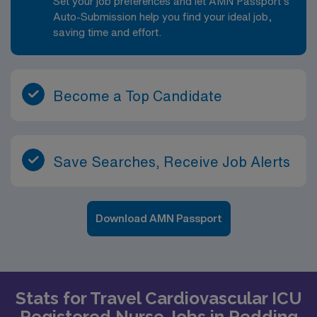
Set your job preferences and let AMN Passport’s
Auto-Submission help you find your ideal job,
saving time and effort.
Become a Top Candidate
Save Searches, Receive Job Alerts
Download AMN Passport
Stats for Travel Cardiovascular ICU
Registered Nurse Jobs in Redding