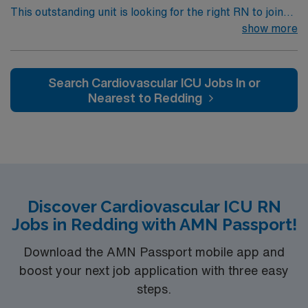
This outstanding unit is looking for the right RN to join
their team of compassionate and driven health care
show more
professionals. Join this highly motivated team of
caregivers and enjoy a challenging and welcoming
environment based on optimal patient care.
Search Cardiovascular ICU Jobs In or
Nearest to Redding
Discover Cardiovascular ICU RN
Jobs in Redding with AMN Passport!
Download the AMN Passport mobile app and
boost your next job application with three easy
steps.