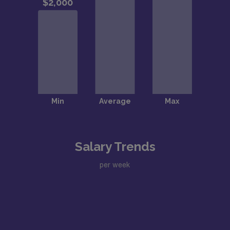
Salary Trends
per week