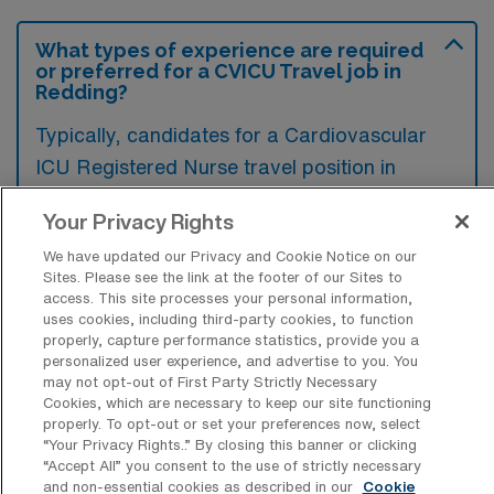
What types of experience are required
or preferred for a CVICU Travel job in
Redding?
Typically, candidates for a Cardiovascular
ICU Registered Nurse travel position in
Redding, California, are expected to have
Your Privacy Rights
extensive experience in critical care,
We have updated our Privacy and Cookie Notice on our
especially in cardiovascular settings, along
Sites. Please see the link at the footer of our Sites to
with advanced certifications such as CCRN.
access. This site processes your personal information,
uses cookies, including third-party cookies, to function
Additionally, familiarity with the latest
properly, capture performance statistics, provide you a
technologies and protocols in cardiac care is
personalized user experience, and advertise to you. You
may not opt-out of First Party Strictly Necessary
often preferred to ensure high-quality patient
Cookies, which are necessary to keep our site functioning
outcomes.
properly. To opt-out or set your preferences now, select
“Your Privacy Rights..” By closing this banner or clicking
“Accept All” you consent to the use of strictly necessary
and non-essential cookies as described in our
Cookie