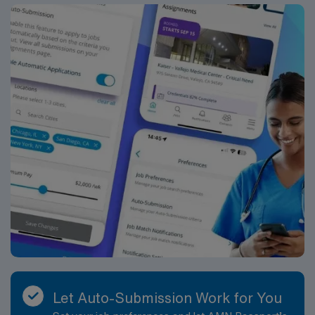
Let Auto-Submission Work for You