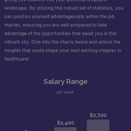
landscape. By utilizing this robust set of statistics, you
can position yourself advantageously within the job
market, ensuring you are well-prepared to take
advantage of the opportunities that await you in this
vibrant city. Dive into the charts below and unlock the
insights that could shape your next exciting chapter in
healthcare!
Salary Range
per week