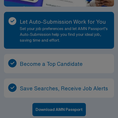
Let Auto-Submission Work for You
Set your job preferences and let AMN Passport’s
Auto-Submission help you find your ideal job,
saving time and effort.
Become a Top Candidate
Save Searches, Receive Job Alerts
Download AMN Passport