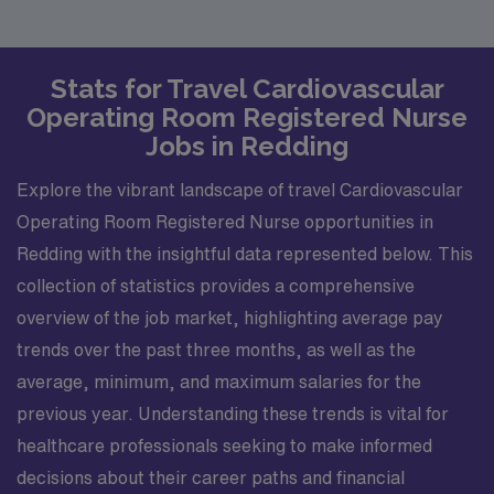
Stats for Travel Cardiovascular
Operating Room Registered Nurse
Jobs in Redding
Explore the vibrant landscape of travel Cardiovascular
Operating Room Registered Nurse opportunities in
Redding with the insightful data represented below. This
collection of statistics provides a comprehensive
overview of the job market, highlighting average pay
trends over the past three months, as well as the
average, minimum, and maximum salaries for the
previous year. Understanding these trends is vital for
healthcare professionals seeking to make informed
decisions about their career paths and financial