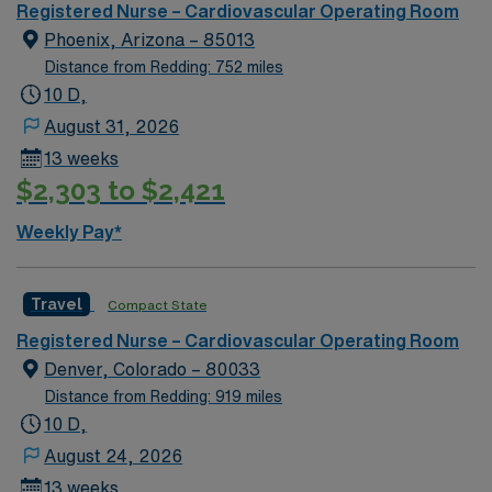
Areas of Float Support: Special Procedures: Heart,
Registered Nurse – Cardiovascular Operating Room
vascular and endovascular cases Common Equipment:
Phoenix, Arizona – 85013
NA **CVOR Nurse expected to help prep patient for
Distance from Redding: 752 miles
surgery. Small facility with fewer resources. Nurses
10 D,
hold several roles.**
August 31, 2026
13 weeks
$2,303 to $2,421
Weekly Pay*
Travel
Compact State
Registered Nurse – Cardiovascular Operating Room
Denver, Colorado – 80033
Distance from Redding: 919 miles
10 D,
August 24, 2026
13 weeks