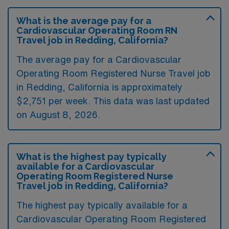
What is the average pay for a
Cardiovascular Operating Room RN
Travel job in Redding, California?
The average pay for a Cardiovascular
Operating Room Registered Nurse Travel job
in Redding, California is approximately
$2,751 per week. This data was last updated
on August 8, 2026.
What is the highest pay typically
available for a Cardiovascular
Operating Room Registered Nurse
Travel job in Redding, California?
The highest pay typically available for a
Cardiovascular Operating Room Registered