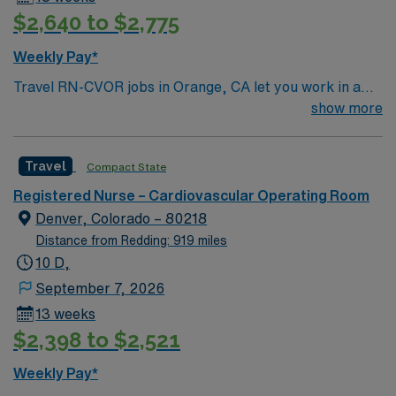
$2,640 to $2,775
Weekly Pay*
Travel RN-CVOR jobs in Orange, CA let you work in a
cardiovascular operating room at the facility, known for
show more
its collaborative team and advanced surgical
technology. You will assist with cardiac procedures,
Travel
Compact State
monitor patients, and document care in electronic
medical record (EMR) systems. Required qualifications
Registered Nurse – Cardiovascular Operating Room
include graduation from an accredited nursing program,
Denver, Colorado – 80218
a valid California RN or Compact RN license, and at
Distance from Redding: 919 miles
least 1 year of recent cardiovascular operating room
10 D,
experience. Basic Life Support (BLS) and Advanced
September 7, 2026
Cardiovascular Life Support (ACLS) certifications are
13 weeks
required. Recommended skills include proficiency with
$2,398 to $2,521
cardiac surgical equipment, strong communication, and
attention to detail. Experience with EMR systems and
Weekly Pay*
acute care protocols is valued. AMN Healthcare offers