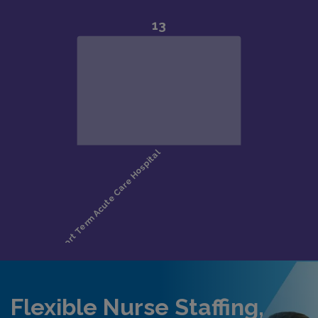
Flexible Nurse Staffing,