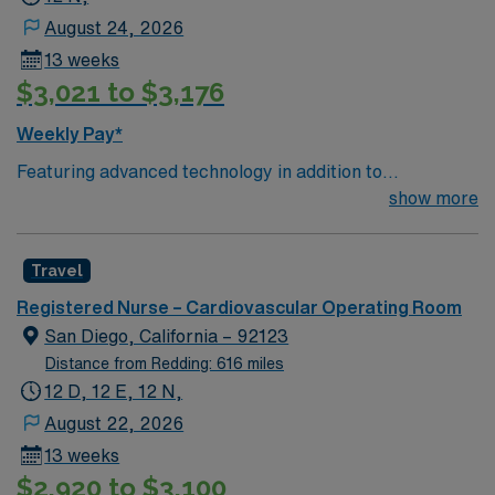
August 24, 2026
13 weeks
$3,021 to $3,176
Weekly Pay*
Featuring advanced technology in addition to
compassionate care, this esteemed Cardiovascular
show more
Operating Room (CVOR) unit is looking to welcome a
new member to its nursing team. Innovative care teams
Travel
deliver optimal care to their patients at this cutting edge
facility. You can expect to work on complex cases with a
Registered Nurse – Cardiovascular Operating Room
driven team of passionate Cardiovascular Operating
San Diego, California – 92123
Room (CVOR) professionals, utilizing the best patient
Distance from Redding: 616 miles
care models.
12 D, 12 E, 12 N,
August 22, 2026
13 weeks
$2,920 to $3,100