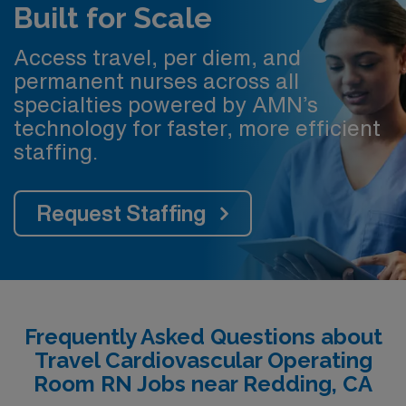
Built for Scale
Access travel, per diem, and
permanent nurses across all
specialties powered by AMN’s
technology for faster, more efficient
staffing.
Request Staffing
Frequently Asked Questions about
Travel Cardiovascular Operating
Room RN Jobs near Redding, CA