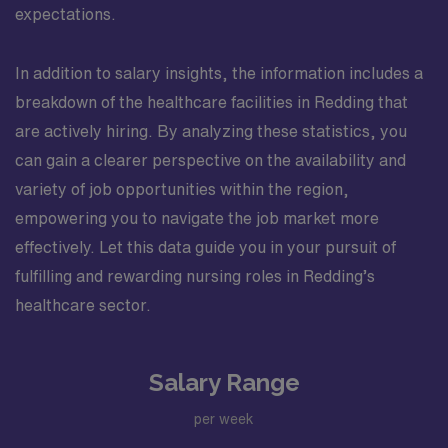
expectations.
In addition to salary insights, the information includes a
breakdown of the healthcare facilities in Redding that
are actively hiring. By analyzing these statistics, you
can gain a clearer perspective on the availability and
variety of job opportunities within the region,
empowering you to navigate the job market more
effectively. Let this data guide you in your pursuit of
fulfilling and rewarding nursing roles in Redding’s
healthcare sector.
Salary Range
per week