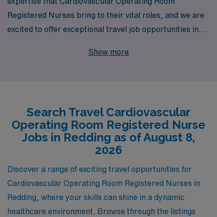
expertise that Cardiovascular Operating Room
Registered Nurses bring to their vital roles, and we are
excited to offer exceptional travel job opportunities in
Redding for professionals looking to broaden their
Show more
horizons. With over 40 years of experience as a staffing
leader, we proudly support more than 10,000
healthcare workers annually, providing them with the
personalized guidance and resources necessary to
Search Travel Cardiovascular
excel in their careers. Our commitment to your
Operating Room Registered Nurse
professional development ensures that you not only find
Jobs in Redding as of August 8,
the right assignment but also gain valuable experience
2026
in diverse healthcare settings. Explore the chance to
Discover a range of exciting travel opportunities for
make a meaningful impact in Redding, and let us help
Cardiovascular Operating Room Registered Nurses in
you embark on this rewarding journey with confidence
Redding, where your skills can shine in a dynamic
and support from our dedicated team.
healthcare environment. Browse through the listings