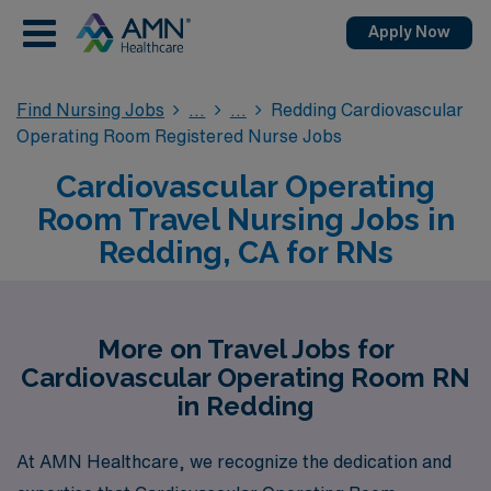
Apply Now
Find Nursing Jobs
Redding Cardiovascular
Operating Room Registered Nurse Jobs
Cardiovascular Operating
Room Travel Nursing Jobs in
Redding, CA for RNs
More on Travel Jobs for
Cardiovascular Operating Room RN
in Redding
At AMN Healthcare, we recognize the dedication and