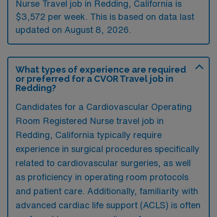
Nurse Travel job in Redding, California is
$3,572 per week. This is based on data last
updated on August 8, 2026.
What types of experience are required
or preferred for a CVOR Travel job in
Redding?
Candidates for a Cardiovascular Operating
Room Registered Nurse travel job in
Redding, California typically require
experience in surgical procedures specifically
related to cardiovascular surgeries, as well
as proficiency in operating room protocols
and patient care. Additionally, familiarity with
advanced cardiac life support (ACLS) is often