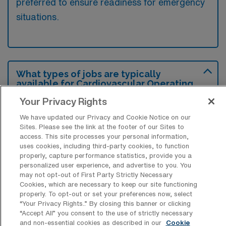
preferred to ensure readiness for emergency
situations.
What types of jobs are typically
available for Cardiovascular Operating
Room RN Travel positions in Redding?
Your Privacy Rights
There are a variety of Cardiovascular
We have updated our Privacy and Cookie Notice on our
Operating Room RN positions in Redding,
Sites. Please see the link at the footer of our Sites to
access. This site processes your personal information,
including Travel jobs. These options provide
uses cookies, including third-party cookies, to function
flexibility depending on your career
properly, capture performance statistics, provide you a
preferences and lifestyle.
personalized user experience, and advertise to you. You
may not opt-out of First Party Strictly Necessary
Cookies, which are necessary to keep our site functioning
properly. To opt-out or set your preferences now, select
“Your Privacy Rights..” By closing this banner or clicking
What types of facilities offer
“Accept All” you consent to the use of strictly necessary
Cardiovascular Operating Room
and non-essential cookies as described in our
Cookie