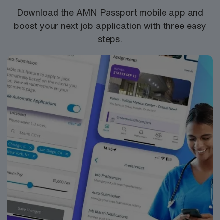
Download the AMN Passport mobile app and
boost your next job application with three easy
steps.