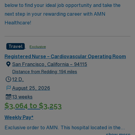
below to find your ideal job opportunity and take the
next step in your rewarding career with AMN
Healthcare!
Travel
Exclusive
Registered Nurse – Cardiovascular Operating Room
San Francisco, California – 94115
Distance from Redding: 194 miles
12 D,
August 25, 2026
13 weeks
$3,064 to $3,253
Weekly Pay*
Exclusive order to AMN. This hospital located in the
heart of San Francisco, is recognized by the American
show more