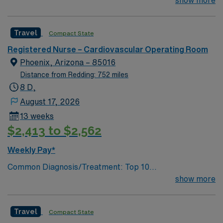
their team of compassionate and driven health care
show more
professionals. Join this highly motivated team of
caregivers and enjoy a challenging and welcoming
Travel
Compact State
environment based on optimal patient care.
Registered Nurse – Cardiovascular Operating Room
Phoenix, Arizona – 85016
Distance from Redding: 752 miles
8 D,
August 17, 2026
13 weeks
$2,413 to $2,562
Weekly Pay*
Common Diagnosis/Treatment: Top 10
Diagnosis/Procedures: CABGs, TAVRs, TMVRs,
show more
Mitraclips, Fem-Pops, Thrombolytics, AAA, # of Beds:
3 Nurse to Patient Ratio: 1:1, 2:1 for Open Hearts
Travel
Compact State
Charting: Cerner Scrub Color: facility provides them