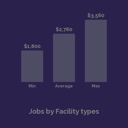
Jobs by Facility types