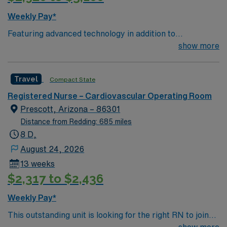
Weekly Pay*
Featuring advanced technology in addition to
compassionate care, this esteemed Operating Room
show more
(OR) unit is looking to welcome a new member to its
nursing team. Innovative care teams deliver optimal
Travel
Compact State
care to their patients at this cutting edge facility. You
can expect to work on complex cases with a driven team
Registered Nurse – Cardiovascular Operating Room
of passionate Operating Room (OR) professionals,
Prescott, Arizona – 86301
utilizing the best patient care models.
Distance from Redding: 685 miles
8 D,
August 24, 2026
13 weeks
$2,317 to $2,436
Weekly Pay*
This outstanding unit is looking for the right RN to join