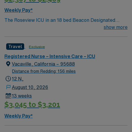
Weekly Pay*
The Roseview ICU in an 18 bed Beacon Designated
Intensive Care Unit that provides multidisciplinary care
show more
to a variety of patients while specializing in caring for
neuro ICU patients including: ischemic/hemorrhagic
Travel
Exclusive
stroke, neurologic tumors, seizures, etc.In addition to
our large neuro population, we also care for general
Registered Nurse – Intensive Care – ICU
medical ICU patients which encompass all types of
Vacaville, California – 95688
general medical disease processes including DKA,
Distance from Redding: 156 miles
sepsis, and respiratory. Our goal is the provision of
12 N,
clinical excellence and exceptional customer service in a
August 10, 2026
collaborative, multidisciplinary, patient- centered
13 weeks
environment.
$3,045 to $3,201
Weekly Pay*