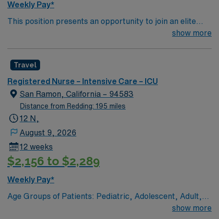
Weekly Pay*
This position presents an opportunity to join an elite
team of passionate physicians and nurses within the
show more
Intensive Care Unit (ICU). You’ll find a challenging and
rewarding environment where patient care is firmly
Travel
rooted in compassion, innovation, and a drive for great
outcomes. This highly esteemed facility welcomes
Registered Nurse – Intensive Care – ICU
creative, energetic caregivers.
San Ramon, California – 94583
Distance from Redding: 195 miles
12 N,
August 9, 2026
12 weeks
$2,156 to $2,289
Weekly Pay*
Age Groups of Patients: Pediatric, Adolescent, Adult,
and Geriatric Top 10 Diagnosis/Procedures: MI, cabg,
show more