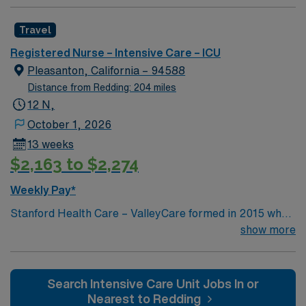
Health Care. Now, we combine the expertise of local
physicians with the innovative strength of Stanford
Travel
Health Care. This provides the community an ideal
collaboration between community medicine and leading-
Registered Nurse – Intensive Care – ICU
edge specialty care. Stanford Health Care – ValleyCare
Pleasanton, California – 94588
continues the mission to heal humanity through science
Distance from Redding: 204 miles
and compassion, one patient at a time.
12 N,
October 1, 2026
13 weeks
$2,163 to $2,274
Weekly Pay*
Stanford Health Care – ValleyCare formed in 2015 when
ValleyCare Health System became part of Stanford
show more
Health Care. Now, we combine the expertise of local
physicians with the innovative strength of Stanford
Health Care. This provides the community an ideal
Search Intensive Care Unit Jobs In or
collaboration between community medicine and leading-
Nearest to Redding