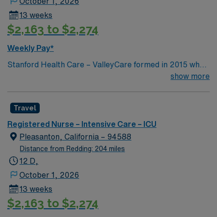
October 1, 2026
13 weeks
$2,163 to $2,274
Weekly Pay*
Stanford Health Care – ValleyCare formed in 2015 when
ValleyCare Health System became part of Stanford
show more
Health Care. Now, we combine the expertise of local
physicians with the innovative strength of Stanford
Travel
Health Care. This provides the community an ideal
collaboration between community medicine and leading-
Registered Nurse – Intensive Care – ICU
edge specialty care. Stanford Health Care – ValleyCare
Pleasanton, California – 94588
continues the mission to heal humanity through science
Distance from Redding: 204 miles
and compassion, one patient at a time.
12 D,
October 1, 2026
13 weeks
$2,163 to $2,274