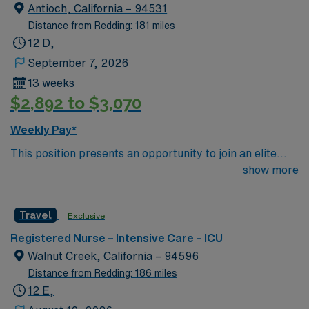
creative, energetic caregivers.
Antioch, California – 94531
Distance from Redding: 181 miles
12 D,
September 7, 2026
13 weeks
$2,892 to $3,070
Weekly Pay*
This position presents an opportunity to join an elite
team of passionate physicians and nurses within the
show more
Intensive Care Unit (ICU). You’ll find a challenging and
rewarding environment where patient care is firmly
Travel
Exclusive
rooted in compassion, innovation, and a drive for great
outcomes. This highly esteemed facility welcomes
Registered Nurse – Intensive Care – ICU
creative, energetic caregivers.
Walnut Creek, California – 94596
Distance from Redding: 186 miles
12 E,