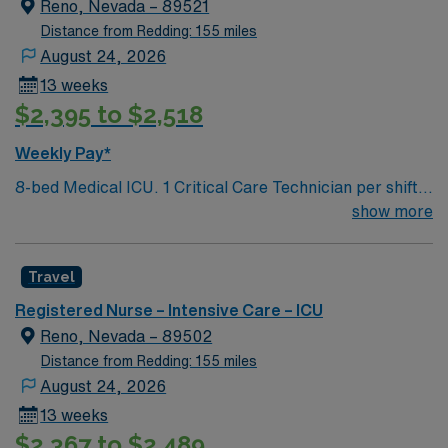
Reno, Nevada – 89521
Distance from Redding: 155 miles
August 24, 2026
13 weeks
$2,395 to $2,518
Weekly Pay*
8-bed Medical ICU. 1 Critical Care Technician per shift.
Chest pain accredited center but no Cath Lab or IR –
show more
patients are transferred to Renown Regional campus for
these services. ICU Charge RN is also the Rapid
Travel
Response RN. Set group of intensivists, rotate weeks –
on-call 24/7 during on week. Extremely busy and fast
Registered Nurse – Intensive Care – ICU
paced environment serving a 500-mile radius. Level 2
Reno, Nevada – 89502
trauma center, Stroke accreditation, 800 inpatient bed
Distance from Redding: 155 miles
hospital, 80 ER beds. The volume and pace required to
August 24, 2026
work here are that of level 1 trauma center
13 weeks
$2,367 to $2,489