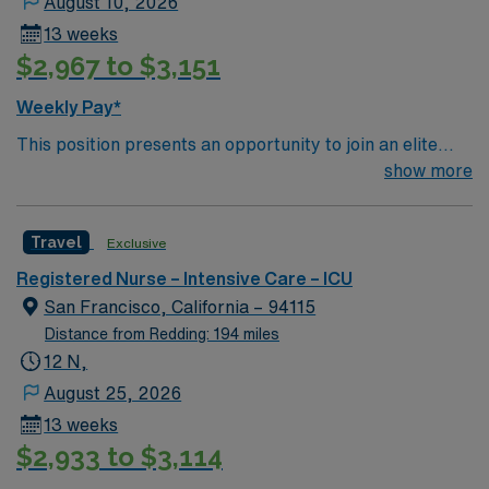
August 10, 2026
13 weeks
$2,967 to $3,151
Weekly Pay*
This position presents an opportunity to join an elite
team of passionate physicians and nurses within the
show more
Intensive Care Unit (ICU). You’ll find a challenging and
rewarding environment where patient care is firmly
Travel
Exclusive
rooted in compassion, innovation, and a drive for great
outcomes. This highly esteemed facility welcomes
Registered Nurse – Intensive Care – ICU
creative, energetic caregivers.
San Francisco, California – 94115
Distance from Redding: 194 miles
12 N,
August 25, 2026
13 weeks
$2,933 to $3,114