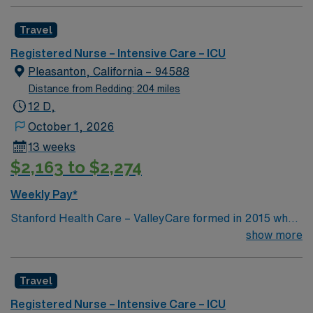
cath, pneumonia, DKA, sepsis, Respiratory
failure,stroke, GI bleed , ETOH, Drug Over Dose Any
Travel
special procedure done on the unit? CRRT, EKOs,
Balloon pump, line placement Common Equipment:
Registered Nurse – Intensive Care – ICU
Alaris pump, GE monitor, puritan-bennett ventilators,
Pleasanton, California – 94588
baxter CRRT Titrate Vasoactive Drips: Levophed,
Distance from Redding: 204 miles
Neosynpherine, dopamine, milrione, epinephrine,
12 D,
nipride
October 1, 2026
13 weeks
$2,163 to $2,274
Weekly Pay*
Stanford Health Care – ValleyCare formed in 2015 when
ValleyCare Health System became part of Stanford
show more
Health Care. Now, we combine the expertise of local
physicians with the innovative strength of Stanford
Travel
Health Care. This provides the community an ideal
collaboration between community medicine and leading-
Registered Nurse – Intensive Care – ICU