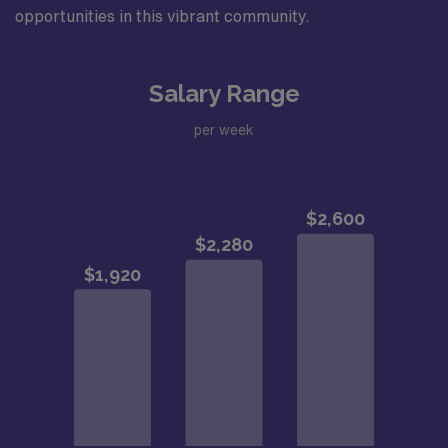
opportunities in this vibrant community.
Salary Range
per week