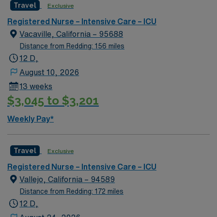
Travel
Exclusive
Registered Nurse – Intensive Care – ICU
Vacaville, California – 95688
Distance from Redding: 156 miles
12 D,
August 10, 2026
13 weeks
$3,045 to $3,201
Weekly Pay*
Travel
Exclusive
Registered Nurse – Intensive Care – ICU
Vallejo, California – 94589
Distance from Redding: 172 miles
12 D,