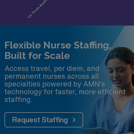
Flexible Nurse Staffing,
Built for Scale
Access travel, per diem, and
permanent nurses across all
specialties powered by AMN’s
technology for faster, more efficient
staffing.
Request Staffing