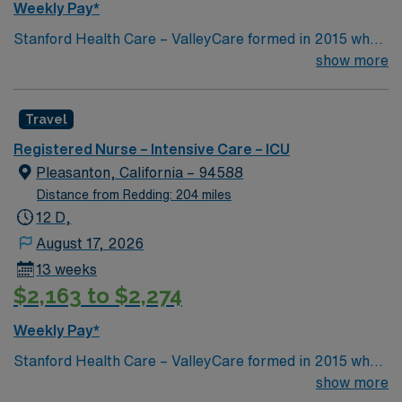
Weekly Pay*
Stanford Health Care – ValleyCare formed in 2015 when
ValleyCare Health System became part of Stanford
show more
Health Care. Now, we combine the expertise of local
physicians with the innovative strength of Stanford
Travel
Health Care. This provides the community an ideal
collaboration between community medicine and leading-
Registered Nurse – Intensive Care – ICU
edge specialty care. Stanford Health Care – ValleyCare
Pleasanton, California – 94588
continues the mission to heal humanity through science
Distance from Redding: 204 miles
and compassion, one patient at a time.
12 D,
August 17, 2026
13 weeks
$2,163 to $2,274
Weekly Pay*
Stanford Health Care – ValleyCare formed in 2015 when
ValleyCare Health System became part of Stanford
show more