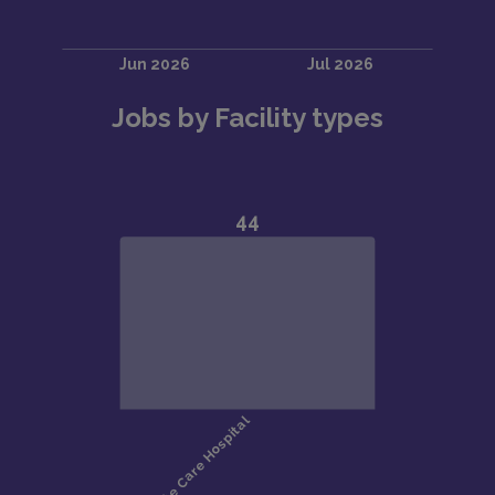
Jobs by Facility types