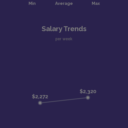
Salary Trends
per week