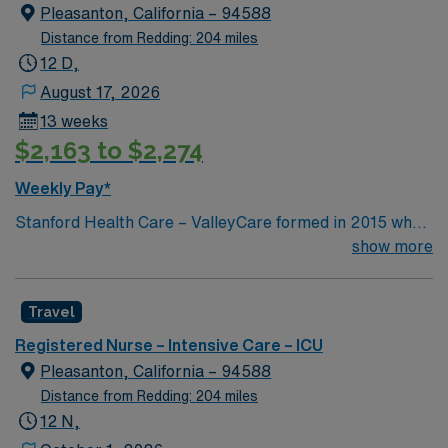
edge specialty care. Stanford Health Care – ValleyCare
Pleasanton, California – 94588
continues the mission to heal humanity through science
Distance from Redding: 204 miles
and compassion, one patient at a time.
12 D,
August 17, 2026
13 weeks
$2,163 to $2,274
Weekly Pay*
Stanford Health Care – ValleyCare formed in 2015 when
ValleyCare Health System became part of Stanford
show more
Health Care. Now, we combine the expertise of local
physicians with the innovative strength of Stanford
Travel
Health Care. This provides the community an ideal
collaboration between community medicine and leading-
Registered Nurse – Intensive Care – ICU
edge specialty care. Stanford Health Care – ValleyCare
Pleasanton, California – 94588
continues the mission to heal humanity through science
Distance from Redding: 204 miles
and compassion, one patient at a time.
12 N,