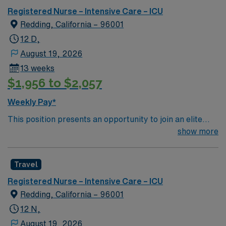
Registered Nurse – Intensive Care – ICU
Redding, California – 96001
12 D,
August 19, 2026
13 weeks
$1,956 to $2,057
Weekly Pay*
This position presents an opportunity to join an elite
team of passionate physicians and nurses within the
show more
Intensive Care Unit (ICU). You’ll find a challenging and
rewarding environment where patient care is firmly
Travel
rooted in compassion, innovation, and a drive for great
outcomes. This highly esteemed facility welcomes
Registered Nurse – Intensive Care – ICU
creative, energetic caregivers.
Redding, California – 96001
12 N,
August 19, 2026