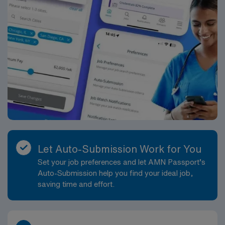
Let Auto-Submission Work for You
Set your job preferences and let AMN Passport’s
Auto-Submission help you find your ideal job,
saving time and effort.