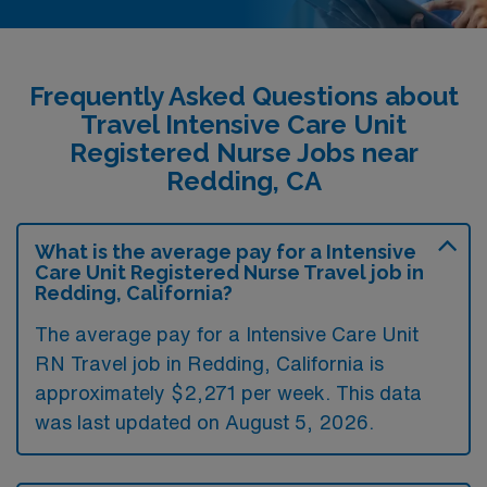
Frequently Asked Questions about
Travel Intensive Care Unit
Registered Nurse Jobs near
Redding, CA
What is the average pay for a Intensive
Care Unit Registered Nurse Travel job in
Redding, California?
The average pay for a Intensive Care Unit
RN Travel job in Redding, California is
approximately $2,271 per week. This data
was last updated on August 5, 2026.