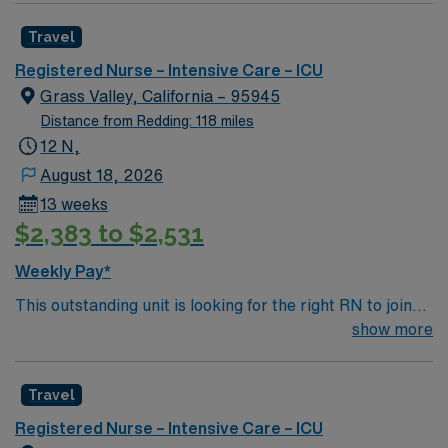
rewarding environment where patient care is firmly
Travel
rooted in compassion, innovation, and a drive for great
outcomes. This highly esteemed facility welcomes
Registered Nurse – Intensive Care – ICU
creative, energetic caregivers.
Grass Valley, California – 95945
Distance from Redding: 118 miles
12 N,
August 18, 2026
13 weeks
$2,383 to $2,531
Weekly Pay*
This outstanding unit is looking for the right RN to join
their team of compassionate and driven health care
show more
professionals. Join this highly motivated team of
caregivers and enjoy a challenging and welcoming
Travel
environment based on optimal patient care.
Registered Nurse – Intensive Care – ICU