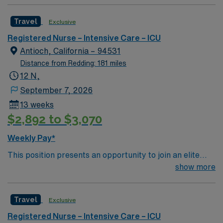
Intensive Care Unit (ICU). You’ll find a challenging and
that make life here truly unique and enjoyable.
rewarding environment where patient care is firmly
Travel
Exclusive
rooted in compassion, innovation, and a drive for great
outcomes. This highly esteemed facility welcomes
Registered Nurse – Intensive Care – ICU
creative, energetic caregivers.
Antioch, California – 94531
Distance from Redding: 181 miles
12 N,
September 7, 2026
13 weeks
$2,892 to $3,070
Weekly Pay*
This position presents an opportunity to join an elite
team of passionate physicians and nurses within the
show more
Intensive Care Unit (ICU). You’ll find a challenging and
rewarding environment where patient care is firmly
Travel
Exclusive
rooted in compassion, innovation, and a drive for great
outcomes. This highly esteemed facility welcomes
Registered Nurse – Intensive Care – ICU