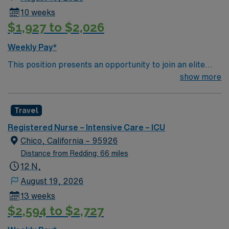
10 weeks
$1,927 to $2,026
Weekly Pay*
This position presents an opportunity to join an elite
team of passionate physicians and nurses within the
show more
Intensive Care Unit (ICU). You’ll find a challenging and
rewarding environment where patient care is firmly
Travel
rooted in compassion, innovation, and a drive for great
outcomes. This highly esteemed facility welcomes
Registered Nurse – Intensive Care – ICU
creative, energetic caregivers.
Chico, California – 95926
Distance from Redding: 66 miles
12 N,
August 19, 2026
13 weeks
$2,594 to $2,727