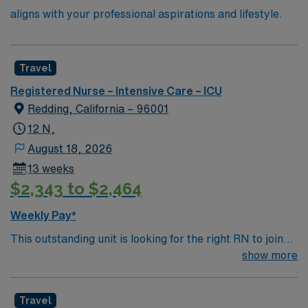
aligns with your professional aspirations and lifestyle.
Travel
Registered Nurse – Intensive Care – ICU
Redding, California – 96001
12 N,
August 18, 2026
13 weeks
$2,343 to $2,464
Weekly Pay*
This outstanding unit is looking for the right RN to join
their team of compassionate and driven health care
show more
professionals. Join this highly motivated team of
caregivers and enjoy a challenging and welcoming
Travel
environment based on optimal patient care.