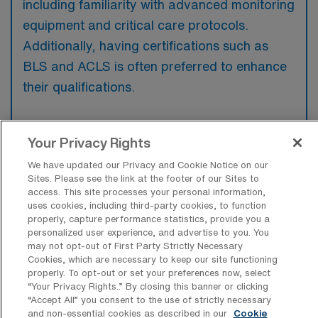
including familiarity with advanced monitoring
equipment and critical care protocols.
Additionally, having certifications such as
BLS and ACLS is often preferred to enhance
their qualifications.
Your Privacy Rights
What types of jobs are typically
We have updated our Privacy and Cookie Notice on our
available for Intensive Care Unit
Sites. Please see the link at the footer of our Sites to
Registered Nurse Travel positions in
access. This site processes your personal information,
Redding?
uses cookies, including third-party cookies, to function
properly, capture performance statistics, provide you a
There are a variety of Intensive Care Unit
personalized user experience, and advertise to you. You
may not opt-out of First Party Strictly Necessary
Registered Nurse positions in Redding,
Cookies, which are necessary to keep our site functioning
including Travel jobs. These options provide
properly. To opt-out or set your preferences now, select
“Your Privacy Rights..” By closing this banner or clicking
flexibility depending on your career
“Accept All” you consent to the use of strictly necessary
preferences and lifestyle.
and non-essential cookies as described in our
Cookie