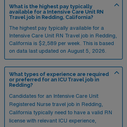
What is the highest pay typically
available for a Intensive Care Unit RN
Travel job in Redding, California?
The highest pay typically available for a
Intensive Care Unit RN Travel job in Redding,
California is $2,589 per week. This is based
on data last updated on August 5, 2026.
What types of experience are required
or preferred for an ICU Travel job in
Redding?
Candidates for an Intensive Care Unit
Registered Nurse travel job in Redding,
California typically need to have a valid RN
license with relevant ICU experience,