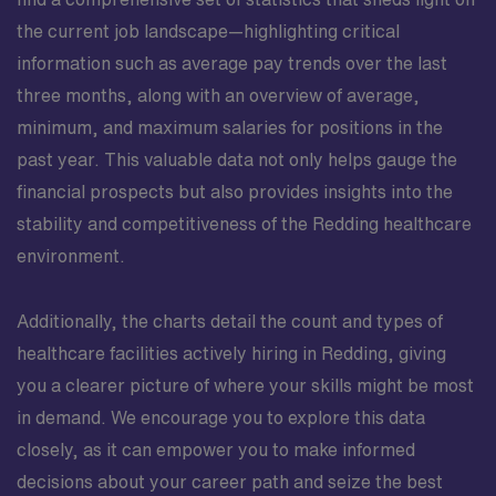
the current job landscape—highlighting critical
information such as average pay trends over the last
three months, along with an overview of average,
minimum, and maximum salaries for positions in the
past year. This valuable data not only helps gauge the
financial prospects but also provides insights into the
stability and competitiveness of the Redding healthcare
environment.
Additionally, the charts detail the count and types of
healthcare facilities actively hiring in Redding, giving
you a clearer picture of where your skills might be most
in demand. We encourage you to explore this data
closely, as it can empower you to make informed
decisions about your career path and seize the best