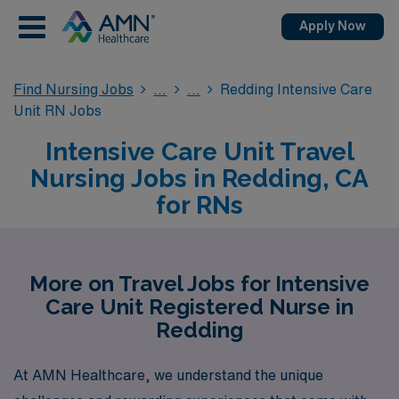
Apply Now
Find Nursing Jobs
Redding Intensive Care
Unit RN Jobs
Intensive Care Unit Travel
Nursing Jobs in Redding, CA
for RNs
More on Travel Jobs for Intensive
Care Unit Registered Nurse in
Redding
At AMN Healthcare, we understand the unique