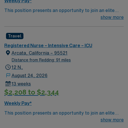
Weekly Pay*
This position presents an opportunity to join an elite
team of passionate physicians and nurses within the
show more
Intensive Care Unit (ICU). You’ll find a challenging and
rewarding environment where patient care is firmly
Travel
rooted in compassion, innovation, and a drive for great
outcomes. This highly esteemed facility welcomes
Registered Nurse – Intensive Care – ICU
creative, energetic caregivers.
Arcata, California – 95521
Distance from Redding: 91 miles
12 N,
August 24, 2026
13 weeks
$2,208 to $2,344
Weekly Pay*
This position presents an opportunity to join an elite
team of passionate physicians and nurses within the
show more
Intensive Care Unit (ICU). You’ll find a challenging and