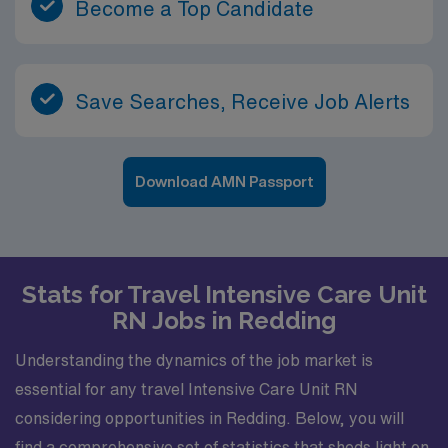
Become a Top Candidate
Save Searches, Receive Job Alerts
Download AMN Passport
Stats for Travel Intensive Care Unit
RN Jobs in Redding
Understanding the dynamics of the job market is
essential for any travel Intensive Care Unit RN
considering opportunities in Redding. Below, you will
find a comprehensive set of statistics that sheds light on