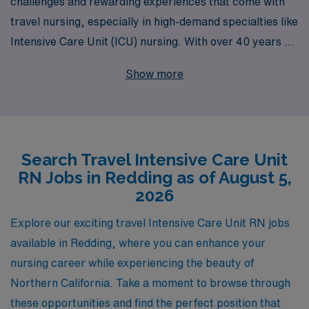
challenges and rewarding experiences that come with
travel nursing, especially in high-demand specialties like
Intensive Care Unit (ICU) nursing. With over 40 years as
a staffing leader in healthcare, we proudly support more
Show more
than 10,000 nursing professionals each year, offering
them the opportunity to expand their careers while
exploring new locations such as Redding. Our dedicated
team provides personalized guidance tailored to each
Search Travel Intensive Care Unit
nurse’s career goals, ensuring you find the perfect
RN Jobs in Redding as of August 5,
travel ICU position that aligns with your professional
2026
aspirations. Join us at AMN Healthcare, where your
nursing expertise can make a significant difference, all
Explore our exciting travel Intensive Care Unit RN jobs
while paving the way for new adventures in your career.
available in Redding, where you can enhance your
nursing career while experiencing the beauty of
Northern California. Take a moment to browse through
these opportunities and find the perfect position that