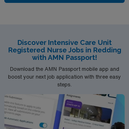
edge specialty care. Stanford Health Care – ValleyCare
continues the mission to heal humanity through science
and compassion, one patient at a time.
Discover Intensive Care Unit
Registered Nurse Jobs in Redding
with AMN Passport!
Download the AMN Passport mobile app and
boost your next job application with three easy
steps.