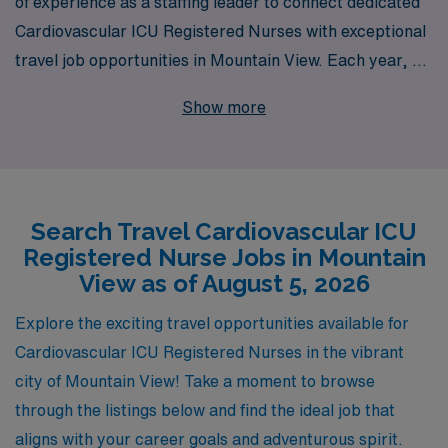
of experience as a staffing leader to connect dedicated
Cardiovascular ICU Registered Nurses with exceptional
travel job opportunities in Mountain View. Each year, we
support over 10,000 healthcare professionals,
Show more
providing personalized guidance and resources tailored
to enhance your career journey. If you’re a
compassionate and skilled nursing professional looking
to explore new environments and advance your
Search Travel Cardiovascular ICU
experience in high-acuity settings, our comprehensive
Registered Nurse Jobs in Mountain
offerings are designed to help you thrive. Join us to
View as of August 5, 2026
discover rewarding travel assignments in cardiovascular
intensive care units, where your expertise is not only
Explore the exciting travel opportunities available for
valued but also essential in delivering exceptional
Cardiovascular ICU Registered Nurses in the vibrant
patient care.
city of Mountain View! Take a moment to browse
through the listings below and find the ideal job that
aligns with your career goals and adventurous spirit.