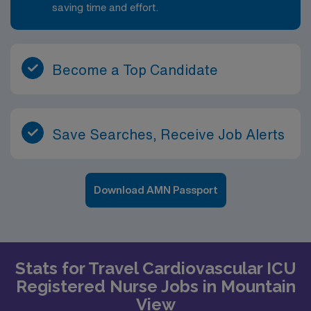
saving time and effort.
Become a Top Candidate
Save Searches, Receive Job Alerts
Download AMN Passport
Stats for Travel Cardiovascular ICU
Registered Nurse Jobs in Mountain
View