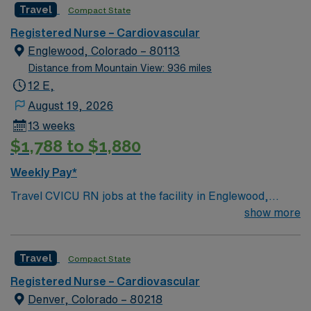
Travel
Compact State
care is firmly rooted in compassion, innovation, and a
drive for great outcomes. This highly esteemed facility
Registered Nurse – Cardiovascular
welcomes creative, energetic caregivers
Englewood, Colorado – 80113
Distance from Mountain View: 936 miles
12 E,
August 19, 2026
13 weeks
$1,788 to $1,880
Weekly Pay*
Travel CVICU RN jobs at the facility in Englewood,
Colorado offer you a role in a 408-bed Level I trauma
show more
center. The facility is recognized for advanced
cardiovascular care and serves as a teaching hospital.
Travel
Compact State
Englewood is just a 20-minute drive from downtown
Denver. In Englewood, you can explore the Museum of
Registered Nurse – Cardiovascular
Outdoor Arts, while Denver features the Denver Botanic
Denver, Colorado – 80218