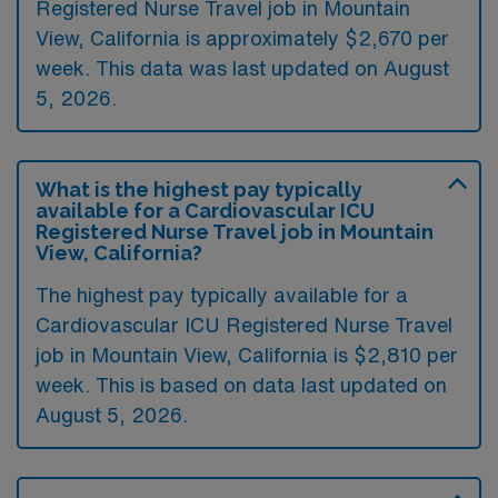
Registered Nurse Travel job in Mountain
View, California is approximately $2,670 per
week. This data was last updated on August
5, 2026.
What is the highest pay typically
available for a Cardiovascular ICU
Registered Nurse Travel job in Mountain
View, California?
The highest pay typically available for a
Cardiovascular ICU Registered Nurse Travel
job in Mountain View, California is $2,810 per
week. This is based on data last updated on
August 5, 2026.