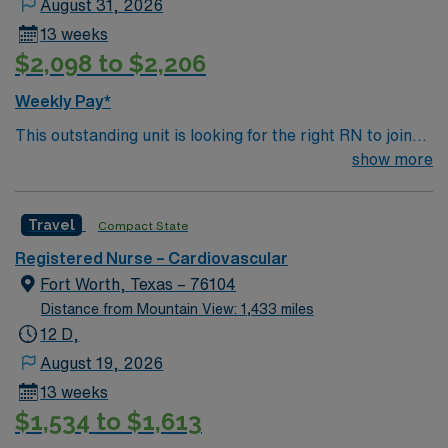
August 31, 2026
13 weeks
$2,098 to $2,206
Weekly Pay*
This outstanding unit is looking for the right RN to join
their team of compassionate and driven health care
show more
professionals. Join this highly motivated team of
caregivers and enjoy a challenging and welcoming
Travel
Compact State
environment based on optimal patient care.
Registered Nurse – Cardiovascular
Fort Worth, Texas – 76104
Distance from Mountain View: 1,433 miles
12 D,
August 19, 2026
13 weeks
$1,534 to $1,613