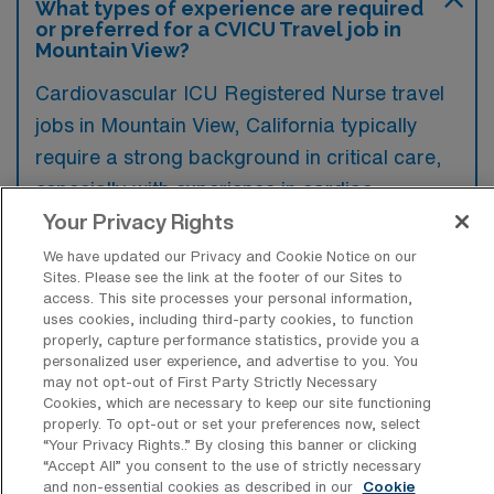
What types of experience are required
or preferred for a CVICU Travel job in
Mountain View?
Cardiovascular ICU Registered Nurse travel
jobs in Mountain View, California typically
require a strong background in critical care,
especially with experience in cardiac
monitoring and post-operative cardiac care.
Your Privacy Rights
Preferred qualifications often include
We have updated our Privacy and Cookie Notice on our
Sites. Please see the link at the footer of our Sites to
certification in ACLS and experience with
access. This site processes your personal information,
advanced cardiac life support protocols.
uses cookies, including third-party cookies, to function
properly, capture performance statistics, provide you a
personalized user experience, and advertise to you. You
may not opt-out of First Party Strictly Necessary
Cookies, which are necessary to keep our site functioning
properly. To opt-out or set your preferences now, select
What types of jobs are typically
“Your Privacy Rights..” By closing this banner or clicking
available for Cardiovascular ICU RN
“Accept All” you consent to the use of strictly necessary
Travel positions in Mountain View?
and non-essential cookies as described in our
Cookie