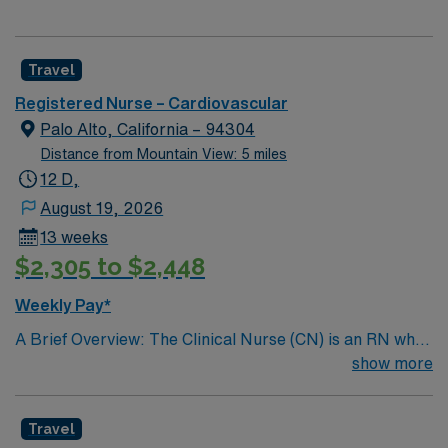
Travel
Registered Nurse – Cardiovascular
Palo Alto, California – 94304
Distance from Mountain View: 5 miles
12 D,
August 19, 2026
13 weeks
$2,305 to $2,448
Weekly Pay*
A Brief Overview: The Clinical Nurse (CN) is an RN who
provides hands-on care to patients, practicing in an
show more
evidence-based manner, within the Scope of Practice of
the California Nursing Practice Act, regulatory
Travel
requirements, standards of care, and hospital policies.