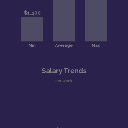
Salary Trends
per week