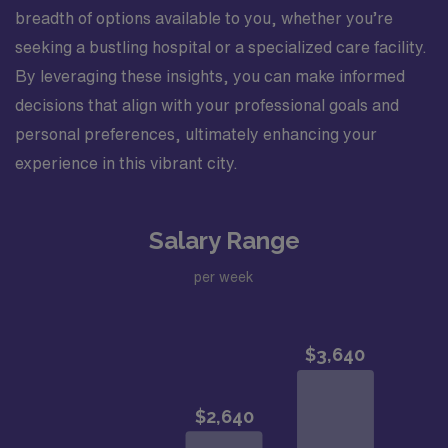
breadth of options available to you, whether you’re
seeking a bustling hospital or a specialized care facility.
By leveraging these insights, you can make informed
decisions that align with your professional goals and
personal preferences, ultimately enhancing your
experience in this vibrant city.
Salary Range
per week