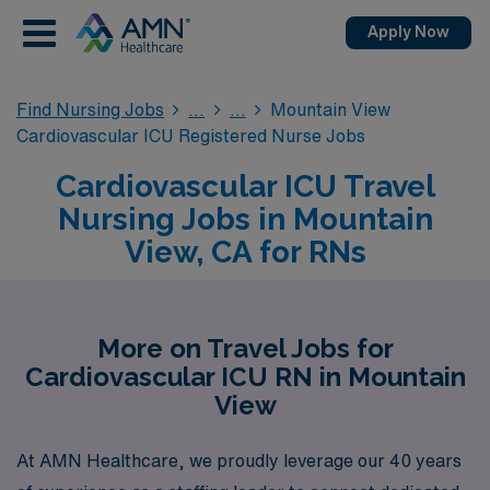
Apply Now
Find Nursing Jobs
Mountain View
Cardiovascular ICU Registered Nurse Jobs
Cardiovascular ICU Travel
Nursing Jobs in Mountain
View, CA for RNs
More on Travel Jobs for
Cardiovascular ICU RN in Mountain
View
At AMN Healthcare, we proudly leverage our 40 years