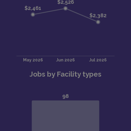
Jobs by Facility types