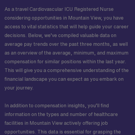
As a travel Cardiovascular ICU Registered Nurse
considering opportunities in Mountain View, you have
access to vital statistics that will help guide your career
decisions. Below, we’ve compiled valuable data on
average pay trends over the past three months, as well
as an overview of the average, minimum, and maximum
compensation for similar positions within the last year.
This will give you a comprehensive understanding of the
financial landscape you can expect as you embark on
your journey.
In addition to compensation insights, you’ll find
information on the types and number of healthcare
facilities in Mountain View actively offering job
opportunities. This data is essential for grasping the