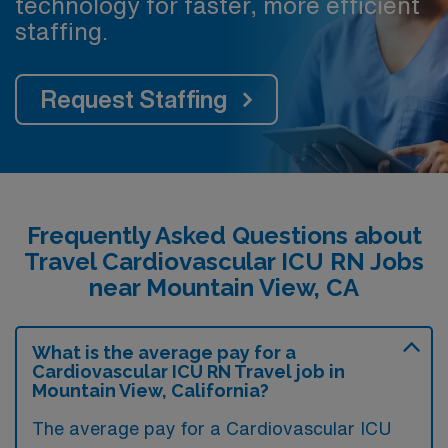
technology for faster, more efficient
staffing.
Request Staffing
Frequently Asked Questions about
Travel Cardiovascular ICU RN Jobs
near Mountain View, CA
What is the average pay for a
Cardiovascular ICU RN Travel job in
Mountain View, California?
The average pay for a Cardiovascular ICU