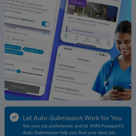
Let Auto-Submission Work for You
Set your job preferences and let AMN Passport’s
Auto-Submission help you find your ideal job,