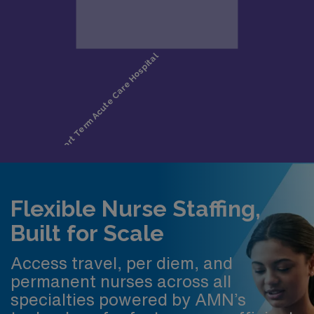
Flexible Nurse Staffing,
Built for Scale
Access travel, per diem, and
permanent nurses across all
specialties powered by AMN’s