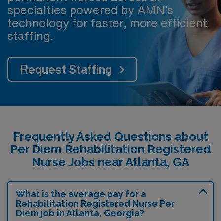
specialties powered by AMN’s
technology for faster, more efficient
staffing.
Request Staffing
Frequently Asked Questions about
Per Diem Rehabilitation Registered
Nurse Jobs near Atlanta, GA
What is the average pay for a
Rehabilitation Registered Nurse Per
Diem job in Atlanta, Georgia?