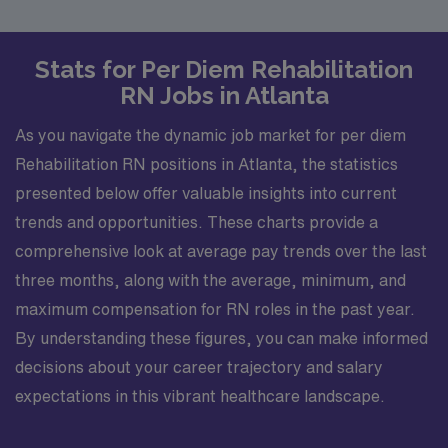
Stats for Per Diem Rehabilitation
RN Jobs in Atlanta
As you navigate the dynamic job market for per diem
Rehabilitation RN positions in Atlanta, the statistics
presented below offer valuable insights into current
trends and opportunities. These charts provide a
comprehensive look at average pay trends over the last
three months, along with the average, minimum, and
maximum compensation for RN roles in the past year.
By understanding these figures, you can make informed
decisions about your career trajectory and salary
expectations in this vibrant healthcare landscape.