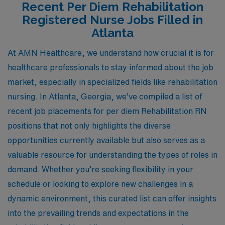
Recent Per Diem Rehabilitation
Registered Nurse Jobs Filled in
Atlanta
At AMN Healthcare, we understand how crucial it is for
healthcare professionals to stay informed about the job
market, especially in specialized fields like rehabilitation
nursing. In Atlanta, Georgia, we’ve compiled a list of
recent job placements for per diem Rehabilitation RN
positions that not only highlights the diverse
opportunities currently available but also serves as a
valuable resource for understanding the types of roles in
demand. Whether you’re seeking flexibility in your
schedule or looking to explore new challenges in a
dynamic environment, this curated list can offer insights
into the prevailing trends and expectations in the