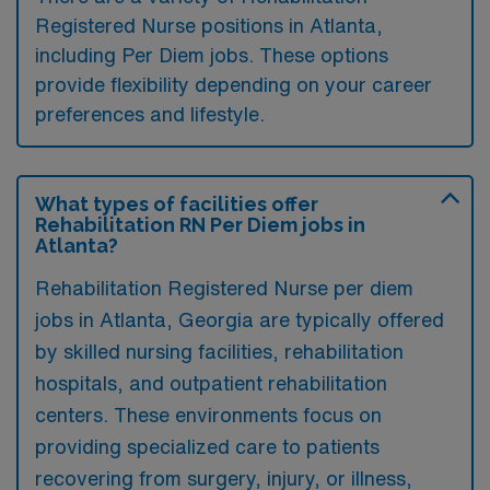
Registered Nurse positions in Atlanta,
including Per Diem jobs. These options
provide flexibility depending on your career
preferences and lifestyle.
What types of facilities offer
Rehabilitation RN Per Diem jobs in
Atlanta?
Rehabilitation Registered Nurse per diem
jobs in Atlanta, Georgia are typically offered
by skilled nursing facilities, rehabilitation
hospitals, and outpatient rehabilitation
centers. These environments focus on
providing specialized care to patients
recovering from surgery, injury, or illness,