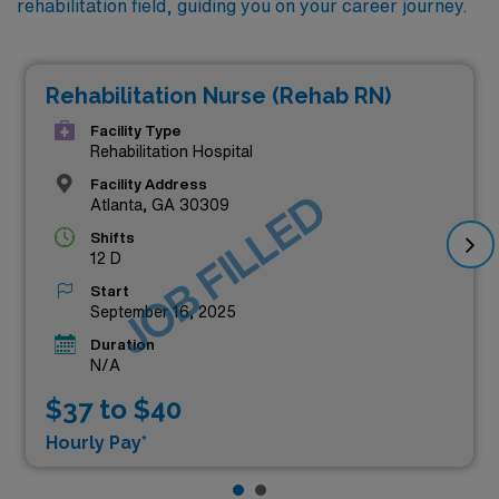
rehabilitation field, guiding you on your career journey.
Rehabilitation Nurse (Rehab RN)
Facility Type
Rehabilitation Hospital
Facility Address
JOB FILLED
Atlanta, GA 30309
Shifts
12 D
Start
September 16, 2025
Duration
N/A
$37 to $40
Hourly Pay*