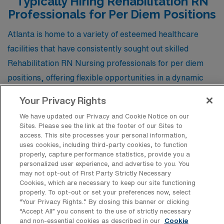
Typically Hiring Rehabilitation RN
ranging from modern apartments to suburban homes.
Professionals for Per Diem Positions
The city’s mild climate, featuring hot summers and mild
Atlanta is home to a variety of esteemed healthcare
winters, provides year-round outdoor recreation
facilities that have consistently sought out skilled
opportunities, and its urban landscape offers plenty of
Rehabilitation RN Nursing professionals for per diem
cultural attractions, including museums, theaters, and a
positions, offering flexible opportunities in a dynamic
vibrant food scene.
environment. These institutions not only value the
Your Privacy Rights
expertise of rehabilitation nurses but also provide a
We have updated our Privacy and Cookie Notice on our
supportive atmosphere where they can make a
Sites. Please see the link at the footer of our Sites to
meaningful impact on patient recovery and quality of
access. This site processes your personal information,
uses cookies, including third-party cookies, to function
life.
properly, capture performance statistics, provide you a
personalized user experience, and advertise to you. You
may not opt-out of First Party Strictly Necessary
Cookies, which are necessary to keep our site functioning
Encompass Health – Rehabilitation
properly. To opt-out or set your preferences now, select
Hospital of Atlanta
“Your Privacy Rights..” By closing this banner or clicking
“Accept All” you consent to the use of strictly necessary
and non-essential cookies as described in our
Cookie