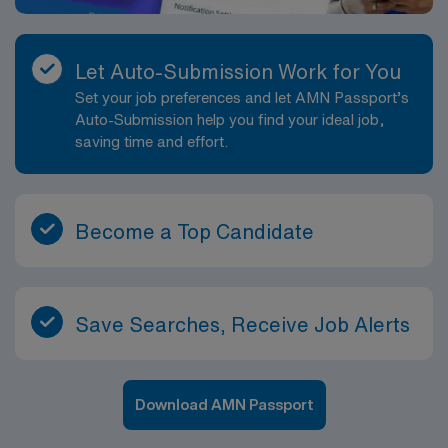
Let Auto-Submission Work for You
Set your job preferences and let AMN Passport’s
Auto-Submission help you find your ideal job,
saving time and effort.
Become a Top Candidate
Save Searches, Receive Job Alerts
Download AMN Passport