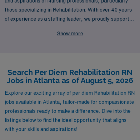
and aspirations of Nursing professionals, particularly
those specializing in Rehabilitation. With over 40 years
of experience as a staffing leader, we proudly support
more than 10,000 healthcare workers annually, helping
Show more
them find fulfilling opportunities that match their skills
and career goals. Our dedicated team offers
personalized guidance to ensure that each
Rehabilitation RN not only secures per diem jobs in
Search Per Diem Rehabilitation RN
vibrant Atlanta but also receives ongoing support
Jobs in Atlanta as of August 5, 2026
throughout their career journey. Join us to experience
the difference of working with a trusted partner that
Explore our exciting array of per diem Rehabilitation RN
values your expertise and is committed to advancing
jobs available in Atlanta, tailor-made for compassionate
your professional growth while providing exceptional
professionals ready to make a difference. Dive into the
patient care.
listings below to find the ideal opportunity that aligns
with your skills and aspirations!