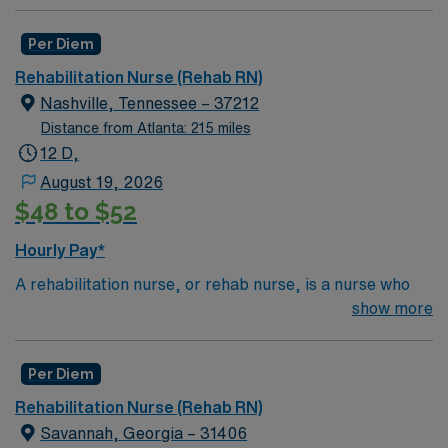
Per Diem
Rehabilitation Nurse (Rehab RN)
Nashville, Tennessee – 37212
Distance from Atlanta: 215 miles
12 D,
August 19, 2026
$48 to $52
Hourly Pay*
A rehabilitation nurse, or rehab nurse, is a nurse who
helps patients of any age adjust to chronic illness or
show more
injury. The rehab nurse does this by creating care
plans, helping educate and assist other caregivers,
Per Diem
coordinating care from other healthcare professionals
like physical therapists, psychiatrists, speech
Rehabilitation Nurse (Rehab RN)
therapists and occupational therapists. Depending on
Savannah, Georgia – 31406