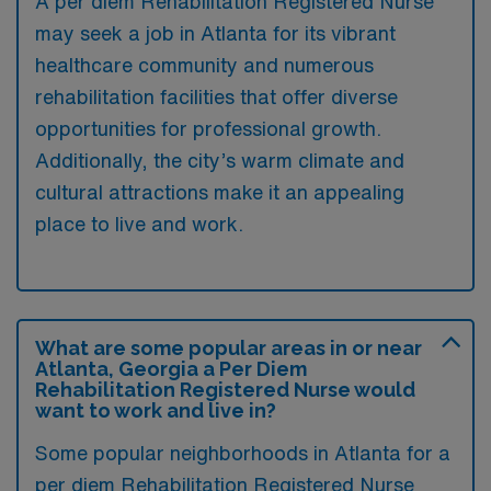
A per diem Rehabilitation Registered Nurse
may seek a job in Atlanta for its vibrant
healthcare community and numerous
rehabilitation facilities that offer diverse
opportunities for professional growth.
Additionally, the city’s warm climate and
cultural attractions make it an appealing
place to live and work.
What are some popular areas in or near
Atlanta, Georgia a Per Diem
Rehabilitation Registered Nurse would
want to work and live in?
Some popular neighborhoods in Atlanta for a
per diem Rehabilitation Registered Nurse