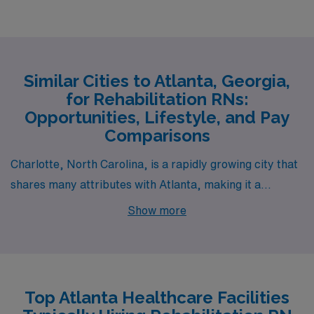
Similar Cities to Atlanta, Georgia,
for Rehabilitation RNs:
Opportunities, Lifestyle, and Pay
Comparisons
Charlotte, North Carolina, is a rapidly growing city that
shares many attributes with Atlanta, making it a
compelling alternative for Rehabilitation Registered
Show more
Nurses. The job market in Charlotte is robust,
particularly in healthcare, with salaries for nurses being
competitive—often on par with those in Atlanta. The
cost of living is slightly lower than in Atlanta, allowing for
Top Atlanta Healthcare Facilities
a more manageable lifestyle with housing options