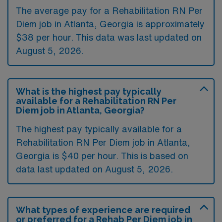
The average pay for a Rehabilitation RN Per
Diem job in Atlanta, Georgia is approximately
$38 per hour. This data was last updated on
August 5, 2026.
What is the highest pay typically
available for a Rehabilitation RN Per
Diem job in Atlanta, Georgia?
The highest pay typically available for a
Rehabilitation RN Per Diem job in Atlanta,
Georgia is $40 per hour. This is based on
data last updated on August 5, 2026.
What types of experience are required
or preferred for a Rehab Per Diem job in