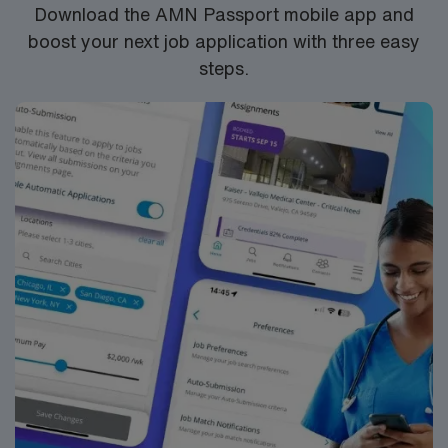
Download the AMN Passport mobile app and
the NCLEX to apply for a license as a RN.
boost your next job application with three easy
RN‘s can only work with an active state license.
steps.
***Previous experience in a psychiatric health care
facility, with direct experience working with chemical
dependency,