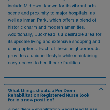
include Midtown, known for its vibrant arts
scene and proximity to major hospitals, as
well as Inman Park, which offers a blend of
historic charm and modern amenities.
Additionally, Buckhead is a desirable area for
its upscale living and extensive shopping and
dining options. Each of these neighborhoods
provides a unique lifestyle while maintaining
easy access to healthcare facilities.
What things should a Per Diem
Rehabilitation Registered Nurse look
for in a new position?
A per diem Rehabilitation Registered Nurse