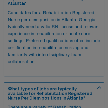
Atlanta?
Candidates for a Rehabilitation Registered
Nurse per diem position in Atlanta, Georgia
typically need a valid RN license and relevant
experience in rehabilitation or acute care
settings. Preferred qualifications often include
certification in rehabilitation nursing and
familiarity with interdisciplinary team
collaboration.
What types of jobs are typically
available for Rehabilitation Registered
Nurse Per Diem positions in Atlanta?
There are a variety of Rehabilitation