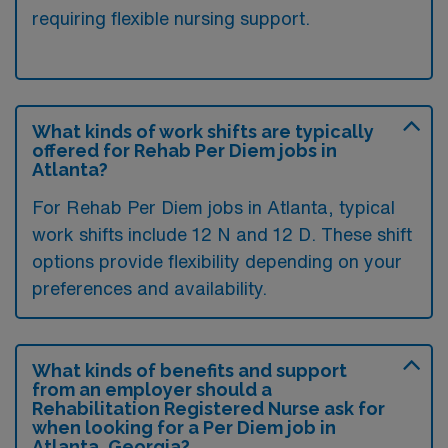
requiring flexible nursing support.
What kinds of work shifts are typically
offered for Rehab Per Diem jobs in
Atlanta?
For Rehab Per Diem jobs in Atlanta, typical
work shifts include 12 N and 12 D. These shift
options provide flexibility depending on your
preferences and availability.
What kinds of benefits and support
from an employer should a
Rehabilitation Registered Nurse ask for
when looking for a Per Diem job in
Atlanta, Georgia?