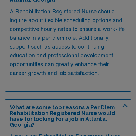
A Rehabilitation Registered Nurse should
inquire about flexible scheduling options and
competitive hourly rates to ensure a work-life
balance in a per diem role. Additionally,
support such as access to continuing
education and professional development
opportunities can greatly enhance their
career growth and job satisfaction.
What are some top reasons a Per Diem
Rehabilitation Registered Nurse would
have for looking for a job in Atlanta,
Georgia?