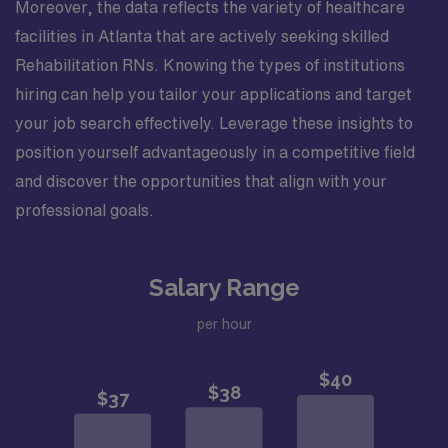
Moreover, the data reflects the variety of healthcare
facilities in Atlanta that are actively seeking skilled
Rehabilitation RNs. Knowing the types of institutions
hiring can help you tailor your applications and target
your job search effectively. Leverage these insights to
position yourself advantageously in a competitive field
and discover the opportunities that align with your
professional goals.
Salary Range
per hour