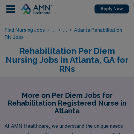
Apply Now
Find Nursing Jobs
Atlanta Rehabilitation
RN Jobs
Rehabilitation Per Diem
Nursing Jobs in Atlanta, GA for
RNs
More on Per Diem Jobs for
Rehabilitation Registered Nurse in
Atlanta
At AMN Healthcare, we understand the unique needs