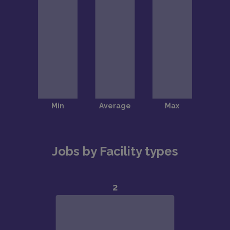
Jobs by Facility types