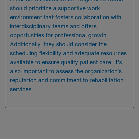
should prioritize a supportive work
environment that fosters collaboration with
interdisciplinary teams and offers
opportunities for professional growth.
Additionally, they should consider the
scheduling flexibility and adequate resources
available to ensure quality patient care. It’s
also important to assess the organization’s
reputation and commitment to rehabilitation
services.