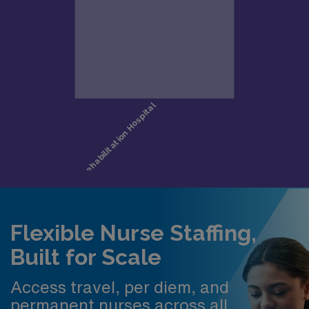
Flexible Nurse Staffing,
Built for Scale
Access travel, per diem, and
permanent nurses across all