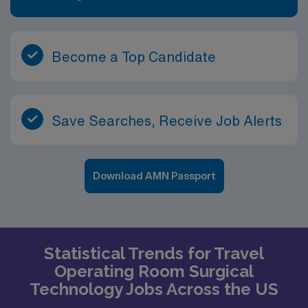
Become a Top Candidate
Save Searches, Receive Job Alerts
Download AMN Passport
Statistical Trends for Travel
Operating Room Surgical
Technology Jobs Across the US