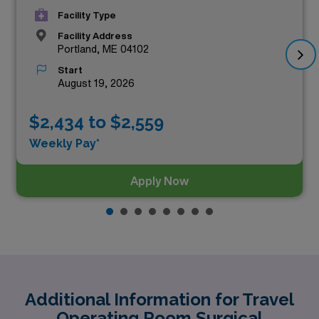
Facility Type
Facility Address
Portland, ME 04102
Start
August 19, 2026
$2,434 to $2,559
Weekly Pay*
Apply Now
Additional Information for Travel
Operating Room Surgical