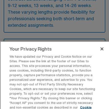
9-12 weeks, 13 weeks, and 14-26 weeks.
These varying lengths provide flexibility for
professionals seeking both short-term and
extended assignments.
What kinds of benefits should an OR
Your Privacy Rights
Surgical Tech look for from an
employer when looking for a Travel job
We have updated our Privacy and Cookie Notice on our
in the US?
Sites. Please see the link at the footer of our Sites to
access. This site processes your personal information,
When seeking a travel job as an OR Surgical
uses cookies, including third-party cookies, to function
Technologist, it’s essential to find an
properly, capture performance statistics, provide you a
personalized user experience, and advertise to you. You
employer that offers competitive pay and
may not opt-out of First Party Strictly Necessary
comprehensive benefits packages. Look for
Cookies, which are necessary to keep our site functioning
properly. To opt-out or set your preferences now, select
opportunities that include stipends for
“Your Privacy Rights..” By closing this banner or clicking
“Accept All” you consent to the use of strictly necessary
housing and travel expenses, as these can
and non-essential cookies as described in our
Cookie