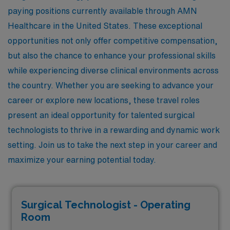
paying positions currently available through AMN
Healthcare in the United States. These exceptional
opportunities not only offer competitive compensation,
but also the chance to enhance your professional skills
while experiencing diverse clinical environments across
the country. Whether you are seeking to advance your
career or explore new locations, these travel roles
present an ideal opportunity for talented surgical
technologists to thrive in a rewarding and dynamic work
setting. Join us to take the next step in your career and
maximize your earning potential today.
Surgical Technologist - Operating
Room