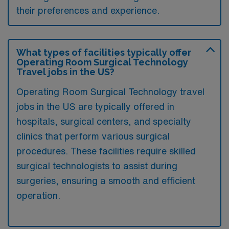
their preferences and experience.
What types of facilities typically offer
Operating Room Surgical Technology
Travel jobs in the US?
Operating Room Surgical Technology travel
jobs in the US are typically offered in
hospitals, surgical centers, and specialty
clinics that perform various surgical
procedures. These facilities require skilled
surgical technologists to assist during
surgeries, ensuring a smooth and efficient
operation.