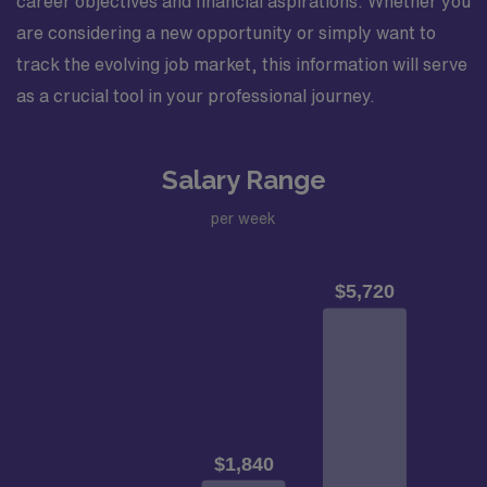
career objectives and financial aspirations. Whether you
are considering a new opportunity or simply want to
track the evolving job market, this information will serve
as a crucial tool in your professional journey.
Salary Range
per week