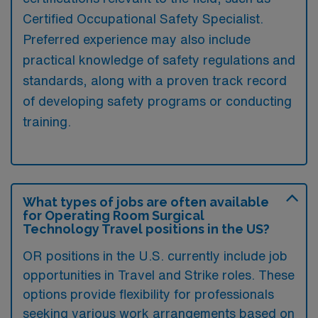
Certified Occupational Safety Specialist.
Preferred experience may also include
practical knowledge of safety regulations and
standards, along with a proven track record
of developing safety programs or conducting
training.
What types of jobs are often available
for Operating Room Surgical
Technology Travel positions in the US?
OR positions in the U.S. currently include job
opportunities in Travel and Strike roles. These
options provide flexibility for professionals
seeking various work arrangements based on