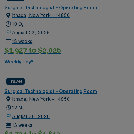
Surgical Technologist – Operating Room
Ithaca, New York – 14850
10 D,
August 23, 2026
13 weeks
$1,927 to $2,026
Weekly Pay*
Travel
Surgical Technologist – Operating Room
Ithaca, New York – 14850
12 N,
August 30, 2026
13 weeks
$1,724 to $1,813