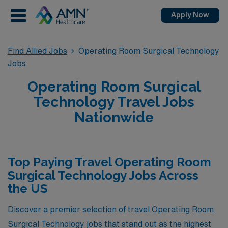
Apply Now
Find Allied Jobs
Operating Room Surgical Technology
Jobs
Operating Room Surgical
Technology Travel Jobs
Nationwide
Top Paying Travel Operating Room
Surgical Technology Jobs Across
the US
Discover a premier selection of travel Operating Room
Surgical Technology jobs that stand out as the highest