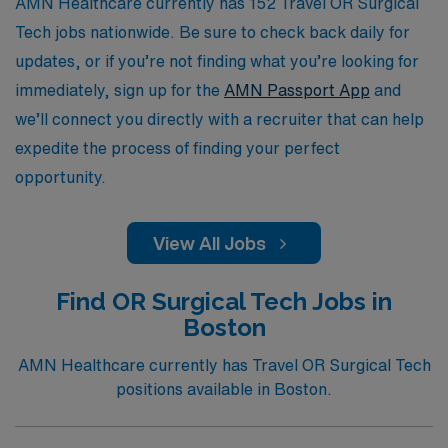
support your professional ambitions.
AMN Healthcare currently has 152 Travel OR Surgical
Tech jobs nationwide. Be sure to check back daily for
updates, or if you’re not finding what you’re looking for
immediately, sign up for the
AMN Passport App
and
we’ll connect you directly with a recruiter that can help
expedite the process of finding your perfect
opportunity.
View All Jobs
Find OR Surgical Tech Jobs in
Boston
AMN Healthcare currently has Travel OR Surgical Tech
positions available in Boston.