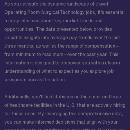
As you navigate the dynamic landscape of travel
Operating Room Surgical Technology jobs, it’s essential
to stay informed about key market trends and
opportunities. The data presented below provides
valuable insights into average pay trends over the last
three months, as well as the range of compensation—
from minimum to maximum—over the past year. This
information is designed to empower you with a clearer
understanding of what to expect as you explore job
prospects across the nation.
Additionally, you’ll find statistics on the count and type
of healthcare facilities in the U.S. that are actively hiring
for these roles. By leveraging this comprehensive data,
you can make informed decisions that align with your