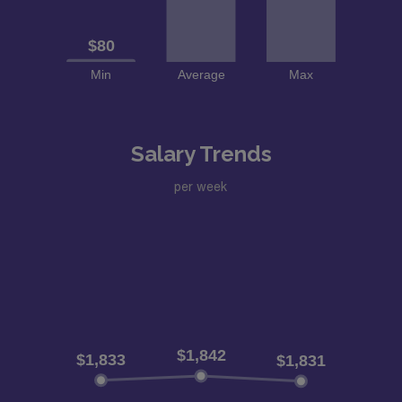
Salary Trends
per week