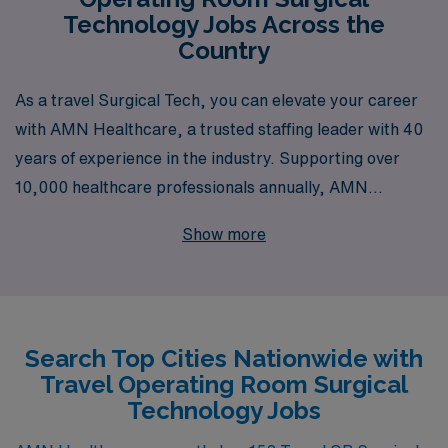
Technology Jobs Across the
Country
As a travel Surgical Tech, you can elevate your career
with AMN Healthcare, a trusted staffing leader with 40
years of experience in the industry. Supporting over
10,000 healthcare professionals annually, AMN
Healthcare is dedicated to providing personalized
Show more
guidance tailored to the unique needs of Allied
professionals like you. Whether you seek exciting
opportunities across diverse locations or wish to gain
valuable experience in top medical facilities, we are
Search Top Cities Nationwide with
here to assist you every step of the way, ensuring your
Travel Operating Room Surgical
journey as an OR Technologist is fulfilling and rewarding.
Technology Jobs
Explore our job placements and discover how we can