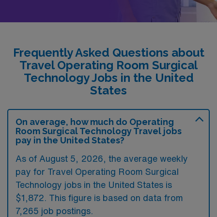
Frequently Asked Questions about
Travel Operating Room Surgical
Technology Jobs in the United
States
On average, how much do Operating
Room Surgical Technology Travel jobs
pay in the United States?
As of August 5, 2026, the average weekly
pay for Travel Operating Room Surgical
Technology jobs in the United States is
$1,872. This figure is based on data from
7,265 job postings.