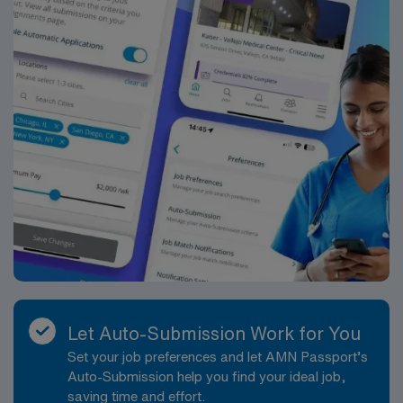
dedicated recruiters and clinical support, and the AMN
Passport app for career management. As a publicly
traded company, AMN Healthcare upholds high ethical
standards in business. Apply now to join this Travel ST-
OR assignment in Ithaca, NY.
Let Auto-Submission Work for You
Set your job preferences and let AMN Passport’s
Auto-Submission help you find your ideal job,
saving time and effort.