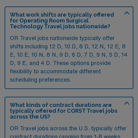
What work shifts are typically offered
for Operating Room Surgical
Technology Travel jobs nationwide?
OR Travel jobs nationwide typically offer
shifts including 12 D, 10 D, 8 D, 12 N, 12 E, 8
E, 10 E, 10 N, 8 N, 9 D, 6 D, 7 D, 9 N, 5 D, 14
D, 9 E, and 4 D. These options provide
flexibility to accommodate different
scheduling preferences.
What kinds of contract durations are
typically offered for CORST Travel jobs
across the US?
OR Travel jobs across the U.S. typically offer
contract durations ranging from 1-8 weeks,