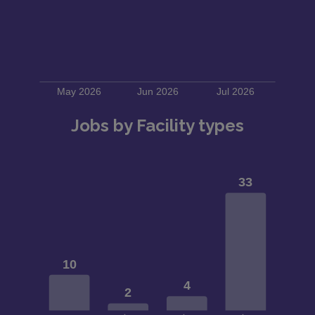
Jobs by Facility types