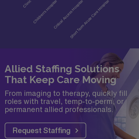
Allied Staffing Solutions
That Keep Care Moving
From imaging to therapy, quickly fill
roles with travel, temp-to-perm, or
permanent allied professionals.
Request Staffing