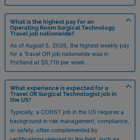
What is the highest pay for an
Operating Room Surgical Technology
Travel job nationwide?
As of August 5, 2026, the highest weekly pay
for a Travel OR job nationwide was in
Portland at $5,719 per week.
What experience is expected for a
Travel OR Surgical Technologist job in
the US?
Typically, a CORST job in the US requires a
background in risk management, compliance,
or safety, often complemented by
certifications relevant to the field, such as