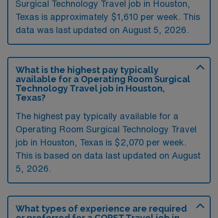
Surgical Technology Travel job in Houston,
Texas is approximately $1,610 per week. This
data was last updated on August 5, 2026.
What is the highest pay typically
available for a Operating Room Surgical
Technology Travel job in Houston,
Texas?
The highest pay typically available for a
Operating Room Surgical Technology Travel
job in Houston, Texas is $2,070 per week.
This is based on data last updated on August
5, 2026.
What types of experience are required
or preferred for a CORST Travel job in