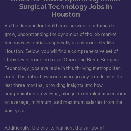
Surgical Technology Jobs in
Houston
As the demand for healthcare services continues to
grow, understanding the dynamics of the job market
becomes essential—especially in a vibrant city like
Houston. Below, you will find a comprehensive set of
statistics focused on travel Operating Room Surgical
Technology jobs available in this thriving metropolitan
area. The data showcases average pay trends over the
last three months, providing insights into how
compensation is evolving, alongside detailed information
on average, minimum, and maximum salaries from the
past year.
Additionally, the charts highlight the variety of