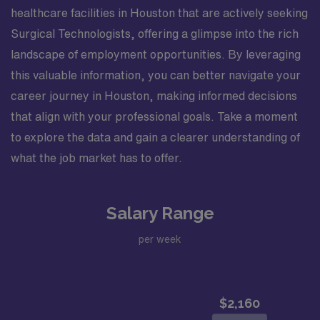
healthcare facilities in Houston that are actively seeking
Surgical Technologists, offering a glimpse into the rich
landscape of employment opportunities. By leveraging
this valuable information, you can better navigate your
career journey in Houston, making informed decisions
that align with your professional goals. Take a moment
to explore the data and gain a clearer understanding of
what the job market has to offer.
Salary Range
per week