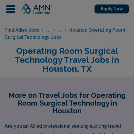
Apply Now
Find Allied Jobs
Houston Operating Room
Surgical Technology Jobs
Operating Room Surgical
Technology Travel Jobs in
Houston, TX
More on Travel Jobs for Operating
Room Surgical Technology in
Houston
Are you an Allied professional seeking exciting travel