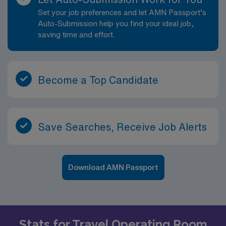
Set your job preferences and let AMN Passport’s
Auto-Submission help you find your ideal job,
saving time and effort.
Become a Top Candidate
Save Searches, Receive Job Alerts
Download AMN Passport
Stats for Travel Operating Room