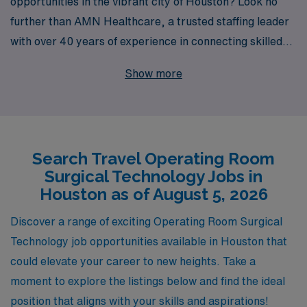
opportunities in the vibrant city of Houston? Look no
further than AMN Healthcare, a trusted staffing leader
with over 40 years of experience in connecting skilled
workers with rewarding job placements. We proudly
Show more
support more than 10,000 healthcare professionals
each year, providing unparalleled personalized
guidance tailored to your career aspirations. Join our
network of dedicated OR Technologists and enjoy the
Search Travel Operating Room
flexibility of travel jobs that not only enhance your
Surgical Technology Jobs in
professional skills but also allow you to explore new
Houston as of August 5, 2026
environments and cultures. Partner with AMN
Healthcare today and take the next step in your exciting
Discover a range of exciting Operating Room Surgical
journey in the allied health field!
Technology job opportunities available in Houston that
could elevate your career to new heights. Take a
moment to explore the listings below and find the ideal
position that aligns with your skills and aspirations!