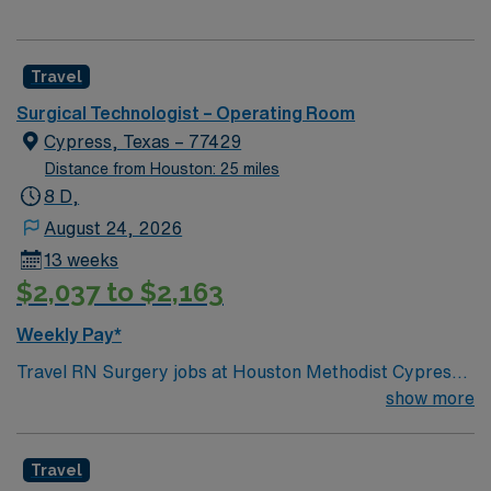
Travel
Surgical Technologist – Operating Room
Cypress, Texas – 77429
Distance from Houston: 25 miles
8 D,
August 24, 2026
13 weeks
$2,037 to $2,163
Weekly Pay*
Travel RN Surgery jobs at Houston Methodist Cypress
Hospital in Cypress, TX let you work in a modern
show more
surgical environment with advanced technology and a
collaborative team culture. You will assist in a variety of
Travel
surgical procedures, provide perioperative care, and