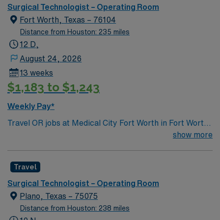
Surgical Technologist – Operating Room
Fort Worth, Texas – 76104
Distance from Houston: 235 miles
12 D,
August 24, 2026
13 weeks
$1,183 to $1,243
Weekly Pay*
Travel OR jobs at Medical City Fort Worth in Fort Worth,
Texas place you in a 378-bed acute care hospital and
show more
tertiary referral center. The facility is Magnet-
recognized for nursing excellence and serves as a
Travel
comprehensive stroke center. Fort Worth is known for
the Fort Worth Stockyards, offering a glimpse into
Surgical Technologist – Operating Room
Texas’ western heritage. Dallas is about a 40-minute
Plano, Texas – 75075
drive east. To qualify, you need 1 year operating room
Distance from Houston: 238 miles
experience, and preferably proficiency with Meditech