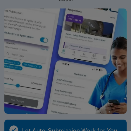
Let Auto-Submission Work for You