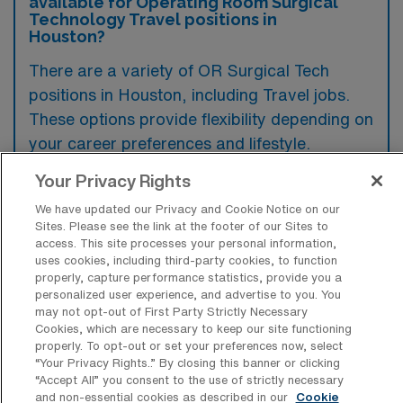
available for Operating Room Surgical
Technology Travel positions in
Houston?
There are a variety of OR Surgical Tech
positions in Houston, including Travel jobs.
These options provide flexibility depending on
your career preferences and lifestyle.
Your Privacy Rights
We have updated our Privacy and Cookie Notice on our
What types of facilities offer Operating
Sites. Please see the link at the footer of our Sites to
Room Surgical Technology Travel jobs
access. This site processes your personal information,
in Houston?
uses cookies, including third-party cookies, to function
properly, capture performance statistics, provide you a
Operating Room Surgical Technology travel
personalized user experience, and advertise to you. You
jobs in Houston, Texas are typically offered
may not opt-out of First Party Strictly Necessary
Cookies, which are necessary to keep our site functioning
by hospitals and surgical centers that
properly. To opt-out or set your preferences now, select
perform a variety of procedures, including
“Your Privacy Rights..” By closing this banner or clicking
“Accept All” you consent to the use of strictly necessary
major surgeries and outpatient operations.
and non-essential cookies as described in our
Cookie