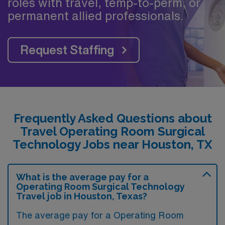
roles with travel, temp-to-perm, or
permanent allied professionals.
Request Staffing
Frequently Asked Questions about
Travel Operating Room Surgical
Technology Jobs near Houston, TX
What is the average pay for a
Operating Room Surgical Technology
Travel job in Houston, Texas?
The average pay for a Operating Room