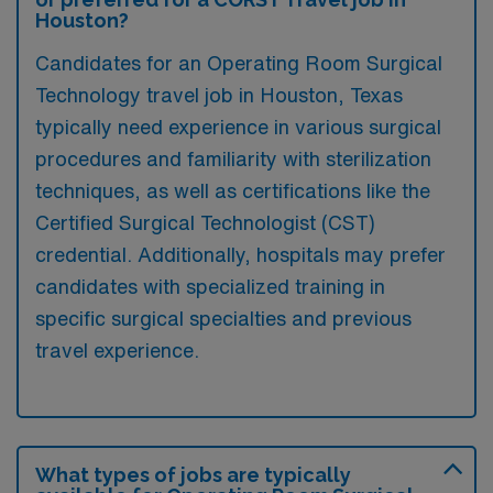
Houston?
Candidates for an Operating Room Surgical
Technology travel job in Houston, Texas
typically need experience in various surgical
procedures and familiarity with sterilization
techniques, as well as certifications like the
Certified Surgical Technologist (CST)
credential. Additionally, hospitals may prefer
candidates with specialized training in
specific surgical specialties and previous
travel experience.
What types of jobs are typically