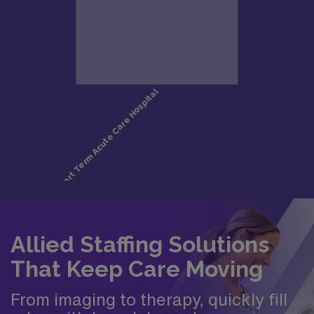
Allied Staffing Solutions
That Keep Care Moving
From imaging to therapy, quickly fill