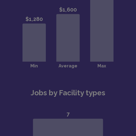
Jobs by Facility types