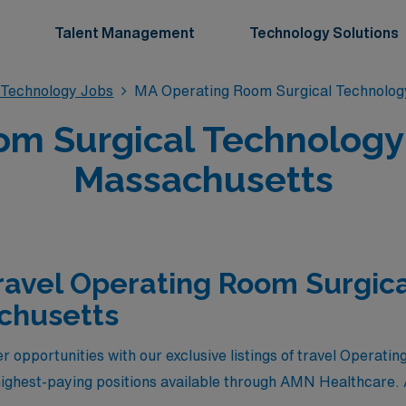
Talent Management
Technology Solutions
 Technology Jobs
MA Operating Room Surgical Technolog
m Surgical Technology 
Massachusetts
ravel Operating Room Surgic
chusetts
r opportunities with our exclusive listings of travel Operat
ighest-paying positions available through AMN Healthcare. 