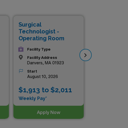
ompensation packages that
ill you gain valuable
nd your professional network.
Surgical
Sur
 all while securing the best
Technologist -
Tec
Operating Room
Op
Facility Type
Facility Address
Danvers, MA 01923
Start
August 10, 2026
$1,913 to $2,011
$1
Weekly Pay*
Wee
Apply Now