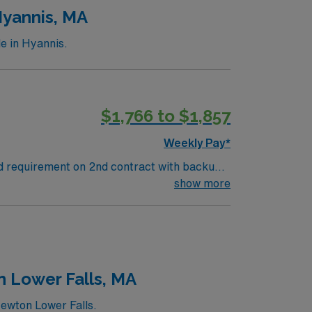
ards in business. Apply now to join this Travel ST-OR assignment in Danvers, MA.
Hyannis, MA
e in Hyannis.
$1,766 to $1,857
Weekly Pay*
nd requirement on 2nd contract with backup
contract one weekend shift with 8 hours of
show more
n Lower Falls, MA
Newton Lower Falls.