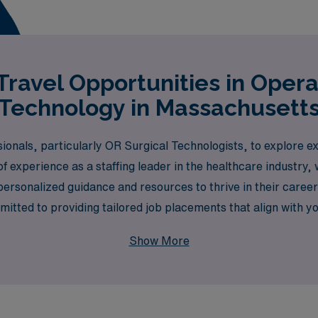
ravel Opportunities in Oper
Technology in Massachusett
ionals, particularly OR Surgical Technologists, to explore exc
f experience as a staffing leader in the healthcare industry
personalized guidance and resources to thrive in their care
tted to providing tailored job placements that align with you
take the next step in your career while experiencing the ric
Show More