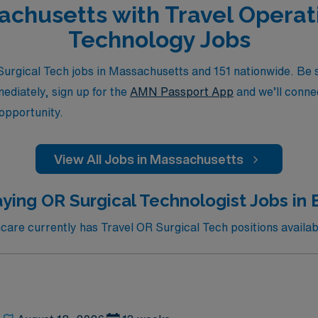
sachusetts with Travel Opera
Technology Jobs
rgical Tech jobs in Massachusetts and 151 nationwide. Be su
mediately, sign up for the
AMN Passport App
and we’ll connec
 opportunity.
View All Jobs in Massachusetts
ying OR Surgical Technologist Jobs in
re currently has Travel OR Surgical Tech positions availab