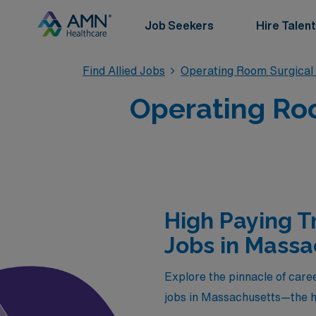
Job Seekers
Hire Talent
Find Allied Jobs
Operating Room Surgical
Operating Roo
High Paying T
Jobs in Massa
Explore the pinnacle of caree
jobs in Massachusetts—the h