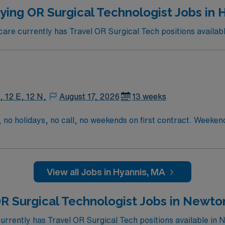
traded company, AMN Healthcare upholds high ethical stand
ying OR Surgical Technologist Jobs in 
re currently has Travel OR Surgical Tech positions availabl
, 12 E, 12 N,
August 17, 2026
13 weeks
 no holidays, no call, no weekends on first contract. Weeke
tract one weekend shift with 8 hours of backup call on second 
3rd contract
View all Jobs in Hyannis, MA
R Surgical Technologist Jobs in Newto
rently has Travel OR Surgical Tech positions available in 