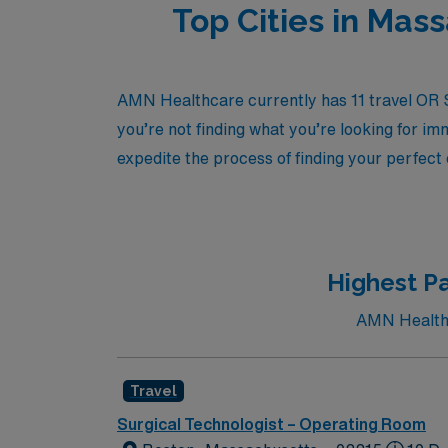
Top Cities in Mas
AMN Healthcare currently has 11 travel OR Su
you’re not finding what you’re looking for im
expedite the process of finding your perfect
Highest Pa
AMN Healthca
Travel
Surgical Technologist – Operating Room