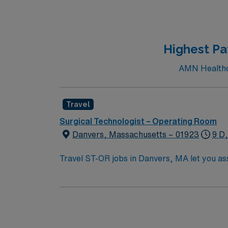
international leader in virtually every area 
world. U.S. News & World Report ranks this hospital among the best hospitals in many specialty areas, including cancer, cardiology and heart
surgery, diabetes and endocrine disorders, e
neurosurgery, orthopedics, pulmonology, rh
Highest Pa
AMN Healthca
Travel
Surgical Technologist – Operating Room
Danvers, Massachusetts – 01923
9 D
Travel ST-OR jobs in Danvers, MA let you assi
prepare the operating room, support surgeons du
need a current surgical technologist certifi
experience. Basic Life Support (BLS) certification is required. Recommended skills include strong commun
and proficiency with EMR systems. Experience with orthope
compensation, discounts and perks, dedicat