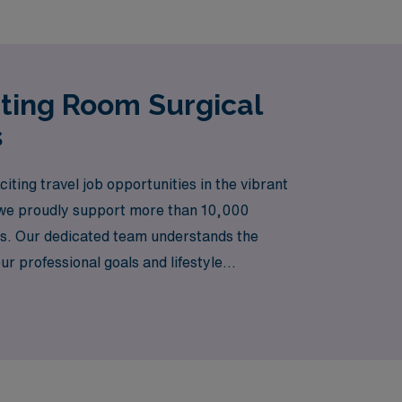
ating Room Surgical
s
iting travel job opportunities in the vibrant
, we proudly support more than 10,000
ers. Our dedicated team understands the
r professional goals and lifestyle
h culture and diverse work environments that