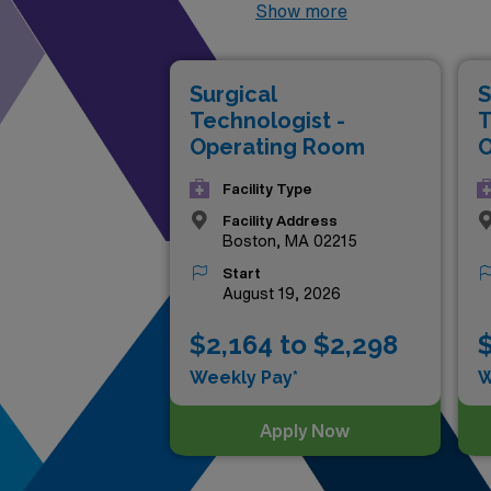
professionals, you have the 
Show more
reflect your expertise and ded
experience in diverse health
Surgical
S
Discover how you can take you
Technologist -
T
pay in the industry!
Operating Room
O
Facility Type
Facility Address
Boston, MA 02215
Start
August 19, 2026
$2,164 to $2,298
$
Weekly Pay*
W
Apply Now