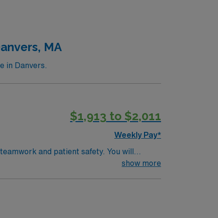
throughs that have improved lives around the
tric care, gynecology, neurology and
Danvers, MA
e in Danvers.
$1,913 to $2,011
Weekly Pay*
 teamwork and patient safety. You will
(EMR) systems. To qualify, you
show more
rogram, and recent operating room
pp for career management. As a publicly