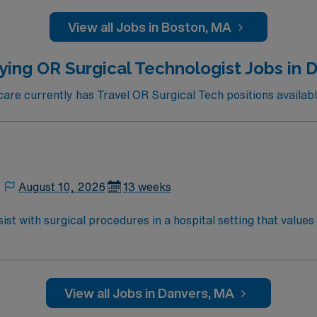
of medicine, it has led numerous medical and scientific break
View all Jobs in Boston, MA
ar, nose and throat, gastroenterology and GI surgery, geria
eumatology, and urology.
ying OR Surgical Technologist Jobs in 
re currently has Travel OR Surgical Tech positions availabl
,
August 10, 2026
13 weeks
st with surgical procedures in a hospital setting that values
ring procedures, and document care in electronic medical record 
cation, graduation from an accredited surgical technology p
ication, adaptability, attention to detail,
dic, cataract, or robotic cases is preferred. AMN Healthcare offers excellent
View all Jobs in Danvers, MA
ed recruiters and clinical support, and the AMN Passport a