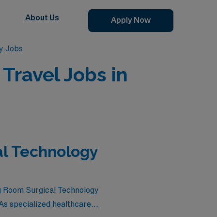
About Us
Apply Now
y Jobs
Travel Jobs in
al Technology
ing Room Surgical Technology
As specialized healthcare