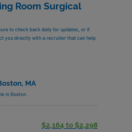
ting Room Surgical
re to check back daily for updates, or if
t you directly with a recruiter that can help
 Boston, MA
le in Boston.
$2,164 to $2,298