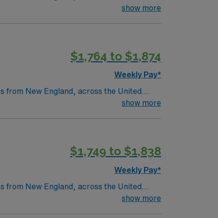
ation is weekly (every Monday barring a
as a legacy of clinical excellence that
show more
ion ALL RTO REQUESTS MUST BE PRESENTED AT
st six months will not be accepted – MUST
throughs that have improved lives around the
s
$1,764 to $1,874
tric care, gynecology, neurology and
Weekly Pay*
nts from New England, across the United
as a legacy of clinical excellence that
show more
throughs that have improved lives around the
$1,749 to $1,838
tric care, gynecology, neurology and
Weekly Pay*
nts from New England, across the United
as a legacy of clinical excellence that
show more