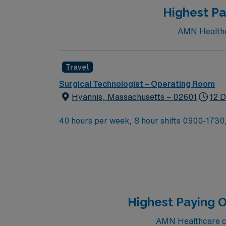
Highest Pa
AMN Healthca
Travel
Surgical Technologist – Operating Room
Hyannis, Massachusetts – 02601
12 D
40 hours per week, 8 hour shifts 0900-1730,
call shift no call, no weekends, on first con
backup call and 8 hours of overnight call on 
Highest Paying O
AMN Healthcare cur