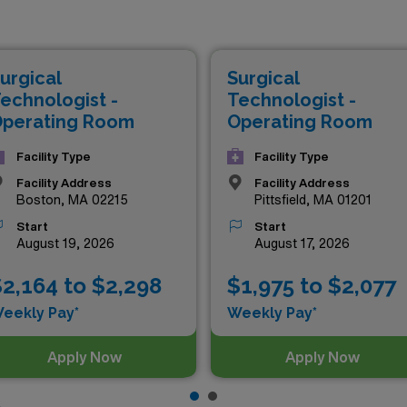
chance to elevate your career while enjoying competitive c
ication. With the flexibility of travel assignments, not only w
care settings, but you’ll also enhance your resume and expa
urgical
Surgical
r skills to new heights and thrive in an exciting environment,
echnologist -
Technologist -
perating Room
Operating Room
Facility Type
Facility Type
Facility Address
Facility Address
Boston, MA 02215
Pittsfield, MA 01201
Start
Start
August 19, 2026
August 17, 2026
2,164 to $2,298
$1,975 to $2,077
eekly Pay*
Weekly Pay*
Apply Now
Apply Now