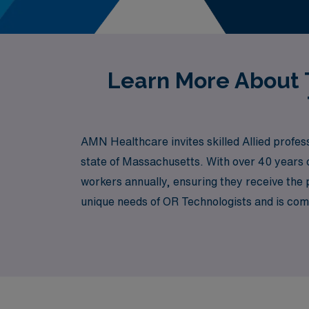
Learn More About T
AMN Healthcare invites skilled Allied profess
state of Massachusetts. With over 40 years o
workers annually, ensuring they receive the 
unique needs of OR Technologists and is commi
preferences. Join us at AMN Healthcare and 
Massachusetts has to offer.