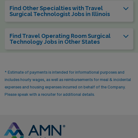
Find Other Specialties with Travel
Surgical Technologist Jobs in Illinois
Find Travel Operating Room Surgical
Technology Jobs in Other States
* Estimate of payments is intended for informational purposes and
includes hourly wages, as well as reimbursements for meal & incidental
expenses and housing expenses incurred on behalf of the Company.
Please speak with a recruiter for additional details.