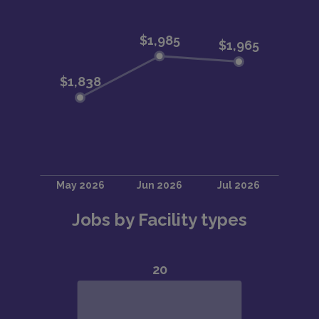
Jobs by Facility types