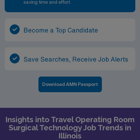
saving time and effort.
Become a Top Candidate
Save Searches, Receive Job Alerts
Download AMN Passport
Insights into Travel Operating Room
Surgical Technology Job Trends in
Illinois