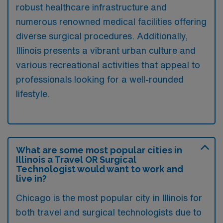
robust healthcare infrastructure and
numerous renowned medical facilities offering
diverse surgical procedures. Additionally,
Illinois presents a vibrant urban culture and
various recreational activities that appeal to
professionals looking for a well-rounded
lifestyle.
What are some most popular cities in
Illinois a Travel OR Surgical
Technologist would want to work and
live in?
Chicago is the most popular city in Illinois for
both travel and surgical technologists due to