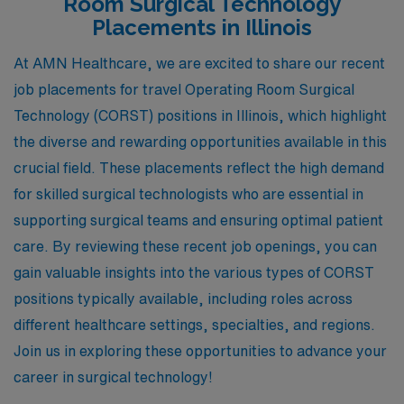
Room Surgical Technology
Placements in Illinois
At AMN Healthcare, we are excited to share our recent
job placements for travel Operating Room Surgical
Technology (CORST) positions in Illinois, which highlight
the diverse and rewarding opportunities available in this
crucial field. These placements reflect the high demand
for skilled surgical technologists who are essential in
supporting surgical teams and ensuring optimal patient
care. By reviewing these recent job openings, you can
gain valuable insights into the various types of CORST
positions typically available, including roles across
different healthcare settings, specialties, and regions.
Join us in exploring these opportunities to advance your
career in surgical technology!