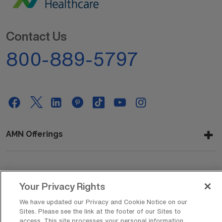
Contact Us
800-889-5797
AMN Offerings
About Us
Your Privacy Rights
We have updated our Privacy and Cookie Notice on our
Sites. Please see the link at the footer of our Sites to
Get In Touch
access. This site processes your personal information,