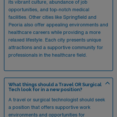
its vibrant culture, abundance of job
opportunities, and top-notch medical
facilities. Other cities like Springfield and
Peoria also offer appealing environments and
healthcare careers while providing a more
relaxed lifestyle. Each city presents unique
attractions and a supportive community for
professionals in the healthcare field.
What things should a Travel OR Surgical
Tech look for in a new position?
A travel or surgical technologist should seek
a position that offers supportive work
environments and opportunities for