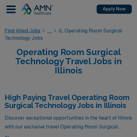
Apply Now
Find Allied Jobs
IL Operating Room Surgical
Technology Jobs
Operating Room Surgical
Technology Travel Jobs in
Illinois
High Paying Travel Operating Room
Surgical Technology Jobs in Illinois
Discover exceptional opportunities in the heart of Illinois
with our exclusive travel Operating Room Surgical
Technology jobs, currently the highest paying positions