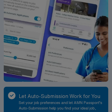
Let Auto-Submission Work for You
Set your job preferences and let AMN Passport’s
Auto-Submission help you find your ideal job,