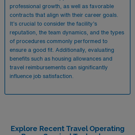
professional growth, as well as favorable
contracts that align with their career goals.
It’s crucial to consider the facility’s
reputation, the team dynamics, and the types
of procedures commonly performed to
ensure a good fit. Additionally, evaluating
benefits such as housing allowances and
travel reimbursements can significantly
influence job satisfaction.
Explore Recent Travel Operating