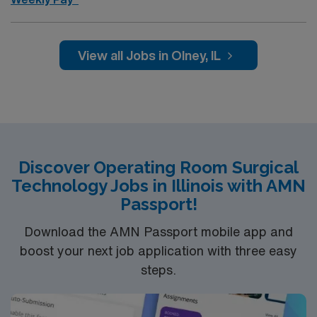
Assists in identifying, collecting, and caring for
specimens. Decontaminates instruments (point of use
cleaning), supplies and equipment according to
View all Jobs in Olney, IL
established policies and procedures; handles and stores
instruments, equipment and supplies appropriately Aids
in the efficient turnover of the operating room for next
cases Monitors and restocks supplies
Discover Operating Room Surgical
Technology Jobs in Illinois with AMN
Passport!
Download the AMN Passport mobile app and
boost your next job application with three easy
steps.