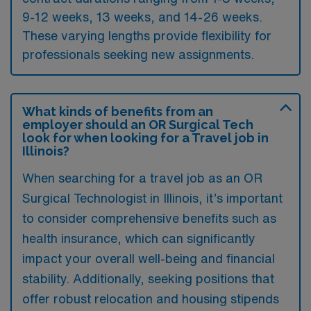
9-12 weeks, 13 weeks, and 14-26 weeks.
These varying lengths provide flexibility for
professionals seeking new assignments.
What kinds of benefits from an
employer should an OR Surgical Tech
look for when looking for a Travel job in
Illinois?
When searching for a travel job as an OR
Surgical Technologist in Illinois, it’s important
to consider comprehensive benefits such as
health insurance, which can significantly
impact your overall well-being and financial
stability. Additionally, seeking positions that
offer robust relocation and housing stipends