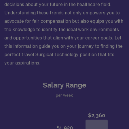
decisions about your future in the healthcare field.
Understanding these trends not only empowers you to
advocate for fair compensation but also equips you with
the knowledge to identify the ideal work environments
and opportunities that align with your career goals. Let
this information guide you on your journey to finding the
perfect travel Surgical Technology position that fits
your aspirations.
Salary Range
per week