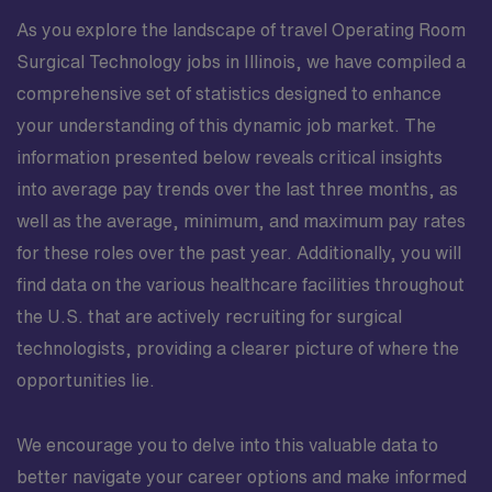
As you explore the landscape of travel Operating Room
Surgical Technology jobs in Illinois, we have compiled a
comprehensive set of statistics designed to enhance
your understanding of this dynamic job market. The
information presented below reveals critical insights
into average pay trends over the last three months, as
well as the average, minimum, and maximum pay rates
for these roles over the past year. Additionally, you will
find data on the various healthcare facilities throughout
the U.S. that are actively recruiting for surgical
technologists, providing a clearer picture of where the
opportunities lie.
We encourage you to delve into this valuable data to
better navigate your career options and make informed