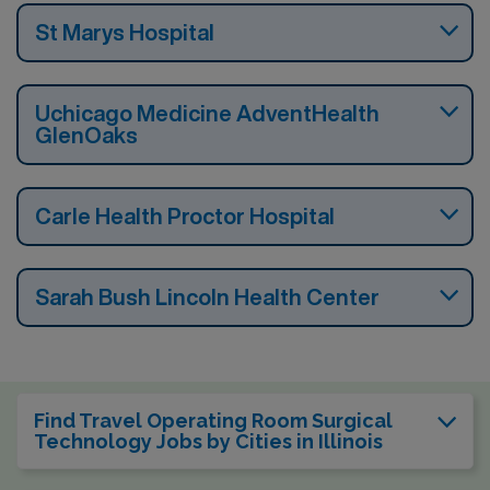
St Marys Hospital
Uchicago Medicine AdventHealth
GlenOaks
Carle Health Proctor Hospital
Sarah Bush Lincoln Health Center
Find Travel Operating Room Surgical
Technology Jobs by Cities in Illinois