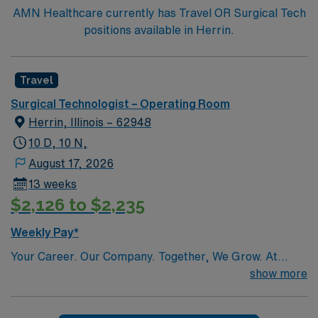
AMN Healthcare currently has Travel OR Surgical Tech
positions available in Herrin.
Travel
Surgical Technologist – Operating Room
Herrin, Illinois – 62948
10 D, 10 N,
August 17, 2026
13 weeks
$2,126 to $2,235
Weekly Pay*
Your Career. Our Company. Together, We Grow. At
Southern Illinois Healthcare (SIH), we realize that in
show more
order to provide our surrounding communities with
excellent care, we must begin by providing our