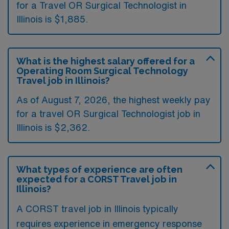
for a Travel OR Surgical Technologist in
Illinois is $1,885.
What is the highest salary offered for a
Operating Room Surgical Technology
Travel job in Illinois?
As of August 7, 2026, the highest weekly pay
for a travel OR Surgical Technologist job in
Illinois is $2,362.
What types of experience are often
expected for a CORST Travel job in
Illinois?
A CORST travel job in Illinois typically
requires experience in emergency response