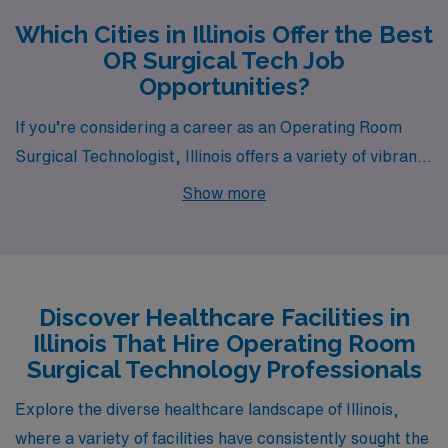
Which Cities in Illinois Offer the Best
OR Surgical Tech Job
Opportunities?
If you’re considering a career as an Operating Room
Surgical Technologist, Illinois offers a variety of vibrant
cities with plentiful job opportunities through AMN
Show more
Healthcare. Among these are Peoria, Rock Island,
Rockford, Urbana, and Springfield, each offering unique
lifestyles, competitive pay, and a welcoming work
environment that caters to healthcare professionals.
Discover Healthcare Facilities in
Illinois That Hire Operating Room
Surgical Technology Professionals
Explore the diverse healthcare landscape of Illinois,
where a variety of facilities have consistently sought the