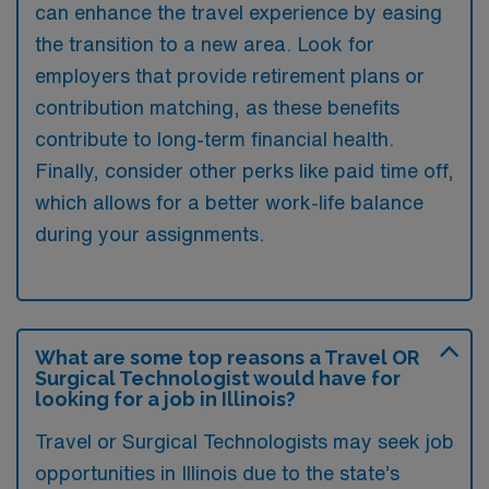
can enhance the travel experience by easing
the transition to a new area. Look for
employers that provide retirement plans or
contribution matching, as these benefits
contribute to long-term financial health.
Finally, consider other perks like paid time off,
which allows for a better work-life balance
during your assignments.
What are some top reasons a Travel OR
Surgical Technologist would have for
looking for a job in Illinois?
Travel or Surgical Technologists may seek job
opportunities in Illinois due to the state’s