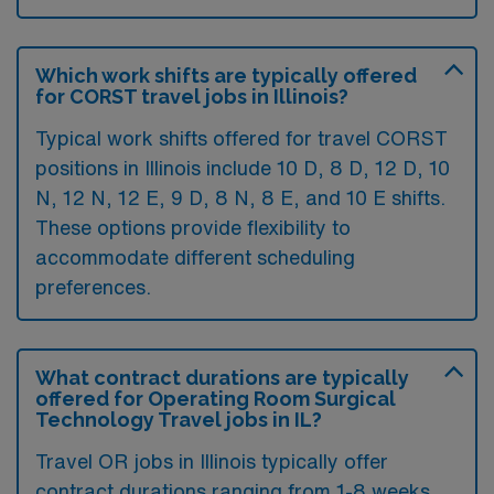
Which work shifts are typically offered
for CORST travel jobs in Illinois?
Typical work shifts offered for travel CORST
positions in Illinois include 10 D, 8 D, 12 D, 10
N, 12 N, 12 E, 9 D, 8 N, 8 E, and 10 E shifts.
These options provide flexibility to
accommodate different scheduling
preferences.
What contract durations are typically
offered for Operating Room Surgical
Technology Travel jobs in IL?
Travel OR jobs in Illinois typically offer
contract durations ranging from 1-8 weeks,