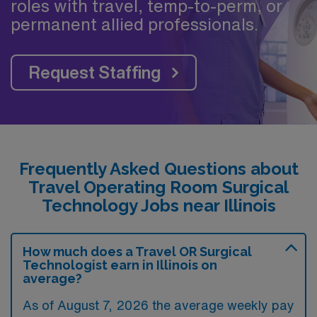
roles with travel, temp-to-perm, or
permanent allied professionals.
Request Staffing
Frequently Asked Questions about
Travel Operating Room Surgical
Technology Jobs near Illinois
How much does a Travel OR Surgical
Technologist earn in Illinois on
average?
As of August 7, 2026 the average weekly pay