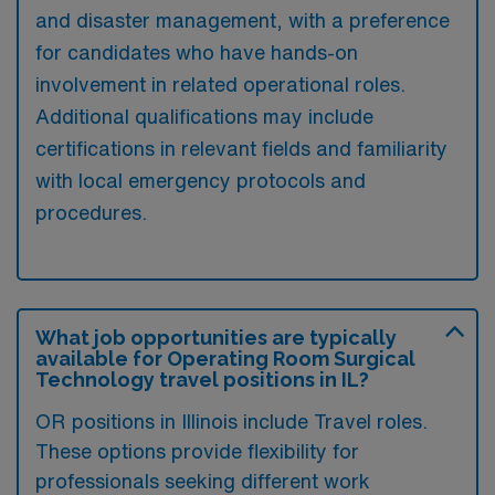
and disaster management, with a preference
for candidates who have hands-on
involvement in related operational roles.
Additional qualifications may include
certifications in relevant fields and familiarity
with local emergency protocols and
procedures.
What job opportunities are typically
available for Operating Room Surgical
Technology travel positions in IL?
OR positions in Illinois include Travel roles.
These options provide flexibility for
professionals seeking different work