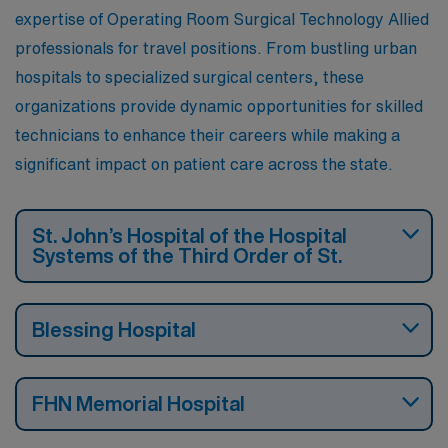
expertise of Operating Room Surgical Technology Allied
professionals for travel positions. From bustling urban
hospitals to specialized surgical centers, these
organizations provide dynamic opportunities for skilled
technicians to enhance their careers while making a
significant impact on patient care across the state.
St. John’s Hospital of the Hospital
Systems of the Third Order of St.
Blessing Hospital
FHN Memorial Hospital