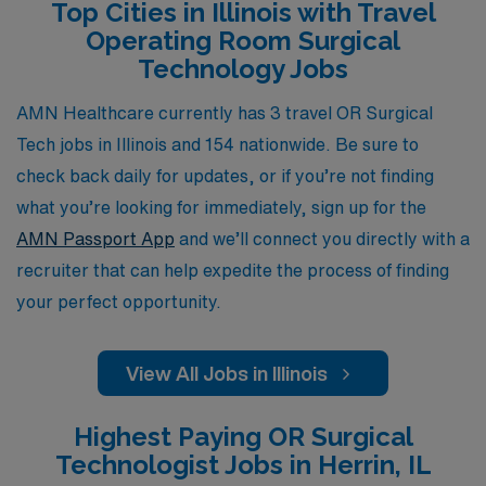
Top Cities in Illinois with Travel
flexibility, or the chance to explore new locations while
Operating Room Surgical
enhancing your skills, AMN Healthcare is dedicated to
Technology Jobs
helping you thrive in the dynamic field of surgical
technology. Join us and elevate your career experience
AMN Healthcare currently has 3 travel OR Surgical
in Illinois today!
Tech jobs in Illinois and 154 nationwide. Be sure to
check back daily for updates, or if you’re not finding
what you’re looking for immediately, sign up for the
AMN Passport App
and we’ll connect you directly with a
recruiter that can help expedite the process of finding
your perfect opportunity.
View All Jobs in Illinois
Highest Paying OR Surgical
Technologist Jobs in Herrin, IL