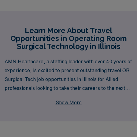
Learn More About Travel
Opportunities in Operating Room
Surgical Technology in Illinois
AMN Healthcare, a staffing leader with over 40 years of
experience, is excited to present outstanding travel OR
Surgical Tech job opportunities in Illinois for Allied
professionals looking to take their careers to the next
level. Supporting more than 10,000 workers annually,
Show More
we are committed to providing personalized guidance
tailored to your unique career aspirations, ensuring that
you have the resources and support needed throughout
your journey. Whether you’re seeking competitive pay,