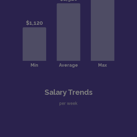
Salary Trends
per week