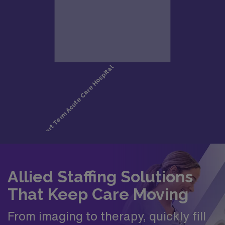
Allied Staffing Solutions
That Keep Care Moving
From imaging to therapy, quickly fill