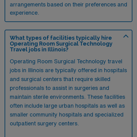
arrangements based on their preferences and
experience.
What types of facilities typically hire
Operating Room Surgical Technology
Travel jobs in Illinois?
Operating Room Surgical Technology travel
jobs in Illinois are typically offered in hospitals
and surgical centers that require skilled
professionals to assist in surgeries and
maintain sterile environments. These facilities
often include large urban hospitals as well as
smaller community hospitals and specialized
outpatient surgery centers.