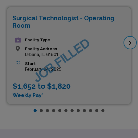
Surgical Technologist - Operating
Room
JOB FILLED
Facility Type
Facility Address
Urbana, IL 61801
Start
February 24, 2025
$1,652 to $1,820
Weekly Pay*