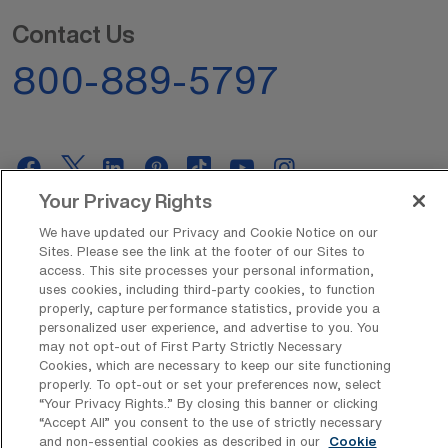
Contact Us
800-889-5797
Your Privacy Rights
AMN Offerings
We have updated our Privacy and Cookie Notice on our
Sites. Please see the link at the footer of our Sites to
access. This site processes your personal information,
uses cookies, including third-party cookies, to function
properly, capture performance statistics, provide you a
About Us
personalized user experience, and advertise to you. You
may not opt-out of First Party Strictly Necessary
Cookies, which are necessary to keep our site functioning
properly. To opt-out or set your preferences now, select
Get In Touch
“Your Privacy Rights..” By closing this banner or clicking
“Accept All” you consent to the use of strictly necessary
and non-essential cookies as described in our
Cookie