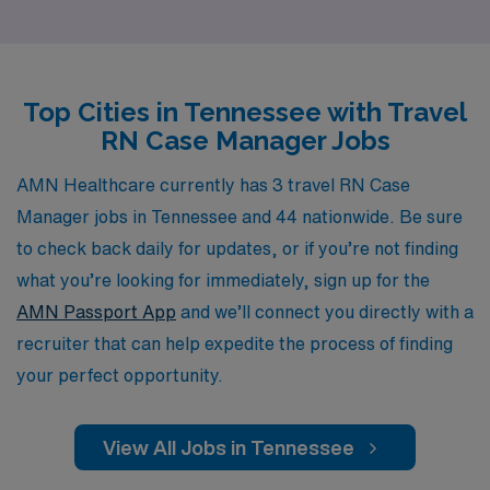
yearly, including dedicated RN Case Managers like you.
Our personalized guidance ensures that you find the
perfect travel RN Case Manager positions in Tennessee
Top Cities in Tennessee with Travel
that align with your career goals and lifestyle
RN Case Manager Jobs
preferences. Join us in shaping the future of nursing
while enjoying the flexibility and excitement that comes
AMN Healthcare currently has 3 travel RN Case
with travel opportunities. Let AMN Healthcare be your
Manager jobs in Tennessee and 44 nationwide. Be sure
trusted partner in navigating your career in nursing,
to check back daily for updates, or if you’re not finding
providing the resources and support you need every
what you’re looking for immediately, sign up for the
step of the way.
AMN Passport App
and we’ll connect you directly with a
recruiter that can help expedite the process of finding
your perfect opportunity.
View All Jobs in Tennessee