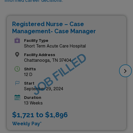
Registered Nurse – Case
Management- Case Manager
Facility Type
Short Term Acute Care Hospital
JOB FILLED
Facility Address
Chattanooga, TN 37404
Shifts
12 D
Start
September 29, 2024
Duration
13 Weeks
$1,721 to $1,896
Weekly Pay*