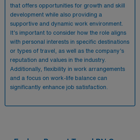
that offers opportunities for growth and skill
development while also providing a
supportive and dynamic work environment.
It’s important to consider how the role aligns
with personal interests in specific destinations
or types of travel, as well as the company’s
reputation and values in the industry.
Additionally, flexibility in work arrangements
and a focus on work-life balance can
significantly enhance job satisfaction.