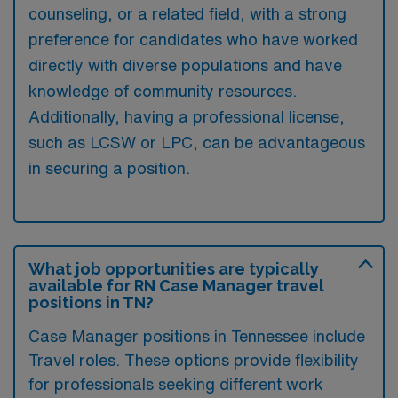
counseling, or a related field, with a strong
preference for candidates who have worked
directly with diverse populations and have
knowledge of community resources.
Additionally, having a professional license,
such as LCSW or LPC, can be advantageous
in securing a position.
What job opportunities are typically
available for RN Case Manager travel
positions in TN?
Case Manager positions in Tennessee include
Travel roles. These options provide flexibility
for professionals seeking different work