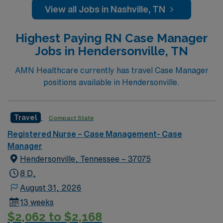
college sports. Music takes center stage with events like
View all Jobs in Nashville, TN
the Americana Music Festival, Full Moon Pickin’
Parties, and Musicians Corner. Area events include The
Highest Paying RN Case Manager
Music City Food + Wine Festival, Country Music
Jobs in Hendersonville, TN
Association Awards followed by the CMA Country
Christmas taping later in the week.
AMN Healthcare currently has travel Case Manager
positions available in Hendersonville.
Travel
Compact State
Registered Nurse – Case Management- Case
Manager
Hendersonville, Tennessee – 37075
8 D,
August 31, 2026
13 weeks
$2,062 to $2,168