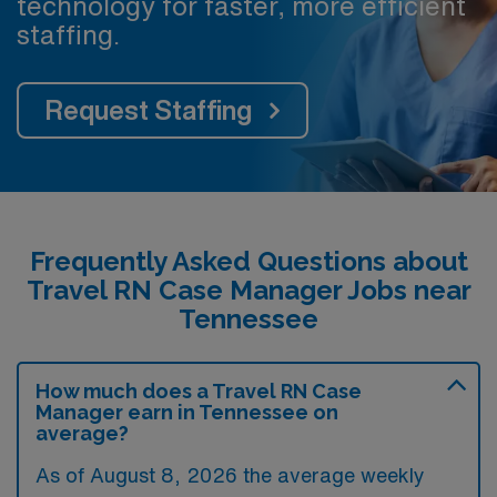
technology for faster, more efficient
staffing.
Request Staffing
Frequently Asked Questions about
Travel RN Case Manager Jobs near
Tennessee
How much does a Travel RN Case
Manager earn in Tennessee on
average?
As of August 8, 2026 the average weekly