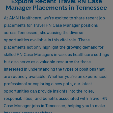
Explore Recent Travel RN Case
Manager Placements in Tennessee
At AMN Healthcare, we’re excited to share recent job
placements for Travel RN Case Manager positions
across Tennessee, showcasing the diverse
opportunities available in this vital role. These
placements not only highlight the growing demand for
skilled RN Case Managers in various healthcare settings
but also serve as a valuable resource for those
interested in understanding the types of positions that
are routinely available. Whether you’re an experienced
professional or exploring a new path, our latest
opportunities can provide insights into the roles,
responsibilities, and benefits associated with Travel RN
Case Manager jobs in Tennessee, helping you to make
informed career decisions.