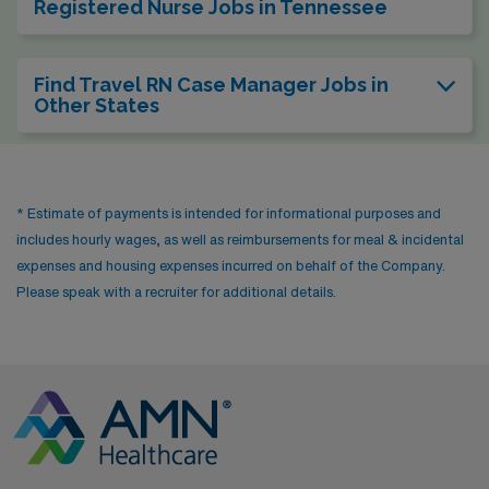
Registered Nurse Jobs in Tennessee
Find Travel RN Case Manager Jobs in
Other States
* Estimate of payments is intended for informational purposes and
includes hourly wages, as well as reimbursements for meal & incidental
expenses and housing expenses incurred on behalf of the Company.
Please speak with a recruiter for additional details.