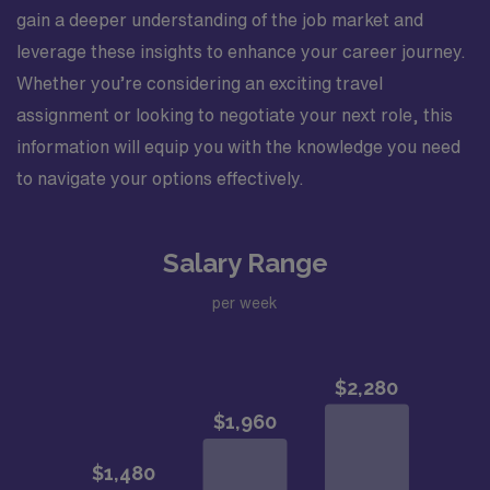
gain a deeper understanding of the job market and
leverage these insights to enhance your career journey.
Whether you’re considering an exciting travel
assignment or looking to negotiate your next role, this
information will equip you with the knowledge you need
to navigate your options effectively.
Salary Range
per week