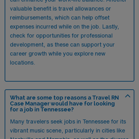
valuable benefit is travel allowances or
reimbursements, which can help offset
expenses incurred while on the job. Lastly,
check for opportunities for professional
development, as these can support your
career growth while you explore new
locations.
What are some top reasons a Travel RN
Case Manager would have for looking
for a job in Tennessee?
Many travelers seek jobs in Tennessee for its
vibrant music scene, particularly in cities like