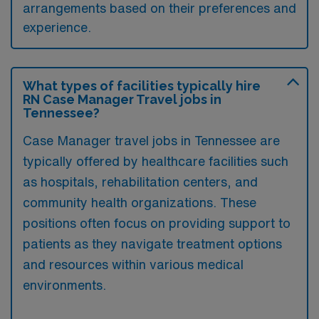
arrangements based on their preferences and
experience.
What types of facilities typically hire
RN Case Manager Travel jobs in
Tennessee?
Case Manager travel jobs in Tennessee are
typically offered by healthcare facilities such
as hospitals, rehabilitation centers, and
community health organizations. These
positions often focus on providing support to
patients as they navigate treatment options
and resources within various medical
environments.