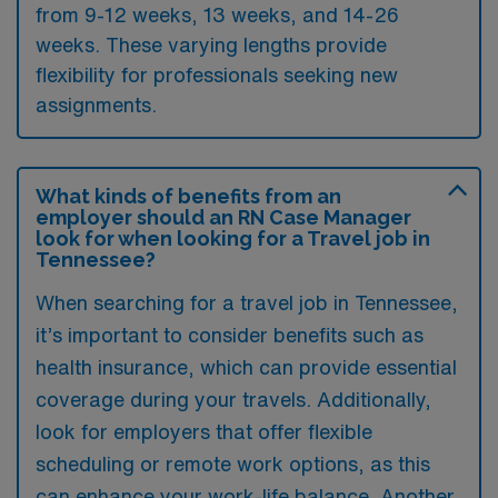
from 9-12 weeks, 13 weeks, and 14-26
weeks. These varying lengths provide
flexibility for professionals seeking new
assignments.
What kinds of benefits from an
employer should an RN Case Manager
look for when looking for a Travel job in
Tennessee?
When searching for a travel job in Tennessee,
it’s important to consider benefits such as
health insurance, which can provide essential
coverage during your travels. Additionally,
look for employers that offer flexible
scheduling or remote work options, as this
can enhance your work-life balance. Another