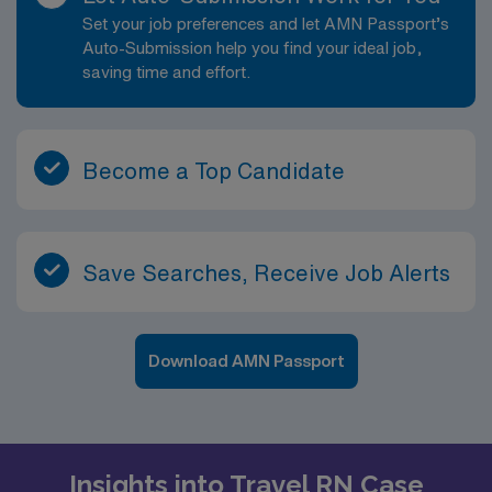
Set your job preferences and let AMN Passport’s
Auto-Submission help you find your ideal job,
saving time and effort.
Become a Top Candidate
Save Searches, Receive Job Alerts
Download AMN Passport
Insights into Travel RN Case