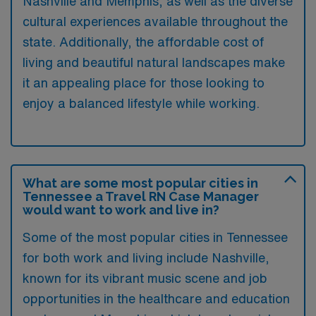
Nashville and Memphis, as well as the diverse
cultural experiences available throughout the
state. Additionally, the affordable cost of
living and beautiful natural landscapes make
it an appealing place for those looking to
enjoy a balanced lifestyle while working.
What are some most popular cities in
Tennessee a Travel RN Case Manager
would want to work and live in?
Some of the most popular cities in Tennessee
for both work and living include Nashville,
known for its vibrant music scene and job
opportunities in the healthcare and education