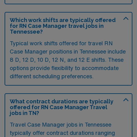
Which work shifts are typically offered
for RN Case Manager travel jobs in
Tennessee?
Typical work shifts offered for travel RN
Case Manager positions in Tennessee include
8 D, 12 D, 10 D, 12 N, and 12 E shifts. These
options provide flexibility to accommodate
different scheduling preferences.
What contract durations are typically
offered for RN Case Manager Travel
jobs in TN?
Travel Case Manager jobs in Tennessee
typically offer contract durations ranging