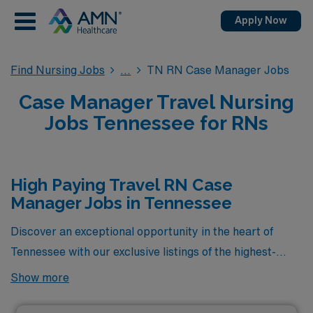
Apply Now
Find Nursing Jobs
TN RN Case Manager Jobs
Case Manager Travel Nursing
Jobs Tennessee for RNs
High Paying Travel RN Case
Manager Jobs in Tennessee
Discover an exceptional opportunity in the heart of
Tennessee with our exclusive listings of the highest-
paying travel RN Case Manager jobs available through
Show more
AMN Healthcare. These carefully curated positions not
only offer competitive salaries but also provide the