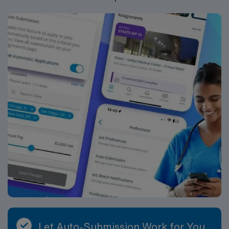
communication, organizational abilities, and experience
with complex patient populations. AMN Healthcare
offers excellent compensation, discounts, dedicated
recruiters, a clinical team, and the AMN Passport app
for 24/7 support. Apply now to join this Travel Case
Management RN assignment at Hendersonville Medical
Center in Hendersonville, Tennessee.
Let Auto-Submission Work for You