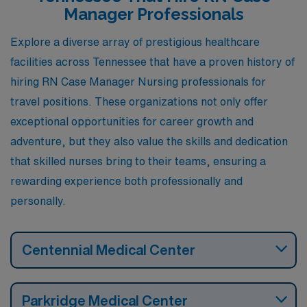
enjoying a high quality of life.
Manager Professionals
Explore a diverse array of prestigious healthcare
facilities across Tennessee that have a proven history of
hiring RN Case Manager Nursing professionals for
travel positions. These organizations not only offer
exceptional opportunities for career growth and
adventure, but they also value the skills and dedication
that skilled nurses bring to their teams, ensuring a
rewarding experience both professionally and
personally.
Centennial Medical Center
Parkridge Medical Center