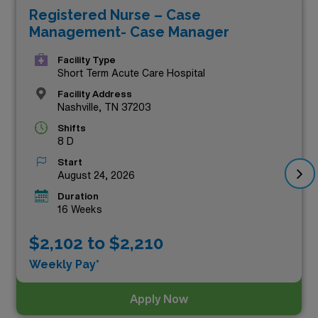
Registered Nurse – Case
chance to make a meaningful impact in diverse
Management- Case Manager
healthcare settings across the state. Whether you’re
seeking a new adventure or looking to enhance your
Facility Type
Short Term Acute Care Hospital
professional journey, these roles promise both financial
Facility Address
rewards and personal growth. Explore the featured
Nashville, TN 37203
opportunities below and take the next step in your
Shifts
8 D
nursing career with AMN Healthcare!
Start
August 24, 2026
Duration
16 Weeks
$2,102 to $2,210
Weekly Pay*
Apply Now