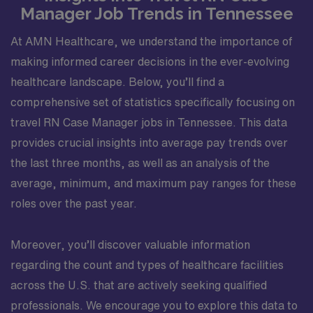
Manager Job Trends in Tennessee
At AMN Healthcare, we understand the importance of
making informed career decisions in the ever-evolving
healthcare landscape. Below, you’ll find a
comprehensive set of statistics specifically focusing on
travel RN Case Manager jobs in Tennessee. This data
provides crucial insights into average pay trends over
the last three months, as well as an analysis of the
average, minimum, and maximum pay ranges for these
roles over the past year.
Moreover, you’ll discover valuable information
regarding the count and types of healthcare facilities
across the U.S. that are actively seeking qualified
professionals. We encourage you to explore this data to