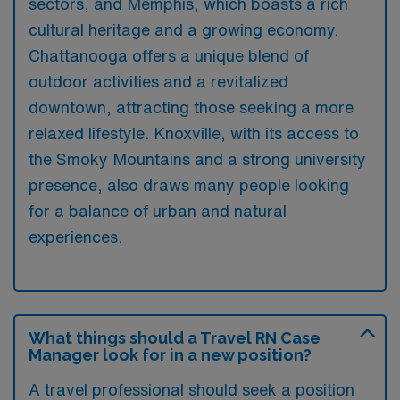
sectors, and Memphis, which boasts a rich
cultural heritage and a growing economy.
Chattanooga offers a unique blend of
outdoor activities and a revitalized
downtown, attracting those seeking a more
relaxed lifestyle. Knoxville, with its access to
the Smoky Mountains and a strong university
presence, also draws many people looking
for a balance of urban and natural
experiences.
What things should a Travel RN Case
Manager look for in a new position?
A travel professional should seek a position