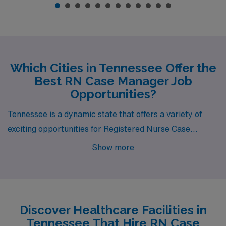
Which Cities in Tennessee Offer the
Best RN Case Manager Job
Opportunities?
Tennessee is a dynamic state that offers a variety of
exciting opportunities for Registered Nurse Case
Managers, particularly in cities like Chattanooga,
Show more
Nashville, Pulaski, and La Follette. Each city combines
competitive compensation, a reasonable cost of living,
and a rich lifestyle filled with attractions and amenities,
making them ideal destinations for healthcare
Discover Healthcare Facilities in
professionals looking to advance their careers while
Tennessee That Hire RN Case