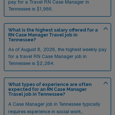
pay for a Travel RN Case Manager in
Tennessee is $1,966.
What is the highest salary offered for a
RN Case Manager Travel job in
Tennessee?
As of August 8, 2026, the highest weekly pay
for a travel RN Case Manager job in
Tennessee is $2,284.
What types of experience are often
expected for an RN Case Manager
Travel job in Tennessee?
A Case Manager job in Tennessee typically
requires experience in social work,