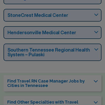
StoneCrest Medical Center
Hendersonville Medical Center
Southern Tennessee Regional Health
System – Pulaski
Find Travel RN Case Manager Jobs by
Cities in Tennessee
Find Other Specialties with Travel