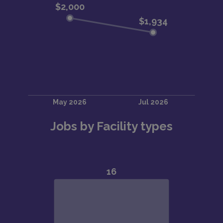
Jobs by Facility types