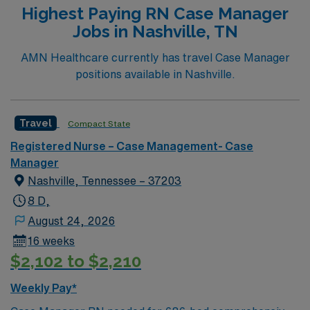
Highest Paying RN Case Manager
Jobs in Nashville, TN
AMN Healthcare currently has travel Case Manager
positions available in Nashville.
Travel
Compact State
Registered Nurse – Case Management- Case
Manager
Nashville, Tennessee – 37203
8 D,
August 24, 2026
16 weeks
$2,102 to $2,210
Weekly Pay*