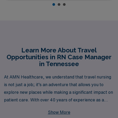
Learn More About Travel
Opportunities in RN Case Manager
in Tennessee
At AMN Healthcare, we understand that travel nursing
is not just a job; it’s an adventure that allows you to
explore new places while making a significant impact on
patient care. With over 40 years of experience as a
staffing leader in the healthcare industry, we proudly
Show More
support more than 10,000 healthcare professionals