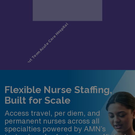
Flexible Nurse Staffing,
Built for Scale
Access travel, per diem, and
permanent nurses across all
specialties powered by AMN’s