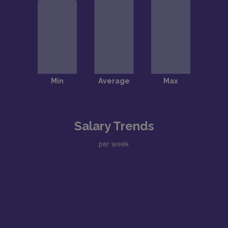
Salary Trends
per week