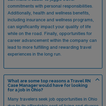
commitments with personal responsibilities.
Additionally, health and wellness benefits,
including insurance and wellness programs,
can significantly impact your quality of life
while on the road. Finally, opportunities for
career advancement within the company can
lead to more fulfilling and rewarding travel
experiences in the long run.
What are some top reasons a Travel RN
Case Manager would have for looking
for a job in Ohio?
Many travelers seek job opportunities in Ohio
due to its affordable cost of living and diverse