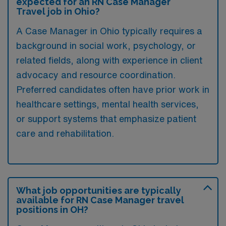
expected for an RN Case Manager
Travel job in Ohio?
A Case Manager in Ohio typically requires a
background in social work, psychology, or
related fields, along with experience in client
advocacy and resource coordination.
Preferred candidates often have prior work in
healthcare settings, mental health services,
or support systems that emphasize patient
care and rehabilitation.
What job opportunities are typically
available for RN Case Manager travel
positions in OH?