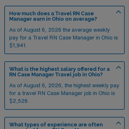
How much does a Travel RN Case
Manager earn in Ohio on average?
As of August 6, 2026 the average weekly
pay for a Travel RN Case Manager in Ohio is
$1,941.
What is the highest salary offered for a
RN Case Manager Travel job in Ohio?
As of August 6, 2026, the highest weekly pay
for a travel RN Case Manager job in Ohio is
$2,526.
What types of experience are often