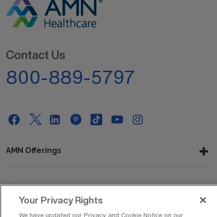
Contact Us
800-889-5797
AMN Offerings
About Us
Your Privacy Rights
We have updated our Privacy and Cookie Notice on our