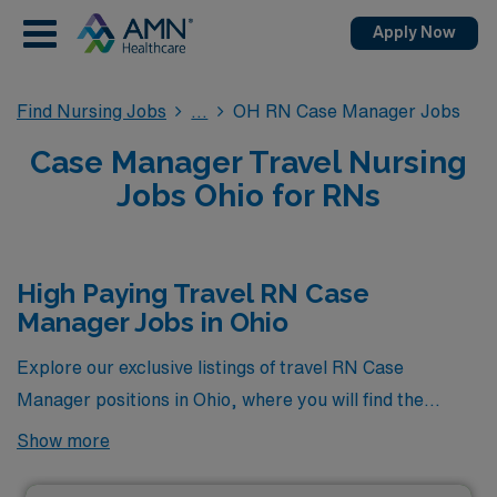
Apply Now
Find Nursing Jobs
OH RN Case Manager Jobs
Case Manager Travel Nursing
Jobs Ohio for RNs
High Paying Travel RN Case
Manager Jobs in Ohio
Explore our exclusive listings of travel RN Case
Manager positions in Ohio, where you will find the
highest-paying opportunities currently available
Show more
through AMN Healthcare. These premier jobs not only
offer competitive compensation but also provide a