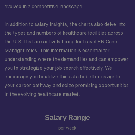
evolved in a competitive landscape.
In addition to salary insights, the charts also delve into
the types and numbers of healthcare facilities across
the U.S. that are actively hiring for travel RN Case
Manager roles. This information is essential for
understanding where the demand lies and can empower
you to strategize your job search effectively. We
encourage you to utilize this data to better navigate
your career pathway and seize promising opportunities
in the evolving healthcare market.
Salary Range
per week