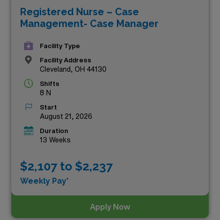
Registered Nurse – Case
chance to advance your career while working in diverse
Management- Case Manager
healthcare settings. Delve into the below selection to
discover positions that align with your expertise and
Facility Type
personal goals, all while enjoying the flexibility and
Facility Address
Cleveland, OH 44130
rewards that travel nursing has to offer. Don’t miss out
Shifts
on these exceptional openings—your next career move
8 N
awaits!
Start
August 21, 2026
Duration
13 Weeks
$2,107 to $2,237
Weekly Pay*
Apply Now