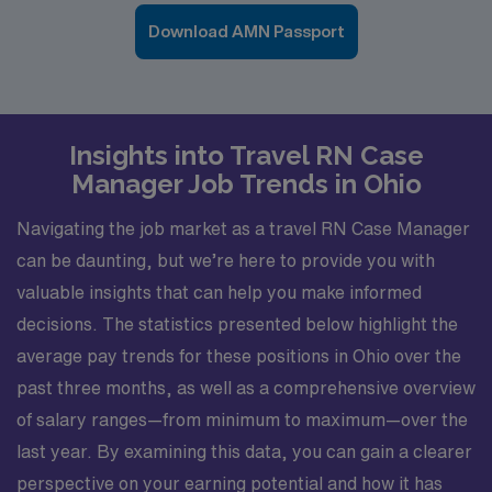
Download AMN Passport
Insights into Travel RN Case
Manager Job Trends in Ohio
Navigating the job market as a travel RN Case Manager
can be daunting, but we’re here to provide you with
valuable insights that can help you make informed
decisions. The statistics presented below highlight the
average pay trends for these positions in Ohio over the
past three months, as well as a comprehensive overview
of salary ranges—from minimum to maximum—over the
last year. By examining this data, you can gain a clearer
perspective on your earning potential and how it has