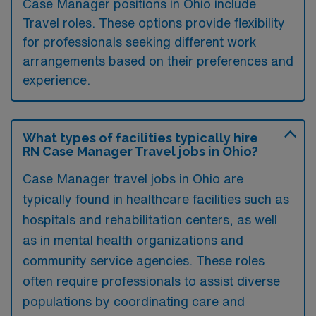
Case Manager positions in Ohio include
Travel roles. These options provide flexibility
for professionals seeking different work
arrangements based on their preferences and
experience.
What types of facilities typically hire
RN Case Manager Travel jobs in Ohio?
Case Manager travel jobs in Ohio are
typically found in healthcare facilities such as
hospitals and rehabilitation centers, as well
as in mental health organizations and
community service agencies. These roles
often require professionals to assist diverse
populations by coordinating care and