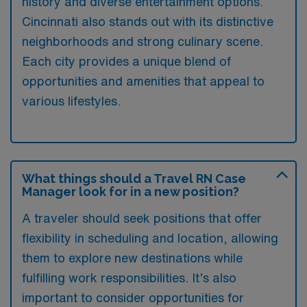
history and diverse entertainment options.
Cincinnati also stands out with its distinctive
neighborhoods and strong culinary scene.
Each city provides a unique blend of
opportunities and amenities that appeal to
various lifestyles.
What things should a Travel RN Case
Manager look for in a new position?
A traveler should seek positions that offer
flexibility in scheduling and location, allowing
them to explore new destinations while
fulfilling work responsibilities. It’s also
important to consider opportunities for