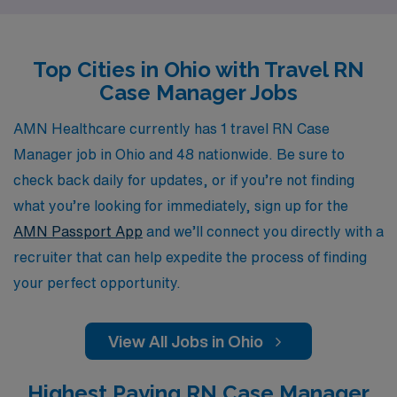
valuable experiences in diverse settings. Our dedicated
team offers personalized guidance tailored to your
Top Cities in Ohio with Travel RN
individual needs, empowering you to navigate your
Case Manager Jobs
nursing career with confidence and ease. Whether
you’re looking to expand your expertise or embrace new
AMN Healthcare currently has 1 travel RN Case
challenges, AMN Healthcare is here to help you thrive
Manager job in Ohio and 48 nationwide. Be sure to
in your travel nursing journey.
check back daily for updates, or if you’re not finding
what you’re looking for immediately, sign up for the
AMN Passport App
and we’ll connect you directly with a
recruiter that can help expedite the process of finding
your perfect opportunity.
View All Jobs in Ohio
Highest Paying RN Case Manager