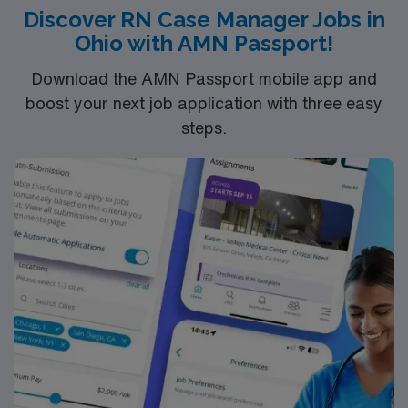
Discover RN Case Manager Jobs in
excellent compensation, discounts, and perks, along
Ohio with AMN Passport!
with dedicated recruiters and clinical support. You will
benefit from the AMN Passport app for 24/7 career
Download the AMN Passport mobile app and
assistance and work with a publicly traded company
boost your next job application with three easy
committed to high ethical standards. Apply now to join
steps.
this Travel Case Management assignment in Mattoon,
IL.