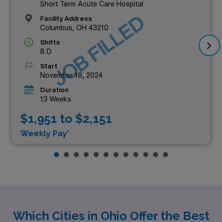
Short Term Acute Care Hospital
JOB FILLED
Facility Address
Columbus, OH 43210
Shifts
8 D
Start
November 18, 2024
Duration
13 Weeks
$1,951 to $2,151
Weekly Pay*
Which Cities in Ohio Offer the Best