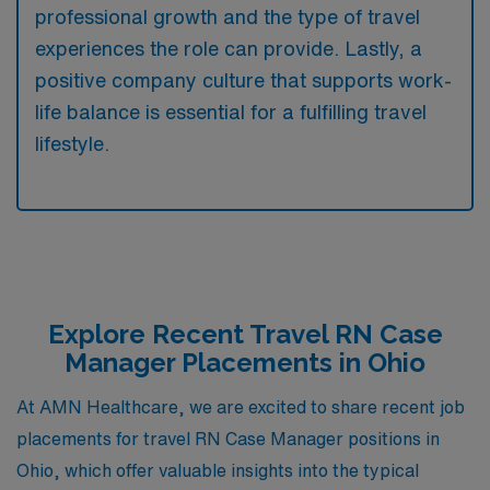
professional growth and the type of travel
experiences the role can provide. Lastly, a
positive company culture that supports work-
life balance is essential for a fulfilling travel
lifestyle.
Explore Recent Travel RN Case
Manager Placements in Ohio
At AMN Healthcare, we are excited to share recent job
placements for travel RN Case Manager positions in
Ohio, which offer valuable insights into the typical