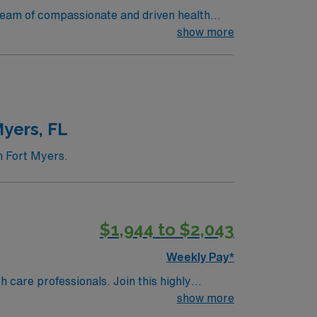
r team of compassionate and driven health
ats over 35K patients through their ED, and
show more
 north of St Petersburg
yers, FL
n Fort Myers.
$1,944 to $2,043
Weekly Pay*
th care professionals. Join this highly
nt care.
show more