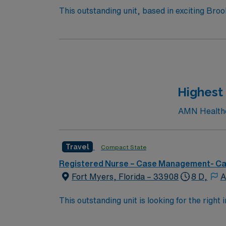
This outstanding unit, based in exciting Broo
care professionals. – 250+ bed community hos
performs over 8,000 inpatient and outpatient
Highest
AMN Healthca
Travel
Compact State
Registered Nurse – Case Management- C
Fort Myers, Florida – 33908
8 D,
A
This outstanding unit is looking for the right
motivated team of caregivers and enjoy a ch