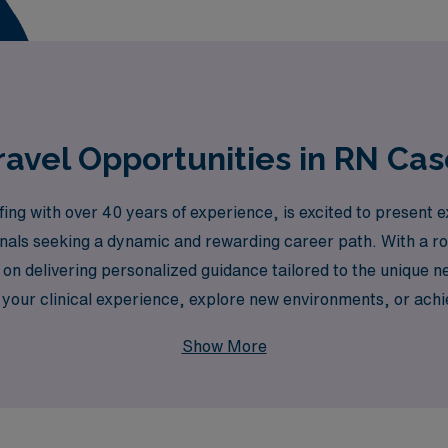
avel Opportunities in RN Cas
ing with over 40 years of experience, is excited to present
ionals seeking a dynamic and rewarding career path. With a r
on delivering personalized guidance tailored to the unique n
your clinical experience, explore new environments, or achi
nd resources necessary for success in your travel nursing ro
Show More
oying the flexibility and adventure of travel nursing in the b