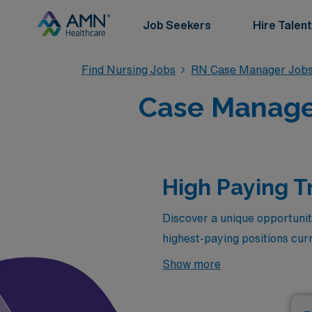
Job Seekers
Hire Talent
Find Nursing Jobs
RN Case Manager Job
Case Manager
High Paying T
Discover a unique opportunit
highest-paying positions cur
compensation but also allow y
Show more
Florida has to offer. Below, 
designed for dedicated nursi