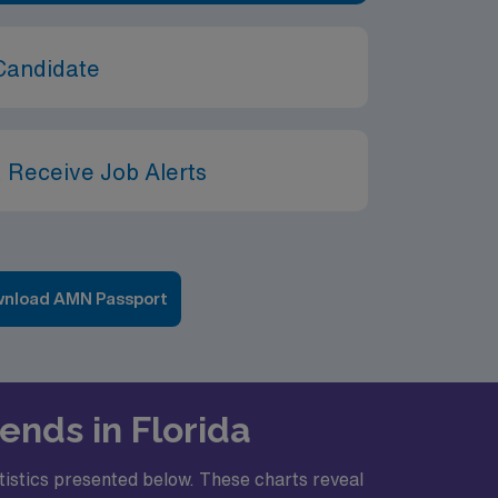
Candidate
 Receive Job Alerts
nload AMN Passport
ends in Florida
atistics presented below. These charts reveal