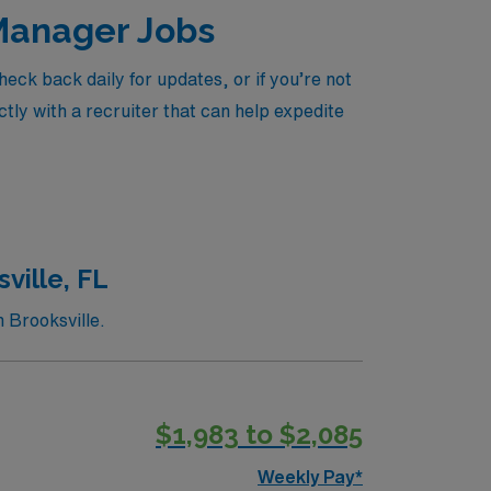
 Manager Jobs
ck back daily for updates, or if you’re not
tly with a recruiter that can help expedite
ville, FL
 Brooksville.
$1,983 to $2,085
Weekly Pay*