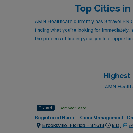
Top Cities i
AMN Healthcare currently has 3 travel RN Ca
finding what you’re looking for immediately, 
the process of finding your perfect opportuni
Highest 
AMN Healthca
Travel
Compact State
Registered Nurse – Case Management- C
Brooksville, Florida – 34613
8 D,
A