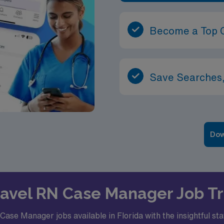
Become a Top 
Save Searches,
Dow
Travel RN Case Manager Job Tr
ase Manager jobs available in Florida with the insightful st