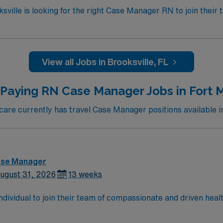
ksville is looking for the right Case Manager RN to join thei
pital using Meditech charting. – Each year this facility tre
 surgical procedures. – Gulf Coast location, about 70 miles
View all Jobs in Brooksville, FL
 Paying RN Case Manager Jobs in Fort M
re currently has travel Case Manager positions available i
ase Manager
ugust 31, 2026
13 weeks
 individual to join their team of compassionate and driven heal
allenging and welcoming environment based on optimal patie