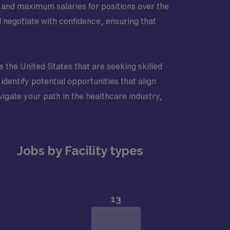
 and maximum salaries for positions over the
 negotiate with confidence, ensuring that
ss the United States that are seeking skilled
identify potential opportunities that align
vigate your path in the healthcare industry,
Jobs by Facility types