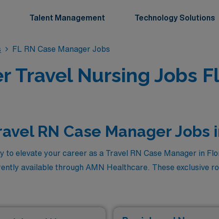
Talent Management
Technology Solutions
s
FL RN Case Manager Jobs
 Travel Nursing Jobs Fl
ravel RN Case Manager Jobs i
y to elevate your career as a Travel RN Case Manager in Flor
rently available through AMN Healthcare. These exclusive rol
ou to make a meaningful impact on patient care while explori
you’ll find a curated selection of these premium travel RN C
ng professionals ready to embrace new challenges and thrive