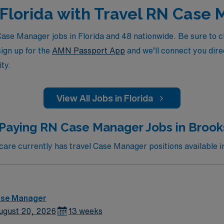
n Florida with Travel RN Case
se Manager jobs in Florida and 48 nationwide. Be sure to che
sign up for the
AMN Passport App
and we’ll connect you direc
ty.
View All Jobs in Florida
Paying RN Case Manager Jobs in Brooks
re currently has travel Case Manager positions available in
ase Manager
ugust 20, 2026
13 weeks