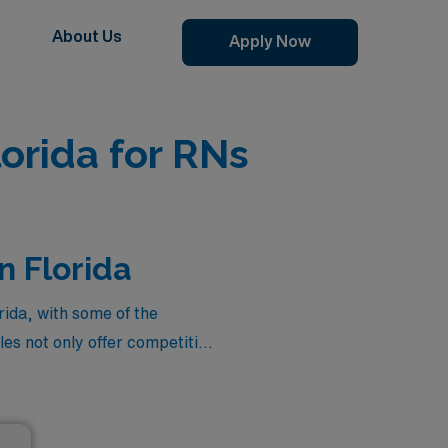
About Us
Apply Now
orida for RNs
n Florida
ida, with some of the
es not only offer competitive
ng the vibrant lifestyle that
ase Manager jobs, each
 in dynamic healthcare