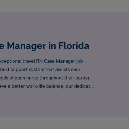
e Manager in Florida
 exceptional travel RN Case Manager job
obust support system that assists over
eeds of each nurse throughout their career
eve a better work-life balance, our dedicated
le. Join us and discover how AMN Healthcare
eautiful state of Florida.