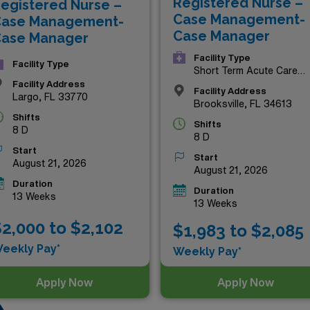
Registered Nurse –
egistered Nurse –
r chance to enhance your career and enjoy the rewards that
Case Management-
ase Management-
Case Manager
ase Manager
Facility Type
Facility Type
Short Term Acute Care
Hospital
Facility Address
Facility Address
Largo, FL 33770
Brooksville, FL 34613
Shifts
Shifts
8 D
8 D
Start
Start
August 21, 2026
August 21, 2026
Duration
Duration
13 Weeks
13 Weeks
2,000 to $2,102
$1,983 to $2,085
eekly Pay*
Weekly Pay*
Apply Now
Apply Now