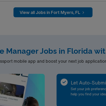
View all Jobs in Fort Myers, FL
e Manager Jobs in Florida wi
port mobile app and boost your next job application 
Let Auto-Submi
Set your job prefere
help you find your ide