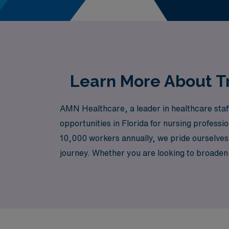
Learn More About Tr
AMN Healthcare, a leader in healthcare staff
opportunities in Florida for nursing profess
10,000 workers annually, we pride ourselves 
journey. Whether you are looking to broaden 
team is here to ensure you have the tools a
can empower you to make a difference while enj