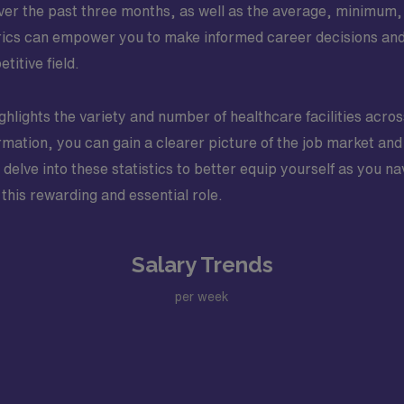
over the past three months, as well as the average, minimum,
trics can empower you to make informed career decisions and
titive field.
highlights the variety and number of healthcare facilities acro
rmation, you can gain a clearer picture of the job market and 
elve into these statistics to better equip yourself as you na
 this rewarding and essential role.
Salary Trends
per week