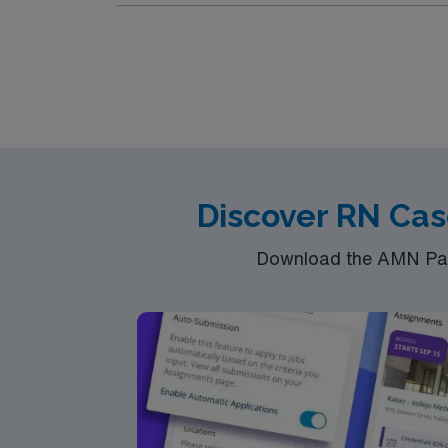
Discover RN Cas
Download the AMN Pass