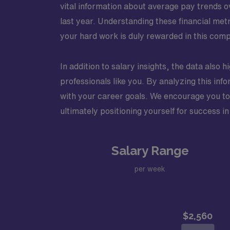
vital information about average pay trends 
last year. Understanding these financial me
your hard work is duly rewarded in this compe
In addition to salary insights, the data also 
professionals like you. By analyzing this info
with your career goals. We encourage you to d
ultimately positioning yourself for success in
Salary Range
per week