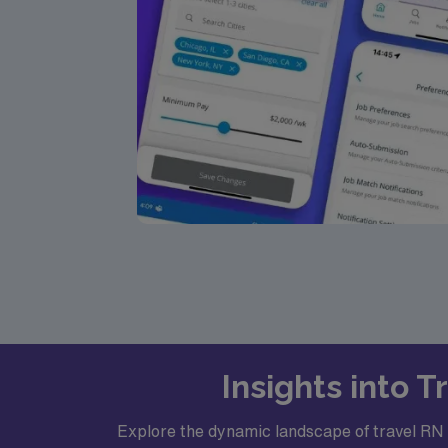
Insights into 
Explore the dynamic landscape of travel RN C