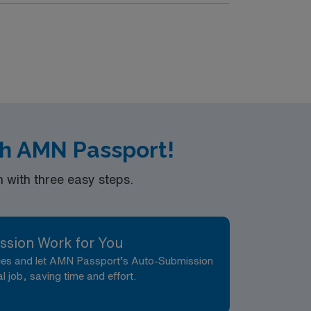
th AMN Passport!
with three easy steps.
ssion Work for You
nces and let AMN Passport’s Auto-Submission
al job, saving time and effort.