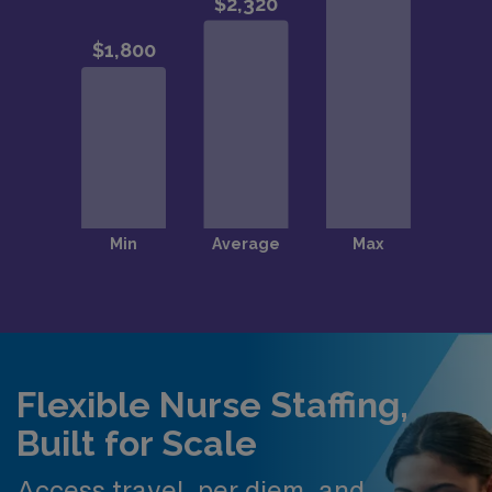
Flexible Nurse Staffing,
Built for Scale
Access travel, per diem, and