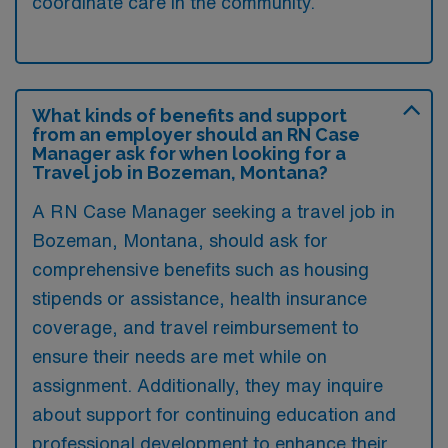
coordinate care in the community.
What kinds of benefits and support
from an employer should an RN Case
Manager ask for when looking for a
Travel job in Bozeman, Montana?
A RN Case Manager seeking a travel job in
Bozeman, Montana, should ask for
comprehensive benefits such as housing
stipends or assistance, health insurance
coverage, and travel reimbursement to
ensure their needs are met while on
assignment. Additionally, they may inquire
about support for continuing education and
professional development to enhance their