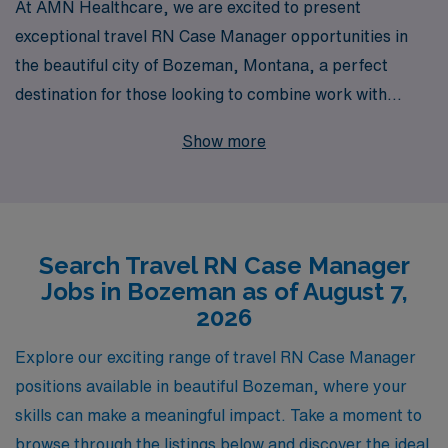
At AMN Healthcare, we are excited to present
exceptional travel RN Case Manager opportunities in
the beautiful city of Bozeman, Montana, a perfect
destination for those looking to combine work with
adventure. With over 40 years of experience as a
Show more
staffing leader, we proudly support more than 10,000
healthcare professionals each year, providing
personalized guidance tailored to your unique career
journey. Our commitment to your success goes beyond
Search Travel RN Case Manager
just job placement; we offer comprehensive resources
Jobs in Bozeman as of August 7,
and ongoing support to ensure you thrive in your role.
2026
Join AMN Healthcare today and take the next step in
your nursing career by exploring fulfilling travel
Explore our exciting range of travel RN Case Manager
assignments that enable you to make a meaningful
positions available in beautiful Bozeman, where your
impact in diverse healthcare settings while experiencing
skills can make a meaningful impact. Take a moment to
all that Bozeman has to offer.
browse through the listings below and discover the ideal