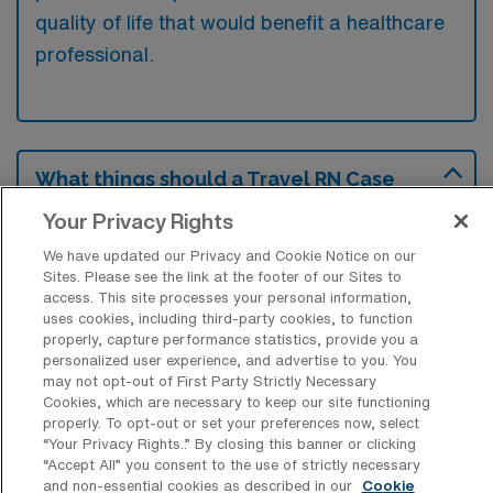
quality of life that would benefit a healthcare
professional.
What things should a Travel RN Case
Manager look for in a new position?
Your Privacy Rights
A travel RN Case Manager should consider
We have updated our Privacy and Cookie Notice on our
the support offered by the facility, including
Sites. Please see the link at the footer of our Sites to
access. This site processes your personal information,
training and resources to ensure effective
uses cookies, including third-party cookies, to function
patient care. Additionally, evaluating the work
properly, capture performance statistics, provide you a
personalized user experience, and advertise to you. You
environment and team dynamics is crucial for
may not opt-out of First Party Strictly Necessary
professional satisfaction and collaboration.
Cookies, which are necessary to keep our site functioning
properly. To opt-out or set your preferences now, select
Lastly, understanding the compensation
“Your Privacy Rights..” By closing this banner or clicking
package and benefits can significantly impact
“Accept All” you consent to the use of strictly necessary
and non-essential cookies as described in our
Cookie