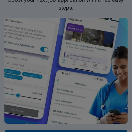
HOURS PER WEEK
– 8a-4:30p with every third
steps.
weekend
START DATE
– ASAP