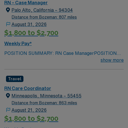
week
START DATE: 08/31/26
RN – Case Manager
Palo Alto, California – 94304
Distance from Bozeman: 807 miles
August 31, 2026
$1,800 to $2,700
Weekly Pay*
POSITION SUMMARY: RN Case ManagerPOSITION
DUTIES: DCP MINIMUM REQUIRED
show more
QUALIFICATIONS: RNPREFERRED
QUALIFICATIONS: RN LENGTH OF ASSIGNMENT: 13
Travel
weeksSHIFT / HOURS PER WEEK: 40 hours, 5 days a
week
START DATE: 08/31/26
RN Care Coordinator
Minneapolis, Minnesota – 55455
Distance from Bozeman: 863 miles
August 21, 2026
$1,800 to $2,700