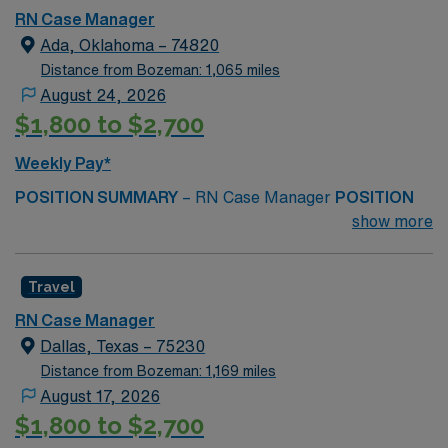
RN Case Manager
HOURS PER WEEK Monday–Friday, Onsite40 Hours
Ada, Oklahoma – 74820
per Week SYSTEMS EPIC START DATE ASAP
Distance from Bozeman: 1,065 miles
August 24, 2026
$1,800 to $2,700
Weekly Pay*
POSITION SUMMARY
– RN Case Manager
POSITION
DUTIES
– Coordinates and oversees patients’
show more
individualized rehabilitation plans, collaborating with
physicians, therapists, patients, and families to ensure
Travel
appropriate care, discharge planning, resource
utilization, and achievement of optimal functional
RN Case Manager
outcomes.
MINIMUM REQUIRED QUALIFICATIONS
–
Dallas, Texas – 75230
OK/compact RN license
Distance from Bozeman: 1,169 miles
August 17, 2026
BLS
$1,800 to $2,700
1+ year recent acute case management