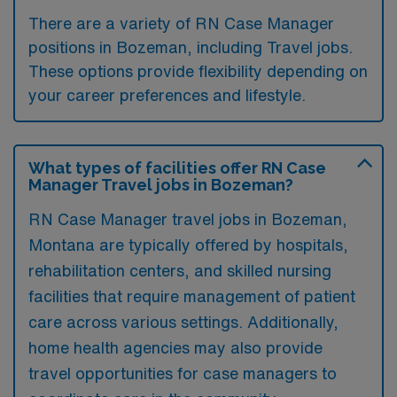
There are a variety of RN Case Manager
positions in Bozeman, including Travel jobs.
These options provide flexibility depending on
your career preferences and lifestyle.
What types of facilities offer RN Case
Manager Travel jobs in Bozeman?
RN Case Manager travel jobs in Bozeman,
Montana are typically offered by hospitals,
rehabilitation centers, and skilled nursing
facilities that require management of patient
care across various settings. Additionally,
home health agencies may also provide
travel opportunities for case managers to