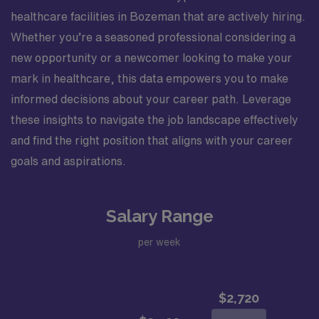
healthcare facilities in Bozeman that are actively hiring.
Whether you’re a seasoned professional considering a
new opportunity or a newcomer looking to make your
mark in healthcare, this data empowers you to make
informed decisions about your career path. Leverage
these insights to navigate the job landscape effectively
and find the right position that aligns with your career
goals and aspirations.
Salary Range
per week