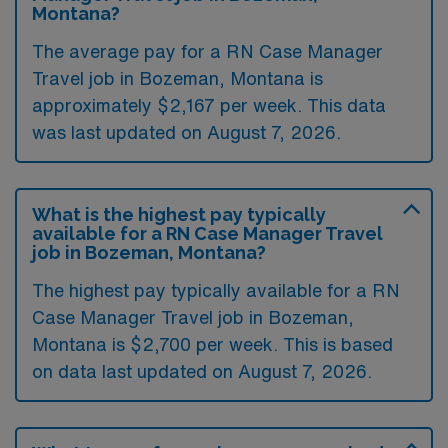
Montana?
The average pay for a RN Case Manager
Travel job in Bozeman, Montana is
approximately $2,167 per week. This data
was last updated on August 7, 2026.
What is the highest pay typically
available for a RN Case Manager Travel
job in Bozeman, Montana?
The highest pay typically available for a RN
Case Manager Travel job in Bozeman,
Montana is $2,700 per week. This is based
on data last updated on August 7, 2026.