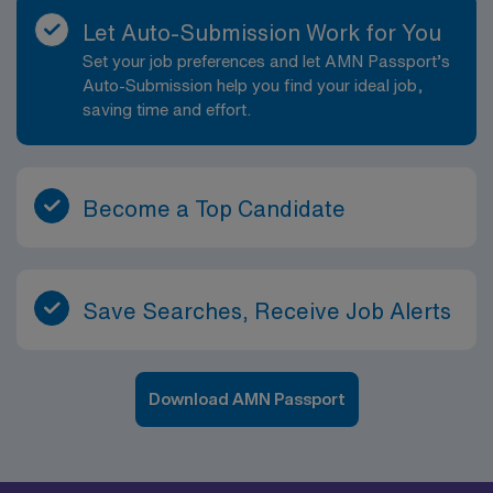
Let Auto-Submission Work for You
Set your job preferences and let AMN Passport’s
Auto-Submission help you find your ideal job,
saving time and effort.
Become a Top Candidate
Save Searches, Receive Job Alerts
Download AMN Passport