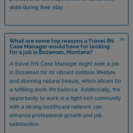
skills during their stay.
What are some top reasons a Travel RN
Case Manager would have for looking
for a job in Bozeman, Montana?
A travel RN Case Manager might seek a job
in Bozeman for its vibrant outdoor lifestyle
and stunning natural beauty, which allows for
a fulfilling work-life balance. Additionally, the
opportunity to work in a tight-knit community
with a strong healthcare network can
enhance professional growth and job
satisfaction.