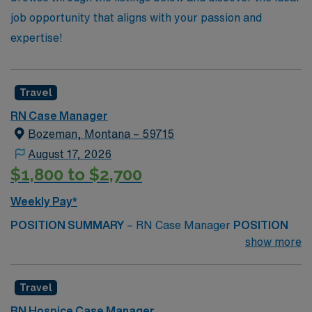
job opportunity that aligns with your passion and
expertise!
Travel
RN Case Manager
Bozeman, Montana – 59715
August 17, 2026
$1,800 to $2,700
Weekly Pay*
POSITION SUMMARY
– RN Case Manager
POSITION
DUTIES
– Works with physicians and multidisciplinary
show more
team members to develop a plan of care for assigned
patients. Ensures patients are progressing towards
Travel
desired outcomes by monitoring care through
assessments and/or patient records. Identifies and
RN Hospice Case Manager