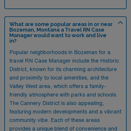
What are some popular areas in or near
Bozeman, Montana a Travel RN Case
Manager would want to work and live
in?
Popular neighborhoods in Bozeman for a
travel RN Case Manager include the Historic
District, known for its charming architecture
and proximity to local amenities, and the
Valley West area, which offers a family-
friendly atmosphere with parks and schools.
The Cannery District is also appealing,
featuring modern developments and a vibrant
community vibe. Each of these areas
provides a unique blend of convenience and