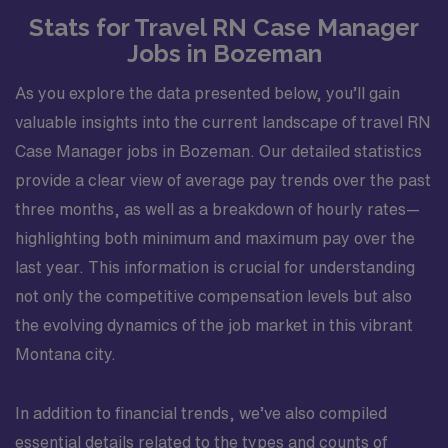
Stats for Travel RN Case Manager
Jobs in Bozeman
As you explore the data presented below, you’ll gain
valuable insights into the current landscape of travel RN
Case Manager jobs in Bozeman. Our detailed statistics
provide a clear view of average pay trends over the past
three months, as well as a breakdown of hourly rates—
highlighting both minimum and maximum pay over the
last year. This information is crucial for understanding
not only the competitive compensation levels but also
the evolving dynamics of the job market in this vibrant
Montana city.
In addition to financial trends, we’ve also compiled
essential details related to the types and counts of