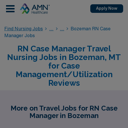
Apply Now
Find Nursing Jobs
Bozeman RN Case
Manager Jobs
RN Case Manager Travel
Nursing Jobs in Bozeman, MT
for Case
Management/Utilization
Reviews
More on Travel Jobs for RN Case
Manager in Bozeman