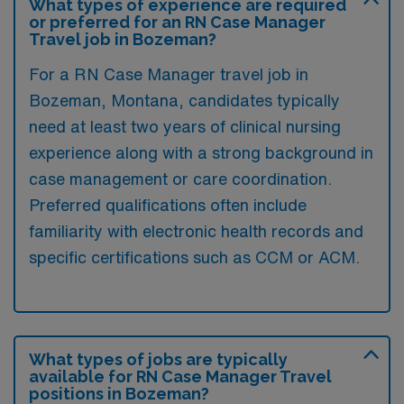
What types of experience are required
or preferred for an RN Case Manager
Travel job in Bozeman?
For a RN Case Manager travel job in
Bozeman, Montana, candidates typically
need at least two years of clinical nursing
experience along with a strong background in
case management or care coordination.
Preferred qualifications often include
familiarity with electronic health records and
specific certifications such as CCM or ACM.
What types of jobs are typically
available for RN Case Manager Travel
positions in Bozeman?