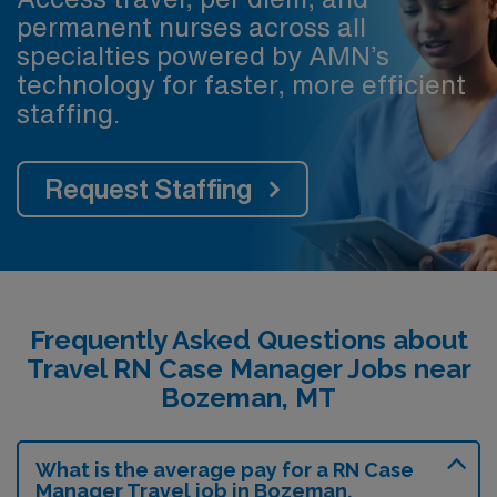
permanent nurses across all
specialties powered by AMN’s
technology for faster, more efficient
staffing.
Request Staffing
Frequently Asked Questions about
Travel RN Case Manager Jobs near
Bozeman, MT
What is the average pay for a RN Case
Manager Travel job in Bozeman,