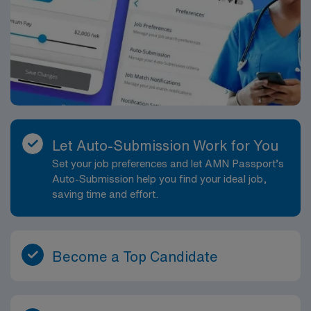
Let Auto-Submission Work for You
Set your job preferences and let AMN Passport’s
Auto-Submission help you find your ideal job,
saving time and effort.
Become a Top Candidate