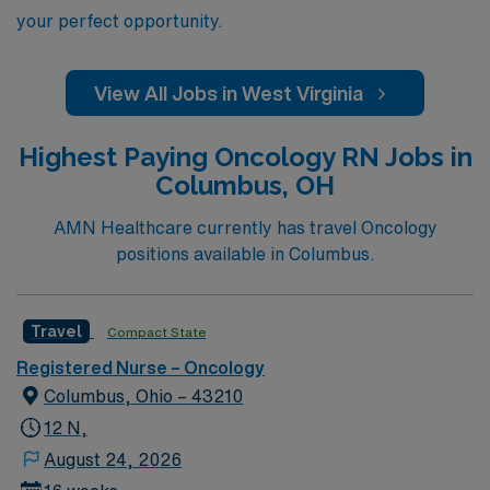
your perfect opportunity.
View All Jobs in West Virginia
Highest Paying Oncology RN Jobs in
Columbus, OH
AMN Healthcare currently has travel Oncology
positions available in Columbus.
Travel
Compact State
Registered Nurse – Oncology
Columbus, Ohio – 43210
12 N,
August 24, 2026