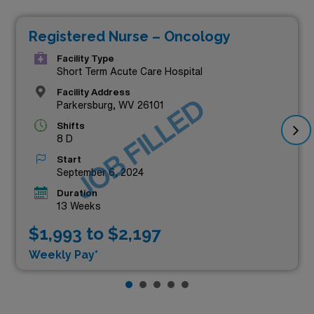
Registered Nurse – Oncology
Facility Type
Short Term Acute Care Hospital
Facility Address
JOB FILLED
Parkersburg, WV 26101
Shifts
8 D
Start
September 6, 2024
Duration
13 Weeks
$1,993 to $2,197
Weekly Pay*