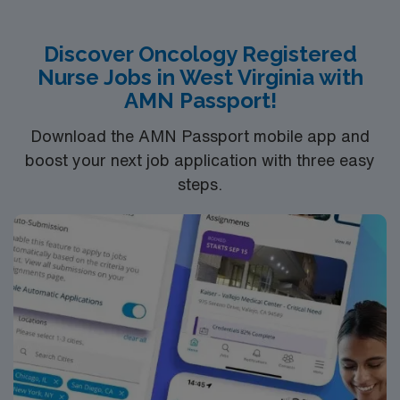
and 24/7 support through the AMN Passport app.
of applicability.
Apply now to join this Travel RN-Oncology assignment in
Discover Oncology Registered
Raleigh, NC.
Nurse Jobs in West Virginia with
AMN Passport!
Download the AMN Passport mobile app and
boost your next job application with three easy
steps.