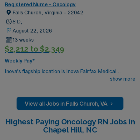
Registered Nurse – Oncology
Falls Church, Virginia – 22042
8 D,
August 22, 2026
13 weeks
$2,212 to $2,349
Weekly Pay*
Inova’s flagship location is Inova Fairfax Medical
Campus, a 923-bed medical center serving Northern
show more
Virginia, the Washington DC metro area and beyond. We
consistently receive accolades for our high quality of
patient care and safety in both national and regional
View all Jobs in Falls Church, VA
rankings. Our campus includes Inova Fairfax Hospital,
Inova Heart and Vascular Institute, Inova Schar Cancer
Highest Paying Oncology RN Jobs in
Institute, Inova Neurosciences Institute, Inova
Chapel Hill, NC
Children’s Hospital and Inova Women’s Hospital. The
campus is also home to Northern Virginia’s only Level 1