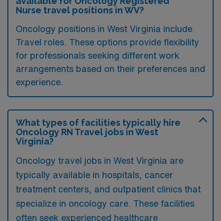
available for Oncology Registered
Nurse travel positions in WV?
Oncology positions in West Virginia include
Travel roles. These options provide flexibility
for professionals seeking different work
arrangements based on their preferences and
experience.
What types of facilities typically hire
Oncology RN Travel jobs in West
Virginia?
Oncology travel jobs in West Virginia are
typically available in hospitals, cancer
treatment centers, and outpatient clinics that
specialize in oncology care. These facilities
often seek experienced healthcare