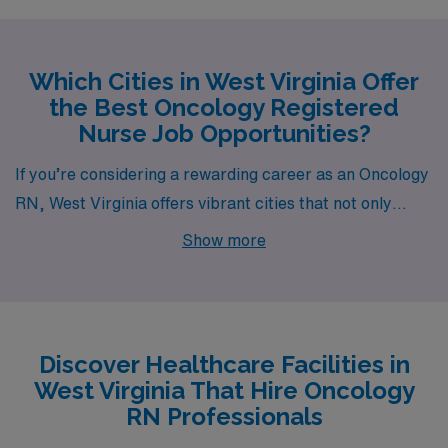
Which Cities in West Virginia Offer
the Best Oncology Registered
Nurse Job Opportunities?
If you’re considering a rewarding career as an Oncology
RN, West Virginia offers vibrant cities that not only
promise fulfilling job opportunities but also an excellent
Show more
quality of life. The cities of Parkersburg, Morgantown,
Weirton, and Martinsburg have job openings through
AMN Healthcare, each with unique offerings in terms of
salary, cost of living, lifestyle, and recreational
Discover Healthcare Facilities in
activities.
West Virginia That Hire Oncology
RN Professionals