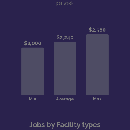
per week
Jobs by Facility types