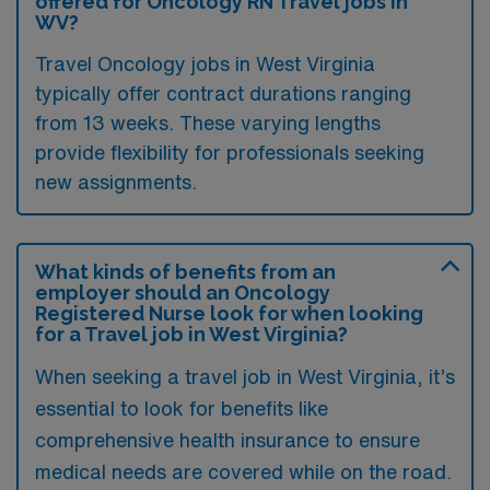
offered for Oncology RN Travel jobs in
WV?
Travel Oncology jobs in West Virginia
typically offer contract durations ranging
from 13 weeks. These varying lengths
provide flexibility for professionals seeking
new assignments.
What kinds of benefits from an
employer should an Oncology
Registered Nurse look for when looking
for a Travel job in West Virginia?
When seeking a travel job in West Virginia, it’s
essential to look for benefits like
comprehensive health insurance to ensure
medical needs are covered while on the road.