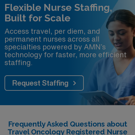
Flexible Nurse Staffing,
Built for Scale
Access travel, per diem, and
permanent nurses across all
specialties powered by AMN’s
technology for faster, more efficient
staffing.
Request Staffing
Frequently Asked Questions about
Travel Oncology Registered Nurse