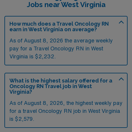
Jobs near West Virginia
How much does a Travel Oncology RN
earn in West Virginia on average?
As of August 8, 2026 the average weekly
pay for a Travel Oncology RN in West
Virginia is $2,232.
What is the highest salary offered for a
Oncology RN Travel job in West
Virginia?
As of August 8, 2026, the highest weekly pay
for a travel Oncology RN job in West Virginia
is $2,579.