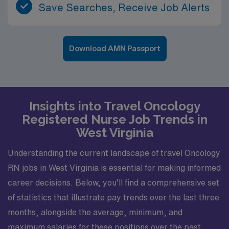
Save Searches, Receive Job Alerts
Download AMN Passport
Insights into Travel Oncology
Registered Nurse Job Trends in
West Virginia
Understanding the current landscape of travel Oncology
RN jobs in West Virginia is essential for making informed
career decisions. Below, you’ll find a comprehensive set
of statistics that illustrate pay trends over the last three
months, alongside the average, minimum, and
maximum salaries for these positions over the past