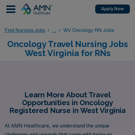
Apply Now
Find Nursing Jobs
WV Oncology RN Jobs
Oncology Travel Nursing Jobs
West Virginia for RNs
Learn More About Travel
Opportunities in Oncology
Registered Nurse in West Virginia
At AMN Healthcare, we understand the unique
challenges and rewards that come with being an