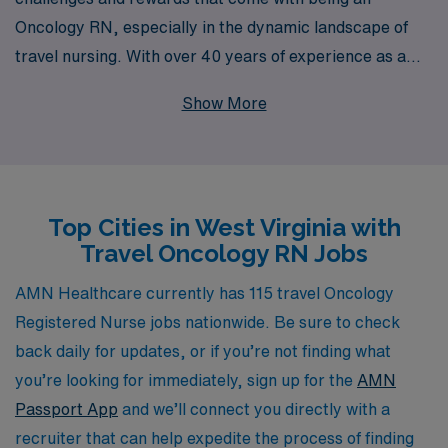
Oncology RN, especially in the dynamic landscape of
travel nursing. With over 40 years of experience as a
staffing leader, we have established a robust network
Show More
that supports more than 10,000 healthcare
professionals annually, ensuring that you find the right
fit for your skills and career goals in West Virginia. Our
dedicated team is committed to providing personalized
Top Cities in West Virginia with
guidance throughout your journey, offering resources
Travel Oncology RN Jobs
tailored to your needs and professional aspirations.
Whether you are seeking new experiences, competitive
AMN Healthcare currently has 115 travel Oncology
compensation, or the chance to make a significant
Registered Nurse jobs nationwide. Be sure to check
impact in diverse healthcare settings, AMN Healthcare
back daily for updates, or if you’re not finding what
is here to empower you every step of the way on your
you’re looking for immediately, sign up for the
AMN
travel nursing adventure.
Passport App
and we’ll connect you directly with a
recruiter that can help expedite the process of finding