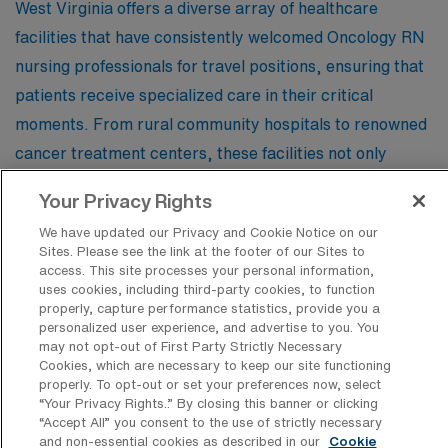
West Virginia offers a diverse array of healthcare
facilities that have consistently welcomed Oncology RN
nursing professionals for travel positions, ensuring that
patients receive specialized care in their critical
moments. From rural community hospitals to renowned
cancer treatment centers, these facilities not only
provide exceptional opportunities for travel nurses but
Your Privacy Rights
also foster an environment of collaboration and support
We have updated our Privacy and Cookie Notice on our
in the fight against cancer.
Sites. Please see the link at the footer of our Sites to
access. This site processes your personal information,
uses cookies, including third-party cookies, to function
Medical Solutions- Berkeley Medical
properly, capture performance statistics, provide you a
Center
personalized user experience, and advertise to you. You
may not opt-out of First Party Strictly Necessary
Cookies, which are necessary to keep our site functioning
properly. To opt-out or set your preferences now, select
Camden Clark Memorial Hospital-SW
“Your Privacy Rights..” By closing this banner or clicking
“Accept All” you consent to the use of strictly necessary
and non-essential cookies as described in our
Cookie