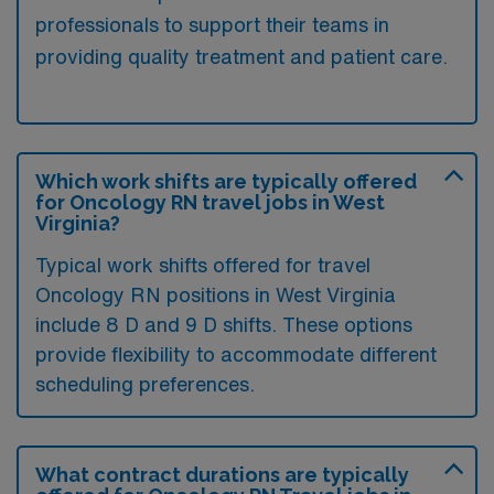
professionals to support their teams in
providing quality treatment and patient care.
Which work shifts are typically offered
for Oncology RN travel jobs in West
Virginia?
Typical work shifts offered for travel
Oncology RN positions in West Virginia
include 8 D and 9 D shifts. These options
provide flexibility to accommodate different
scheduling preferences.
What contract durations are typically