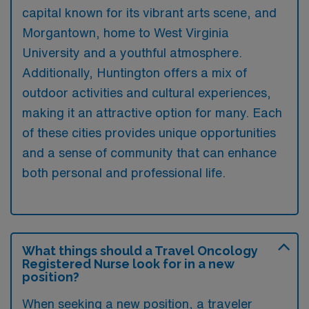
capital known for its vibrant arts scene, and
Morgantown, home to West Virginia
University and a youthful atmosphere.
Additionally, Huntington offers a mix of
outdoor activities and cultural experiences,
making it an attractive option for many. Each
of these cities provides unique opportunities
and a sense of community that can enhance
both personal and professional life.
What things should a Travel Oncology
Registered Nurse look for in a new
position?
When seeking a new position, a traveler