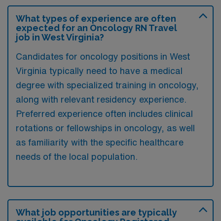
What types of experience are often
expected for an Oncology RN Travel
job in West Virginia?
Candidates for oncology positions in West
Virginia typically need to have a medical
degree with specialized training in oncology,
along with relevant residency experience.
Preferred experience often includes clinical
rotations or fellowships in oncology, as well
as familiarity with the specific healthcare
needs of the local population.
What job opportunities are typically