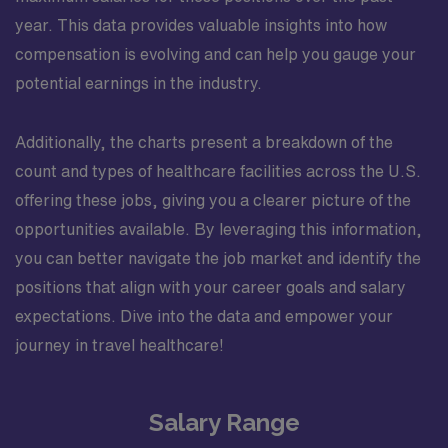
year. This data provides valuable insights into how
compensation is evolving and can help you gauge your
potential earnings in the industry.
Additionally, the charts present a breakdown of the
count and types of healthcare facilities across the U.S.
offering these jobs, giving you a clearer picture of the
opportunities available. By leveraging this information,
you can better navigate the job market and identify the
positions that align with your career goals and salary
expectations. Dive into the data and empower your
journey in travel healthcare!
Salary Range