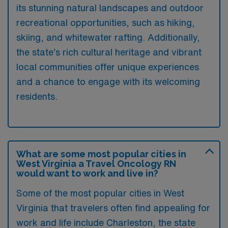
its stunning natural landscapes and outdoor
recreational opportunities, such as hiking,
skiing, and whitewater rafting. Additionally,
the state’s rich cultural heritage and vibrant
local communities offer unique experiences
and a chance to engage with its welcoming
residents.
What are some most popular cities in
West Virginia a Travel Oncology RN
would want to work and live in?
Some of the most popular cities in West
Virginia that travelers often find appealing for
work and life include Charleston, the state