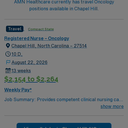
AMN Healthcare currently has travel Oncology
Trauma Center and offers organ transplant programs
positions available in Chapel Hill.
for Heart, Lung, Kidney and Pancreas.
Travel
Compact State
Registered Nurse – Oncology
Chapel Hill, North Carolina – 27514
10 D,
August 22, 2026
13 weeks
$2,154 to $2,264
Weekly Pay*
Job Summary: Provides competent clinical nursing care
consistent with professional standards. Reporting and
show more
accountable to the Nurse Manager/Director, the
Clinical Nurse is responsible for coordinating and
delivering patient care utilizing the nursing process in a