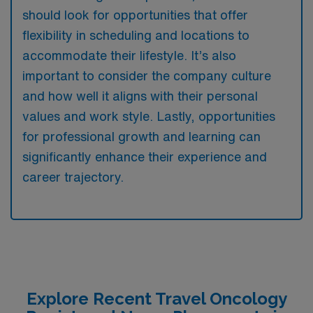
should look for opportunities that offer
flexibility in scheduling and locations to
accommodate their lifestyle. It’s also
important to consider the company culture
and how well it aligns with their personal
values and work style. Lastly, opportunities
for professional growth and learning can
significantly enhance their experience and
career trajectory.
Explore Recent Travel Oncology