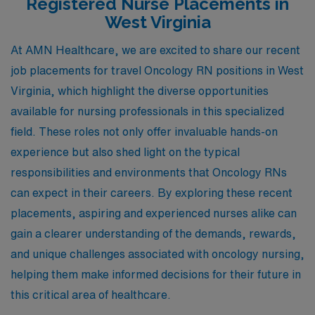
Registered Nurse Placements in
West Virginia
At AMN Healthcare, we are excited to share our recent
job placements for travel Oncology RN positions in West
Virginia, which highlight the diverse opportunities
available for nursing professionals in this specialized
field. These roles not only offer invaluable hands-on
experience but also shed light on the typical
responsibilities and environments that Oncology RNs
can expect in their careers. By exploring these recent
placements, aspiring and experienced nurses alike can
gain a clearer understanding of the demands, rewards,
and unique challenges associated with oncology nursing,
helping them make informed decisions for their future in
this critical area of healthcare.