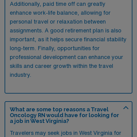
Additionally, paid time off can greatly
enhance work-life balance, allowing for
personal travel or relaxation between
assignments. A good retirement plan is also
important, as it helps secure financial stability
long-term. Finally, opportunities for
professional development can enhance your
skills and career growth within the travel
industry.
What are some top reasons a Travel
Oncology RN would have for looking for
a job in West Virginia?
Travelers may seek jobs in West Virginia for