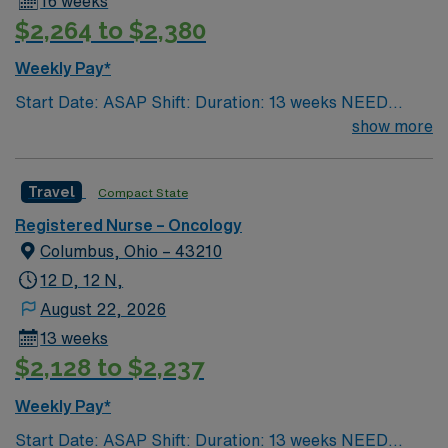
16 weeks
$2,264 to $2,380
Weekly Pay*
Start Date: ASAP Shift: Duration: 13 weeks NEED
TIME OFF UP FRONT T’s most recent job CAN’T BE
show more
PERM at OhioHealth, Mt. Carmel, or Nationwide
Children’s. Nurse’s education/program must be
Travel
Compact State
accredited with the ACEN or CCNE No set schedule, no
set weekends, no block schedule
Registered Nurse – Oncology
Columbus, Ohio – 43210
12 D, 12 N,
August 22, 2026
13 weeks
$2,128 to $2,237
Weekly Pay*
Start Date: ASAP Shift: Duration: 13 weeks NEED