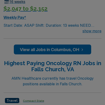
16 weeks
$2,047 to $2,152
Weekly Pay*
Start Date: ASAP Shift: Duration: 13 weeks NEED
TIME OFF UP FRONT T’s most recent job CAN’T BE
show more
PERM at OhioHealth, Mt. Carmel, or Nationwide
Children’s. Nurse’s education/program must be
accredited with the ACEN or CCNE No set schedule, no
View all Jobs in Columbus, OH
set weekends, no block schedule
Highest Paying Oncology RN Jobs in
Falls Church, VA
AMN Healthcare currently has travel Oncology
positions available in Falls Church.
Travel
Compact State