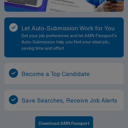
Let Auto-Submission Work for You
Set your job preferences and let AMN Passport’s
Auto-Submission help you find your ideal job,
saving time and effort.
Become a Top Candidate
Save Searches, Receive Job Alerts
Download AMN Passport