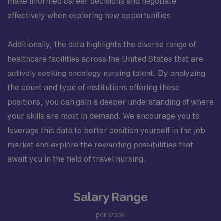
make informed career decisions and negotiate
effectively when exploring new opportunities.
Additionally, the data highlights the diverse range of
healthcare facilities across the United States that are
actively seeking oncology nursing talent. By analyzing
the count and type of institutions offering these
positions, you can gain a deeper understanding of where
your skills are most in demand. We encourage you to
leverage this data to better position yourself in the job
market and explore the rewarding possibilities that
await you in the field of travel nursing.
Salary Range
per week