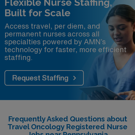
Flexible Nurse Staffing,
Built for Scale
Access travel, per diem, and
permanent nurses across all
specialties powered by AMN’s
technology for faster, more efficient
staffing.
Request Staffing
Frequently Asked Questions about
Travel Oncology Registered Nurse
Jobs near Pennsylvania