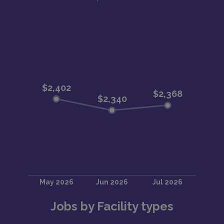
Jobs by Facility types