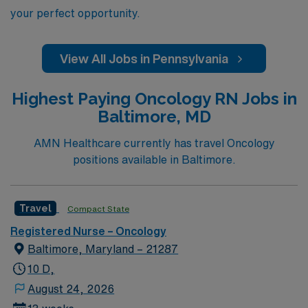
your perfect opportunity.
View All Jobs in Pennsylvania
Highest Paying Oncology RN Jobs in
Baltimore, MD
AMN Healthcare currently has travel Oncology
positions available in Baltimore.
Travel
Compact State
Registered Nurse – Oncology
Baltimore, Maryland – 21287
10 D,
August 24, 2026