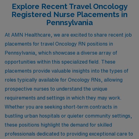
Explore Recent Travel Oncology
Registered Nurse Placements in
Pennsylvania
At AMN Healthcare, we are excited to share recent job
placements for travel Oncology RN positions in
Pennsylvania, which showcase a diverse array of
opportunities within this specialized field. These
placements provide valuable insights into the types of
roles typically available for Oncology RNs, allowing
prospective nurses to understand the unique
requirements and settings in which they may work.
Whether you are seeking short-term contracts in
bustling urban hospitals or quieter community settings,
these positions highlight the demand for skilled
professionals dedicated to providing exceptional care to