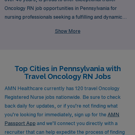
Oncology RN job opportunities in Pennsylvania for
nursing professionals seeking a fulfilling and dynamic
career experience. With a commitment to supporting
Show More
over 10,000 workers annually, we understand the unique
challenges and rewards of nursing in oncology, and our
personalized guidance ensures that you find the right
position that matches your skills and aspirations.
Top Cities in Pennsylvania with
Whether you are looking to advance your career,
Travel Oncology RN Jobs
experience new settings, or contribute your expertise
to various healthcare facilities across the state, AMN
AMN Healthcare currently has 120 travel Oncology
Healthcare is here to provide you with the resources
Registered Nurse jobs nationwide. Be sure to check
and support you need throughout your journey in
back daily for updates, or if you’re not finding what
nursing. Join us in making a difference in patient care
you’re looking for immediately, sign up for the
AMN
while enjoying the flexibility and adventure that comes
Passport App
and we’ll connect you directly with a
with travel nursing.
recruiter that can help expedite the process of finding