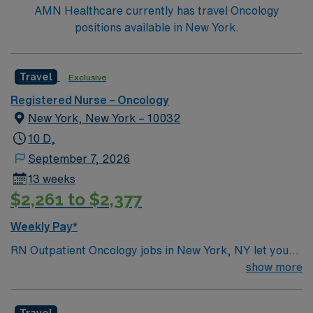
AMN Healthcare currently has travel Oncology
positions available in New York.
Travel
Exclusive
Registered Nurse – Oncology
New York, New York – 10032
10 D,
September 7, 2026
13 weeks
$2,261 to $2,377
Weekly Pay*
RN Outpatient Oncology jobs in New York, NY let you
provide compassionate care to patients in a world-class
show more
outpatient oncology setting at the facility, located in a
vibrant urban community. You will assess, plan, and
Travel