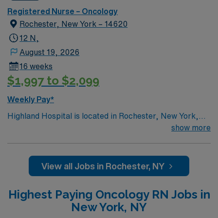
care, women’s services and maternity.
Registered Nurse – Oncology
Rochester, New York – 14620
12 N,
August 19, 2026
16 weeks
$1,997 to $2,099
Weekly Pay*
Highland Hospital is located in Rochester, New York,
and is an affiliate of the University of Rochester Medical
show more
Center, which is part of the University of Rochester.
Founded in 1889, the hospital is involved in specialties
such as bariatric surgery, joint replacement, geriatric
View all Jobs in Rochester, NY
care, women’s services and maternity.
Highest Paying Oncology RN Jobs in
New York, NY