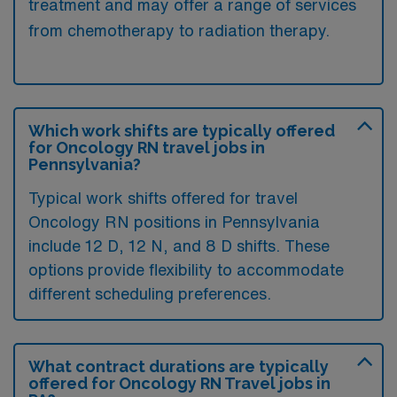
treatment and may offer a range of services
from chemotherapy to radiation therapy.
Which work shifts are typically offered
for Oncology RN travel jobs in
Pennsylvania?
Typical work shifts offered for travel
Oncology RN positions in Pennsylvania
include 12 D, 12 N, and 8 D shifts. These
options provide flexibility to accommodate
different scheduling preferences.
What contract durations are typically
offered for Oncology RN Travel jobs in