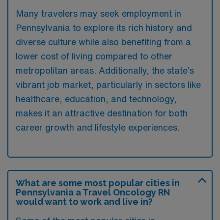
Many travelers may seek employment in
Pennsylvania to explore its rich history and
diverse culture while also benefiting from a
lower cost of living compared to other
metropolitan areas. Additionally, the state’s
vibrant job market, particularly in sectors like
healthcare, education, and technology,
makes it an attractive destination for both
career growth and lifestyle experiences.
What are some most popular cities in
Pennsylvania a Travel Oncology RN
would want to work and live in?