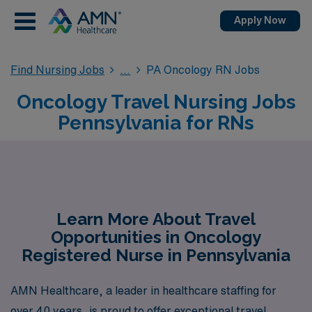
Apply Now
Find Nursing Jobs
PA Oncology RN Jobs
Oncology Travel Nursing Jobs
Pennsylvania for RNs
Learn More About Travel
Opportunities in Oncology
Registered Nurse in Pennsylvania
AMN Healthcare, a leader in healthcare staffing for
over 40 years, is proud to offer exceptional travel