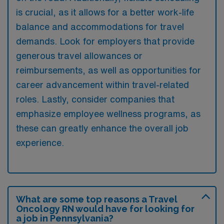
is crucial, as it allows for a better work-life
balance and accommodations for travel
demands. Look for employers that provide
generous travel allowances or
reimbursements, as well as opportunities for
career advancement within travel-related
roles. Lastly, consider companies that
emphasize employee wellness programs, as
these can greatly enhance the overall job
experience.
What are some top reasons a Travel
Oncology RN would have for looking for
a job in Pennsylvania?