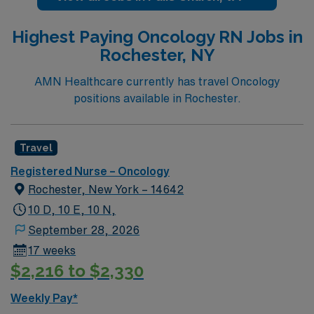
rankings. Our campus includes Inova Fairfax Hospital,
Inova Heart and Vascular Institute, Inova Schar Cancer
Highest Paying Oncology RN Jobs in
Institute, Inova Neurosciences Institute, Inova
Rochester, NY
Children’s Hospital and Inova Women’s Hospital. The
campus is also home to Northern Virginia’s only Level 1
AMN Healthcare currently has travel Oncology
Trauma Center and offers organ transplant programs
positions available in Rochester.
for Heart, Lung, Kidney and Pancreas.
Travel
Registered Nurse – Oncology
Rochester, New York – 14642
10 D, 10 E, 10 N,
September 28, 2026
17 weeks
$2,216 to $2,330
Weekly Pay*