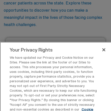
cancer patients across the state. Explore these
opportunities to discover how you can make a
meaningful impact in the lives of those facing complex
health challenges.
Registered Nurse – Oncology
Your Privacy Rights
Facility Type
We have updated our Privacy and Cookie Notice on our
Facility Address
Sites. Please see the link at the footer of our Sites to
Pittsburgh, PA 15224
JOB FILLED
access. This site processes your personal information,
Shifts
uses cookies, including third-party cookies, to function
12 D 12 N
properly, capture performance statistics, provide you a
personalized user experience, and advertise to you. You
Start
may not opt-out of First Party Strictly Necessary
September 23, 2024
Cookies, which are necessary to keep our site functioning
properly. To opt-out or set your preferences now, select
Duration
13 Weeks
“Your Privacy Rights..” By closing this banner or clicking
“Accept All” you consent to the use of strictly necessary
$2,288 to $2,522
and non-essential cookies as described in our
Cookie