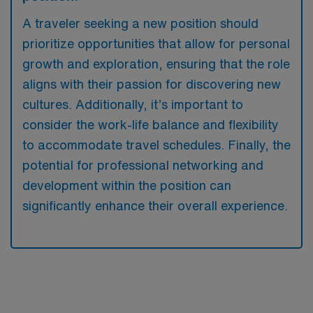
A traveler seeking a new position should
prioritize opportunities that allow for personal
growth and exploration, ensuring that the role
aligns with their passion for discovering new
cultures. Additionally, it’s important to
consider the work-life balance and flexibility
to accommodate travel schedules. Finally, the
potential for professional networking and
development within the position can
significantly enhance their overall experience.