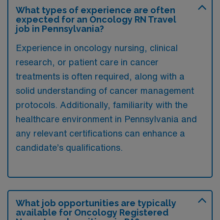
What types of experience are often
expected for an Oncology RN Travel
job in Pennsylvania?
Experience in oncology nursing, clinical
research, or patient care in cancer
treatments is often required, along with a
solid understanding of cancer management
protocols. Additionally, familiarity with the
healthcare environment in Pennsylvania and
any relevant certifications can enhance a
candidate’s qualifications.
What job opportunities are typically
available for Oncology Registered