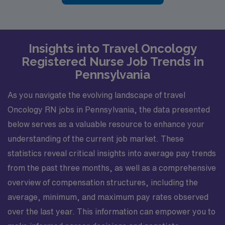
Insights into Travel Oncology
Registered Nurse Job Trends in
Pennsylvania
As you navigate the evolving landscape of travel
Oncology RN jobs in Pennsylvania, the data presented
below serves as a valuable resource to enhance your
understanding of the current job market. These
statistics reveal critical insights into average pay trends
from the past three months, as well as a comprehensive
overview of compensation structures, including the
average, minimum, and maximum pay rates observed
over the last year. This information can empower you to