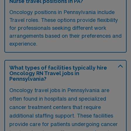
Nurse travel positions in PA?
Oncology positions in Pennsylvania include
Travel roles. These options provide flexibility
for professionals seeking different work
arrangements based on their preferences and
experience.
What types of facilities typically hire
Oncology RN Travel jobs in
Pennsylvania?
Oncology travel jobs in Pennsylvania are
often found in hospitals and specialized
cancer treatment centers that require
additional staffing support. These facilities
provide care for patients undergoing cancer