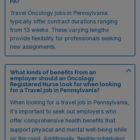
PA?
Travel Oncology jobs in Pennsylvania
typically offer contract durations ranging
from 13 weeks. These varying lengths
provide flexibility for professionals seeking
new assignments.
What kinds of benefits from an
employer should an Oncology
Registered Nurse look for when looking
for a Travel job in Pennsylvania?
When looking for a travel job in Pennsylvania,
it’s important to seek out employers who
offer comprehensive health benefits that
support physical and mental well-being while
on the road. Additionally, flexible scheduling