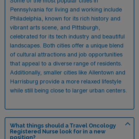
Some of the most popular cities in
Pennsylvania for living and working include
Philadelphia, known for its rich history and
vibrant arts scene, and Pittsburgh,
celebrated for its tech industry and beautiful
landscapes. Both cities offer a unique blend
of cultural attractions and job opportunities
that appeal to a diverse range of residents.
Additionally, smaller cities like Allentown and
Harrisburg provide a more relaxed lifestyle
while still being close to larger urban centers.
What things should a Travel Oncology
Registered Nurse look for in a new
position?