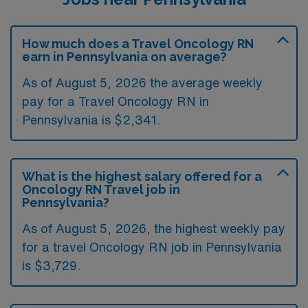
How much does a Travel Oncology RN
earn in Pennsylvania on average?
As of August 5, 2026 the average weekly
pay for a Travel Oncology RN in
Pennsylvania is $2,341.
What is the highest salary offered for a
Oncology RN Travel job in
Pennsylvania?
As of August 5, 2026, the highest weekly pay
for a travel Oncology RN job in Pennsylvania
is $3,729.