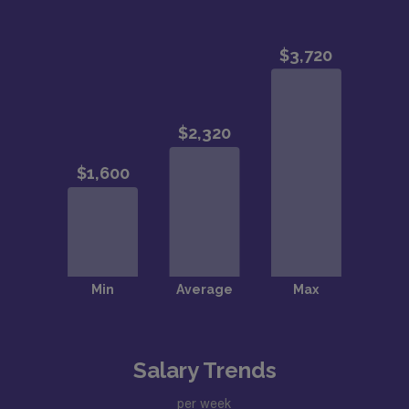
Salary Trends
per week