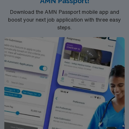
AMN Passport!
comprehensive centers devoted exclusively to cancer,
we have been recognized as one of the top two cancer
Download the AMN Passport mobile app and
hospitals in the country by U.S. News & World Report
boost your next job application with three easy
for more than 30 years.
steps.