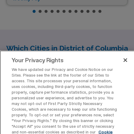
Which Cities in District of Columbia
Offer the Best Oncology Registered
Your Privacy Rights
Nurse Job Opportunities?
We have updated our Privacy and Cookie Notice on our
Discover an array of opportunities for Oncology
Sites. Please see the link at the footer of our Sites to
access. This site processes your personal information,
Registered Nurses (RNs) in the vibrant District of
uses cookies, including third-party cookies, to function
properly, capture performance statistics, provide you a
Columbia, particularly in Washington. As a healthcare
Show more
personalized user experience, and advertise to you. You
professional, you can expect not only a rewarding
may not opt-out of First Party Strictly Necessary
Cookies, which are necessary to keep our site functioning
career but also a dynamic urban lifestyle paired with
properly. To opt-out or set your preferences now, select
competitive compensation. In this thriving city, you’ll
“Your Privacy Rights..” By closing this banner or clicking
“Accept All” you consent to the use of strictly necessary
find a range of positions that provide imperative support
Discover Healthcare Facilities in
and non-essential cookies as described in our
Cookie