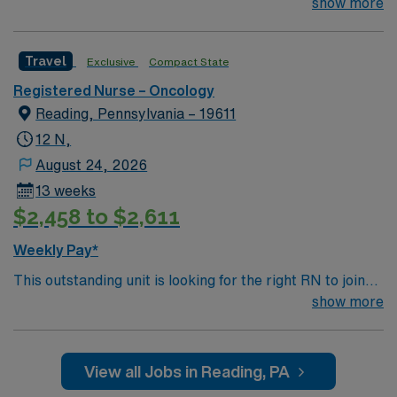
their team of compassionate and driven health care
show more
professionals. Join this highly motivated team of
caregivers and enjoy a challenging and welcoming
Travel
Exclusive
Compact State
environment based on optimal patient care.
Registered Nurse – Oncology
Reading, Pennsylvania – 19611
12 N,
August 24, 2026
13 weeks
$2,458 to $2,611
Weekly Pay*
This outstanding unit is looking for the right RN to join
their team of compassionate and driven health care
show more
professionals. Join this highly motivated team of
caregivers and enjoy a challenging and welcoming
environment based on optimal patient care.
View all Jobs in Reading, PA