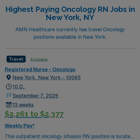
Highest Paying Oncology RN Jobs in
New York, NY
AMN Healthcare currently has travel Oncology
positions available in New York.
Travel
Exclusive
Registered Nurse – Oncology
New York, New York – 10065
10 D,
September 7, 2026
13 weeks
$2,261 to $2,377
Weekly Pay*
This outpatient oncology infusion RN position is located