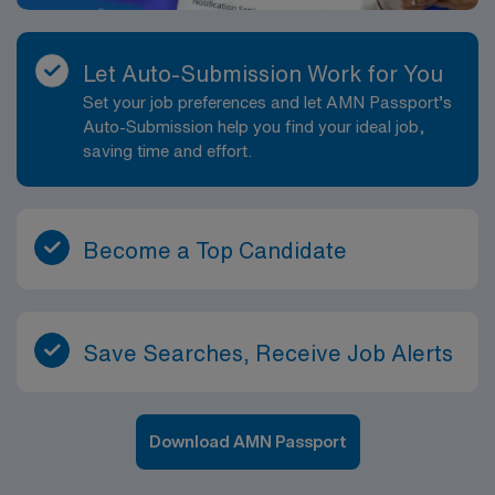
Let Auto-Submission Work for You
Set your job preferences and let AMN Passport’s
Auto-Submission help you find your ideal job,
saving time and effort.
Become a Top Candidate
Save Searches, Receive Job Alerts
Download AMN Passport