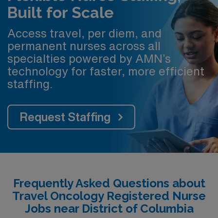
Built for Scale
Access travel, per diem, and
permanent nurses across all
specialties powered by AMN’s
technology for faster, more efficient
staffing.
Request Staffing
Frequently Asked Questions about
Travel Oncology Registered Nurse
Jobs near District of Columbia