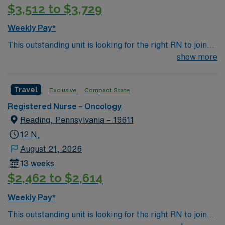
$3,512 to $3,729
Weekly Pay*
This outstanding unit is looking for the right RN to join
their team of compassionate and driven health care
show more
professionals. Join this highly motivated team of
caregivers and enjoy a challenging and welcoming
Travel
Exclusive
Compact State
environment based on optimal patient care.
Registered Nurse – Oncology
Reading, Pennsylvania – 19611
12 N,
August 21, 2026
13 weeks
$2,462 to $2,614
Weekly Pay*
This outstanding unit is looking for the right RN to join