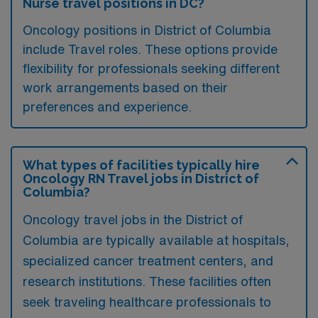
Nurse travel positions in DC?
Oncology positions in District of Columbia
include Travel roles. These options provide
flexibility for professionals seeking different
work arrangements based on their
preferences and experience.
What types of facilities typically hire
Oncology RN Travel jobs in District of
Columbia?
Oncology travel jobs in the District of
Columbia are typically available at hospitals,
specialized cancer treatment centers, and
research institutions. These facilities often
seek traveling healthcare professionals to