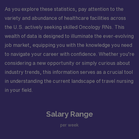
As you explore these statistics, pay attention to the
variety and abundance of healthcare facilities across
the U.S. actively seeking skilled Oncology RNs. This
wealth of data is designed to illuminate the ever-evolving
job market, equipping you with the knowledge you need
to navigate your career with confidence. Whether you’re
considering a new opportunity or simply curious about
industry trends, this information serves as a crucial tool
in understanding the current landscape of travel nursing
in your field.
Salary Range
per week