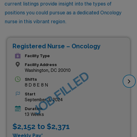
current listings provide insight into the types of
positions you could pursue as a dedicated Oncology
nurse in this vibrant region.
Registered Nurse – Oncology
Facility Type
Facility Address
Washington, DC 20010
JOB FILLED
Shifts
8 D 8 E 8 N
Start
September 3, 2024
Duration
13 Weeks
$2,152 to $2,371
Weekly Pay*