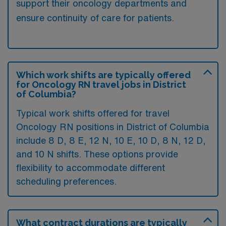
support their oncology departments and
ensure continuity of care for patients.
Which work shifts are typically offered
for Oncology RN travel jobs in District
of Columbia?
Typical work shifts offered for travel
Oncology RN positions in District of Columbia
include 8 D, 8 E, 12 N, 10 E, 10 D, 8 N, 12 D,
and 10 N shifts. These options provide
flexibility to accommodate different
scheduling preferences.
What contract durations are typically