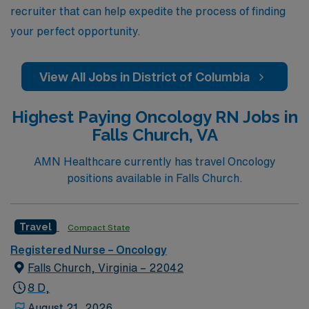
recruiter that can help expedite the process of finding
your perfect opportunity.
View All Jobs in District of Columbia
Highest Paying Oncology RN Jobs in
Falls Church, VA
AMN Healthcare currently has travel Oncology
positions available in Falls Church.
Travel
Compact State
Registered Nurse – Oncology
Falls Church, Virginia – 22042
8 D,
August 21, 2026