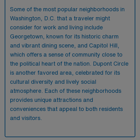
Some of the most popular neighborhoods in
Washington, D.C. that a traveler might
consider for work and living include
Georgetown, known for its historic charm
and vibrant dining scene, and Capitol Hill,
which offers a sense of community close to
the political heart of the nation. Dupont Circle
is another favored area, celebrated for its
cultural diversity and lively social
atmosphere. Each of these neighborhoods
provides unique attractions and
conveniences that appeal to both residents
and visitors.