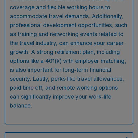
coverage and flexible working hours to
accommodate travel demands. Additionally,
professional development opportunities, such
as training and networking events related to
the travel industry, can enhance your career
growth. A strong retirement plan, including
options like a 401(k) with employer matching,
is also important for long-term financial
security. Lastly, perks like travel allowances,
paid time off, and remote working options
can significantly improve your work-life
balance.