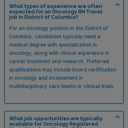
What types of experience are often
expected for an Oncology RN Travel
job in District of Columbia?
For an oncology position in the District of
Columbia, candidates typically need a
medical degree with specialization in
oncology, along with clinical experience in
cancer treatment and research. Preferred
qualifications may include board certification
in oncology and involvement in
multidisciplinary care teams or clinical trials.
What job opportunities are typically
available for Oncology Registered