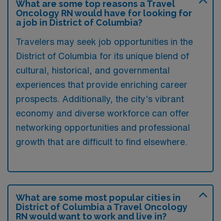
What are some top reasons a Travel
Oncology RN would have for looking for
a job in District of Columbia?
Travelers may seek job opportunities in the
District of Columbia for its unique blend of
cultural, historical, and governmental
experiences that provide enriching career
prospects. Additionally, the city’s vibrant
economy and diverse workforce can offer
networking opportunities and professional
growth that are difficult to find elsewhere.
What are some most popular cities in
District of Columbia a Travel Oncology
RN would want to work and live in?