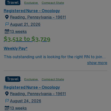
Apply now to join this Travel RN-Oncology assignment in
Travel
Exclusive
Compact State
Baltimore, MD, and take advantage of the excellent
Registered Nurse – Oncology
compensation, discounts, and perks offered by AMN
Reading, Pennsylvania – 19611
Healthcare. With dedicated recruiters and a clinical
team, AMN Healthcare provides unparalleled support
August 21, 2026
through the AMN Passport mobile app, ensuring you
13 weeks
have 24/7 assistance throughout your assignment.
$3,512 to $3,729
Weekly Pay*
This outstanding unit is looking for the right RN to join
their team of compassionate and driven health care
show more
professionals. Join this highly motivated team of
caregivers and enjoy a challenging and welcoming
Travel
Exclusive
Compact State
environment based on optimal patient care.
Registered Nurse – Oncology
Reading, Pennsylvania – 19611
August 24, 2026
13 weeks