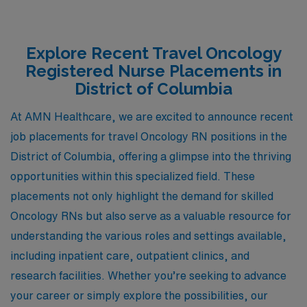
Explore Recent Travel Oncology
Registered Nurse Placements in
District of Columbia
At AMN Healthcare, we are excited to announce recent
job placements for travel Oncology RN positions in the
District of Columbia, offering a glimpse into the thriving
opportunities within this specialized field. These
placements not only highlight the demand for skilled
Oncology RNs but also serve as a valuable resource for
understanding the various roles and settings available,
including inpatient care, outpatient clinics, and
research facilities. Whether you’re seeking to advance
your career or simply explore the possibilities, our