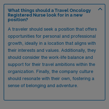
What things should a Travel Oncology
Registered Nurse look for in a new
position?
A traveler should seek a position that offers
opportunities for personal and professional
growth, ideally in a location that aligns with
their interests and values. Additionally, they
should consider the work-life balance and
support for their travel ambitions within the
organization. Finally, the company culture
should resonate with their own, fostering a
sense of belonging and adventure.