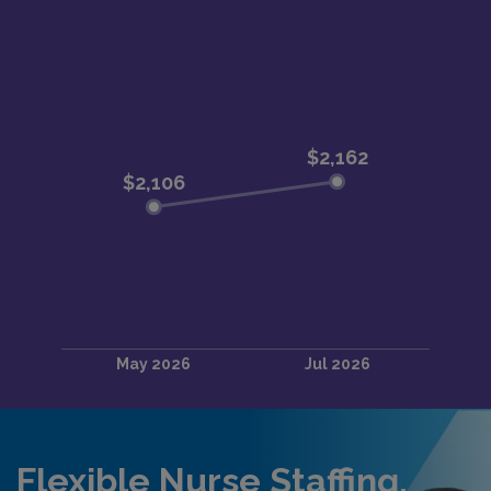
Flexible Nurse Staffing,