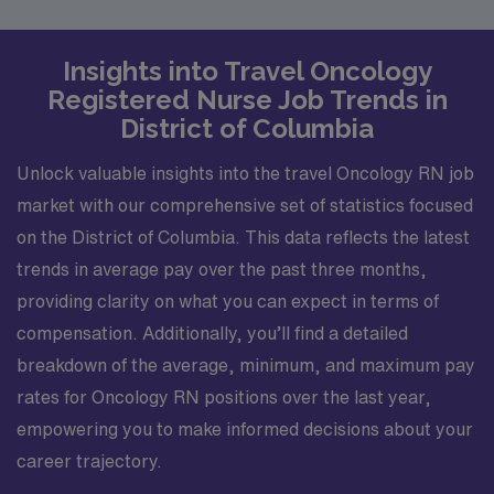
Insights into Travel Oncology
Registered Nurse Job Trends in
District of Columbia
Unlock valuable insights into the travel Oncology RN job
market with our comprehensive set of statistics focused
on the District of Columbia. This data reflects the latest
trends in average pay over the past three months,
providing clarity on what you can expect in terms of
compensation. Additionally, you’ll find a detailed
breakdown of the average, minimum, and maximum pay
rates for Oncology RN positions over the last year,
empowering you to make informed decisions about your
career trajectory.