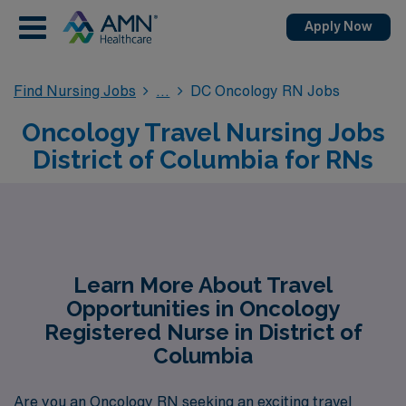
Apply Now
Find Nursing Jobs
DC Oncology RN Jobs
Oncology Travel Nursing Jobs
District of Columbia for RNs
Learn More About Travel
Opportunities in Oncology
Registered Nurse in District of
Columbia
Are you an Oncology RN seeking an exciting travel