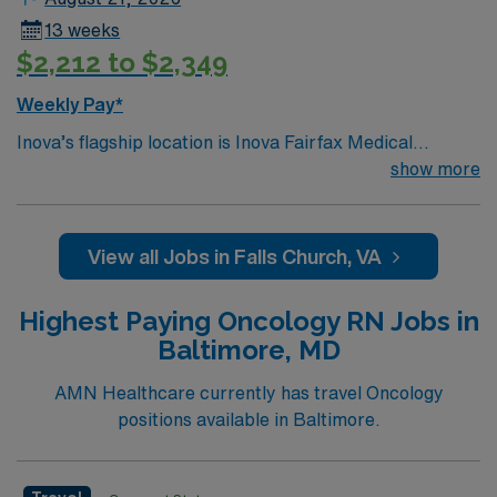
13 weeks
$2,212 to $2,349
Weekly Pay*
Inova’s flagship location is Inova Fairfax Medical
Campus, a 923-bed medical center serving Northern
show more
Virginia, the Washington DC metro area and beyond. We
consistently receive accolades for our high quality of
patient care and safety in both national and regional
View all Jobs in Falls Church, VA
rankings. Our campus includes Inova Fairfax Hospital,
Inova Heart and Vascular Institute, Inova Schar Cancer
Highest Paying Oncology RN Jobs in
Institute, Inova Neurosciences Institute, Inova
Baltimore, MD
Children’s Hospital and Inova Women’s Hospital. The
campus is also home to Northern Virginia’s only Level 1
AMN Healthcare currently has travel Oncology
Trauma Center and offers organ transplant programs
positions available in Baltimore.
for Heart, Lung, Kidney and Pancreas.