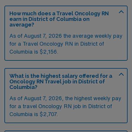
How much does a Travel Oncology RN
earn in District of Columbia on
average?
As of August 7, 2026 the average weekly pay
for a Travel Oncology RN in District of
Columbia is $2,156.
What is the highest salary offered for a
Oncology RN Travel job in District of
Columbia?
As of August 7, 2026, the highest weekly pay
for a travel Oncology RN job in District of
Columbia is $2,707.