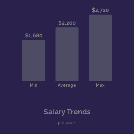
Salary Trends
per week