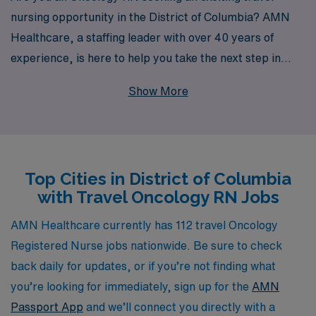
nursing opportunity in the District of Columbia? AMN
Healthcare, a staffing leader with over 40 years of
experience, is here to help you take the next step in
your career. We proudly support over 10,000
Show More
healthcare professionals annually, providing
personalized guidance tailored to your unique needs and
aspirations. Our dedicated team understands the
nuances of Oncology nursing and is committed to
Top Cities in District of Columbia
matching you with the ideal travel assignment that not
with Travel Oncology RN Jobs
only enhances your skills but also enriches your
professional journey. Join us and explore the rewarding
AMN Healthcare currently has 112 travel Oncology
opportunities that await in the heart of our nation’s
Registered Nurse jobs nationwide. Be sure to check
capital.
back daily for updates, or if you’re not finding what
you’re looking for immediately, sign up for the
AMN
Passport App
and we’ll connect you directly with a