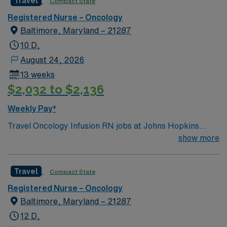
Travel
Compact State
Registered Nurse – Oncology
Baltimore, Maryland – 21287
10 D,
August 24, 2026
13 weeks
$2,032 to $2,136
Weekly Pay*
Travel Oncology Infusion RN jobs at Johns Hopkins
Hospital in Baltimore, Maryland place you in a 1,100-
show more
bed Level I trauma center and teaching hospital. Their
Viragh Ambulatory Oncology Infusion Clinic provides
Travel
Compact State
care for patients with solid tumor and hematologic
malignancies, offering chemotherapy, immunotherapy,
Registered Nurse – Oncology
and supportive infusions. Baltimore is home to the Inner
Baltimore, Maryland – 21287
Harbor, where you can explore the National Aquarium
12 D,
and enjoy waterfront dining. The city also features