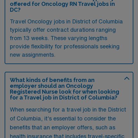
offered for Oncology RN Travel jobs in
DC?
Travel Oncology jobs in District of Columbia
typically offer contract durations ranging
from 13 weeks. These varying lengths
provide flexibility for professionals seeking
new assignments.
What kinds of benefits from an
employer should an Oncology
Registered Nurse look for when looking
for a Travel job in District of Columbia?
When searching for a travel job in the District
of Columbia, it’s essential to consider the
benefits that an employer offers, such as
health insurance that includes travel-specific