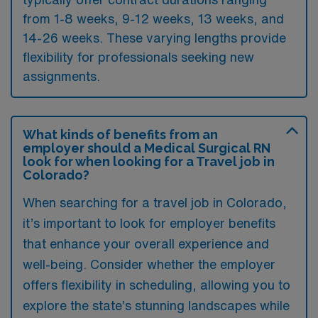
from 1-8 weeks, 9-12 weeks, 13 weeks, and
14-26 weeks. These varying lengths provide
flexibility for professionals seeking new
assignments.
What kinds of benefits from an
employer should a Medical Surgical RN
look for when looking for a Travel job in
Colorado?
When searching for a travel job in Colorado,
it’s important to look for employer benefits
that enhance your overall experience and
well-being. Consider whether the employer
offers flexibility in scheduling, allowing you to
explore the state’s stunning landscapes while