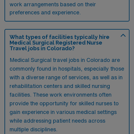
work arrangements based on their
preferences and experience.
What types of facilities typically hire
Medical Surgical Registered Nurse
Travel jobs in Colorado?
Medical Surgical travel jobs in Colorado are
commonly found in hospitals, especially those
with a diverse range of services, as well as in
rehabilitation centers and skilled nursing
facilities. These work environments often
provide the opportunity for skilled nurses to
gain experience in various medical settings
while addressing patient needs across
multiple disciplines.