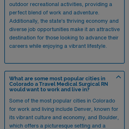
outdoor recreational activities, providing a
perfect blend of work and adventure.
Additionally, the state’s thriving economy and
diverse job opportunities make it an attractive
destination for those looking to advance their
careers while enjoying a vibrant lifestyle.
What are some most popular cities in
Colorado a Travel Medical Surgical RN
would want to work and live in?
Some of the most popular cities in Colorado
for work and living include Denver, known for
its vibrant culture and economy, and Boulder,
which offers a picturesque setting and a