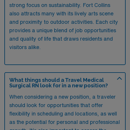
strong focus on sustainability. Fort Collins
also attracts many with its lively arts scene
and proximity to outdoor activities. Each city
provides a unique blend of job opportunities
and quality of life that draws residents and
visitors alike.
What things should a Travel Medical
Surgical RN look for in a new position?
When considering a new position, a traveler
should look for opportunities that offer
flexibility in scheduling and locations, as well
as the potential for personal and professional