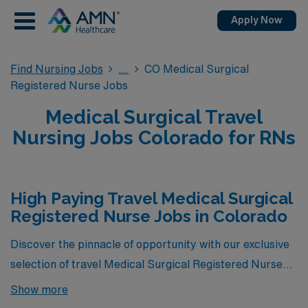
Apply Now
Find Nursing Jobs
CO Medical Surgical
Registered Nurse Jobs
Medical Surgical Travel
Nursing Jobs Colorado for RNs
High Paying Travel Medical Surgical
Registered Nurse Jobs in Colorado
Discover the pinnacle of opportunity with our exclusive
selection of travel Medical Surgical Registered Nurse
jobs in Colorado—these positions represent the highest-
Show more
paying MS roles currently available through AMN