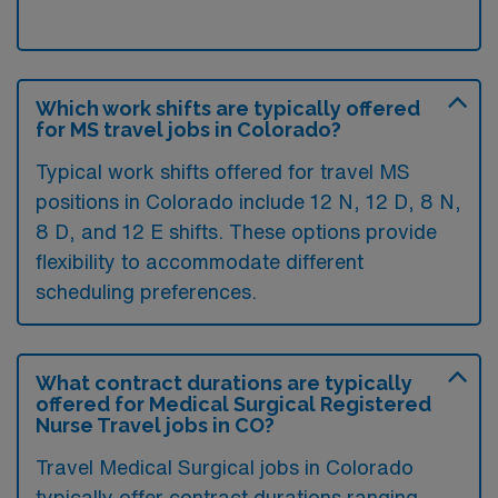
Which work shifts are typically offered
for MS travel jobs in Colorado?
Typical work shifts offered for travel MS
positions in Colorado include 12 N, 12 D, 8 N,
8 D, and 12 E shifts. These options provide
flexibility to accommodate different
scheduling preferences.
What contract durations are typically
offered for Medical Surgical Registered
Nurse Travel jobs in CO?
Travel Medical Surgical jobs in Colorado
typically offer contract durations ranging