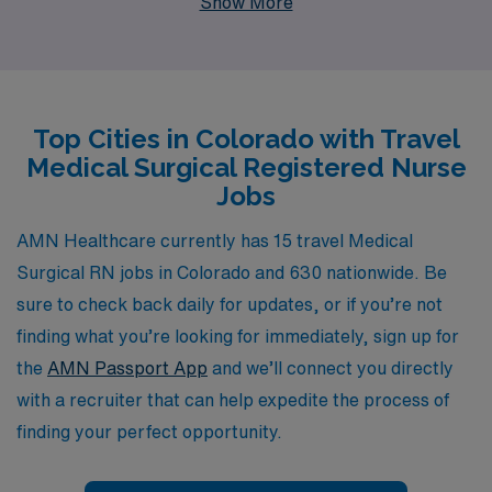
Show More
more than 10,000 healthcare workers annually,
ensuring they find fulfilling positions that match their
skills and aspirations. Our dedicated team provides
personalized guidance tailored to your unique career
Top Cities in Colorado with Travel
journey, empowering you to navigate travel
Medical Surgical Registered Nurse
assignments, enhance your professional development,
Jobs
and achieve a rewarding work-life balance. If you are a
passionate Medical Surgical RN looking for adventure
AMN Healthcare currently has 15 travel Medical
and growth, AMN Healthcare is here to help you take
Surgical RN jobs in Colorado and 630 nationwide. Be
the next step in your nursing career.
sure to check back daily for updates, or if you’re not
finding what you’re looking for immediately, sign up for
the
AMN Passport App
and we’ll connect you directly
with a recruiter that can help expedite the process of
finding your perfect opportunity.