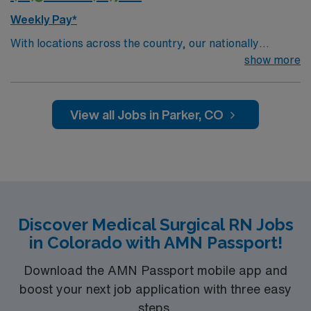
Weekly Pay*
With locations across the country, our nationally
recognized network offers a wide range of services,
show more
including primary care, specialty care, urgent care,
imaging, rehabilitation, home care and much more.
You’ll find experts with the skill to heal and the
View all Jobs in Parker, CO
compassion to care for you like family — all close to
home
Discover Medical Surgical RN Jobs
in Colorado with AMN Passport!
Download the AMN Passport mobile app and
boost your next job application with three easy
steps.