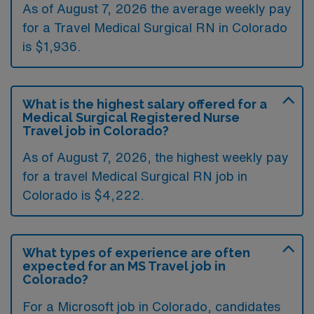
As of August 7, 2026 the average weekly pay
for a Travel Medical Surgical RN in Colorado
is $1,936.
What is the highest salary offered for a
Medical Surgical Registered Nurse
Travel job in Colorado?
As of August 7, 2026, the highest weekly pay
for a travel Medical Surgical RN job in
Colorado is $4,222.
What types of experience are often
expected for an MS Travel job in
Colorado?
For a Microsoft job in Colorado, candidates