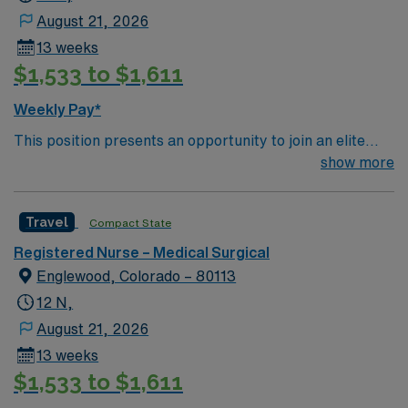
August 21, 2026
13 weeks
$1,533 to $1,611
Weekly Pay*
This position presents an opportunity to join an elite
team of passionate physicians and nurses within the
show more
Medical Surgical (MS) unit. This unit sees a wide variety
of conditions including endocrine, wound care,
Travel
Compact State
neurology and gerontology as well as patients
undergoing basic recovery care. Your expertise will be
Registered Nurse – Medical Surgical
utilized for high level care within the traditional Medical
Englewood, Colorado – 80113
Surgical unit setting. MS RN’s can expect to enhance
12 N,
their professional experience while providing top notch
August 21, 2026
patient care to those most needing it.
13 weeks
$1,533 to $1,611