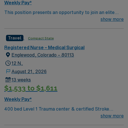
Weekly Pay*
This position presents an opportunity to join an elite
team of passionate physicians and nurses within the
show more
Medical Surgical (MS) unit. This unit sees a wide variety
of conditions including endocrine, wound care,
Travel
Compact State
neurology and gerontology as well as patients
undergoing basic recovery care. Your expertise will be
Registered Nurse – Medical Surgical
utilized for high level care within the traditional Medical
Englewood, Colorado – 80113
Surgical unit setting. MS RN’s can expect to enhance
12 N,
their professional experience while providing top notch
August 21, 2026
patient care to those most needing it.
13 weeks
$1,533 to $1,611
Weekly Pay*
400 bed Level 1 Trauma center & certified Stroke
center. 8 time winner of the National Research
show more
Corporation Consumer Choice Award and a Top 100