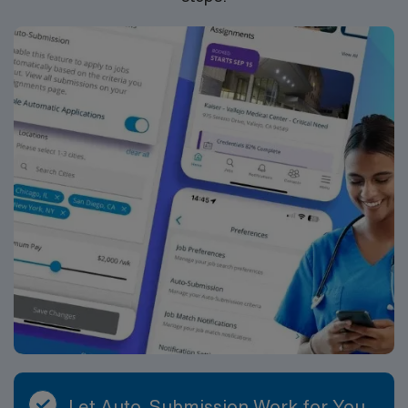
Let Auto-Submission Work for You