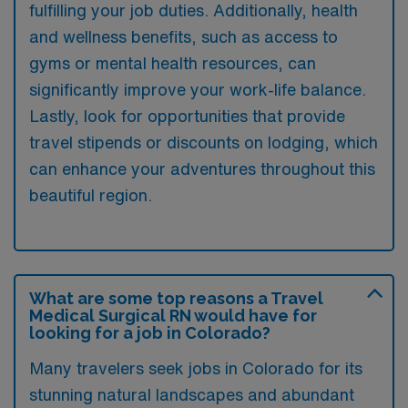
fulfilling your job duties. Additionally, health
and wellness benefits, such as access to
gyms or mental health resources, can
significantly improve your work-life balance.
Lastly, look for opportunities that provide
travel stipends or discounts on lodging, which
can enhance your adventures throughout this
beautiful region.
What are some top reasons a Travel
Medical Surgical RN would have for
looking for a job in Colorado?
Many travelers seek jobs in Colorado for its
stunning natural landscapes and abundant