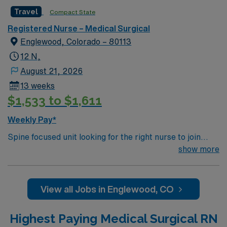
Hospital recognized by Reuters
Travel
Compact State
Registered Nurse – Medical Surgical
Englewood, Colorado – 80113
12 N,
August 21, 2026
13 weeks
$1,533 to $1,611
Weekly Pay*
Spine focused unit looking for the right nurse to join
their team. 20 beds with 1:6 RN staffing plus LPNs. Unit
show more
typically sees Wound and dressing care on post op burn
and flap patients 400 bed Level 1 Trauma center &
certified Stroke center using Meditech charting. 8 time
View all Jobs in Englewood, CO
winner of the National Research Corporation Consumer
Choice Award and a Top 100 Hospital recognized by
Highest Paying Medical Surgical RN
Reuters