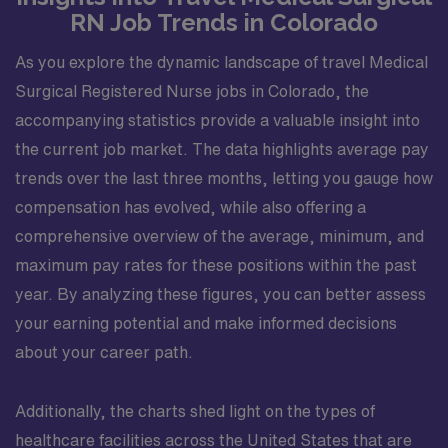
RN Job Trends in Colorado
As you explore the dynamic landscape of travel Medical
Surgical Registered Nurse jobs in Colorado, the
accompanying statistics provide a valuable insight into
the current job market. The data highlights average pay
trends over the last three months, letting you gauge how
compensation has evolved, while also offering a
comprehensive overview of the average, minimum, and
maximum pay rates for these positions within the past
year. By analyzing these figures, you can better assess
your earning potential and make informed decisions
about your career path.
Additionally, the charts shed light on the types of
healthcare facilities across the United States that are