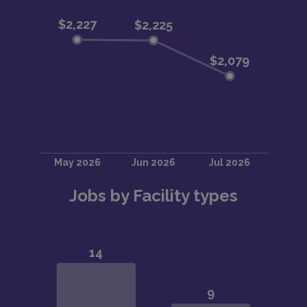
Jobs by Facility types