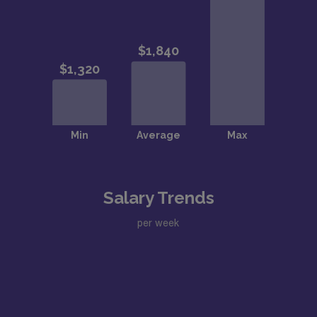
Salary Trends
per week