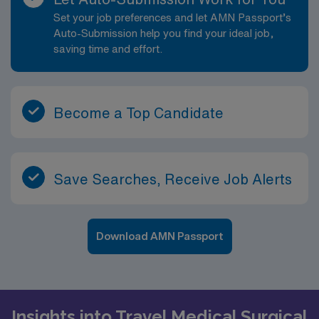
Set your job preferences and let AMN Passport’s
Auto-Submission help you find your ideal job,
saving time and effort.
Become a Top Candidate
Save Searches, Receive Job Alerts
Download AMN Passport
Insights into Travel Medical Surgical