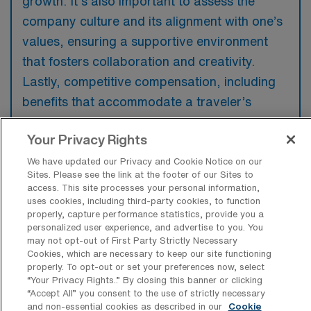
growth. It’s also important to assess the
company culture and its alignment with one’s
values, ensuring a supportive environment
that fosters collaboration and creativity.
Lastly, competitive compensation, including
benefits that accommodate a traveler’s
lifestyle, is essential for maintaining work-life
Your Privacy Rights
balance.
We have updated our Privacy and Cookie Notice on our
Sites. Please see the link at the footer of our Sites to
access. This site processes your personal information,
uses cookies, including third-party cookies, to function
properly, capture performance statistics, provide you a
personalized user experience, and advertise to you. You
may not opt-out of First Party Strictly Necessary
Cookies, which are necessary to keep our site functioning
Explore Recent Travel Medical
properly. To opt-out or set your preferences now, select
Surgical RN Placements in Colorado
“Your Privacy Rights..” By closing this banner or clicking
“Accept All” you consent to the use of strictly necessary
and non-essential cookies as described in our
Cookie
At AMN Healthcare, we’re excited to share our recent