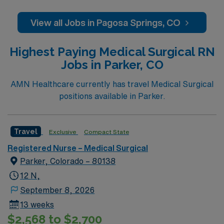
regardless of ability to pay. Pagosa Springs Medical
Center Foundation, the fundraising arm of PSMC,
View all Jobs in Pagosa Springs, CO
supports the medical center by raising funds for
services and medical equipment to meet the
Highest Paying Medical Surgical RN
community’s growing healthcare needs.
Jobs in Parker, CO
AMN Healthcare currently has travel Medical Surgical
positions available in Parker.
Travel
Exclusive
Compact State
Registered Nurse – Medical Surgical
Parker, Colorado – 80138
12 N,
September 8, 2026
13 weeks
$2,568 to $2,700