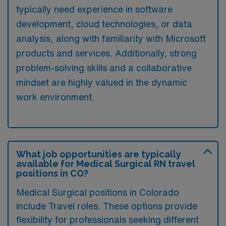
typically need experience in software
development, cloud technologies, or data
analysis, along with familiarity with Microsoft
products and services. Additionally, strong
problem-solving skills and a collaborative
mindset are highly valued in the dynamic
work environment.
What job opportunities are typically
available for Medical Surgical RN travel
positions in CO?
Medical Surgical positions in Colorado
include Travel roles. These options provide
flexibility for professionals seeking different