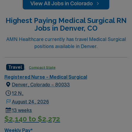
View All Jobs in Colorado
Highest Paying Medical Surgical RN
Jobs in Denver, CO
AMN Healthcare currently has travel Medical Surgical
positions available in Denver.
Travel
Compact State
Registered Nurse – Medical Surgical
Denver, Colorado – 80033
12 N,
August 24, 2026
13 weeks
$2,140 to $2,272
Weekly Pay*