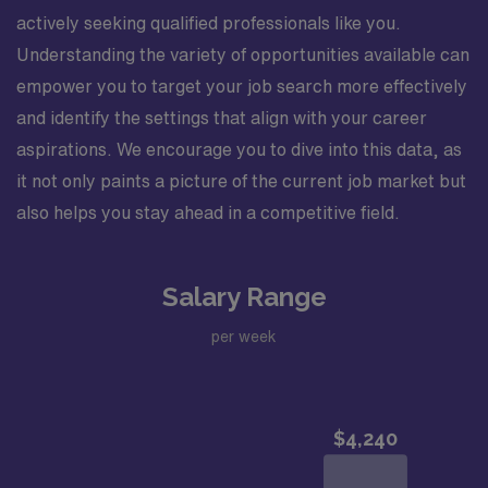
actively seeking qualified professionals like you.
Understanding the variety of opportunities available can
empower you to target your job search more effectively
and identify the settings that align with your career
aspirations. We encourage you to dive into this data, as
it not only paints a picture of the current job market but
also helps you stay ahead in a competitive field.
Salary Range
per week