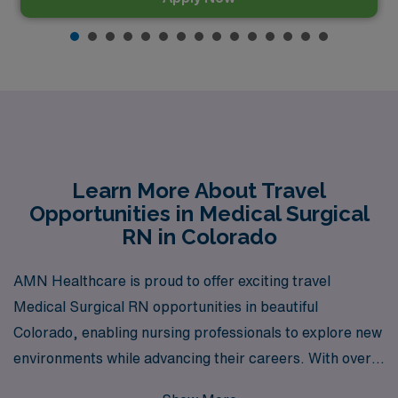
Learn More About Travel
Opportunities in Medical Surgical
RN in Colorado
AMN Healthcare is proud to offer exciting travel
Medical Surgical RN opportunities in beautiful
Colorado, enabling nursing professionals to explore new
environments while advancing their careers. With over
40 years as a leading staffing provider, we support