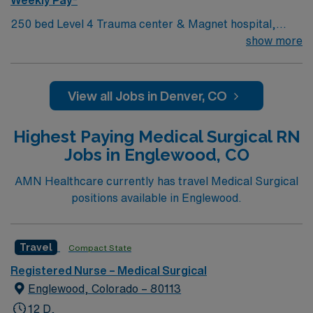
department. AMN Healthcare offers excellent
compensation, discounts and perks, dedicated
250 bed Level 4 Trauma center & Magnet hospital,
recruiters and clinical support, the AMN Passport
named several times as a Denver Post Top Workplace!
show more
mobile app with 24/7 support, and a commitment to
high ethical standards. Apply now to join this Travel RN-
MS assignment in Westminster, CO
View all Jobs in Denver, CO
Highest Paying Medical Surgical RN
Jobs in Englewood, CO
AMN Healthcare currently has travel Medical Surgical
positions available in Englewood.
Travel
Compact State
Registered Nurse – Medical Surgical
Englewood, Colorado – 80113
12 D,