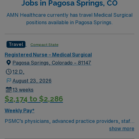
Jobs in Pagosa Springs, CO
AMN Healthcare currently has travel Medical Surgical
positions available in Pagosa Springs.
Travel
Compact State
Registered Nurse – Medical Surgical
Pagosa Springs, Colorado – 81147
12 D,
August 23, 2026
13 weeks
$2,174 to $2,286
Weekly Pay*
PSMC’s physicians, advanced practice providers, staff,
board of directors, and volunteers work together to
show more
provide personal care to all residents and visitors