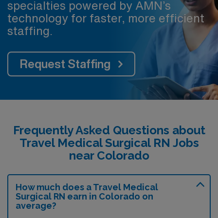
specialties powered by AMN’s
technology for faster, more efficient
staffing.
Request Staffing
Frequently Asked Questions about
Travel Medical Surgical RN Jobs
near Colorado
How much does a Travel Medical
Surgical RN earn in Colorado on
average?