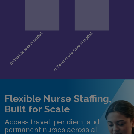
Flexible Nurse Staffing,
Built for Scale
Access travel, per diem, and
permanent nurses across all