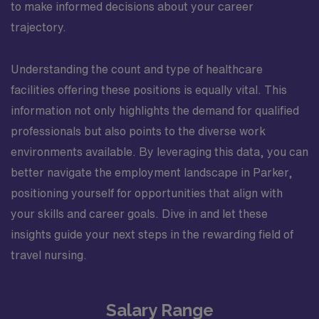
to make informed decisions about your career
trajectory.
Understanding the count and type of healthcare
facilities offering these positions is equally vital. This
information not only highlights the demand for qualified
professionals but also points to the diverse work
environments available. By leveraging this data, you can
better navigate the employment landscape in Parker,
positioning yourself for opportunities that align with
your skills and career goals. Dive in and let these
insights guide your next steps in the rewarding field of
travel nursing.
Salary Range