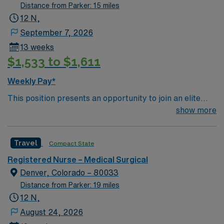
Surgical unit setting. MS RN’s can expect to enhance
Distance from Parker: 15 miles
their professional experience while providing top notch
12 N,
patient care to those most needing it.
September 7, 2026
13 weeks
$1,533 to $1,611
Weekly Pay*
This position presents an opportunity to join an elite
team of passionate physicians and nurses within the
show more
Medical Surgical (MS) unit. This unit sees a wide variety
of conditions including endocrine, wound care,
Travel
Compact State
neurology and gerontology as well as patients
undergoing basic recovery care. Your expertise will be
Registered Nurse – Medical Surgical
utilized for high level care within the traditional Medical
Denver, Colorado – 80033
Surgical unit setting. MS RN’s can expect to enhance
Distance from Parker: 19 miles
their professional experience while providing top notch
12 N,
patient care to those most needing it.
August 24, 2026