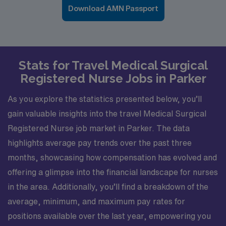
Download AMN Passport
Stats for Travel Medical Surgical
Registered Nurse Jobs in Parker
As you explore the statistics presented below, you’ll
gain valuable insights into the travel Medical Surgical
Registered Nurse job market in Parker. The data
highlights average pay trends over the past three
months, showcasing how compensation has evolved and
offering a glimpse into the financial landscape for nurses
in the area. Additionally, you’ll find a breakdown of the
average, minimum, and maximum pay rates for
positions available over the last year, empowering you