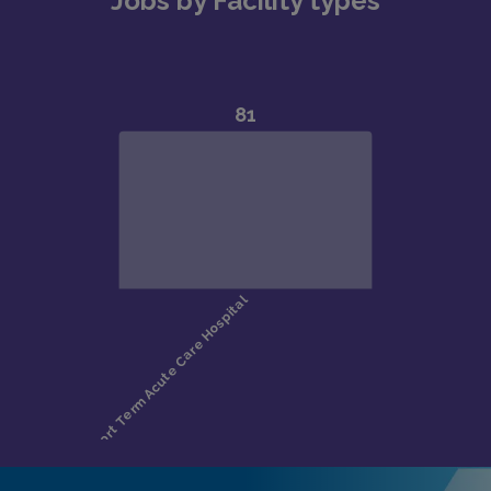
Jobs by Facility types