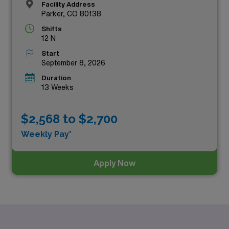
Facility Address
Parker, CO 80138
Shifts
12 N
Start
September 8, 2026
Duration
13 Weeks
$2,568 to $2,700
Weekly Pay*
Apply Now