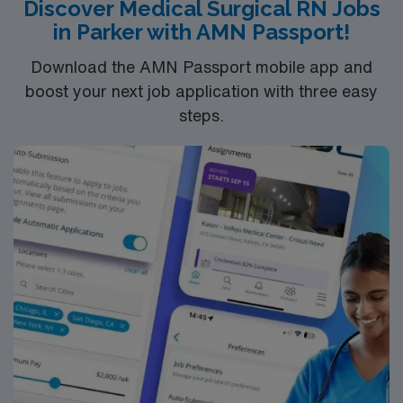
Discover Medical Surgical RN Jobs
adaptability, strong communication, and proficiency in
in Parker with AMN Passport!
electronic medical record (EMR) systems. AMN
Healthcare offers excellent compensation, discounts
Download the AMN Passport mobile app and
and perks, dedicated recruiters and clinical support,
boost your next job application with three easy
and the AMN Passport app for career management. As
steps.
a publicly traded company, AMN Healthcare upholds
high ethical standards in business. Apply now to join this
Travel RN-Telemetry assignment in Santa Fe, NM.