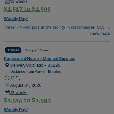
13 weeks
$1,517 to $1,595
Weekly Pay*
Travel RN-MS jobs at the facility in Westminster, CO, let
you provide direct nursing care to adult and geriatric
show more
patients in a medical-surgical unit. You will assess
patient conditions, administer medications, and
Travel
Compact State
collaborate with healthcare teams to deliver evidence-
based care. Required qualifications include a current
Registered Nurse – Medical Surgical
Colorado or compact registered nurse (RN) license and
Denver, Colorado – 80220
at least 2 years of recent medical-surgical nursing
Distance from Parker: 19 miles
experience. Recommended skills include proficiency
12 D,
with electronic medical record (EMR) systems, strong
August 31, 2026
communication, and adaptability in a fast-paced
13 weeks
environment. The facility values teamwork and a
$1,515 to $1,593
patient-centered approach in its medical-surgical
department. AMN Healthcare offers excellent
Weekly Pay*
compensation, discounts and perks, dedicated