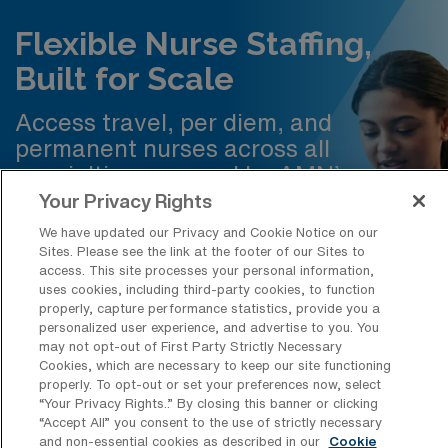
Flexible Nurse Staffing,
Built for Scale
Access travel, per diem, and
permanent nurses across all
specialties powered by AMN’s
technology for faster, more efficient
Your Privacy Rights
staffing.
We have updated our Privacy and Cookie Notice on our
Sites. Please see the link at the footer of our Sites to
access. This site processes your personal information,
Request Staffing
uses cookies, including third-party cookies, to function
properly, capture performance statistics, provide you a
personalized user experience, and advertise to you. You
may not opt-out of First Party Strictly Necessary
Cookies, which are necessary to keep our site functioning
properly. To opt-out or set your preferences now, select
“Your Privacy Rights..” By closing this banner or clicking
Frequently Asked Questions about
“Accept All” you consent to the use of strictly necessary
and non-essential cookies as described in our
Cookie