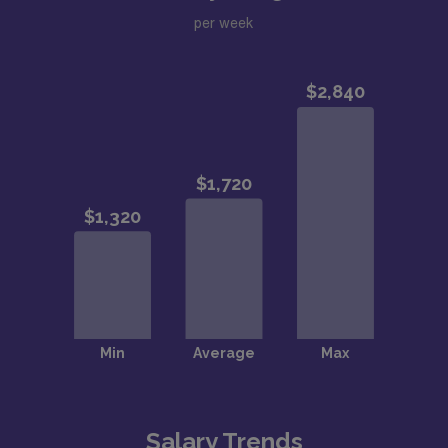
per week
Salary Trends