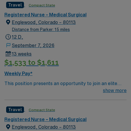
Travel
Compact State
Registered Nurse – Medical Surgical
Englewood, Colorado – 80113
Distance from Parker: 15 miles
12 D,
September 7, 2026
13 weeks
$1,533 to $1,611
Weekly Pay*
This position presents an opportunity to join an elite
team of passionate physicians and nurses within the
show more
Medical Surgical (MS) unit. This unit sees a wide variety
of conditions including endocrine, wound care,
Travel
Compact State
neurology and gerontology as well as patients
undergoing basic recovery care. Your expertise will be
Registered Nurse – Medical Surgical
utilized for high level care within the traditional Medical
Englewood, Colorado – 80113