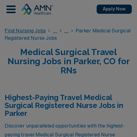
Apply Now
Find Nursing Jobs
Parker Medical Surgical
Registered Nurse Jobs
Medical Surgical Travel
Nursing Jobs in Parker, CO for
RNs
Highest-Paying Travel Medical
Surgical Registered Nurse Jobs in
Parker
Discover unparalleled opportunities with the highest-
paying travel Medical Surgical Registered Nurse