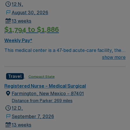
12 N,
August 30, 2026
13 weeks
$1,794 to $1,886
Weekly Pay*
This medical center is a 47-bed acute-care facility, the
major health care institution and the only hospital in the
show more
community. Its medical staff of 55 active, and another
40 consulting physicians, bring to the community a level
Travel
Compact State
of sophisticated medical technology and technique not
common to “small community hospitals.” Best known for
Registered Nurse – Medical Surgical
its high-touch care, those it has served in Northern New
Farmington, New Mexico – 87401
Mexico for nearly 40 years consider the hospital a
Distance from Parker: 269 miles
regional medical center. A majority of the active
12 D,
physicians have their main offices on the medical center
September 7, 2026
campus.
13 weeks