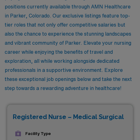
positions currently available through AMN Healthcare
in Parker, Colorado. Our exclusive listings feature top-
tier roles that not only offer competitive salaries but
also the chance to experience the stunning landscapes
and vibrant community of Parker. Elevate your nursing
career while enjoying the benefits of travel and
exploration, all while working alongside dedicated
professionals in a supportive environment. Explore
these exceptional job openings below and take the next
step towards a rewarding adventure in healthcare!
Registered Nurse – Medical Surgical
Facility Type