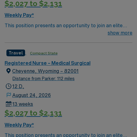
$2,027 to $2,131
Weekly Pay*
This position presents an opportunity to join an elite
team of passionate physicians and nurses within the
show more
Medical Surgical (MS) unit. This unit sees a wide variety
of conditions including endocrine, wound care,
Travel
Compact State
neurology and gerontology as well as patients
undergoing basic recovery care. Your expertise will be
Registered Nurse – Medical Surgical
utilized for high level care within the traditional Medical
Cheyenne, Wyoming – 82001
Surgical unit setting. MS RN’s can expect to enhance
Distance from Parker: 112 miles
their professional experience while providing top notch
12 D,
patient care to those most needing it.
August 24, 2026
13 weeks
$2,027 to $2,131
Weekly Pay*
This position presents an opportunity to join an elite