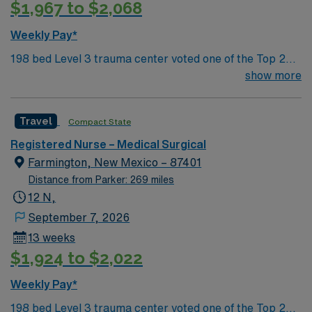
$1,967 to $2,068
Weekly Pay*
198 bed Level 3 trauma center voted one of the Top 20
Most Beautiful Hospitals in the US; located in northwest
show more
NM’s gorgeous San Juan River Valley, providing
healthcare to the Four Corners region of NM, AZ, CO,
Travel
Compact State
and UT. Farmington offers hiking, kayaking, historical
sightseeing in an affordable and friendly community.
Registered Nurse – Medical Surgical
Features three rivers, four golf courses, five lakes, six
Farmington, New Mexico – 87401
National Parks, and thousands of acres for off-roading! 1
Distance from Parker: 269 miles
hour to Durango, CO and 3 hours to Albuquerque
12 N,
September 7, 2026
13 weeks
$1,924 to $2,022
Weekly Pay*
198 bed Level 3 trauma center voted one of the Top 20