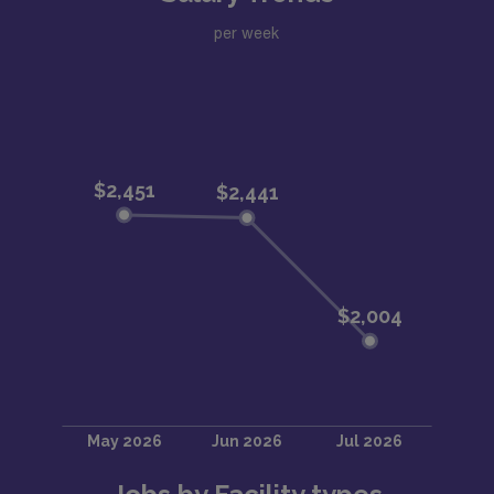
per week