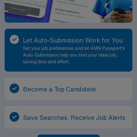
Let Auto-Submission Work for You
Set your job preferences and let AMN Passport’s
Auto-Submission help you find your ideal job,
saving time and effort.
Become a Top Candidate
Save Searches, Receive Job Alerts