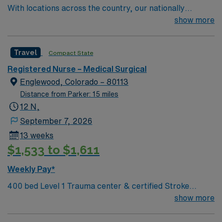
With locations across the country, our nationally
recognized network offers a wide range of services,
show more
including primary care, specialty care, urgent care,
imaging, rehabilitation, home care and much more.
Travel
Compact State
You’ll find experts with the skill to heal and the
compassion to care for you like family — all close to
Registered Nurse – Medical Surgical
home
Englewood, Colorado – 80113
Distance from Parker: 15 miles
12 N,
September 7, 2026
13 weeks
$1,533 to $1,611
Weekly Pay*
400 bed Level 1 Trauma center & certified Stroke
center. 8 time winner of the National Research
show more
Corporation Consumer Choice Award and a Top 100
Hospital recognized by Reuters