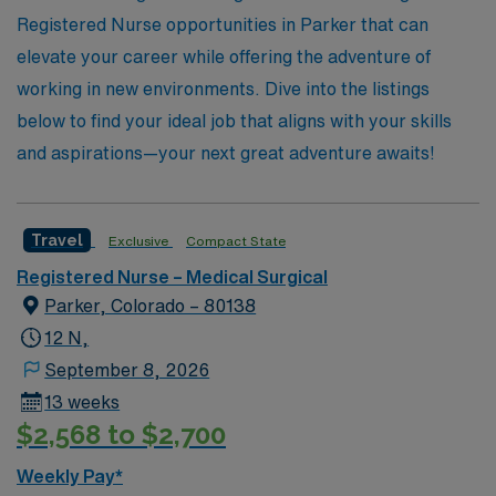
only enhance their skills but also enrich their
Registered Nurse opportunities in Parker that can
professional journeys.
elevate your career while offering the adventure of
working in new environments. Dive into the listings
below to find your ideal job that aligns with your skills
and aspirations—your next great adventure awaits!
Travel
Exclusive
Compact State
Registered Nurse – Medical Surgical
Parker, Colorado – 80138
12 N,
September 8, 2026
13 weeks
$2,568 to $2,700
Weekly Pay*