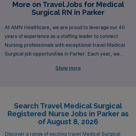
More on Travel Jobs for Medical
Surgical RN in Parker
At AMN Healthcare, we are proud to leverage our 40
years of experience as a staffing leader to connect
Nursing professionals with exceptional travel Medical
Surgical job opportunities in Parker. Each year, we
support over 10,000 dedicated healthcare workers,
Show more
offering personalized guidance tailored to their career
aspirations and lifestyles. Our commitment to your
success means you’ll have access to a wealth of
resources, including competitive compensation
Search Travel Medical Surgical
packages, comprehensive benefits, and a dedicated
Registered Nurse Jobs in Parker as
team to assist you every step of the way. Join us at
of August 8, 2026
AMN Healthcare, where we empower Medical Surgical
RNs to embrace exciting travel assignments that not
Discover a range of exciting travel Medical Surgical