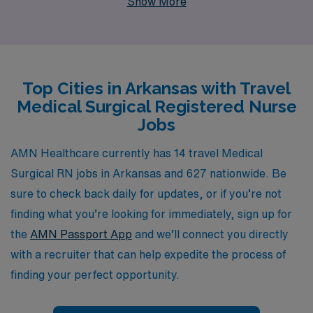
Show More
healthcare professionals each year, ensuring they find
rewarding travel assignments tailored to their skills and
career goals. Our personalized guidance empowers
Nursing professionals throughout their careers, helping
Top Cities in Arkansas with Travel
you navigate the best job offerings in beautiful Arkansas
Medical Surgical Registered Nurse
and beyond. Whether you are looking to explore new
Jobs
environments, gain diverse clinical experiences, or
connect with a supportive community, AMN Healthcare
AMN Healthcare currently has 14 travel Medical
is here to partner with you every step of the way.
Surgical RN jobs in Arkansas and 627 nationwide. Be
sure to check back daily for updates, or if you’re not
finding what you’re looking for immediately, sign up for
the
AMN Passport App
and we’ll connect you directly
with a recruiter that can help expedite the process of
finding your perfect opportunity.