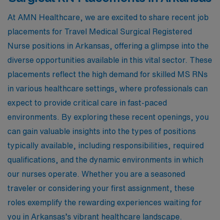
At AMN Healthcare, we are excited to share recent job
placements for Travel Medical Surgical Registered
Nurse positions in Arkansas, offering a glimpse into the
diverse opportunities available in this vital sector. These
placements reflect the high demand for skilled MS RNs
in various healthcare settings, where professionals can
expect to provide critical care in fast-paced
environments. By exploring these recent openings, you
can gain valuable insights into the types of positions
typically available, including responsibilities, required
qualifications, and the dynamic environments in which
our nurses operate. Whether you are a seasoned
traveler or considering your first assignment, these
roles exemplify the rewarding experiences waiting for
you in Arkansas’s vibrant healthcare landscape.