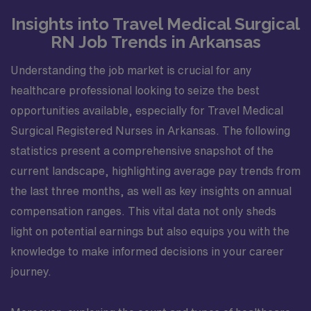
Insights into Travel Medical Surgical
RN Job Trends in Arkansas
Understanding the job market is crucial for any
healthcare professional looking to seize the best
opportunities available, especially for Travel Medical
Surgical Registered Nurses in Arkansas. The following
statistics present a comprehensive snapshot of the
current landscape, highlighting average pay trends from
the last three months, as well as key insights on annual
compensation ranges. This vital data not only sheds
light on potential earnings but also equips you with the
knowledge to make informed decisions in your career
journey.