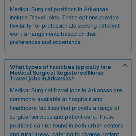
Medical Surgical positions in Arkansas
include Travel roles. These options provide
flexibility for professionals seeking different
work arrangements based on their
preferences and experience.
What types of facilities typically hire
Medical Surgical Registered Nurse
Travel jobs in Arkansas?
Medical Surgical travel jobs in Arkansas are
commonly available at hospitals and
healthcare facilities that provide a range of
surgical services and patient care. These
positions can be found in both urban centers
and rural areas, catering to diverse patient