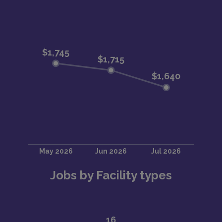
Jobs by Facility types