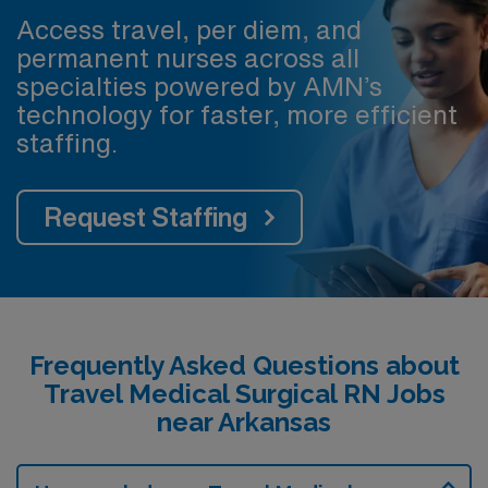
Access travel, per diem, and
permanent nurses across all
specialties powered by AMN’s
technology for faster, more efficient
staffing.
Request Staffing
Frequently Asked Questions about
Travel Medical Surgical RN Jobs
near Arkansas