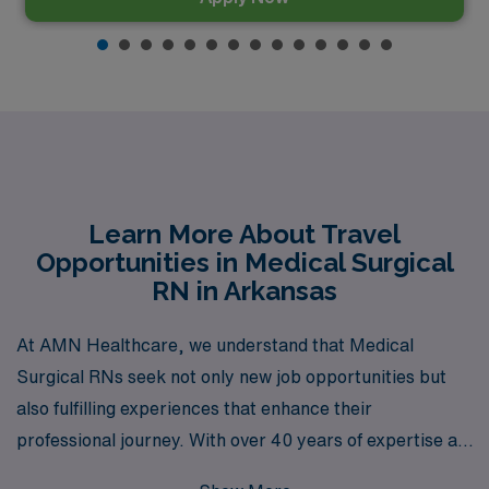
Learn More About Travel
Opportunities in Medical Surgical
RN in Arkansas
At AMN Healthcare, we understand that Medical
Surgical RNs seek not only new job opportunities but
also fulfilling experiences that enhance their
professional journey. With over 40 years of expertise as
a staffing leader, we proudly support more than 10,000