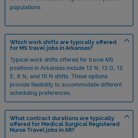
populations.
Which work shifts are typically offered
for MS travel jobs in Arkansas?
Typical work shifts offered for travel MS
positions in Arkansas include 12 N, 12 D, 12
E, 8 N, and 10 N shifts. These options
provide flexibility to accommodate different
scheduling preferences.
What contract durations are typically
offered for Medical Surgical Registered
Nurse Travel jobs in AR?