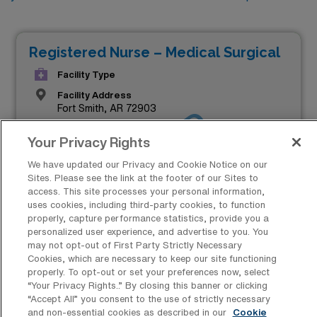
Registered Nurse – Medical Surgical
Facility Type
Facility Address
Fort Smith, AR 72903
JOB FILLED
Shifts
Your Privacy Rights
12 N
Start
We have updated our Privacy and Cookie Notice on our
August 19, 2024
Sites. Please see the link at the footer of our Sites to
access. This site processes your personal information,
Duration
uses cookies, including third-party cookies, to function
13 Weeks
properly, capture performance statistics, provide you a
personalized user experience, and advertise to you. You
$1,693 to $1,866
may not opt-out of First Party Strictly Necessary
Weekly Pay*
Cookies, which are necessary to keep our site functioning
properly. To opt-out or set your preferences now, select
“Your Privacy Rights..” By closing this banner or clicking
“Accept All” you consent to the use of strictly necessary
and non-essential cookies as described in our
Cookie