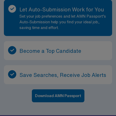
Let Auto-Submission Work for You
Set your job preferences and let AMN Passport’s
Auto-Submission help you find your ideal job,
saving time and effort.
Become a Top Candidate
Save Searches, Receive Job Alerts
Download AMN Passport