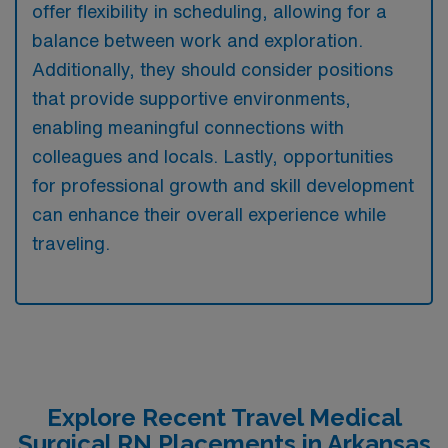
offer flexibility in scheduling, allowing for a
balance between work and exploration.
Additionally, they should consider positions
that provide supportive environments,
enabling meaningful connections with
colleagues and locals. Lastly, opportunities
for professional growth and skill development
can enhance their overall experience while
traveling.
Explore Recent Travel Medical
Surgical RN Placements in Arkansas