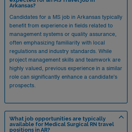
Arkansas?
Candidates for a MS job in Arkansas typically
benefit from experience in fields related to
management systems or quality assurance,
often emphasizing familiarity with local
regulations and industry standards. While
project management skills and teamwork are
highly valued, previous experience in a similar
role can significantly enhance a candidate’s
prospects.
What job opportunities are typically
available for Medical Surgical RN travel
positions in AR?