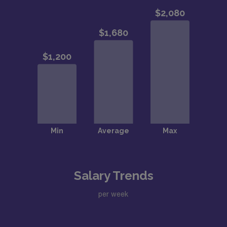
Salary Trends
per week