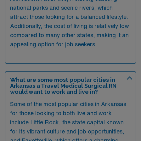
national parks and scenic rivers, which
attract those looking for a balanced lifestyle.
Additionally, the cost of living is relatively low
compared to many other states, making it an
appealing option for job seekers.
What are some most popular cities in
Arkansas a Travel Medical Surgical RN
would want to work and live in?
Some of the most popular cities in Arkansas
for those looking to both live and work
include Little Rock, the state capital known
for its vibrant culture and job opportunities,
and Fayetteville, which offers a charming