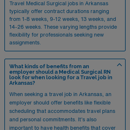
Travel Medical Surgical jobs in Arkansas
typically offer contract durations ranging
from 1-8 weeks, 9-12 weeks, 13 weeks, and
14-26 weeks. These varying lengths provide
flexibility for professionals seeking new
assignments.
What kinds of benefits from an
employer should a Medical Surgical RN
look for when looking for a Travel job in
Arkansas?
When seeking a travel job in Arkansas, an
employer should offer benefits like flexible
scheduling that accommodates travel plans
and personal commitments. It’s also
important to have health benefits that cover