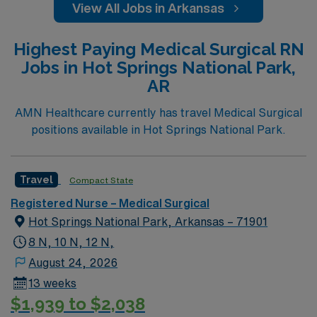
View All Jobs in Arkansas
Highest Paying Medical Surgical RN
Jobs in Hot Springs National Park,
AR
AMN Healthcare currently has travel Medical Surgical
positions available in Hot Springs National Park.
Travel
Compact State
Registered Nurse – Medical Surgical
Hot Springs National Park, Arkansas – 71901
8 N, 10 N, 12 N,
August 24, 2026
13 weeks
$1,939 to $2,038