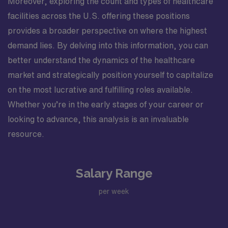
Moreover, exploring the count and types of healthcare
facilities across the U.S. offering these positions
provides a broader perspective on where the highest
demand lies. By delving into this information, you can
better understand the dynamics of the healthcare
market and strategically position yourself to capitalize
on the most lucrative and fulfilling roles available.
Whether you’re in the early stages of your career or
looking to advance, this analysis is an invaluable
resource.
Salary Range
per week