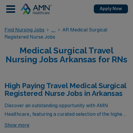
Apply Now
Find Nursing Jobs
AR Medical Surgical
Registered Nurse Jobs
Medical Surgical Travel
Nursing Jobs Arkansas for RNs
High Paying Travel Medical Surgical
Registered Nurse Jobs in Arkansas
Discover an outstanding opportunity with AMN
Healthcare, featuring a curated selection of the highest-
paying Travel Medical Surgical Registered Nurse (MS
Show more
RN) positions currently available in Arkansas. Our team