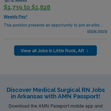
$1,739 to $1,828
Weekly Pay*
This position presents an opportunity to join an elite
team of passionate physicians and nurses within the
show more
Medical Surgical (MS) unit. This unit sees a wide variety
of conditions including endocrine, wound care,
neurology and gerontology as well as patients
View all Jobs in Little Rock, AR
undergoing basic recovery care. Your expertise will be
utilized for high level care within the traditional Medical
Surgical unit setting. MS RN’s can expect to enhance
their professional experience while providing top notch
patient care to those most needing it.
Discover Medical Surgical RN Jobs
in Arkansas with AMN Passport!
Download the AMN Passport mobile app and