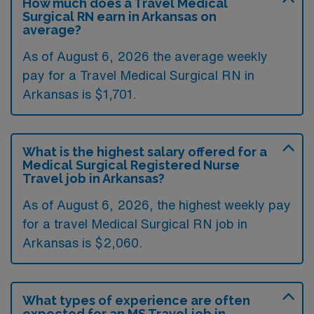
How much does a Travel Medical
Surgical RN earn in Arkansas on
average?
As of August 6, 2026 the average weekly
pay for a Travel Medical Surgical RN in
Arkansas is $1,701.
What is the highest salary offered for a
Medical Surgical Registered Nurse
Travel job in Arkansas?
As of August 6, 2026, the highest weekly pay
for a travel Medical Surgical RN job in
Arkansas is $2,060.
What types of experience are often
expected for an MS Travel job in