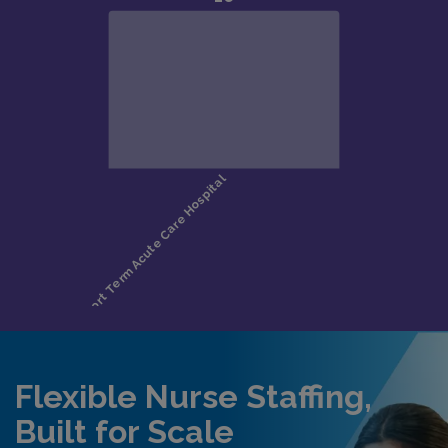
Flexible Nurse Staffing,
Built for Scale