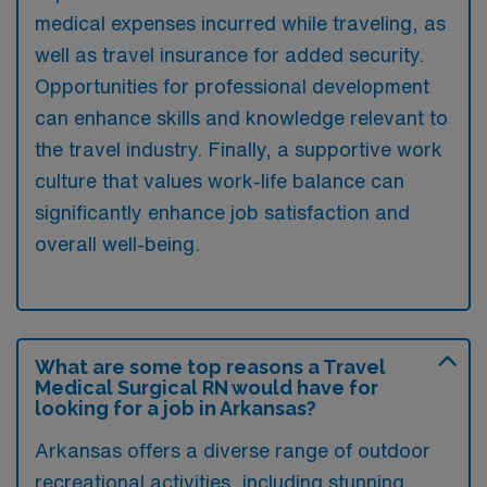
medical expenses incurred while traveling, as
well as travel insurance for added security.
Opportunities for professional development
can enhance skills and knowledge relevant to
the travel industry. Finally, a supportive work
culture that values work-life balance can
significantly enhance job satisfaction and
overall well-being.
What are some top reasons a Travel
Medical Surgical RN would have for
looking for a job in Arkansas?
Arkansas offers a diverse range of outdoor
recreational activities, including stunning