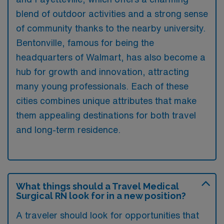
blend of outdoor activities and a strong sense
of community thanks to the nearby university.
Bentonville, famous for being the
headquarters of Walmart, has also become a
hub for growth and innovation, attracting
many young professionals. Each of these
cities combines unique attributes that make
them appealing destinations for both travel
and long-term residence.
What things should a Travel Medical
Surgical RN look for in a new position?
A traveler should look for opportunities that