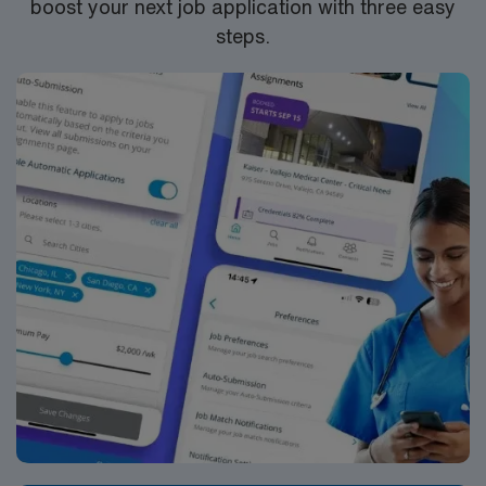
boost your next job application with three easy
steps.