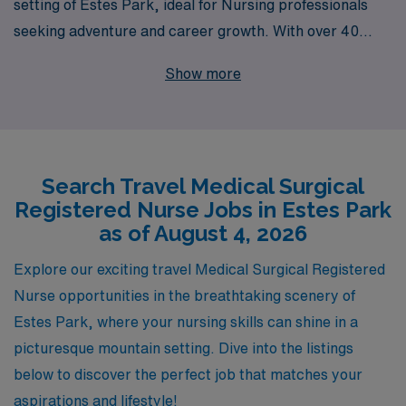
setting of Estes Park, ideal for Nursing professionals
seeking adventure and career growth. With over 40
years as a leader in staffing, we proudly support more
Show more
than 10,000 healthcare workers each year, ensuring
that your travel nursing experience is both rewarding
and fulfilling. Our dedicated team provides personalized
guidance throughout your career journey, helping you
Search Travel Medical Surgical
find the perfect assignments that match your skills and
Registered Nurse Jobs in Estes Park
lifestyle preferences. Join us at AMN Healthcare to
as of August 4, 2026
explore the breathtaking landscapes of Estes Park while
advancing your Nursing career in a supportive and
Explore our exciting travel Medical Surgical Registered
enriching environment.
Nurse opportunities in the breathtaking scenery of
Estes Park, where your nursing skills can shine in a
picturesque mountain setting. Dive into the listings
below to discover the perfect job that matches your
aspirations and lifestyle!