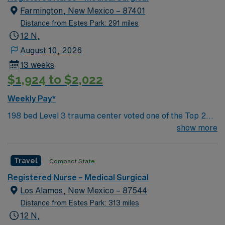
Features three rivers, four golf courses, five lakes, six
Farmington, New Mexico – 87401
National Parks, and thousands of acres for off-roading! 1
Distance from Estes Park: 291 miles
hour to Durango, CO and 3 hours to Albuquerque
12 N,
August 10, 2026
13 weeks
$1,924 to $2,022
Weekly Pay*
198 bed Level 3 trauma center voted one of the Top 20
Most Beautiful Hospitals in the US; located in northwest
show more
NM’s gorgeous San Juan River Valley, providing
healthcare to the Four Corners region of NM, AZ, CO,
Travel
Compact State
and UT. Farmington offers hiking, kayaking, historical
sightseeing in an affordable and friendly community.
Registered Nurse – Medical Surgical
Features three rivers, four golf courses, five lakes, six
Los Alamos, New Mexico – 87544
National Parks, and thousands of acres for off-roading! 1
Distance from Estes Park: 313 miles
hour to Durango, CO and 3 hours to Albuquerque
12 N,