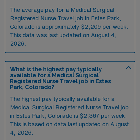
The average pay for a Medical Surgical
Registered Nurse Travel job in Estes Park,
Colorado is approximately $2,209 per week.
This data was last updated on August 4,
2026.
What is the highest pay typically
available for a Medical Surgical
Registered Nurse Travel job in Estes
Park, Colorado?
The highest pay typically available for a
Medical Surgical Registered Nurse Travel job
in Estes Park, Colorado is $2,367 per week.
This is based on data last updated on August
4, 2026.