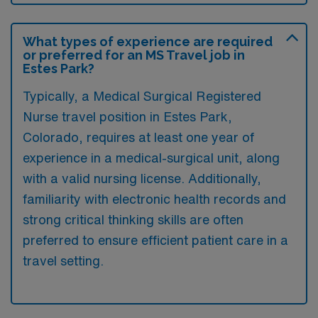
What types of experience are required
or preferred for an MS Travel job in
Estes Park?
Typically, a Medical Surgical Registered
Nurse travel position in Estes Park,
Colorado, requires at least one year of
experience in a medical-surgical unit, along
with a valid nursing license. Additionally,
familiarity with electronic health records and
strong critical thinking skills are often
preferred to ensure efficient patient care in a
travel setting.