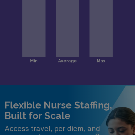
Flexible Nurse Staffing,
Built for Scale
Access travel, per diem, and