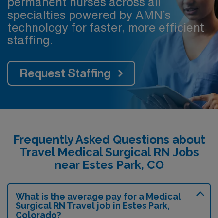
permanent nurses across all
specialties powered by AMN’s
technology for faster, more efficient
staffing.
Request Staffing
Frequently Asked Questions about
Travel Medical Surgical RN Jobs
near Estes Park, CO
What is the average pay for a Medical
Surgical RN Travel job in Estes Park,
Colorado?