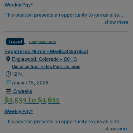
Weekly Pay*
This position presents an opportunity to join an elite
team of passionate physicians and nurses within the
show more
Medical Surgical (MS) unit. This unit sees a wide variety
of conditions including endocrine, wound care,
Travel
Compact State
neurology and gerontology as well as patients
undergoing basic recovery care. Your expertise will be
Registered Nurse – Medical Surgical
utilized for high level care within the traditional Medical
Englewood, Colorado – 80113
Surgical unit setting. MS RN’s can expect to enhance
Distance from Estes Park: 58 miles
their professional experience while providing top notch
12 N,
patient care to those most needing it.
August 18, 2026
13 weeks
$1,533 to $1,611
Weekly Pay*
This position presents an opportunity to join an elite
team of passionate physicians and nurses within the
show more