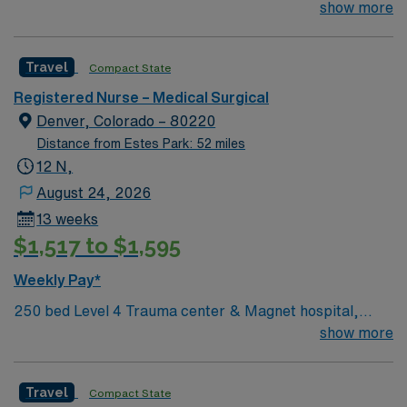
(with Tech support). 250 bed Level 4 Trauma center &
show more
mobile app with 24/7 support, and a commitment to
Magnet hospital; unit typically sees Total Joints (Knee,
high ethical standards. Apply now to join this Travel RN-
Hip, Shoulder), Spine, General, and Bariatric surgery
MS assignment in Westminster, CO
Travel
Compact State
patients. The facility has been named a named a Denver
Post Top Workplace for the past three years!
Registered Nurse – Medical Surgical
Denver, Colorado – 80220
Distance from Estes Park: 52 miles
12 N,
August 24, 2026
13 weeks
$1,517 to $1,595
Weekly Pay*
250 bed Level 4 Trauma center & Magnet hospital,
named several times as a Denver Post Top Workplace!
show more
Travel
Compact State