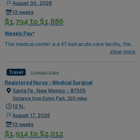
August 30, 2026
13 weeks
$1,794 to $1,886
Weekly Pay*
This medical center is a 47-bed acute-care facility, the
major health care institution and the only hospital in the
show more
community. Its medical staff of 55 active, and another
40 consulting physicians, bring to the community a level
Travel
Compact State
of sophisticated medical technology and technique not
common to “small community hospitals.” Best known for
Registered Nurse – Medical Surgical
its high-touch care, those it has served in Northern New
Santa Fe, New Mexico – 87505
Mexico for nearly 40 years consider the hospital a
Distance from Estes Park: 325 miles
regional medical center. A majority of the active
12 N,
physicians have their main offices on the medical center
August 17, 2026
campus.
13 weeks
$1,914 to $2,012