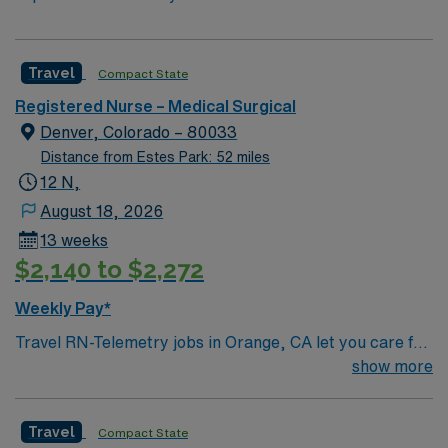
Travel
Compact State
Registered Nurse – Medical Surgical
Denver, Colorado – 80033
Distance from Estes Park: 52 miles
12 N,
August 18, 2026
13 weeks
$2,140 to $2,272
Weekly Pay*
Travel RN-Telemetry jobs in Orange, CA let you care for
patients in a lively city with access to beaches,
show more
shopping, and entertainment. The facility is a large
hospital with a patient-centered culture and a
Travel
Compact State
collaborative nursing team. You will monitor cardiac