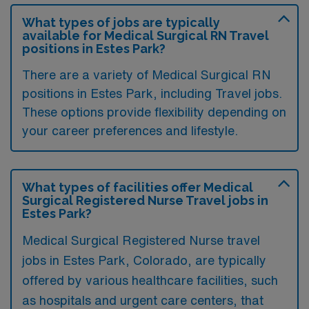
What types of jobs are typically
available for Medical Surgical RN Travel
positions in Estes Park?
There are a variety of Medical Surgical RN
positions in Estes Park, including Travel jobs.
These options provide flexibility depending on
your career preferences and lifestyle.
What types of facilities offer Medical
Surgical Registered Nurse Travel jobs in
Estes Park?
Medical Surgical Registered Nurse travel
jobs in Estes Park, Colorado, are typically
offered by various healthcare facilities, such
as hospitals and urgent care centers, that