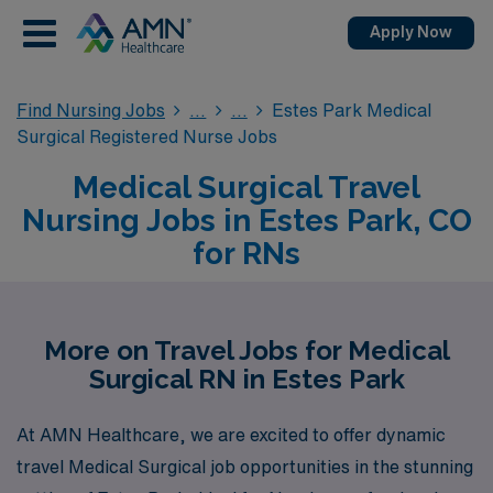
Apply Now
Find Nursing Jobs
Estes Park Medical
Surgical Registered Nurse Jobs
Medical Surgical Travel
Nursing Jobs in Estes Park, CO
for RNs
More on Travel Jobs for Medical
Surgical RN in Estes Park
At AMN Healthcare, we are excited to offer dynamic
travel Medical Surgical job opportunities in the stunning