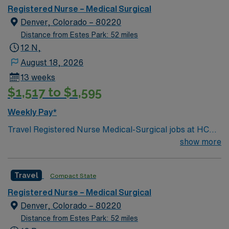
Registered Nurse – Medical Surgical
Denver, Colorado – 80220
Distance from Estes Park: 52 miles
12 N,
August 18, 2026
13 weeks
$1,517 to $1,595
Weekly Pay*
Travel Registered Nurse Medical-Surgical jobs at HCA –
Rose Medical Center in Denver, CO let you deliver
show more
patient-centered care in a Magnet-recognized hospital
known for its supportive culture and comprehensive
Travel
Compact State
service lines. You will assess, plan, and implement care
for diverse adult patients, collaborate with the care
Registered Nurse – Medical Surgical
team, and document in electronic medical record (EMR)
Denver, Colorado – 80220
systems. Required qualifications include graduation
Distance from Estes Park: 52 miles
from an accredited nursing program, a valid Colorado