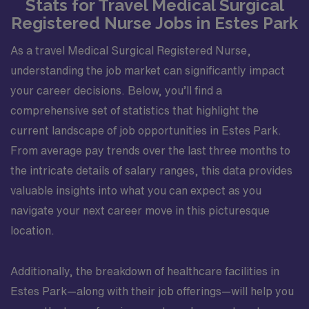
Stats for Travel Medical Surgical
Registered Nurse Jobs in Estes Park
As a travel Medical Surgical Registered Nurse,
understanding the job market can significantly impact
your career decisions. Below, you’ll find a
comprehensive set of statistics that highlight the
current landscape of job opportunities in Estes Park.
From average pay trends over the last three months to
the intricate details of salary ranges, this data provides
valuable insights into what you can expect as you
navigate your next career move in this picturesque
location.
Additionally, the breakdown of healthcare facilities in
Estes Park—along with their job offerings—will help you