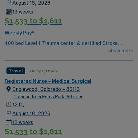
August 18, 2026
13 weeks
$1,533 to $1,611
Weekly Pay*
400 bed Level 1 Trauma center & certified Stroke
center. 8 time winner of the National Research
show more
Corporation Consumer Choice Award and a Top 100
Hospital recognized by Reuters
Travel
Compact State
Registered Nurse – Medical Surgical
Englewood, Colorado – 80113
Distance from Estes Park: 58 miles
12 D,
August 18, 2026
13 weeks
$1,533 to $1,611