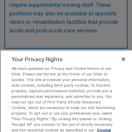
require supplemental nursing staff. These
positions may also be available at specialty
clinics or rehabilitation facilities that provide
acute and post-acute care services.
Your Privacy Rights
What kinds of work shifts are typically
offered for MS Travel jobs in Estes Park?
We have updated our Privacy and Cookie Notice on our
Sites. Please see the link at the footer of our Sites to
For MS Travel jobs in Estes Park, typical
access. This site processes your personal information,
uses cookies, including third-party cookies, to function
work shifts include 12 N and 12 D. These shift
properly, capture performance statistics, provide you a
options provide flexibility depending on your
personalized user experience, and advertise to you. You
may not opt-out of First Party Strictly Necessary
preferences and availability.
Cookies, which are necessary to keep our site functioning
properly. To opt-out or set your preferences now, select
“Your Privacy Rights..” By closing this banner or clicking
“Accept All” you consent to the use of strictly necessary
What kinds of contract durations are
and non-essential cookies as described in our
Cookie