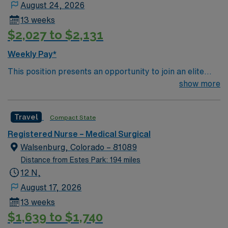
August 24, 2026
13 weeks
$2,027 to $2,131
Weekly Pay*
This position presents an opportunity to join an elite
team of passionate physicians and nurses within the
show more
Medical Surgical (MS) unit. This unit sees a wide variety
of conditions including endocrine, wound care,
Travel
Compact State
neurology and gerontology as well as patients
undergoing basic recovery care. Your expertise will be
Registered Nurse – Medical Surgical
utilized for high level care within the traditional Medical
Walsenburg, Colorado – 81089
Surgical unit setting. MS RN’s can expect to enhance
Distance from Estes Park: 194 miles
their professional experience while providing top notch
12 N,
patient care to those most needing it.
August 17, 2026
13 weeks
$1,639 to $1,740