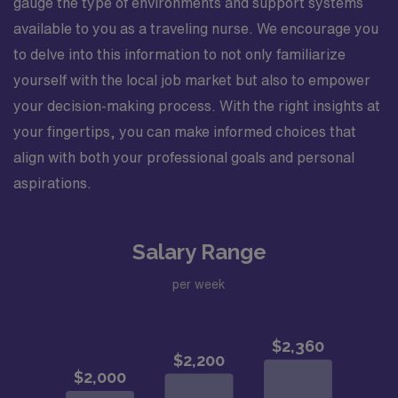
gauge the type of environments and support systems
available to you as a traveling nurse. We encourage you
to delve into this information to not only familiarize
yourself with the local job market but also to empower
your decision-making process. With the right insights at
your fingertips, you can make informed choices that
align with both your professional goals and personal
aspirations.
Salary Range
per week