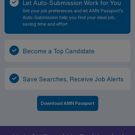
Let Auto-Submission Work for You
Set your job preferences and let AMN Passport’s
Auto-Submission help you find your ideal job,
saving time and effort.
Become a Top Candidate
Save Searches, Receive Job Alerts
Download AMN Passport