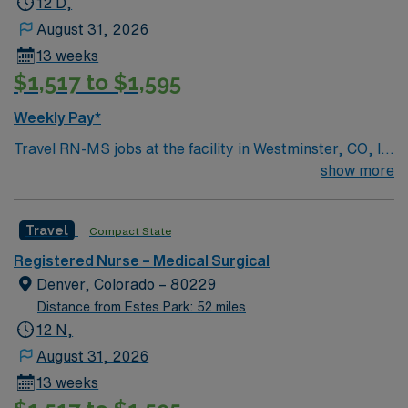
12 D,
patient care to those most needing it.
August 31, 2026
13 weeks
$1,517 to $1,595
Weekly Pay*
Travel RN-MS jobs at the facility in Westminster, CO, let
you provide direct nursing care to adult and geriatric
show more
patients in a medical-surgical unit. You will assess
patient conditions, administer medications, and
Travel
Compact State
collaborate with healthcare teams to deliver evidence-
based care. Required qualifications include a current
Registered Nurse – Medical Surgical
Colorado or compact registered nurse (RN) license and
Denver, Colorado – 80229
at least 2 years of recent medical-surgical nursing
Distance from Estes Park: 52 miles
experience. AMN Healthcare offers excellent
12 N,
compensation, discounts and perks, dedicated
August 31, 2026
recruiters and clinical support, the AMN Passport
13 weeks
mobile app with 24/7 support, and a commitment to