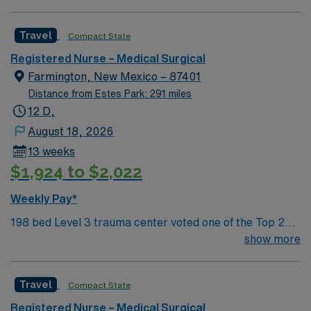
compassionate, dedicated professionals. We are
committed to working together, using best practices,
Travel
Compact State
improving quality, and assuring an exceptional patient
experience.
Registered Nurse – Medical Surgical
Farmington, New Mexico – 87401
Distance from Estes Park: 291 miles
12 D,
August 18, 2026
13 weeks
$1,924 to $2,022
Weekly Pay*
198 bed Level 3 trauma center voted one of the Top 20
Most Beautiful Hospitals in the US; located in northwest
show more
NM’s gorgeous San Juan River Valley, providing
healthcare to the Four Corners region of NM, AZ, CO,
Travel
Compact State
and UT. Farmington offers hiking, kayaking, historical
sightseeing in an affordable and friendly community.
Registered Nurse – Medical Surgical