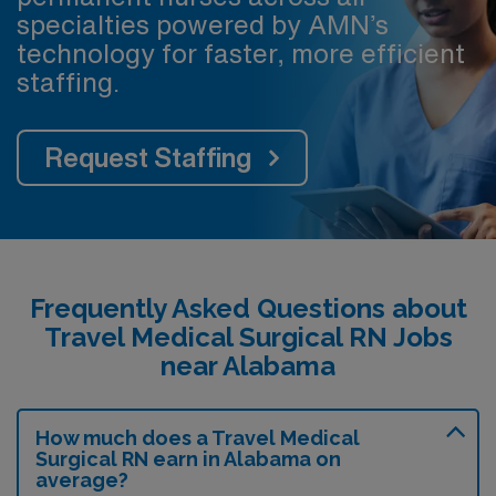
specialties powered by AMN’s
technology for faster, more efficient
staffing.
Request Staffing
Frequently Asked Questions about
Travel Medical Surgical RN Jobs
near Alabama
How much does a Travel Medical
Surgical RN earn in Alabama on
average?