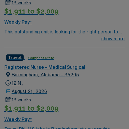
13 weeks
$1,911 to $2,009
Weekly Pay*
This outstanding unit is looking for the right person to
join their team of compassionate and driven health care
show more
professionals. Join this highly motivated team of
caregivers and enjoy a challenging and welcoming
Travel
Compact State
environment based on optimal patient care.
Registered Nurse – Medical Surgical
Birmingham, Alabama – 35205
12 N,
August 21, 2026
13 weeks
$1,911 to $2,009
Weekly Pay*
Travel RN-MS jobs in Birmingham let you provide