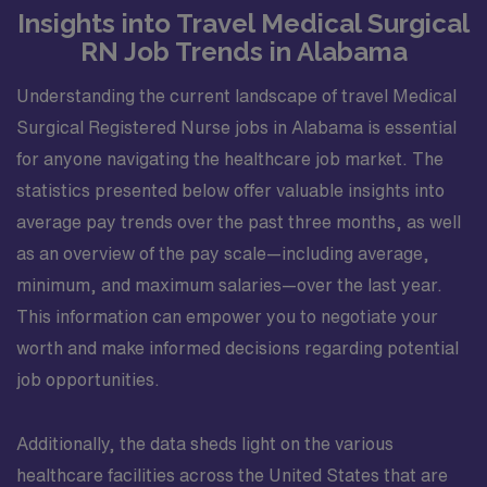
Insights into Travel Medical Surgical
RN Job Trends in Alabama
Understanding the current landscape of travel Medical
Surgical Registered Nurse jobs in Alabama is essential
for anyone navigating the healthcare job market. The
statistics presented below offer valuable insights into
average pay trends over the past three months, as well
as an overview of the pay scale—including average,
minimum, and maximum salaries—over the last year.
This information can empower you to negotiate your
worth and make informed decisions regarding potential
job opportunities.
Additionally, the data sheds light on the various
healthcare facilities across the United States that are