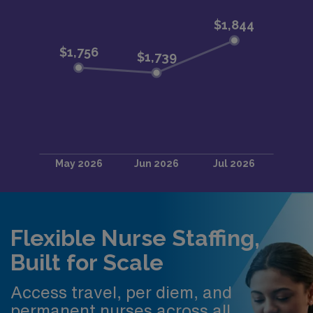
Flexible Nurse Staffing,
Built for Scale
Access travel, per diem, and
permanent nurses across all