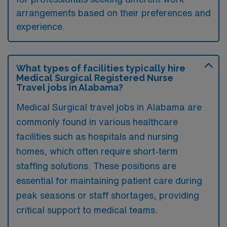
arrangements based on their preferences and
experience.
What types of facilities typically hire
Medical Surgical Registered Nurse
Travel jobs in Alabama?
Medical Surgical travel jobs in Alabama are
commonly found in various healthcare
facilities such as hospitals and nursing
homes, which often require short-term
staffing solutions. These positions are
essential for maintaining patient care during
peak seasons or staff shortages, providing
critical support to medical teams.