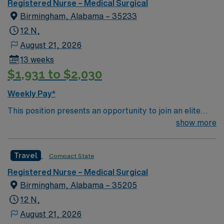
Registered Nurse – Medical Surgical
Birmingham, Alabama – 35233
12 N,
August 21, 2026
13 weeks
$1,931 to $2,030
Weekly Pay*
This position presents an opportunity to join an elite
team of passionate physicians and nurses within the
show more
Medical Surgical (MS) unit. This unit sees a wide variety
of conditions including endocrine, wound care,
Travel
Compact State
neurology and gerontology as well as patients
undergoing basic recovery care. Your expertise will be
Registered Nurse – Medical Surgical
utilized for high level care within the traditional Medical
Birmingham, Alabama – 35205
Surgical unit setting. MS RN’s can expect to enhance
12 N,
their professional experience while providing top notch
August 21, 2026
patient care to those most needing it.