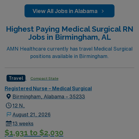
View All Jobs in Alabama
Highest Paying Medical Surgical RN
Jobs in Birmingham, AL
AMN Healthcare currently has travel Medical Surgical
positions available in Birmingham.
Travel
Compact State
Registered Nurse – Medical Surgical
Birmingham, Alabama – 35233
12 N,
August 21, 2026
13 weeks
$1,931 to $2,030