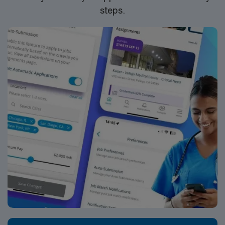
steps.