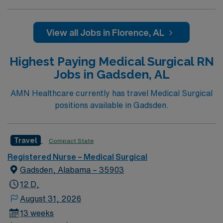
View all Jobs in Florence, AL
Highest Paying Medical Surgical RN
Jobs in Gadsden, AL
AMN Healthcare currently has travel Medical Surgical
positions available in Gadsden.
Travel
Compact State
Registered Nurse – Medical Surgical
Gadsden, Alabama – 35903
12 D,
August 31, 2026
13 weeks