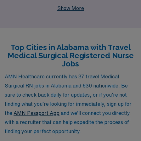
professionals each year, we understand the unique
Show More
needs and aspirations of Nursing professionals seeking
flexible work arrangements. Our personalized guidance
ensures that you have the resources and support
necessary to navigate your career with confidence. Join
Top Cities in Alabama with Travel
our community of dedicated Medical Surgical RNs and
Medical Surgical Registered Nurse
experience the adventure and fulfillment of travel
Jobs
nursing while making a meaningful impact in diverse
healthcare settings across Alabama.
AMN Healthcare currently has 37 travel Medical
Surgical RN jobs in Alabama and 630 nationwide. Be
sure to check back daily for updates, or if you’re not
finding what you’re looking for immediately, sign up for
the
AMN Passport App
and we’ll connect you directly
with a recruiter that can help expedite the process of
finding your perfect opportunity.