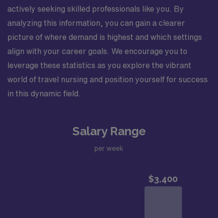
actively seeking skilled professionals like you. By
analyzing this information, you can gain a clearer
picture of where demand is highest and which settings
align with your career goals. We encourage you to
leverage these statistics as you explore the vibrant
world of travel nursing and position yourself for success
in this dynamic field.
Salary Range
per week