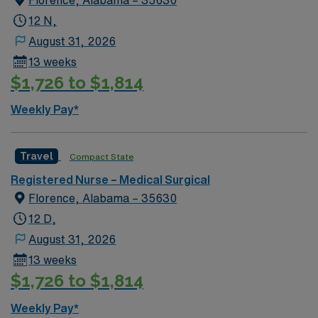
12 N,
August 31, 2026
13 weeks
$1,726 to $1,814
Weekly Pay*
Travel
Compact State
Registered Nurse – Medical Surgical
Florence, Alabama – 35630
12 D,
August 31, 2026
13 weeks
$1,726 to $1,814
Weekly Pay*