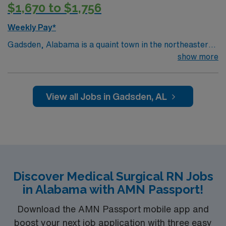
$1,670 to $1,756
Weekly Pay*
Gadsden, Alabama is a quaint town in the northeastern
corner of the state. With a charming town square and
show more
many other attractions… it is definitely worth the visit.
Gadsden is known for its beautiful 90 ft. waterfall which
can be explored at Noccalula Falls Park. Various
View all Jobs in Gadsden, AL
outdoor activities along with a view of the Coosa River
are popular in the area including hiking, water sports,
and two championship golf courses. Gadsden, AL is a
great destination due to its affordable housing options
including apartments, townhouses and RV parks.
Discover Medical Surgical RN Jobs
in Alabama with AMN Passport!
Download the AMN Passport mobile app and
boost your next job application with three easy