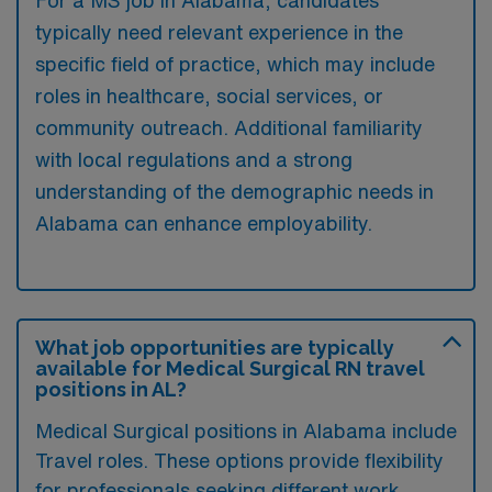
For a MS job in Alabama, candidates
typically need relevant experience in the
specific field of practice, which may include
roles in healthcare, social services, or
community outreach. Additional familiarity
with local regulations and a strong
understanding of the demographic needs in
Alabama can enhance employability.
What job opportunities are typically
available for Medical Surgical RN travel
positions in AL?
Medical Surgical positions in Alabama include
Travel roles. These options provide flexibility
for professionals seeking different work