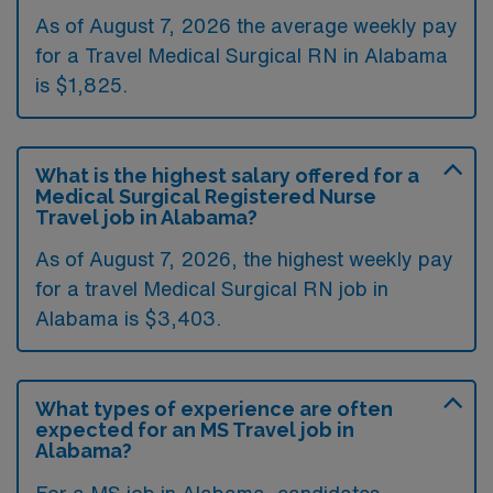
As of August 7, 2026 the average weekly pay
for a Travel Medical Surgical RN in Alabama
is $1,825.
What is the highest salary offered for a
Medical Surgical Registered Nurse
Travel job in Alabama?
As of August 7, 2026, the highest weekly pay
for a travel Medical Surgical RN job in
Alabama is $3,403.
What types of experience are often
expected for an MS Travel job in
Alabama?