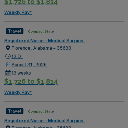
$1,726 to $1,814
Weekly Pay*
Travel
Compact State
Registered Nurse – Medical Surgical
Florence, Alabama – 35630
12 D,
August 31, 2026
13 weeks
$1,726 to $1,814
Weekly Pay*
Travel
Compact State
Registered Nurse – Medical Surgical
Florence, Alabama – 35630