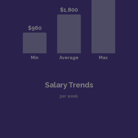
Salary Trends
per week