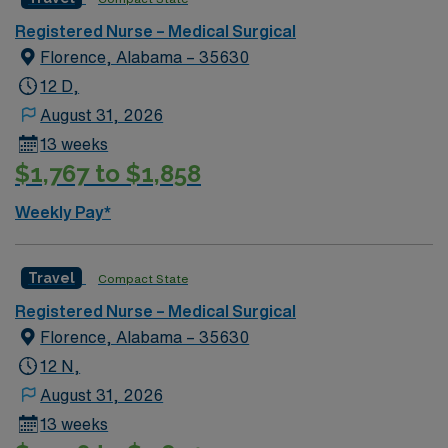
Healthcare offers excellent compensation, discounts
Registered Nurse – Medical Surgical
and perks, dedicated recruiters and clinical support,
Florence, Alabama – 35630
and access to the AMN Passport mobile app for career
management. As a publicly traded company, AMN
12 D,
Healthcare maintains high ethical standards. Apply now
August 31, 2026
to join this Travel Rehab or Medical-Surgical RN
13 weeks
assignment in Montgomery, AL.
$1,767 to $1,858
Weekly Pay*
Travel
Compact State
Registered Nurse – Medical Surgical
Florence, Alabama – 35630
12 N,
August 31, 2026
13 weeks