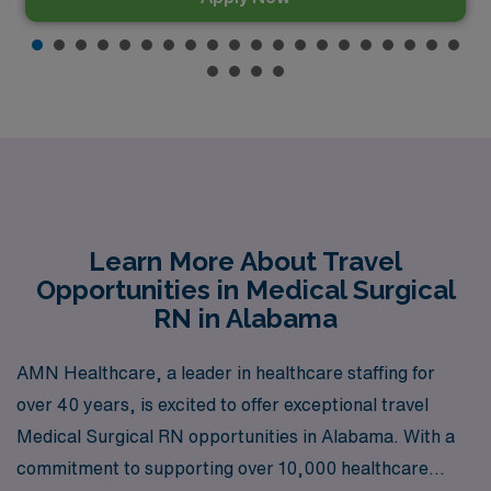
Learn More About Travel
Opportunities in Medical Surgical
RN in Alabama
AMN Healthcare, a leader in healthcare staffing for
over 40 years, is excited to offer exceptional travel
Medical Surgical RN opportunities in Alabama. With a
commitment to supporting over 10,000 healthcare