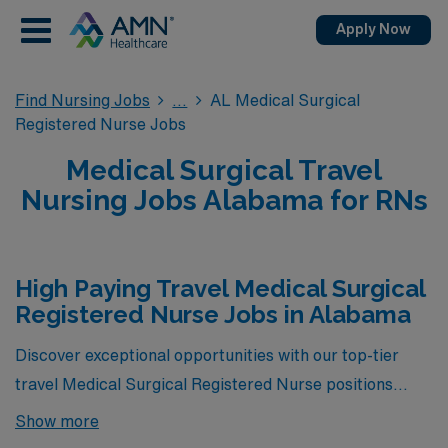
Apply Now
Find Nursing Jobs
AL Medical Surgical
Registered Nurse Jobs
Medical Surgical Travel
Nursing Jobs Alabama for RNs
High Paying Travel Medical Surgical
Registered Nurse Jobs in Alabama
Discover exceptional opportunities with our top-tier
travel Medical Surgical Registered Nurse positions
available in Alabama! These roles not only offer the
Show more
chance to advance your nursing career while exploring