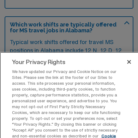
Which work shifts are typically offered
for MS travel jobs in Alabama?
Typical work shifts offered for travel MS
positions in Alabama include 12 N, 12 D, 12
E, 8 N, 10 N, and 10 D shifts. These options
Your Privacy Rights
provide flexibility to accommodate different
We have updated our Privacy and Cookie Notice on our
scheduling preferences.
Sites. Please see the link at the footer of our Sites to
access. This site processes your personal information,
uses cookies, including third-party cookies, to function
properly, capture performance statistics, provide you a
What contract durations are typically
personalized user experience, and advertise to you. You
offered for Medical Surgical Registered
may not opt-out of First Party Strictly Necessary
Nurse Travel jobs in AL?
Cookies, which are necessary to keep our site functioning
properly. To opt-out or set your preferences now, select
Travel Medical Surgical jobs in Alabama
“Your Privacy Rights..” By closing this banner or clicking
“Accept All” you consent to the use of strictly necessary
typically offer contract durations ranging
and non-essential cookies as described in our
Cookie