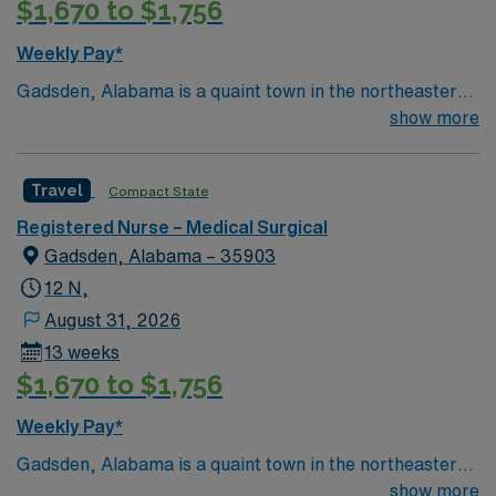
$1,670 to $1,756
Weekly Pay*
Gadsden, Alabama is a quaint town in the northeastern
corner of the state. With a charming town square and
show more
many other attractions… it is definitely worth the visit.
Gadsden is known for its beautiful 90 ft. waterfall which
Travel
Compact State
can be explored at Noccalula Falls Park. Various
outdoor activities along with a view of the Coosa River
Registered Nurse – Medical Surgical
are popular in the area including hiking, water sports,
Gadsden, Alabama – 35903
and two championship golf courses. Gadsden, AL is a
12 N,
great destination due to its affordable housing options
August 31, 2026
including apartments, townhouses and RV parks.
13 weeks
$1,670 to $1,756
Weekly Pay*
Gadsden, Alabama is a quaint town in the northeastern
corner of the state. With a charming town square and
show more