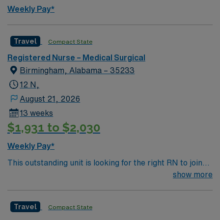
Weekly Pay*
Travel
Compact State
Registered Nurse – Medical Surgical
Birmingham, Alabama – 35233
12 N,
August 21, 2026
13 weeks
$1,931 to $2,030
Weekly Pay*
This outstanding unit is looking for the right RN to join
their team of compassionate and driven health care
show more
professionals. Join this highly motivated team of
caregivers and enjoy a challenging and welcoming
Travel
Compact State
environment based on optimal patient care.