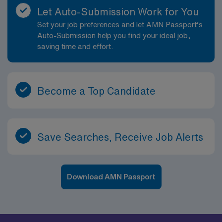
Let Auto-Submission Work for You
Set your job preferences and let AMN Passport’s
Auto-Submission help you find your ideal job,
saving time and effort.
Become a Top Candidate
Save Searches, Receive Job Alerts
Download AMN Passport