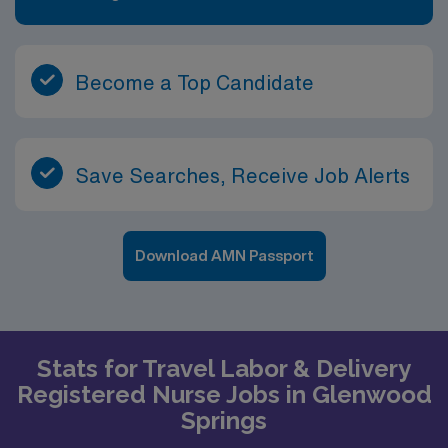
Become a Top Candidate
Save Searches, Receive Job Alerts
Download AMN Passport
Stats for Travel Labor & Delivery
Registered Nurse Jobs in Glenwood
Springs