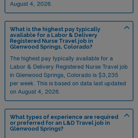
August 4, 2026.
What is the highest pay typically
available for a Labor & Delivery
Registered Nurse Travel job in
Glenwood Springs, Colorado?
The highest pay typically available for a
Labor & Delivery Registered Nurse Travel job
in Glenwood Springs, Colorado is $3,235
per week. This is based on data last updated
on August 4, 2026.
What types of experience are required
or preferred for an L&D Travel job in
Glenwood Springs?