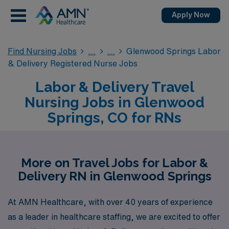
Apply Now
Find Nursing Jobs
Glenwood Springs Labor
& Delivery Registered Nurse Jobs
Labor & Delivery Travel
Nursing Jobs in Glenwood
Springs, CO for RNs
More on Travel Jobs for Labor &
Delivery RN in Glenwood Springs
At AMN Healthcare, with over 40 years of experience
as a leader in healthcare staffing, we are excited to offer