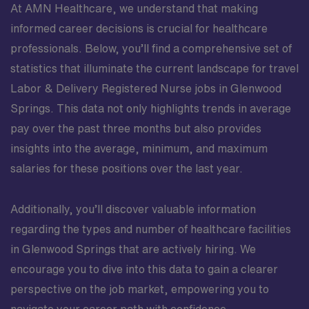
At AMN Healthcare, we understand that making
informed career decisions is crucial for healthcare
professionals. Below, you’ll find a comprehensive set of
statistics that illuminate the current landscape for travel
Labor & Delivery Registered Nurse jobs in Glenwood
Springs. This data not only highlights trends in average
pay over the past three months but also provides
insights into the average, minimum, and maximum
salaries for these positions over the last year.
Additionally, you’ll discover valuable information
regarding the types and number of healthcare facilities
in Glenwood Springs that are actively hiring. We
encourage you to dive into this data to gain a clearer
perspective on the job market, empowering you to