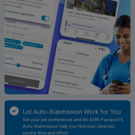
Let Auto-Submission Work for You
Set your job preferences and let AMN Passport’s
Auto-Submission help you find your ideal job,
saving time and effort.