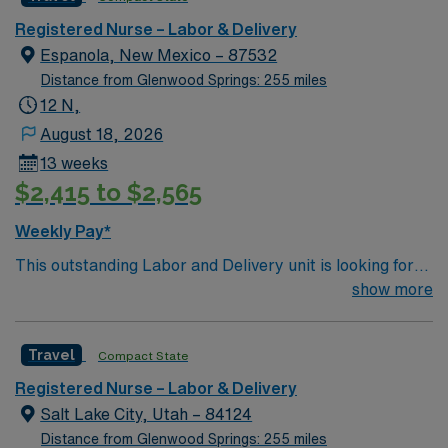
and welcoming environment based on optimal patient
care.
Registered Nurse – Labor & Delivery
Espanola, New Mexico – 87532
Distance from Glenwood Springs: 255 miles
12 N,
August 18, 2026
13 weeks
$2,415 to $2,565
Weekly Pay*
This outstanding Labor and Delivery unit is looking for
the right RN to join their team of compassionate and
show more
driven health care professionals. Join this highly
motivated team of caregivers and enjoy a challenging
Travel
Compact State
and welcoming environment based on optimal patient
care.
Registered Nurse – Labor & Delivery
Salt Lake City, Utah – 84124
Distance from Glenwood Springs: 255 miles