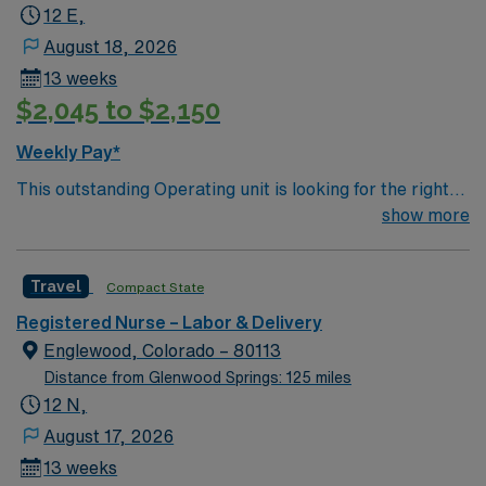
12 E,
August 18, 2026
13 weeks
$2,045 to $2,150
Weekly Pay*
This outstanding Operating unit is looking for the right
Technologist to join their team of compassionate and
show more
driven health care professionals. Join this highly
motivated team of caregivers and enjoy a challenging
Travel
Compact State
and welcoming environment based on optimal patient
care.
Registered Nurse – Labor & Delivery
Englewood, Colorado – 80113
Distance from Glenwood Springs: 125 miles
12 N,
August 17, 2026
13 weeks