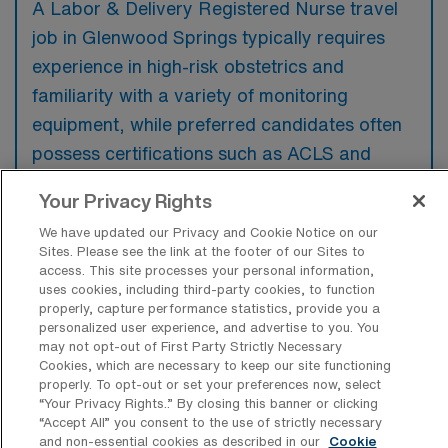
A Labor & Delivery Registered Nurse travel
job in Glenwood Springs typically requires
experience in high-risk obstetrics and
familiarity with a variety of monitoring
equipment, while preferred candidates often
possess certifications such as ACLS and
NRP. Additionally, candidates with previous
Your Privacy Rights
travel nursing experience may have a
We have updated our Privacy and Cookie Notice on our
competitive edge in this role.
Sites. Please see the link at the footer of our Sites to
access. This site processes your personal information,
uses cookies, including third-party cookies, to function
properly, capture performance statistics, provide you a
personalized user experience, and advertise to you. You
may not opt-out of First Party Strictly Necessary
What types of jobs are typically
Cookies, which are necessary to keep our site functioning
available for Labor & Delivery RN Travel
properly. To opt-out or set your preferences now, select
positions in Glenwood Springs?
“Your Privacy Rights..” By closing this banner or clicking
“Accept All” you consent to the use of strictly necessary
There are a variety of L&D Registered Nurse
and non-essential cookies as described in our
Cookie