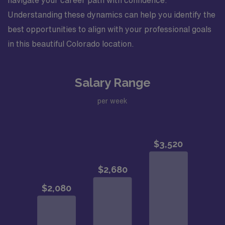
navigate your career path with confidence.
Understanding these dynamics can help you identify the
best opportunities to align with your professional goals
in this beautiful Colorado location.
Salary Range
per week