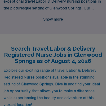
exceptional travel Labor & Delivery nursing positions in
the picturesque setting of Glenwood Springs. Our
commitment to supporting over 10,000 healthcare
Show more
professionals each year means we understand the
unique needs of L&D RNs seeking flexible and rewarding
career opportunities. With personalized guidance
tailored to your individual career goals, we are
Search Travel Labor & Delivery
dedicated to helping you navigate your travel nursing
Registered Nurse Jobs in Glenwood
journey, ensuring you find the right fit in both your role
Springs as of August 4, 2026
and location. Join us and experience the benefits of
working with a trusted partner dedicated to your
Explore our exciting range of travel Labor & Delivery
success and well-being in the field of nursing.
Registered Nurse positions available in the stunning
setting of Glenwood Springs. Dive in and find your ideal
job opportunity that allows you to make a difference
while experiencing the beauty and adventure of this
vibrant location!