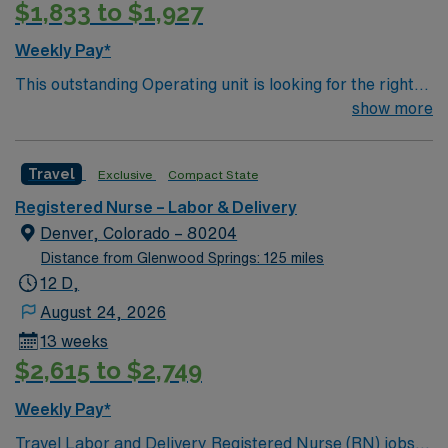
$1,833 to $1,927
Weekly Pay*
This outstanding Operating unit is looking for the right
Technologist to join their team of compassionate and
show more
driven health care professionals. Join this highly
motivated team of caregivers and enjoy a challenging
Travel
Exclusive
Compact State
and welcoming environment based on optimal patient
care.
Registered Nurse – Labor & Delivery
Denver, Colorado – 80204
Distance from Glenwood Springs: 125 miles
12 D,
August 24, 2026
13 weeks
$2,615 to $2,749
Weekly Pay*
Travel Labor and Delivery Registered Nurse (RN) jobs