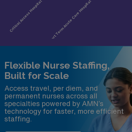
Flexible Nurse Staffing,
Built for Scale
Access travel, per diem, and
permanent nurses across all
specialties powered by AMN’s
technology for faster, more efficient
staffing.