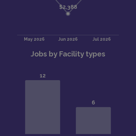
Jobs by Facility types