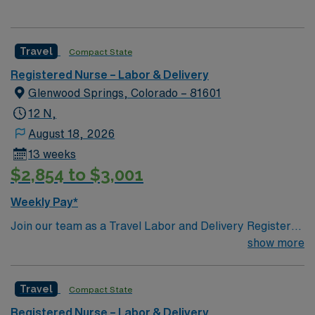
Travel
Compact State
Registered Nurse – Labor & Delivery
Glenwood Springs, Colorado – 81601
12 N,
August 18, 2026
13 weeks
$2,854 to $3,001
Weekly Pay*
Join our team as a Travel Labor and Delivery Registered
Nurse (RN-LD) in Glenwood Springs, CO. This position
show more
requires 2 years of experience, a CO or compact
license, and certifications in ACLS, BLS, NRP, and
Travel
Compact State
STABLE. The facility is known for its commitment to
excellence in patient care and a supportive work
Registered Nurse – Labor & Delivery