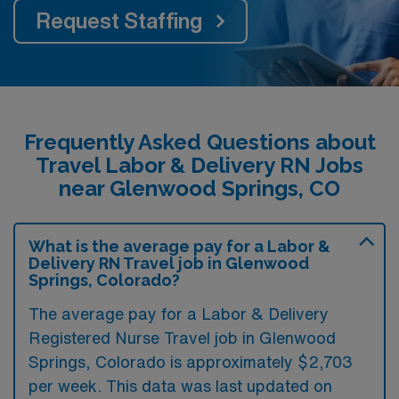
Request Staffing
Frequently Asked Questions about
Travel Labor & Delivery RN Jobs
near Glenwood Springs, CO
What is the average pay for a Labor &
Delivery RN Travel job in Glenwood
Springs, Colorado?
The average pay for a Labor & Delivery
Registered Nurse Travel job in Glenwood
Springs, Colorado is approximately $2,703
per week. This data was last updated on