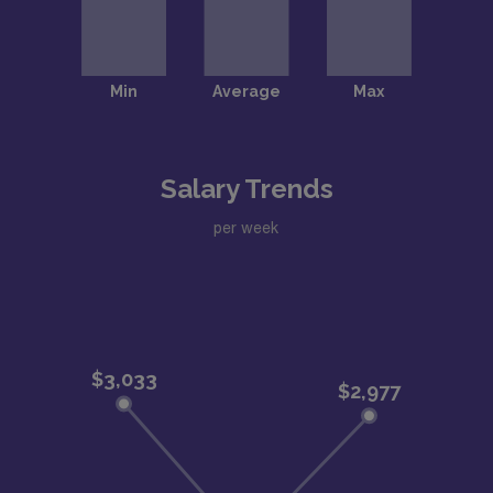
Salary Trends
per week