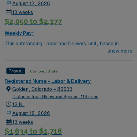
seasonal events, Glenwood Springs offers something for
August 13, 2026
everyone looking to experience Colorado’s natural
13 weeks
beauty and vibrant lifestyle ??. Apply now to join this
$2,050 to $2,177
Travel Labor and Delivery Registered Nurse (RN-LD)
assignment in Glenwood Springs, CO, and become a
Weekly Pay*
part of a team that values excellence and patient care.
This outstanding Labor and Delivery unit, based in
exciting Salida is looking for the right RN to join their
show more
team of compassionate and driven health care
professionals. Join this highly motivated team of
Travel
Compact State
caregivers and enjoy a challenging and welcoming
environment based on optimal patient care.
Registered Nurse – Labor & Delivery
Golden, Colorado – 80033
Distance from Glenwood Springs: 113 miles
12 N,
August 18, 2026
13 weeks
$1,634 to $1,718