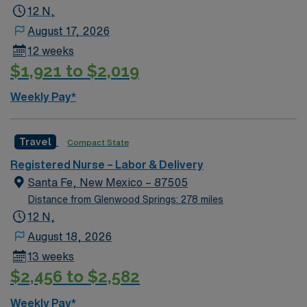
12 N,
August 17, 2026
12 weeks
$1,921 to $2,019
Weekly Pay*
Travel
Compact State
Registered Nurse – Labor & Delivery
Santa Fe, New Mexico – 87505
Distance from Glenwood Springs: 278 miles
12 N,
August 18, 2026
13 weeks
$2,456 to $2,582
Weekly Pay*