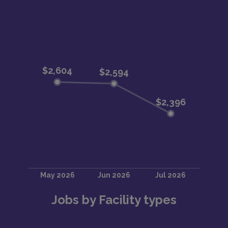
Jobs by Facility types