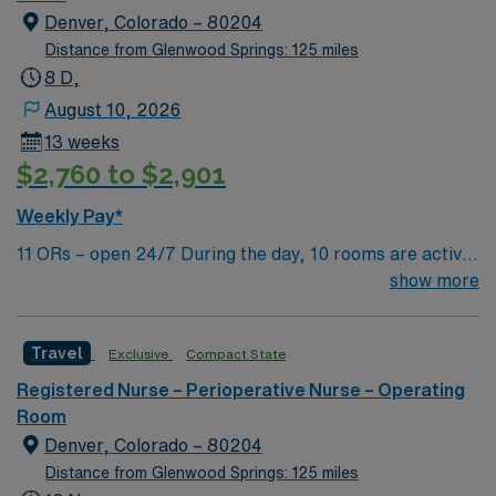
Denver, Colorado – 80204
Distance from Glenwood Springs: 125 miles
8 D,
August 10, 2026
13 weeks
$2,760 to $2,901
Weekly Pay*
11 ORs – open 24/7 During the day, 10 rooms are active
with 1 room reserved for trauma. There are 2 booked
show more
rooms and 1 dedicated trauma room overnight.
Travel
Exclusive
Compact State
Registered Nurse – Perioperative Nurse – Operating
Room
Denver, Colorado – 80204
Distance from Glenwood Springs: 125 miles