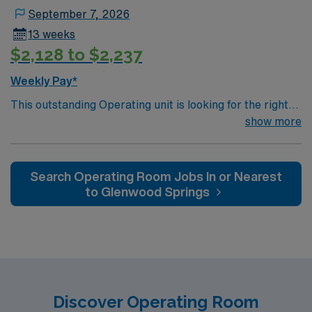
September 7, 2026
13 weeks
$2,128 to $2,237
Weekly Pay*
This outstanding Operating unit is looking for the right
RN to join their team of compassionate and driven
show more
health care professionals. Join this highly motivated
team of caregivers and enjoy a challenging and
welcoming environment based on optimal patient care.
Search Operating Room Jobs In or Nearest
to Glenwood Springs
Discover Operating Room