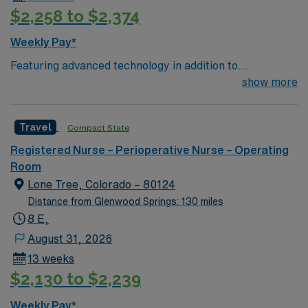
$2,258 to $2,374
Weekly Pay*
Featuring advanced technology in addition to
compassionate care, this esteemed Operating Room
show more
(OR) unit is looking to welcome a new member to its
nursing team. Innovative care teams deliver optimal
Travel
Compact State
care to their patients at this cutting-edge facility. You
can expect to work on complex cases with a driven team
Registered Nurse – Perioperative Nurse – Operating
of passionate Operating Room (OR) professionals,
Room
utilizing the best patient care models.
Lone Tree, Colorado – 80124
Distance from Glenwood Springs: 130 miles
8 E,
August 31, 2026
13 weeks
$2,130 to $2,239
Weekly Pay*