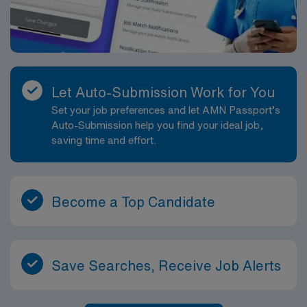
Let Auto-Submission Work for You
Set your job preferences and let AMN Passport’s
Auto-Submission help you find your ideal job,
saving time and effort.
Become a Top Candidate
Save Searches, Receive Job Alerts