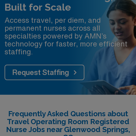
Built for Scale
Access travel, per diem, and
permanent nurses across all
specialties powered by AMN’s
technology for faster, more efficient
staffing.
Request Staffing
Frequently Asked Questions about
Travel Operating Room Registered
Nurse Jobs near Glenwood Springs,