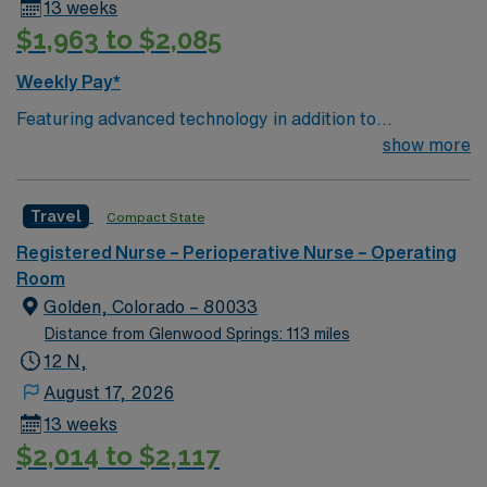
13 weeks
$1,963 to $2,085
Weekly Pay*
Featuring advanced technology in addition to
compassionate care, this esteemed Operating Room
show more
(OR) unit is looking to welcome a new member to its
nursing team. Innovative care teams deliver optimal
Travel
Compact State
care to their patients at this cutting edge facility. You
can expect to work on complex cases with a driven team
Registered Nurse – Perioperative Nurse – Operating
of passionate Operating Room (OR) professionals,
Room
utilizing the best patient care models.
Golden, Colorado – 80033
Distance from Glenwood Springs: 113 miles
12 N,
August 17, 2026
13 weeks
$2,014 to $2,117