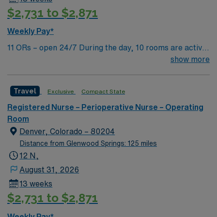
$2,731 to $2,871
Weekly Pay*
11 ORs – open 24/7 During the day, 10 rooms are active
with 1 room reserved for trauma. There are 2 booked
show more
rooms and 1 dedicated trauma room overnight.
Travel
Exclusive
Compact State
Registered Nurse – Perioperative Nurse – Operating
Room
Denver, Colorado – 80204
Distance from Glenwood Springs: 125 miles
12 N,
August 31, 2026
13 weeks
$2,731 to $2,871
Weekly Pay*