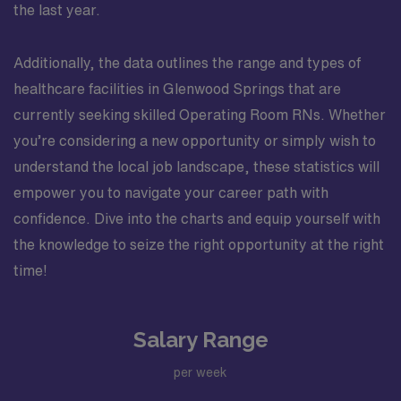
the last year.
Additionally, the data outlines the range and types of
healthcare facilities in Glenwood Springs that are
currently seeking skilled Operating Room RNs. Whether
you’re considering a new opportunity or simply wish to
understand the local job landscape, these statistics will
empower you to navigate your career path with
confidence. Dive into the charts and equip yourself with
the knowledge to seize the right opportunity at the right
time!
Salary Range
per week