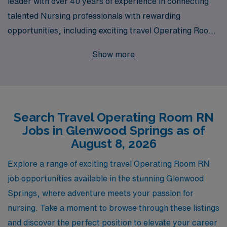
leader with over 40 years of experience in connecting
talented Nursing professionals with rewarding
opportunities, including exciting travel Operating Room
positions in picturesque Glenwood Springs. Each year,
Show more
we support more than 10,000 healthcare workers,
offering personalized guidance and resources tailored to
your unique career goals. For Operating Room RNs
seeking adventure and professional growth, we provide
Search Travel Operating Room RN
exceptional job placement services that ensure you not
Jobs in Glenwood Springs as of
only find the right fit for your skills but also enjoy a
August 8, 2026
fulfilling travel experience. Join our dedicated
community of healthcare providers and let us partner
Explore a range of exciting travel Operating Room RN
with you on your journey to new horizons in patient
job opportunities available in the stunning Glenwood
care!
Springs, where adventure meets your passion for
nursing. Take a moment to browse through these listings
and discover the perfect position to elevate your career