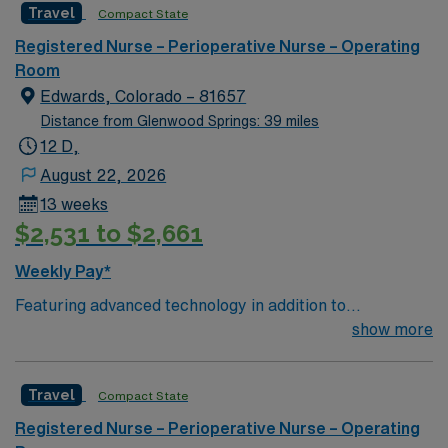
Travel
Compact State
care to their patients at this cutting edge facility. You
can expect to work on complex cases with a driven team
Registered Nurse – Perioperative Nurse – Operating
of passionate Operating Room (OR) professionals,
Room
utilizing the best patient care models.
Edwards, Colorado – 81657
Distance from Glenwood Springs: 39 miles
12 D,
August 22, 2026
13 weeks
$2,531 to $2,661
Weekly Pay*
Featuring advanced technology in addition to
compassionate care, this esteemed Operating Room
show more
(OR) unit is looking to welcome a new member to its
nursing team. Innovative care teams deliver optimal
Travel
Compact State
care to their patients at this cutting edge facility. You
can expect to work on complex cases with a driven team
Registered Nurse – Perioperative Nurse – Operating