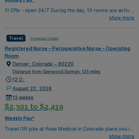
11 ORs – open 24/7 During the day, 10 rooms are active
with 1 room reserved for trauma. There are 2 booked
show more
rooms and 1 dedicated trauma room overnight.
Travel
Compact State
Registered Nurse – Perioperative Nurse – Operating
Room
Denver, Colorado – 80220
Distance from Glenwood Springs: 125 miles
12 D,
August 22, 2026
13 weeks
$2,301 to $2,419
Weekly Pay*
Travel OR jobs at Rose Medical in Colorado place you in
a 422-bed acute care community hospital with a full-
show more