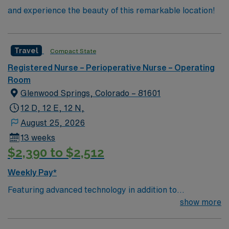
and experience the beauty of this remarkable location!
Travel
Compact State
Registered Nurse – Perioperative Nurse – Operating
Room
Glenwood Springs, Colorado – 81601
12 D, 12 E, 12 N,
August 25, 2026
13 weeks
$2,390 to $2,512
Weekly Pay*
Featuring advanced technology in addition to
compassionate care, this esteemed Operating Room
show more
(OR) unit is looking to welcome a new member to its
nursing team. Innovative care teams deliver optimal