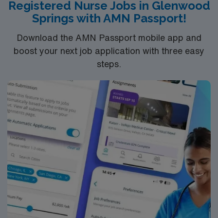
Registered Nurse Jobs in Glenwood
Springs with AMN Passport!
Download the AMN Passport mobile app and
boost your next job application with three easy
steps.