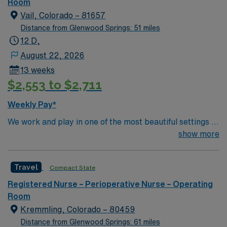
of passionate Operating Room (OR) professionals,
Room
utilizing the best patient care models.
Vail, Colorado – 81657
Distance from Glenwood Springs: 51 miles
12 D,
August 22, 2026
13 weeks
$2,553 to $2,711
Weekly Pay*
We work and play in one of the most beautiful settings in
the world, rich with summer recreational opportunities
show more
including rafting, kayaking, fishing, hiking, golfing and
camping. But Vail isn’t just outdoor activities we also
Travel
Compact State
enjoy exquisite cuisine, quaint boutiques and world-class
galleries. Only 1 hours west of Denver, we’re in easy
Registered Nurse – Perioperative Nurse – Operating
reach of all that the big city has to offer, without the
Room
burden of the traffic, congestion or pollution. Colorado
Kremmling, Colorado – 80459
enjoys, on average, 300 days of sunshine each year.
Distance from Glenwood Springs: 61 miles