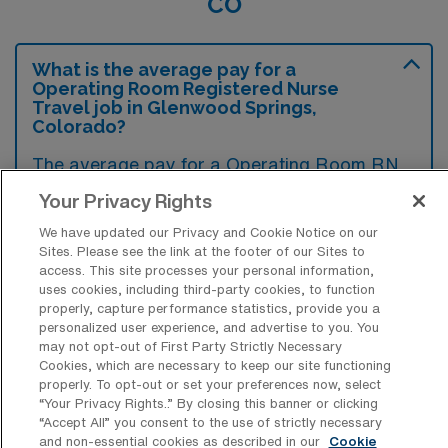
CO
What is the average pay for a
Operating Room Registered Nurse
Travel job in Glenwood Springs,
Colorado?
The average pay for a Operating Room RN
Travel job in Glenwood Springs, Colorado is
Your Privacy Rights
approximately $2,422 per week. This data
We have updated our Privacy and Cookie Notice on our
was last updated on August 8, 2026.
Sites. Please see the link at the footer of our Sites to
access. This site processes your personal information,
uses cookies, including third-party cookies, to function
properly, capture performance statistics, provide you a
What is the highest pay typically
personalized user experience, and advertise to you. You
available for a Operating Room RN
may not opt-out of First Party Strictly Necessary
Travel job in Glenwood Springs,
Cookies, which are necessary to keep our site functioning
Colorado?
properly. To opt-out or set your preferences now, select
“Your Privacy Rights..” By closing this banner or clicking
The highest pay typically available for a
“Accept All” you consent to the use of strictly necessary
and non-essential cookies as described in our
Cookie