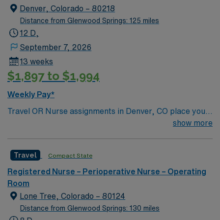
Denver, Colorado – 80218
Distance from Glenwood Springs: 125 miles
12 D,
September 7, 2026
13 weeks
$1,897 to $1,994
Weekly Pay*
Travel OR Nurse assignments in Denver, CO place you
at the facility, a 680-bed acute care hospital known for
show more
advanced surgical services and a wide range of
specialties. Unit sees Total Joints, spine, Transplants
Travel
Compact State
(kidney/Liver), Robotics, Vascular, ENT, Plastics. The
hospital serves the community as a general acute care
Registered Nurse – Perioperative Nurse – Operating
center and offers emergency care, orthopedics, and
Room
women’s health. You will use Meditech electronic
Lone Tree, Colorado – 80124
medical record (EMR) systems for documentation and
Distance from Glenwood Springs: 130 miles
care coordination. Denver offers a vibrant urban