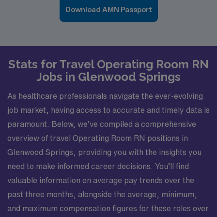
Download AMN Passport
Stats for Travel Operating Room RN
Jobs in Glenwood Springs
As healthcare professionals navigate the ever-evolving
job market, having access to accurate and timely data is
paramount. Below, we’ve compiled a comprehensive
overview of travel Operating Room RN positions in
Glenwood Springs, providing you with the insights you
need to make informed career decisions. You’ll find
valuable information on average pay trends over the
past three months, alongside the average, minimum,
and maximum compensation figures for these roles over