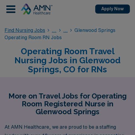
Apply Now
Find Nursing Jobs
Glenwood Springs
Operating Room RN Jobs
Operating Room Travel
Nursing Jobs in Glenwood
Springs, CO for RNs
More on Travel Jobs for Operating
Room Registered Nurse in
Glenwood Springs
At AMN Healthcare, we are proud to be a staffing