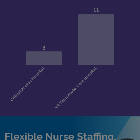
Flexible Nurse Staffing,