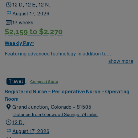
The mountain lifestyle attracts world-renowned medical
12 D, 12 E, 12 N,
professionals to a laid-back setting. Information for
August 17, 2026
permanent submissions
13 weeks
$2,159 to $2,270
Weekly Pay*
Featuring advanced technology in addition to
compassionate care, this esteemed Operating Room
show more
(OR) unit is looking to welcome a new member to its
nursing team. Innovative care teams deliver optimal
Travel
Compact State
care to their patients at this cutting edge facility. You
can expect to work on complex cases with a driven team
Registered Nurse – Perioperative Nurse – Operating
of passionate Operating Room (OR) professionals,
Room
utilizing the best patient care models.
Grand Junction, Colorado – 81505
Distance from Glenwood Springs: 74 miles
12 D,
August 17, 2026