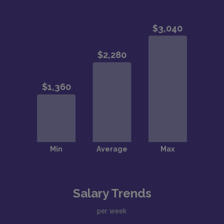
Salary Trends
per week