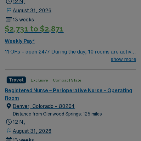
12 N,
August 31, 2026
13 weeks
$2,731 to $2,871
Weekly Pay*
11 ORs – open 24/7 During the day, 10 rooms are active
with 1 room reserved for trauma. There are 2 booked
show more
rooms and 1 dedicated trauma room overnight.
Travel
Exclusive
Compact State
Registered Nurse – Perioperative Nurse – Operating
Room
Denver, Colorado – 80204
Distance from Glenwood Springs: 125 miles
12 N,
August 31, 2026
13 weeks