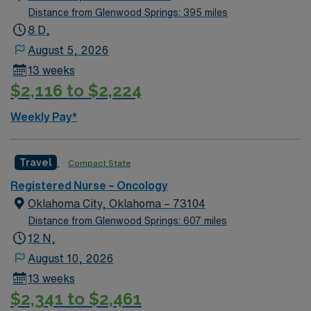
Distance from Glenwood Springs: 395 miles
8 D,
August 5, 2026
13 weeks
$2,116 to $2,224
Weekly Pay*
Travel
Compact State
Registered Nurse – Oncology
Oklahoma City, Oklahoma – 73104
Distance from Glenwood Springs: 607 miles
12 N,
August 10, 2026
13 weeks
$2,341 to $2,461