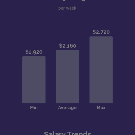
per week
Salary Trends