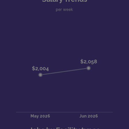
per week