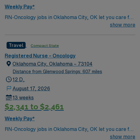
Weekly Pay*
RN-Oncology jobs in Oklahoma City, OK let you care for
cancer patients in a multidisciplinary oncology unit with
show more
advanced technology and a culture of inclusion and
professional growth. You will deliver patient-centered
Travel
Compact State
nursing care, administer treatments, and document in
electronic medical record (EMR) systems. Required
Registered Nurse – Oncology
qualifications include a valid RN license, at least two
Oklahoma City, Oklahoma – 73104
years of oncology nursing experience, and proficiency
Distance from Glenwood Springs: 607 miles
with EMR systems. Recommended skills are strong
12 D,
clinical judgment, adaptability, and teamwork in a high-
August 17, 2026
acuity environment. AMN Healthcare offers excellent
13 weeks
compensation, discounts, perks, dedicated recruiters,
$2,341 to $2,461
and 24/7 support through the AMN Passport app.
Apply now to join this Travel RN-Oncology assignment in
Weekly Pay*
Oklahoma City, OK.
RN-Oncology jobs in Oklahoma City, OK let you care for
cancer patients in a multidisciplinary oncology unit with
show more