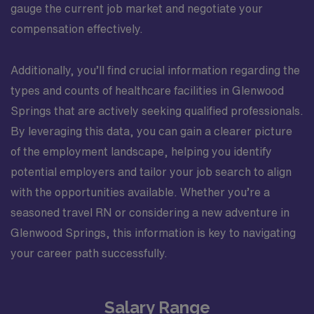
gauge the current job market and negotiate your
compensation effectively.
Additionally, you’ll find crucial information regarding the
types and counts of healthcare facilities in Glenwood
Springs that are actively seeking qualified professionals.
By leveraging this data, you can gain a clearer picture
of the employment landscape, helping you identify
potential employers and tailor your job search to align
with the opportunities available. Whether you’re a
seasoned travel RN or considering a new adventure in
Glenwood Springs, this information is key to navigating
your career path successfully.
Salary Range