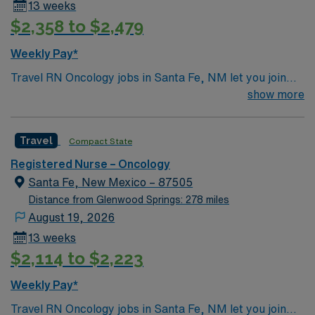
13 weeks
$2,358 to $2,479
Weekly Pay*
Travel RN Oncology jobs in Santa Fe, NM let you join
the facility, a hospital recognized for its advanced
show more
cancer care, Level III trauma services, and
collaborative culture. You will provide oncology nursing
Travel
Compact State
care, administer chemotherapy, monitor patient
responses, and document in electronic medical record
Registered Nurse – Oncology
(EMR) systems. To qualify, you must have graduated
Santa Fe, New Mexico – 87505
from an accredited nursing program and hold an active
Distance from Glenwood Springs: 278 miles
New Mexico Registered Nurse (RN) license. Oncology
August 19, 2026
experience and Basic Life Support (BLS) certification
13 weeks
are required. Recommended skills include strong clinical
$2,114 to $2,223
assessment, communication, and adaptability in fast-
paced environments. AMN Healthcare offers excellent
Weekly Pay*
compensation, discounts and perks, dedicated
Travel RN Oncology jobs in Santa Fe, NM let you join
recruiters and clinical support, and the AMN Passport