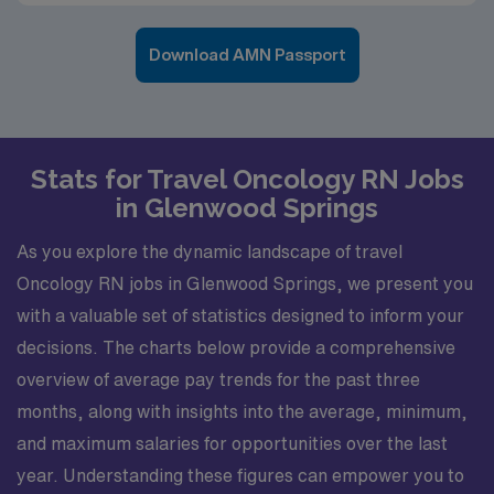
Download AMN Passport
Stats for Travel Oncology RN Jobs
in Glenwood Springs
As you explore the dynamic landscape of travel
Oncology RN jobs in Glenwood Springs, we present you
with a valuable set of statistics designed to inform your
decisions. The charts below provide a comprehensive
overview of average pay trends for the past three
months, along with insights into the average, minimum,
and maximum salaries for opportunities over the last
year. Understanding these figures can empower you to