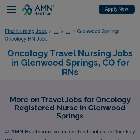
Apply Now
Find Nursing Jobs
Glenwood Springs
Oncology RN Jobs
Oncology Travel Nursing Jobs
in Glenwood Springs, CO for
RNs
More on Travel Jobs for Oncology
Registered Nurse in Glenwood
Springs
At AMN Healthcare, we understand that as an Oncology