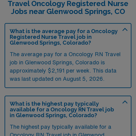
Travel Oncology Registered Nurse
Jobs near Glenwood Springs, CO
What is the average pay for a Oncology
Registered Nurse Travel job in
Glenwood Springs, Colorado?
The average pay for a Oncology RN Travel
job in Glenwood Springs, Colorado is
approximately $2,191 per week. This data
was last updated on August 5, 2026.
What is the highest pay typically
available for a Oncology RN Travel job
in Glenwood Springs, Colorado?
The highest pay typically available for a
Oncology RN Travel job in Glenwood