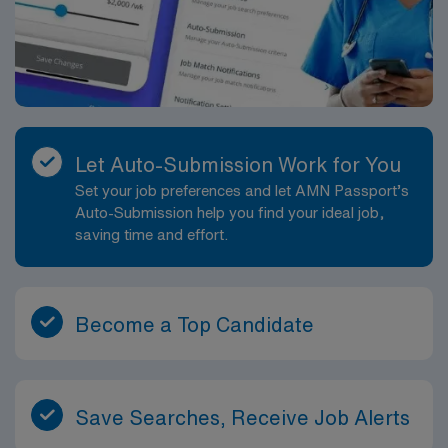
Let Auto-Submission Work for You
Set your job preferences and let AMN Passport’s
Auto-Submission help you find your ideal job,
saving time and effort.
Become a Top Candidate
Save Searches, Receive Job Alerts