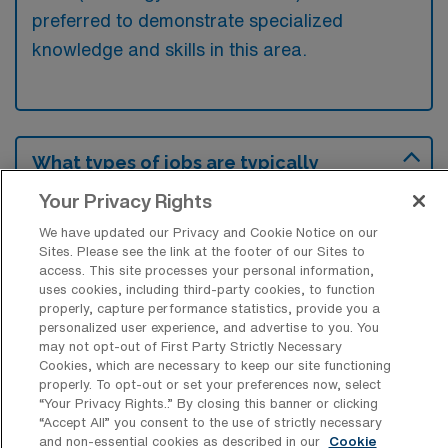
preferred to demonstrate specialized
knowledge and skills in this area.
What types of jobs are typically
available for Oncology Registered
Nurse Travel positions in Glenwood
Your Privacy Rights
Springs?
We have updated our Privacy and Cookie Notice on our
Sites. Please see the link at the footer of our Sites to
There are a variety of Oncology Registered
access. This site processes your personal information,
Nurse positions in Glenwood Springs,
uses cookies, including third-party cookies, to function
including Travel jobs. These options provide
properly, capture performance statistics, provide you a
personalized user experience, and advertise to you. You
flexibility depending on your career
may not opt-out of First Party Strictly Necessary
preferences and lifestyle.
Cookies, which are necessary to keep our site functioning
properly. To opt-out or set your preferences now, select
“Your Privacy Rights..” By closing this banner or clicking
“Accept All” you consent to the use of strictly necessary
and non-essential cookies as described in our
Cookie
What types of facilities offer Oncology