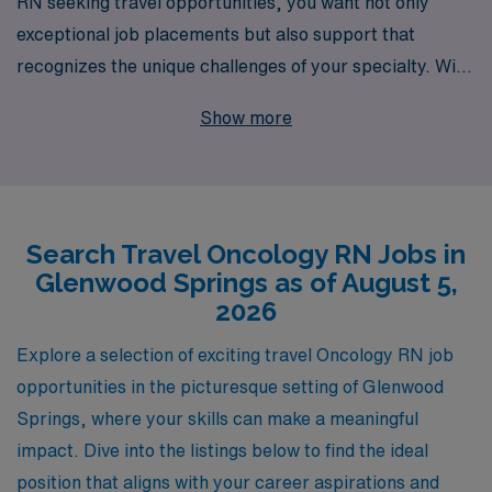
RN seeking travel opportunities, you want not only
exceptional job placements but also support that
recognizes the unique challenges of your specialty. With
over 40 years of experience as a leader in staffing, we
Show more
proudly assist more than 10,000 healthcare
professionals annually, providing personalized guidance
tailored to your career aspirations. Our current
offerings for travel Oncology jobs in Glenwood Springs
Search Travel Oncology RN Jobs in
promise not just competitive compensation and
Glenwood Springs as of August 5,
benefits, but also the opportunity to make a meaningful
2026
impact in patient care while exploring the beauty of
Colorado. Let us partner with you to navigate your
Explore a selection of exciting travel Oncology RN job
career journey, ensuring you have the resources and
opportunities in the picturesque setting of Glenwood
support you need every step of the way.
Springs, where your skills can make a meaningful
impact. Dive into the listings below to find the ideal
position that aligns with your career aspirations and