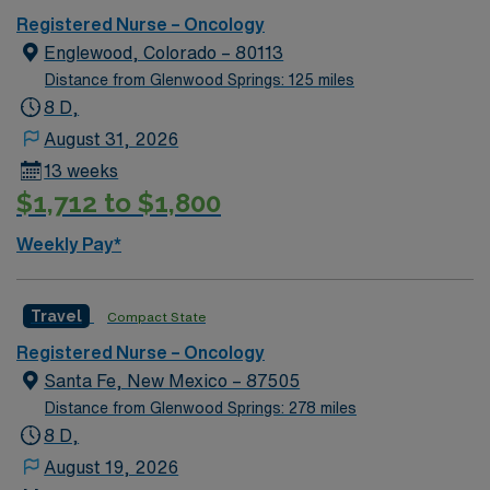
Registered Nurse – Oncology
Englewood, Colorado – 80113
Distance from Glenwood Springs: 125 miles
8 D,
August 31, 2026
13 weeks
$1,712 to $1,800
Weekly Pay*
Travel
Compact State
Registered Nurse – Oncology
Santa Fe, New Mexico – 87505
Distance from Glenwood Springs: 278 miles
8 D,
August 19, 2026