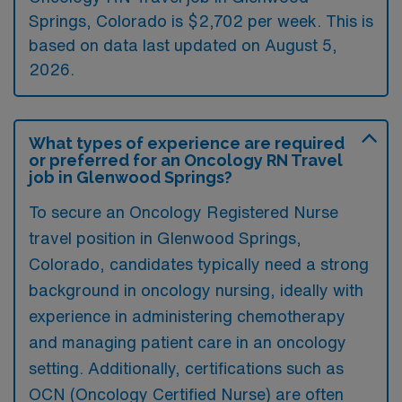
Springs, Colorado is $2,702 per week. This is
based on data last updated on August 5,
2026.
What types of experience are required
or preferred for an Oncology RN Travel
job in Glenwood Springs?
To secure an Oncology Registered Nurse
travel position in Glenwood Springs,
Colorado, candidates typically need a strong
background in oncology nursing, ideally with
experience in administering chemotherapy
and managing patient care in an oncology
setting. Additionally, certifications such as
OCN (Oncology Certified Nurse) are often