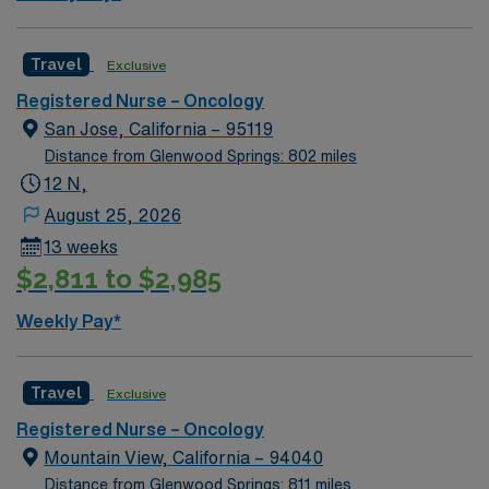
Travel
Exclusive
Registered Nurse – Oncology
San Jose, California – 95119
Distance from Glenwood Springs: 802 miles
12 N,
August 25, 2026
13 weeks
$2,811 to $2,985
Weekly Pay*
Travel
Exclusive
Registered Nurse – Oncology
Mountain View, California – 94040
Distance from Glenwood Springs: 811 miles