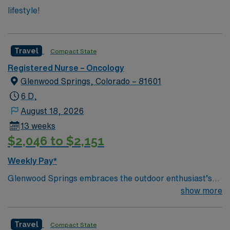
lifestyle!
Travel
Compact State
Registered Nurse – Oncology
Glenwood Springs, Colorado – 81601
6 D,
August 18, 2026
13 weeks
$2,046 to $2,151
Weekly Pay*
Glenwood Springs embraces the outdoor enthusiast’s
lifestyle. We offer skiing, snowboarding, kayaking,
show more
rafting, fishing, hiking, camping, ice or rock climbing
and relaxing in the world’s largest hot springs pool—all
Travel
Compact State
in our backyard.