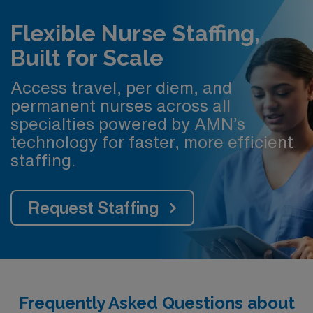
Flexible Nurse Staffing,
Built for Scale
Access travel, per diem, and
permanent nurses across all
specialties powered by AMN’s
technology for faster, more efficient
staffing.
Request Staffing
Frequently Asked Questions about