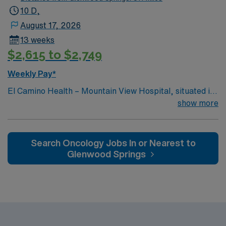
10 D,
August 17, 2026
13 weeks
$2,615 to $2,749
Weekly Pay*
El Camino Health – Mountain View Hospital, situated in
the heart of Silicon Valley, offers acute care and
show more
comprehensive healthcare services and is consistently
recognized as one of the best hospitals in the area.
Search Oncology Jobs In or Nearest to
Glenwood Springs