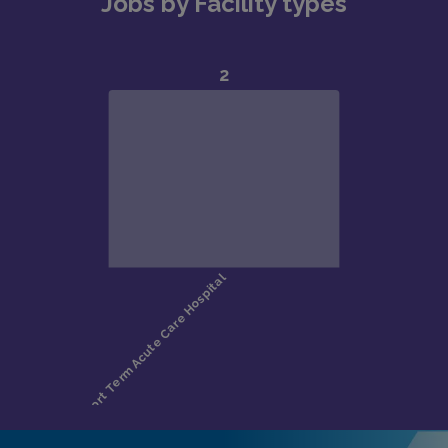
Jobs by Facility types