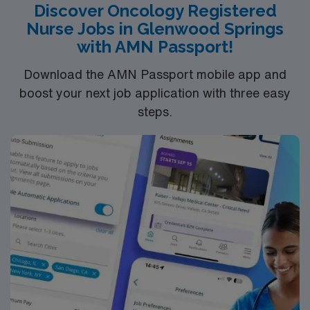
Discover Oncology Registered
Nurse Jobs in Glenwood Springs
with AMN Passport!
Download the AMN Passport mobile app and
boost your next job application with three easy
steps.