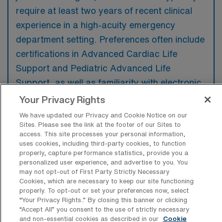
require at least two years of recent clinical
experience in a high-acuity emergency
department setting. Preferences often include
certifications in Advanced Cardiac Life
Support and Pediatric Advanced Life
Support, as well as familiarity with electronic
health record systems.
Your Privacy Rights
We have updated our Privacy and Cookie Notice on our
Sites. Please see the link at the footer of our Sites to
access. This site processes your personal information,
uses cookies, including third-party cookies, to function
What types of jobs are typically
properly, capture performance statistics, provide you a
available for Emergency Room
personalized user experience, and advertise to you. You
Registered Nurse Travel positions in
may not opt-out of First Party Strictly Necessary
Washington?
Cookies, which are necessary to keep our site functioning
properly. To opt-out or set your preferences now, select
There are a variety of ER RN positions in
“Your Privacy Rights..” By closing this banner or clicking
“Accept All” you consent to the use of strictly necessary
Washington, including Travel jobs. These
and non-essential cookies as described in our
Cookie