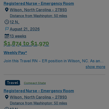
Health’s financial resources and extensive operational
Registered Nurse – Emergency Room
experience – making our hospital even stronger.
Wilson, North Carolina – 27893
Distance from Washington: 50 miles
12 N,
August 21, 2026
13 weeks
$1,874 to $1,970
Weekly Pay*
Join this Travel RN – ER position in Wilson, NC. As an
Emergency Room Registered Nurse, you will provide
show more
critical care to patients in a fast-paced environment at
the facility, which offers a wide range of healthcare
Travel
Compact State
services including orthopedics, cardiology, general
surgery, women’s care, emergency medicine, and
Registered Nurse – Emergency Room
imaging. To qualify, you must have a current RN license,
Wilson, North Carolina – 27893
BLS and ACLS certifications, and at least 2 years of
Distance from Washington: 50 miles
recent ER experience. Proficiency with electronic