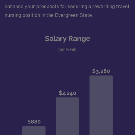
enhance your prospects for securing a rewarding travel
nursing position in the Evergreen State.
Salary Range
per week