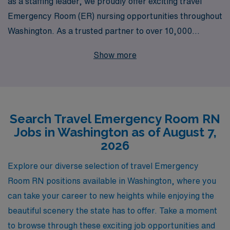
as a staffing leader, we proudly offer exciting travel
Emergency Room (ER) nursing opportunities throughout
Washington. As a trusted partner to over 10,000
healthcare professionals each year, we understand the
Show more
unique demands of the ER environment and are
committed to providing personalized guidance tailored
to your career goals. Our expert team is dedicated to
supporting you every step of the way, ensuring you find
Search Travel Emergency Room RN
the right travel position that fits both your professional
Jobs in Washington as of August 7,
aspirations and lifestyle. Join us to experience the
2026
flexibility of travel nursing, while making a meaningful
impact in urgent care settings across the state.
Explore our diverse selection of travel Emergency
Room RN positions available in Washington, where you
can take your career to new heights while enjoying the
beautiful scenery the state has to offer. Take a moment
to browse through these exciting job opportunities and