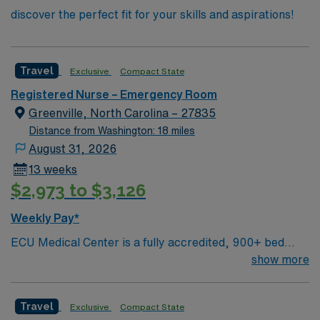
discover the perfect fit for your skills and aspirations!
Travel
Exclusive
Compact State
Registered Nurse – Emergency Room
Greenville, North Carolina – 27835
Distance from Washington: 18 miles
August 31, 2026
13 weeks
$2,973 to $3,126
Weekly Pay*
ECU Medical Center is a fully accredited, 900+ bed
regional referral facility encompassing a Level-1 Trauma
show more
Center and extensive inpatient and outpatient services
including intensive and intermediate care, pediatrics,
Travel
Exclusive
Compact State
bariatric’ s, obstetrics and gynecology, surgery, pain