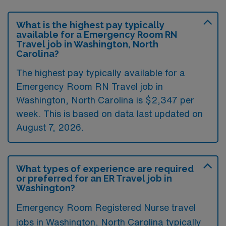
What is the highest pay typically
available for a Emergency Room RN
Travel job in Washington, North
Carolina?
The highest pay typically available for a
Emergency Room RN Travel job in
Washington, North Carolina is $2,347 per
week. This is based on data last updated on
August 7, 2026.
What types of experience are required
or preferred for an ER Travel job in
Washington?
Emergency Room Registered Nurse travel
jobs in Washington, North Carolina typically