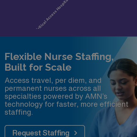
Flexible Nurse Staffing,
Built for Scale
Access travel, per diem, and
permanent nurses across all
specialties powered by AMN’s
technology for faster, more efficient
staffing.
Request Staffing