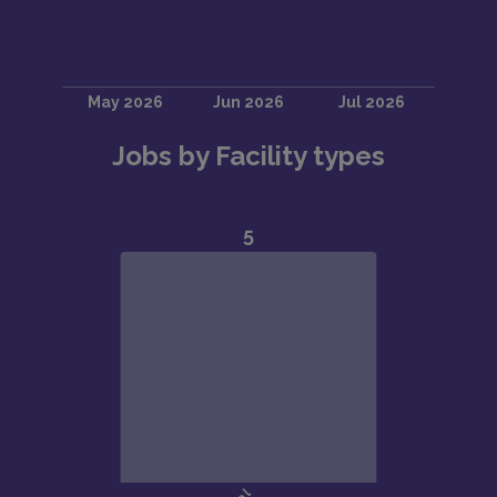
Jobs by Facility types