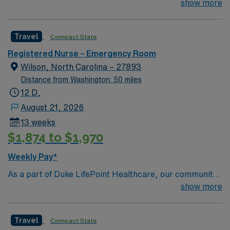
their team of compassionate and driven health care
show more
recruiters and clinical support, access to the AMN
professionals. Join this highly motivated team of
Passport app, and high ethical standards as a publicly
caregivers and enjoy a challenging and welcoming
traded company. Apply now to join this Travel RN ER
Travel
Compact State
environment based on optimal patient care.
assignment in Greenville, NC.
Registered Nurse – Emergency Room
Wilson, North Carolina – 27893
Distance from Washington: 50 miles
12 D,
August 21, 2026
13 weeks
$1,874 to $1,970
Weekly Pay*
As a part of Duke LifePoint Healthcare, our community
hospital is being supported with more resources than
show more
ever before. Duke LifePoint combines Duke University
Health System’s unparalleled expertise in clinical
Travel
Compact State
excellence, quality and patient safety with LifePoint