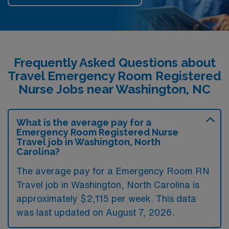
Frequently Asked Questions about
Travel Emergency Room Registered
Nurse Jobs near Washington, NC
What is the average pay for a
Emergency Room Registered Nurse
Travel job in Washington, North
Carolina?
The average pay for a Emergency Room RN
Travel job in Washington, North Carolina is
approximately $2,115 per week. This data
was last updated on August 7, 2026.