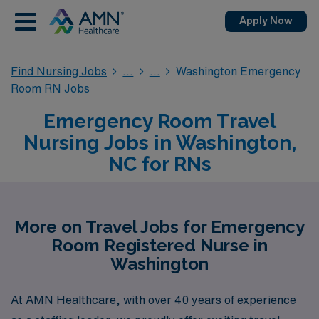
Apply Now
Find Nursing Jobs
Washington Emergency
Room RN Jobs
Emergency Room Travel
Nursing Jobs in Washington,
NC for RNs
More on Travel Jobs for Emergency
Room Registered Nurse in
Washington
At AMN Healthcare, with over 40 years of experience