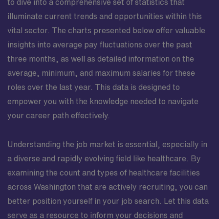
to dive into a comprehensive set of statistics that
work and care about their patients; close-knit unit,
illuminate current trends and opportunities within this
traveler friendly, extensions offered if a good fit for the
vital sector. The charts presented below offer valuable
unit Scrub Color: Ceil Blue or White Undershirts must
be White, Ceil Blue, Black or Grey Jackets must be
insights into average pay fluctuations over the past
White, Ceil Blue or Black No sweatshirt or hoodies
three months, as well as detailed information on the
Parking: Free in designated areas
average, minimum, and maximum salaries for these
roles over the last year. This data is designed to
empower you with the knowledge needed to navigate
your career path effectively.
Understanding the job market is essential, especially in
a diverse and rapidly evolving field like healthcare. By
examining the count and types of healthcare facilities
across Washington that are actively recruiting, you can
better position yourself in your job search. Let this data
serve as a resource to inform your decisions and