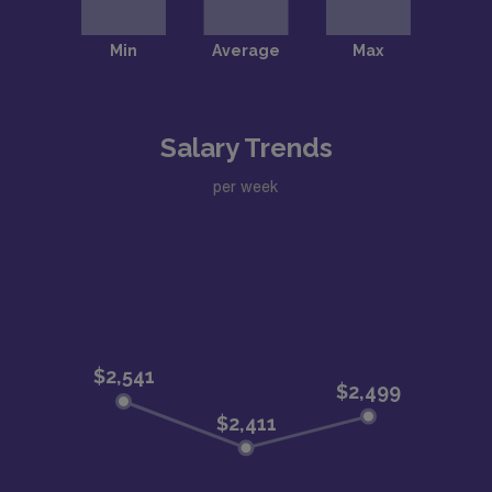
Salary Trends
per week