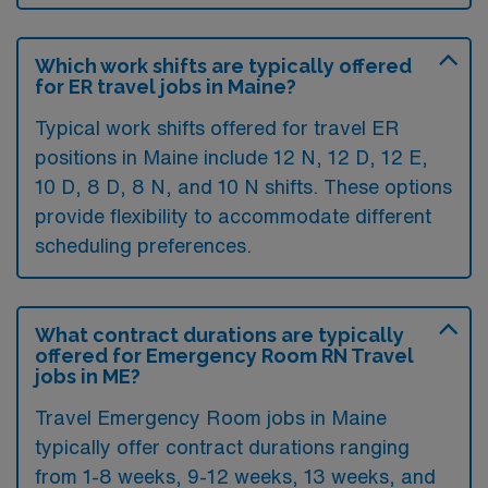
Which work shifts are typically offered
for ER travel jobs in Maine?
Typical work shifts offered for travel ER
positions in Maine include 12 N, 12 D, 12 E,
10 D, 8 D, 8 N, and 10 N shifts. These options
provide flexibility to accommodate different
scheduling preferences.
What contract durations are typically
offered for Emergency Room RN Travel
jobs in ME?
Travel Emergency Room jobs in Maine
typically offer contract durations ranging
from 1-8 weeks, 9-12 weeks, 13 weeks, and