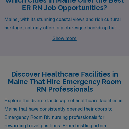
Which Cities in Maine Offer the Best
ER RN Job Opportunities?
Maine, with its stunning coastal views and rich cultural
heritage, not only offers a picturesque backdrop but
also a variety of exciting opportunities for Emergency
Show more
Room RNs. From Lewiston to Calais, the state’s diverse
cities provide promising career options and a chance to
immerse yourself in a unique lifestyle filled with outdoor
adventures and community charm.
Discover Healthcare Facilities in
Maine That Hire Emergency Room
RN Professionals
Explore the diverse landscape of healthcare facilities in
Maine that have consistently opened their doors to
Emergency Room RN nursing professionals for
rewarding travel positions. From bustling urban