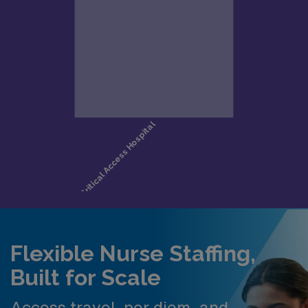
Flexible Nurse Staffing,
Built for Scale
Access travel, per diem, and