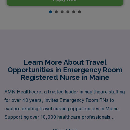
Learn More About Travel
Opportunities in Emergency Room
Registered Nurse in Maine
AMN Healthcare, a trusted leader in healthcare staffing
for over 40 years, invites Emergency Room RNs to
explore exciting travel nursing opportunities in Maine.
Supporting over 10,000 healthcare professionals
annually, we pride ourselves on providing personalized