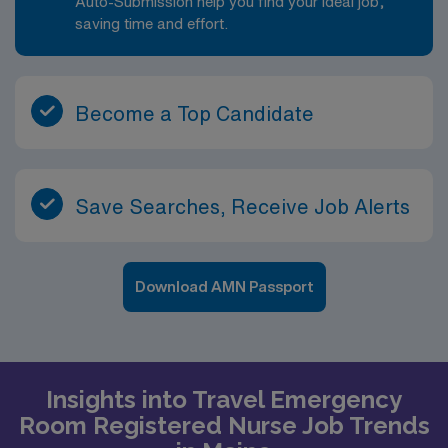
Auto-Submission help you find your ideal job,
saving time and effort.
Become a Top Candidate
Save Searches, Receive Job Alerts
Download AMN Passport
Insights into Travel Emergency
Room Registered Nurse Job Trends