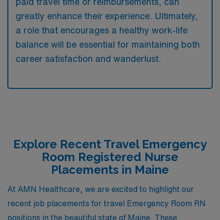
paid travel time or reimbursements, can
greatly enhance their experience. Ultimately,
a role that encourages a healthy work-life
balance will be essential for maintaining both
career satisfaction and wanderlust.
Explore Recent Travel Emergency
Room Registered Nurse
Placements in Maine
At AMN Healthcare, we are excited to highlight our
recent job placements for travel Emergency Room RN
positions in the beautiful state of Maine. These