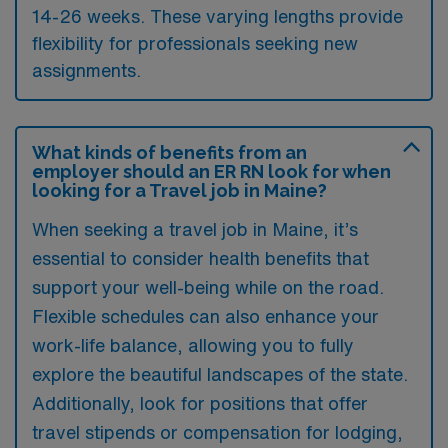
14-26 weeks. These varying lengths provide
flexibility for professionals seeking new
assignments.
What kinds of benefits from an
employer should an ER RN look for when
looking for a Travel job in Maine?
When seeking a travel job in Maine, it’s
essential to consider health benefits that
support your well-being while on the road.
Flexible schedules can also enhance your
work-life balance, allowing you to fully
explore the beautiful landscapes of the state.
Additionally, look for positions that offer
travel stipends or compensation for lodging,