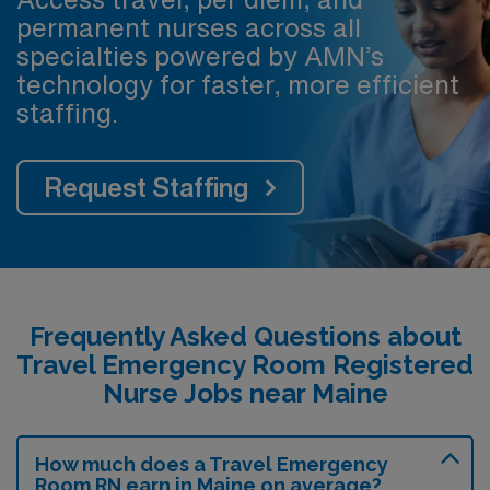
permanent nurses across all
specialties powered by AMN’s
technology for faster, more efficient
staffing.
Request Staffing
Frequently Asked Questions about
Travel Emergency Room Registered
Nurse Jobs near Maine
How much does a Travel Emergency
Room RN earn in Maine on average?