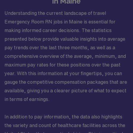
in Maine
Understanding the current landscape of travel
Emergency Room RN jobs in Maine is essential for
making informed career decisions. The statistics
presented below provide valuable insights into average
pay trends over the last three months, as well as a
comprehensive overview of the average, minimum, and
maximum pay rates for these positions over the past
year. With this information at your fingertips, you can
gauge the competitive compensation packages that are
available, giving you a clearer picture of what to expect
in terms of earnings.
In addition to pay information, the data also highlights
the variety and count of healthcare facilities across the