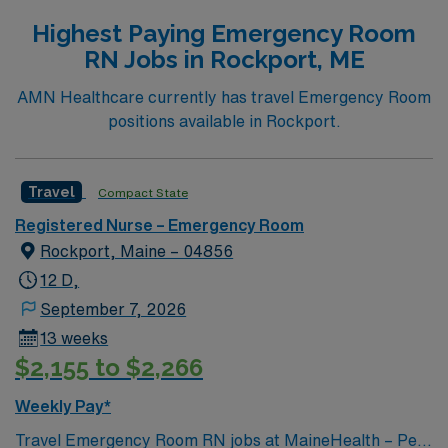
Highest Paying Emergency Room
RN Jobs in Rockport, ME
AMN Healthcare currently has travel Emergency Room
positions available in Rockport.
Travel
Compact State
Registered Nurse – Emergency Room
Rockport, Maine – 04856
12 D,
September 7, 2026
13 weeks
$2,155 to $2,266
Weekly Pay*
Travel Emergency Room RN jobs at MaineHealth – Pen