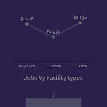
Jobs by Facility types