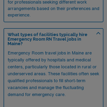
for professionals seeking different work
arrangements based on their preferences and
experience.
What types of facilities typically hire
Emergency Room RN Travel jobs in
Maine?
Emergency Room travel jobs in Maine are
typically offered by hospitals and medical
centers, particularly those located in rural or
underserved areas. These facilities often seek
qualified professionals to fill short-term
vacancies and manage the fluctuating
demand for emergency care.