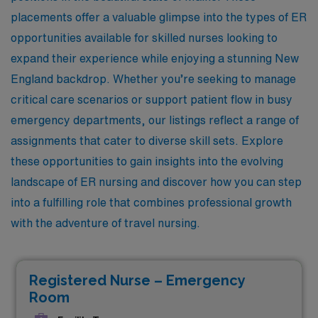
placements offer a valuable glimpse into the types of ER
opportunities available for skilled nurses looking to
expand their experience while enjoying a stunning New
England backdrop. Whether you’re seeking to manage
critical care scenarios or support patient flow in busy
emergency departments, our listings reflect a range of
assignments that cater to diverse skill sets. Explore
these opportunities to gain insights into the evolving
landscape of ER nursing and discover how you can step
into a fulfilling role that combines professional growth
with the adventure of travel nursing.
Registered Nurse – Emergency
Room