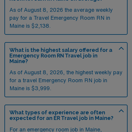
As of August 8, 2026 the average weekly
pay for a Travel Emergency Room RN in
Maine is $2,138.
What is the highest salary offered for a
Emergency Room RN Travel job in
Maine?
As of August 8, 2026, the highest weekly pay
for a travel Emergency Room RN job in
Maine is $3,999.
What types of experience are often
expected for an ER Travel job in Maine?
For an emergency room job in Maine,