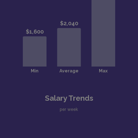
Salary Trends
per week