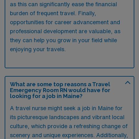
as this can significantly ease the financial
burden of frequent travel. Finally,
opportunities for career advancement and
professional development are valuable, as
they can help you grow in your field while
enjoying your travels.
What are some top reasons a Travel
Emergency Room RN would have for
looking for a job in Maine?
A travel nurse might seek a job in Maine for
its picturesque landscapes and vibrant local
culture, which provide a refreshing change of
scenery and unique experiences. Additionally,