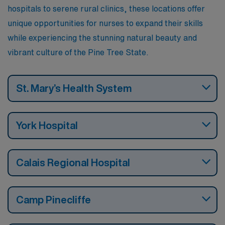
hospitals to serene rural clinics, these locations offer
unique opportunities for nurses to expand their skills
while experiencing the stunning natural beauty and
vibrant culture of the Pine Tree State.
St. Mary’s Health System
York Hospital
Calais Regional Hospital
Camp Pinecliffe