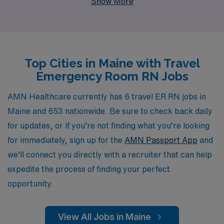
Show More
guidance tailored to your career aspirations, ensuring
that you find the perfect fit for your skills and lifestyle.
Whether you are drawn to the breathtaking landscapes,
vibrant communities, or enriching experiences Maine
Top Cities in Maine with Travel
has to offer, our dedicated team is here to assist you at
Emergency Room RN Jobs
every step of the way, helping you embark on a fulfilling
travel nursing journey that enhances both your
AMN Healthcare currently has 6 travel ER RN jobs in
professional growth and personal fulfillment.
Maine and 653 nationwide. Be sure to check back daily
for updates, or if you’re not finding what you’re looking
for immediately, sign up for the
AMN Passport App
and
we’ll connect you directly with a recruiter that can help
expedite the process of finding your perfect
opportunity.
View All Jobs in Maine