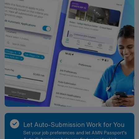
Let Auto-Submission Work for You
Set your job preferences and let AMN Passport’s