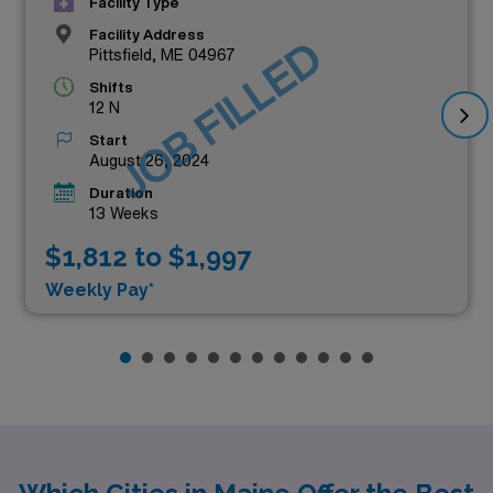
Facility Type
Facility Address
JOB FILLED
Pittsfield, ME 04967
Shifts
12 N
Start
August 26, 2024
Duration
13 Weeks
$1,812 to $1,997
Weekly Pay*