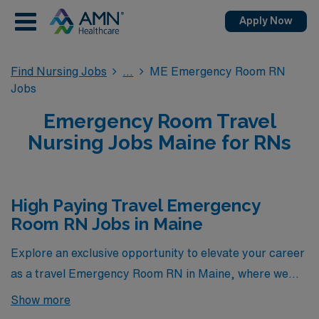
Apply Now
Find Nursing Jobs
ME Emergency Room RN
Jobs
Emergency Room Travel
Nursing Jobs Maine for RNs
High Paying Travel Emergency
Room RN Jobs in Maine
Explore an exclusive opportunity to elevate your career
as a travel Emergency Room RN in Maine, where we
proudly present a selection of the highest-paying ER
Show more
positions currently available through AMN Healthcare.