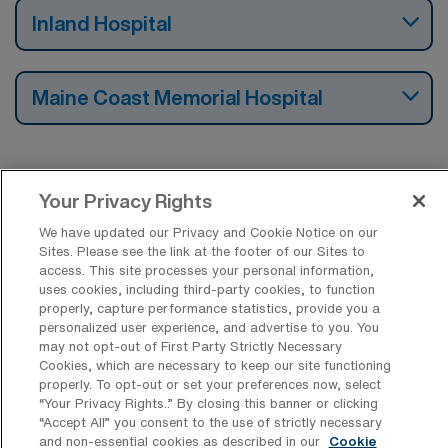
Inland Hospital
Maine Coast Memorial Hospital
Your Privacy Rights
Find Travel Emergency Room RN Jobs by
Cities in Maine
We have updated our Privacy and Cookie Notice on our
Sites. Please see the link at the footer of our Sites to
access. This site processes your personal information,
uses cookies, including third-party cookies, to function
Find Other Specialties with Travel
properly, capture performance statistics, provide you a
Registered Nurse Jobs in Maine
personalized user experience, and advertise to you. You
may not opt-out of First Party Strictly Necessary
Cookies, which are necessary to keep our site functioning
properly. To opt-out or set your preferences now, select
Find Travel Emergency Room RN Jobs in
“Your Privacy Rights..” By closing this banner or clicking
Other States
“Accept All” you consent to the use of strictly necessary
and non-essential cookies as described in our
Cookie