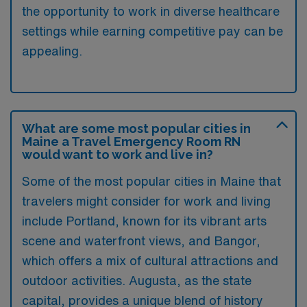
the opportunity to work in diverse healthcare
settings while earning competitive pay can be
appealing.
What are some most popular cities in
Maine a Travel Emergency Room RN
would want to work and live in?
Some of the most popular cities in Maine that
travelers might consider for work and living
include Portland, known for its vibrant arts
scene and waterfront views, and Bangor,
which offers a mix of cultural attractions and
outdoor activities. Augusta, as the state
capital, provides a unique blend of history