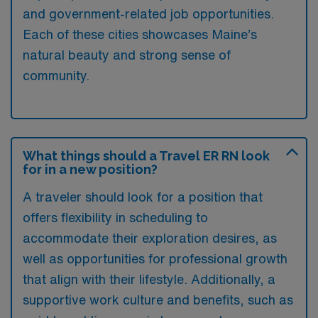
and government-related job opportunities.
Each of these cities showcases Maine’s
natural beauty and strong sense of
community.
What things should a Travel ER RN look
for in a new position?
A traveler should look for a position that
offers flexibility in scheduling to
accommodate their exploration desires, as
well as opportunities for professional growth
that align with their lifestyle. Additionally, a
supportive work culture and benefits, such as