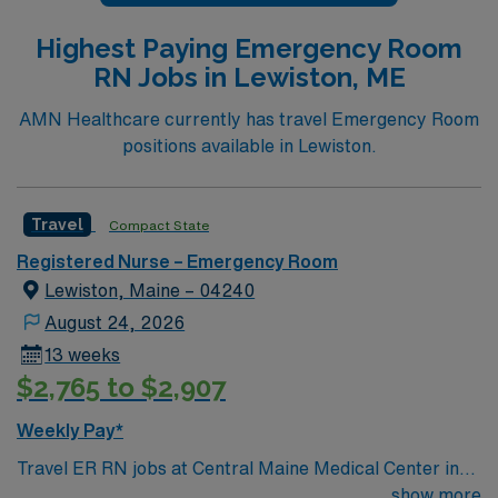
Highest Paying Emergency Room
RN Jobs in Lewiston, ME
AMN Healthcare currently has travel Emergency Room
positions available in Lewiston.
Travel
Compact State
Registered Nurse – Emergency Room
Lewiston, Maine – 04240
August 24, 2026
13 weeks
$2,765 to $2,907
Weekly Pay*
Travel ER RN jobs at Central Maine Medical Center in
Lewiston, Maine place you in a 250-bed acute care
show more