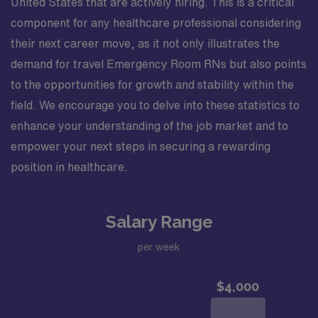
United States that are actively hiring. This is a critical
component for any healthcare professional considering
their next career move, as it not only illustrates the
demand for travel Emergency Room RNs but also points
to the opportunities for growth and stability within the
field. We encourage you to delve into these statistics to
enhance your understanding of the job market and to
empower your next steps in securing a rewarding
position in healthcare.
Salary Range
per week