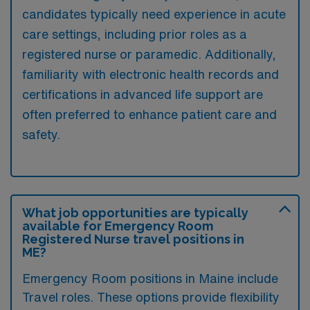
candidates typically need experience in acute
care settings, including prior roles as a
registered nurse or paramedic. Additionally,
familiarity with electronic health records and
certifications in advanced life support are
often preferred to enhance patient care and
safety.
What job opportunities are typically
available for Emergency Room
Registered Nurse travel positions in
ME?
Emergency Room positions in Maine include
Travel roles. These options provide flexibility