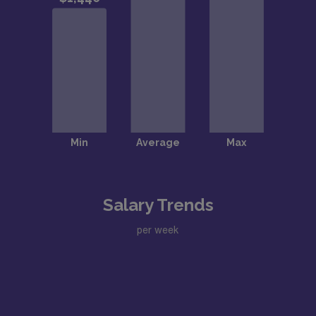
Salary Trends
per week