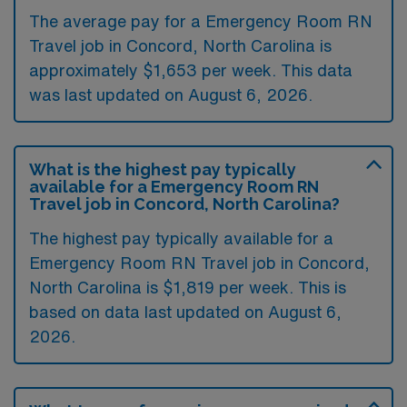
The average pay for a Emergency Room RN
Travel job in Concord, North Carolina is
approximately $1,653 per week. This data
was last updated on August 6, 2026.
What is the highest pay typically
available for a Emergency Room RN
Travel job in Concord, North Carolina?
The highest pay typically available for a
Emergency Room RN Travel job in Concord,
North Carolina is $1,819 per week. This is
based on data last updated on August 6,
2026.