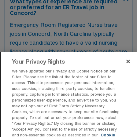
What types of experience are required
or preferred for an ER Travel job in
Concord?
Emergency Room Registered Nurse travel
jobs in Concord, North Carolina typically
require candidates to have a valid nursing
license along with several years of acute care
experience, particularly in the emergency
Your Privacy Rights
department. Preferred qualifications often
We have updated our Privacy and Cookie Notice on our
Sites. Please see the link at the footer of our Sites to
include certifications such as Advanced
access. This site processes your personal information,
Cardiac Life Support (ACLS) and Pediatric
uses cookies, including third-party cookies, to function
properly, capture performance statistics, provide you a
Advanced Life Support (PALS).
personalized user experience, and advertise to you. You
may not opt-out of First Party Strictly Necessary
Cookies, which are necessary to keep our site functioning
properly. To opt-out or set your preferences now, select
“Your Privacy Rights..” By closing this banner or clicking
What types of jobs are typically
“Accept All” you consent to the use of strictly necessary
available for Emergency Room
and non-essential cookies as described in our
Cookie