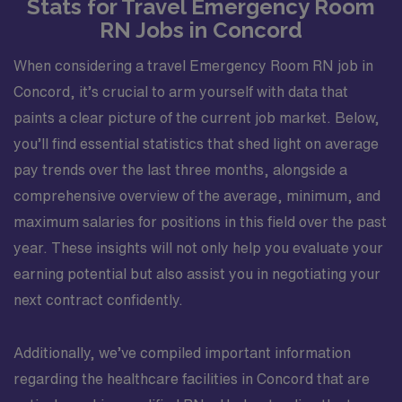
Stats for Travel Emergency Room
RN Jobs in Concord
When considering a travel Emergency Room RN job in
Concord, it’s crucial to arm yourself with data that
paints a clear picture of the current job market. Below,
you’ll find essential statistics that shed light on average
pay trends over the last three months, alongside a
comprehensive overview of the average, minimum, and
maximum salaries for positions in this field over the past
year. These insights will not only help you evaluate your
earning potential but also assist you in negotiating your
next contract confidently.
Additionally, we’ve compiled important information
regarding the healthcare facilities in Concord that are