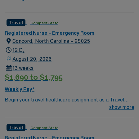
Travel
Compact State
Registered Nurse – Emergency Room
Concord, North Carolina – 28025
12 D,
August 20, 2026
13 weeks
$1,690 to $1,795
Weekly Pay*
Begin your travel healthcare assignment as a Travel
RN-ER in Concord, North Carolina. In this role, you will
show more
deliver emergency nursing care at the facility, a regional
hospital with advanced emergency services, cardiac
Travel
Compact State
care, and a Level III trauma center. The hospital is
known for its commitment to personalized care,
Registered Nurse – Emergency Room