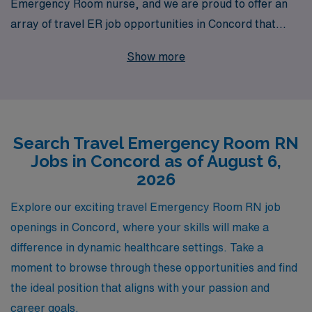
Emergency Room nurse, and we are proud to offer an
array of travel ER job opportunities in Concord that
cater to your professional aspirations. With over 40
Show more
years as a leader in healthcare staffing, we support
more than 10,000 dedicated clinicians each year,
providing them with the resources and personalized
guidance needed to thrive in their careers. Our
Search Travel Emergency Room RN
experienced team is committed to connecting you with
Jobs in Concord as of August 6,
rewarding positions that match your skills and lifestyle,
2026
ensuring that your travel nursing experience is both
fulfilling and enriching. Join us at AMN Healthcare,
Explore our exciting travel Emergency Room RN job
where your journey as an Emergency Room RN is met
openings in Concord, where your skills will make a
with the commitment and expertise you deserve.
difference in dynamic healthcare settings. Take a
moment to browse through these opportunities and find
the ideal position that aligns with your passion and
career goals.