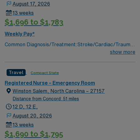
August 17, 2026
13 weeks
$1,696 to $1,783
Weekly Pay*
Common Diagnosis/Treatment:Stroke/Cardiac/Trauma
# of Beds: 55 treatment areas/two trauma bays Nurse
show more
Patient Ratio: 1:5 Charting: Cerner Scrub Color: Navy
blue Areas of Float Support: Special
Travel
Compact State
Procedures:Trauma Support
Infant;Pediatric;Adolescent;Adult;Geriatric;
Registered Nurse – Emergency Room
Winston Salem, North Carolina – 27157
Distance from Concord: 51 miles
12 D, 12 E,
August 20, 2026
13 weeks
$1,690 to $1,795