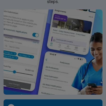
steps.
join this Travel ER RN assignment in Asheville, NC