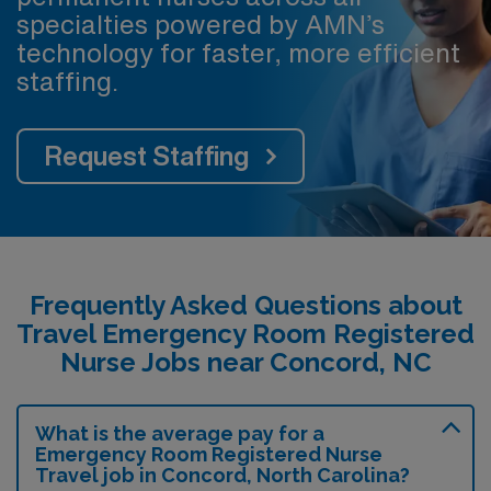
specialties powered by AMN’s
technology for faster, more efficient
staffing.
Request Staffing
Frequently Asked Questions about
Travel Emergency Room Registered
Nurse Jobs near Concord, NC
What is the average pay for a
Emergency Room Registered Nurse
Travel job in Concord, North Carolina?