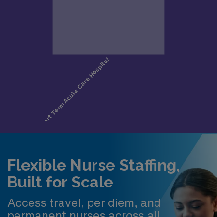
Flexible Nurse Staffing,
Built for Scale
Access travel, per diem, and
permanent nurses across all