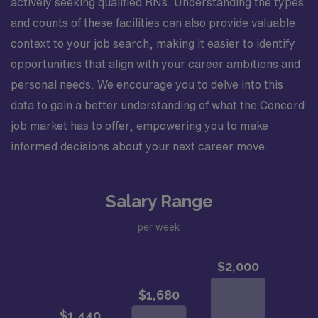
actively seeking qualified RNs. Understanding the types
and counts of these facilities can also provide valuable
context to your job search, making it easier to identify
opportunities that align with your career ambitions and
personal needs. We encourage you to delve into this
data to gain a better understanding of what the Concord
job market has to offer, empowering you to make
informed decisions about your next career move.
Salary Range
per week