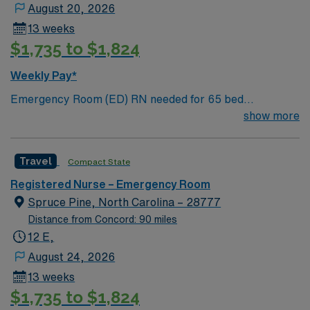
podiatry, pulmonary medicine and wound care. We also
August 20, 2026
offer more than a dozen outpatient sites throughout Lee
13 weeks
County for convenient access to outpatient care.
$1,735 to $1,824
Weekly Pay*
Emergency Room (ED) RN needed for 65 bed
community hospital located in the foothills of western
show more
NC mountains. Complete with beautiful views of the
surrounding mountains, Marion’s historic Main Street
Travel
Compact State
District is home to many shops, restaurants, and annual
festivals. 35 minutes east of Asheville.
Registered Nurse – Emergency Room
Spruce Pine, North Carolina – 28777
Distance from Concord: 90 miles
12 E,
August 24, 2026
13 weeks
$1,735 to $1,824