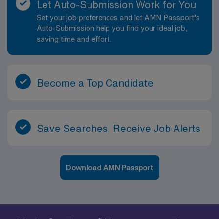
Let Auto-Submission Work for You
Set your job preferences and let AMN Passport’s
Auto-Submission help you find your ideal job,
saving time and effort.
Become a Top Candidate
Save Searches, Receive Job Alerts
Download AMN Passport