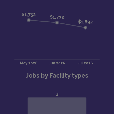
Jobs by Facility types