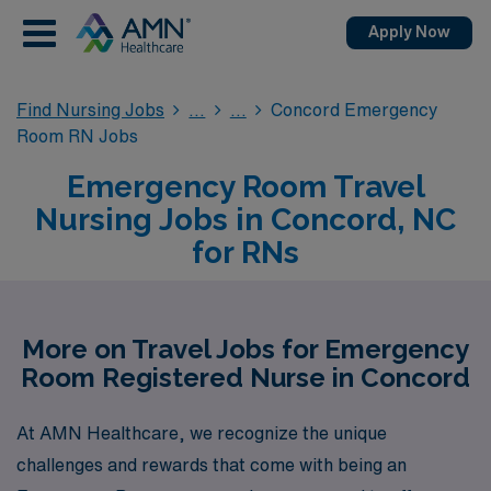
Apply Now
Find Nursing Jobs
Concord Emergency
Room RN Jobs
Emergency Room Travel
Nursing Jobs in Concord, NC
for RNs
More on Travel Jobs for Emergency
Room Registered Nurse in Concord
At AMN Healthcare, we recognize the unique
challenges and rewards that come with being an