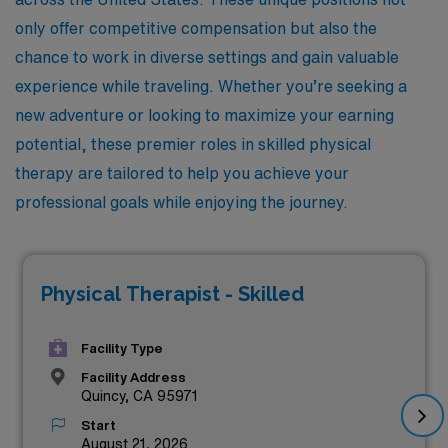
only offer competitive compensation but also the
chance to work in diverse settings and gain valuable
experience while traveling. Whether you’re seeking a
new adventure or looking to maximize your earning
potential, these premier roles in skilled physical
therapy are tailored to help you achieve your
professional goals while enjoying the journey.
Physical Therapist - Skilled
Facility Type
Facility Address
Quincy, CA 95971
Start
August 21, 2026