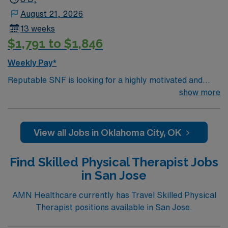
August 21, 2026
13 weeks
$1,791 to $1,846
Weekly Pay*
Reputable SNF is looking for a highly motivated and
energetic therapist to join the team. Candidates must be
show more
willing to support a friendly, positive and professional
environment
View all Jobs in Oklahoma City, OK
Find Skilled Physical Therapist Jobs
in San Jose
AMN Healthcare currently has Travel Skilled Physical
Therapist positions available in San Jose.