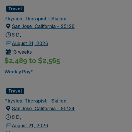
Travel
Physical Therapist – Skilled
San Jose, California – 95128
8 D,
August 21, 2026
13 weeks
$2,489 to $2,565
Weekly Pay*
Travel
Physical Therapist – Skilled
San Jose, California – 95124
8 D,
August 21, 2026