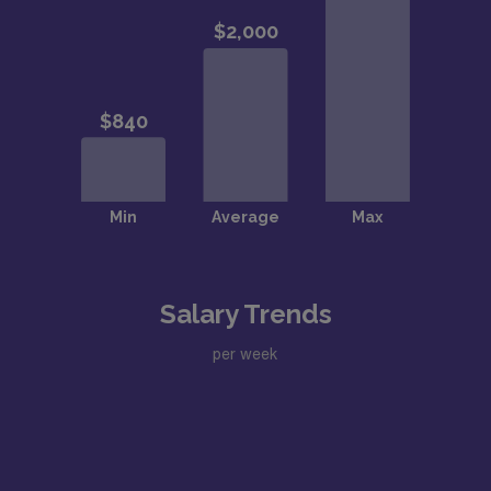
Salary Trends
per week