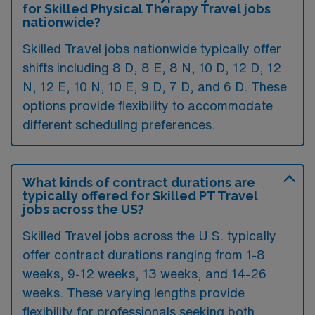
for Skilled Physical Therapy Travel jobs
nationwide?
Skilled Travel jobs nationwide typically offer
shifts including 8 D, 8 E, 8 N, 10 D, 12 D, 12
N, 12 E, 10 N, 10 E, 9 D, 7 D, and 6 D. These
options provide flexibility to accommodate
different scheduling preferences.
What kinds of contract durations are
typically offered for Skilled PT Travel
jobs across the US?
Skilled Travel jobs across the U.S. typically
offer contract durations ranging from 1-8
weeks, 9-12 weeks, 13 weeks, and 14-26
weeks. These varying lengths provide
flexibility for professionals seeking both