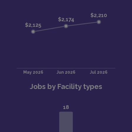
Jobs by Facility types