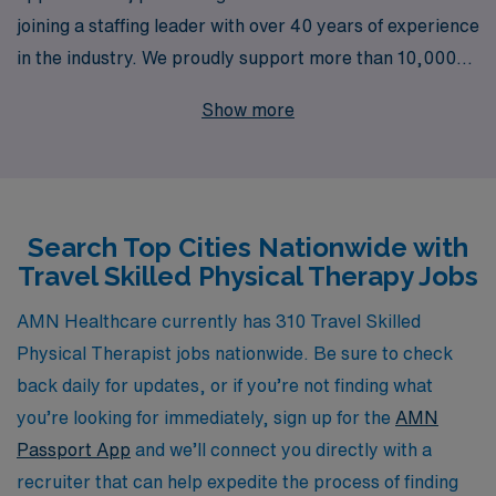
joining a staffing leader with over 40 years of experience
in the industry. We proudly support more than 10,000
healthcare professionals annually, providing you with a
Show more
vast array of travel assignments across the United
States. Our dedicated team offers personalized
guidance tailored to your career goals, ensuring you find
the right fit that not only enhances your skills but also
Search Top Cities Nationwide with
enriches your professional journey. Explore the
Travel Skilled Physical Therapy Jobs
possibility of adventure and growth while making a
meaningful impact on the lives of patients nationwide.
AMN Healthcare currently has 310 Travel Skilled
Physical Therapist jobs nationwide. Be sure to check
back daily for updates, or if you’re not finding what
you’re looking for immediately, sign up for the
AMN
Passport App
and we’ll connect you directly with a
recruiter that can help expedite the process of finding