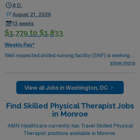
8 D,
August 21, 2026
13 weeks
$1,779 to $1,833
Weekly Pay*
Well respected skilled nursing facility (SNF) is seeking a
Therapist who is highly motivated and energetic to join
show more
the team. Candidates must be willing to support a
friendly, positive and professional environment.
View all Jobs in Washington, DC
Find Skilled Physical Therapist Jobs
in Monroe
AMN Healthcare currently has Travel Skilled Physical
Therapist positions available in Monroe.