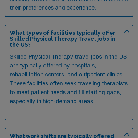
their preferences and experience.
What types of facilities typically offer
Skilled Physical Therapy Travel jobs in
the US?
Skilled Physical Therapy travel jobs in the US
are typically offered by hospitals,
rehabilitation centers, and outpatient clinics.
These facilities often seek traveling therapists
to meet patient needs and fill staffing gaps,
especially in high-demand areas.
What work shifts are typically offered