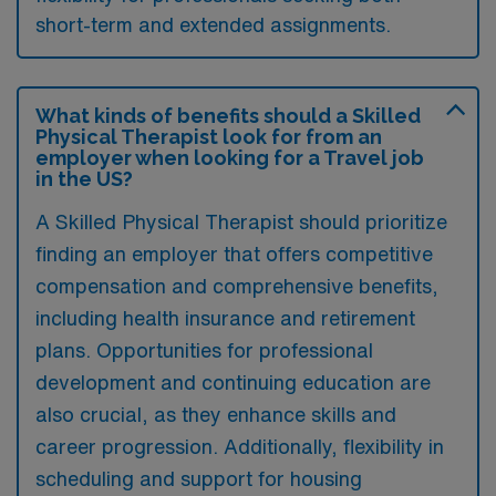
short-term and extended assignments.
What kinds of benefits should a Skilled
Physical Therapist look for from an
employer when looking for a Travel job
in the US?
A Skilled Physical Therapist should prioritize
finding an employer that offers competitive
compensation and comprehensive benefits,
including health insurance and retirement
plans. Opportunities for professional
development and continuing education are
also crucial, as they enhance skills and
career progression. Additionally, flexibility in
scheduling and support for housing