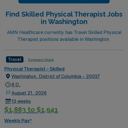
of Silicon Valley during your stay. This role is in a SNF
setting with 8-hour day shifts, requires at least 1 year of
Find Skilled Physical Therapist Jobs
SNF experience, and Casamba experience is strongly
in Washington
preferred. AMN Healthcare offers excellent
compensation, dedicated recruiter support, and the
AMN Healthcare currently has Travel Skilled Physical
AMN Passport app for easy assignment management,
Therapist positions available in Washington.
so apply today for this Physical Therapist job in San
Jose, CA.
Travel
Compact State
Physical Therapist – Skilled
Washington, District of Columbia – 20037
8 D,
August 21, 2026
13 weeks
$1,883 to $1,941
Weekly Pay*