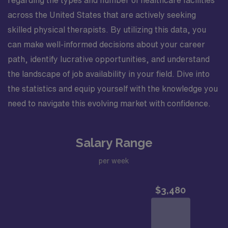
across the United States that are actively seeking
skilled physical therapists. By utilizing this data, you
can make well-informed decisions about your career
path, identify lucrative opportunities, and understand
the landscape of job availability in your field. Dive into
the statistics and equip yourself with the knowledge you
need to navigate this evolving market with confidence.
Salary Range
per week