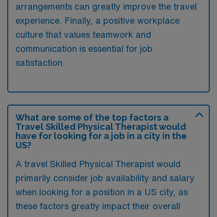
arrangements can greatly improve the travel
experience. Finally, a positive workplace
culture that values teamwork and
communication is essential for job
satisfaction.
What are some of the top factors a
Travel Skilled Physical Therapist would
have for looking for a job in a city in the
US?
A travel Skilled Physical Therapist would
primarily consider job availability and salary
when looking for a position in a US city, as
these factors greatly impact their overall