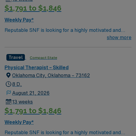
$1,791 to $1,846
Weekly Pay*
Reputable SNF is looking for a highly motivated and
energetic therapist to join the team. Candidates must be
show more
willing to support a friendly, positive and professional
environment
Travel
Compact State
Physical Therapist – Skilled
Oklahoma City, Oklahoma – 73162
8 D,
August 21, 2026
13 weeks
$1,791 to $1,846
Weekly Pay*
Reputable SNF is looking for a highly motivated and