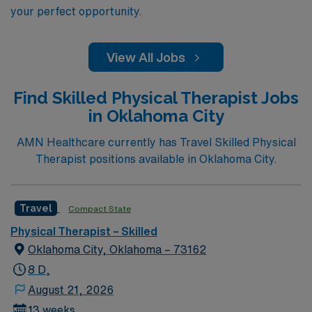
your perfect opportunity.
View All Jobs
Find Skilled Physical Therapist Jobs
in Oklahoma City
AMN Healthcare currently has Travel Skilled Physical
Therapist positions available in Oklahoma City.
Travel
Compact State
Physical Therapist – Skilled
Oklahoma City, Oklahoma – 73162
8 D,
August 21, 2026
13 weeks