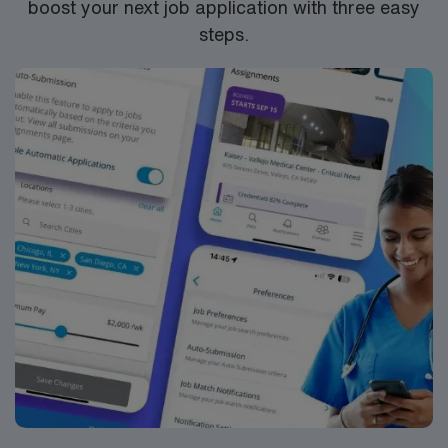
boost your next job application with three easy
join this Travel PT skilled nursing assignment in Monroe,
steps.
MI.