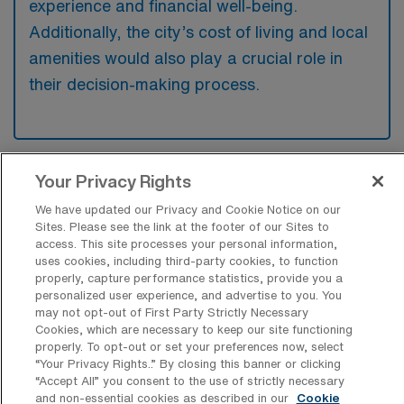
experience and financial well-being.
Additionally, the city’s cost of living and local
amenities would also play a crucial role in
their decision-making process.
Your Privacy Rights
What are some popular cities across
the United States a Travel Skilled
We have updated our Privacy and Cookie Notice on our
Physical Therapist would want to work
Sites. Please see the link at the footer of our Sites to
and live in?
access. This site processes your personal information,
uses cookies, including third-party cookies, to function
Skilled Physical Therapists might be drawn to
properly, capture performance statistics, provide you a
personalized user experience, and advertise to you. You
cities like San Diego for its beautiful weather
may not opt-out of First Party Strictly Necessary
and emphasis on health and wellness, or
Cookies, which are necessary to keep our site functioning
properly. To opt-out or set your preferences now, select
Denver, which offers a vibrant outdoor
“Your Privacy Rights..” By closing this banner or clicking
lifestyle alongside a growing healthcare
“Accept All” you consent to the use of strictly necessary
and non-essential cookies as described in our
Cookie
industry. Additionally, cities like Seattle are