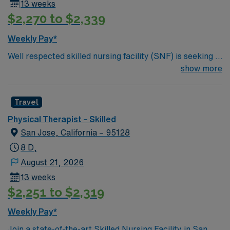
13 weeks
$2,270 to $2,339
Weekly Pay*
Well respected skilled nursing facility (SNF) is seeking a
Physical Therapist Assistant who is highly motivated
show more
and energetic to join the team. Candidates must be
willing to support a friendly, positive and professional
Travel
environment
Physical Therapist – Skilled
San Jose, California – 95128
8 D,
August 21, 2026
13 weeks
$2,251 to $2,319
Weekly Pay*
Join a state-of-the-art Skilled Nursing Facility in San