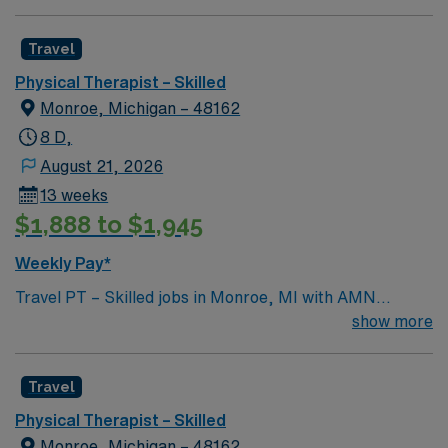
Travel
Physical Therapist – Skilled
Monroe, Michigan – 48162
8 D,
August 21, 2026
13 weeks
$1,888 to $1,945
Weekly Pay*
Travel PT – Skilled jobs in Monroe, MI with AMN
Healthcare let you evaluate, diagnose, and treat clients
show more
with physical impairments to improve mobility and
quality of life. You will develop personalized
Travel
rehabilitation programs, implement treatment plans
using exercise and manual therapy, and document
Physical Therapist – Skilled
progress. Required qualifications include a valid
Monroe, Michigan – 48162