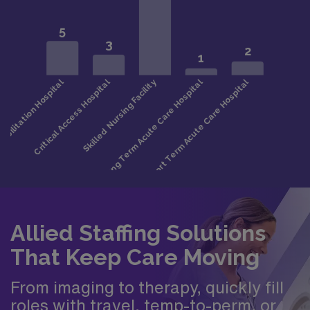
Allied Staffing Solutions
That Keep Care Moving
From imaging to therapy, quickly fill
roles with travel, temp-to-perm, or