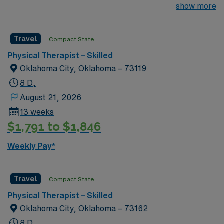
energetic therapist to join the team. Candidates must be
show more
willing to support a friendly, positive and professional
environment
Travel
Compact State
Physical Therapist – Skilled
Oklahoma City, Oklahoma – 73119
8 D,
August 21, 2026
13 weeks
$1,791 to $1,846
Weekly Pay*
Travel
Compact State
Physical Therapist – Skilled
Oklahoma City, Oklahoma – 73162
8 D,