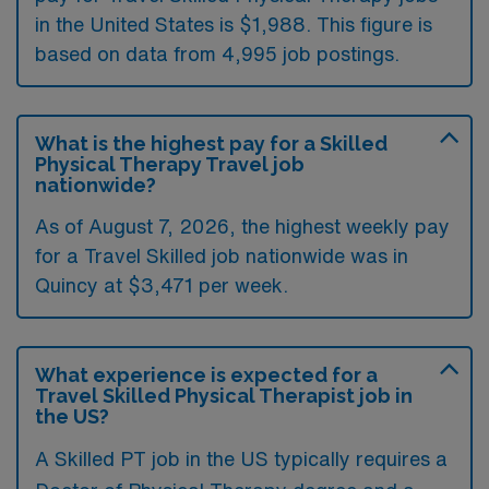
in the United States is $1,988. This figure is
based on data from 4,995 job postings.
What is the highest pay for a Skilled
Physical Therapy Travel job
nationwide?
As of August 7, 2026, the highest weekly pay
for a Travel Skilled job nationwide was in
Quincy at $3,471 per week.
What experience is expected for a
Travel Skilled Physical Therapist job in
the US?
A Skilled PT job in the US typically requires a