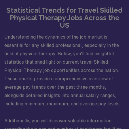
Statistical Trends for Travel Skilled
Physical Therapy Jobs Across the
US
Understanding the dynamics of the job market is
essential for any skilled professional, especially in the
field of physical therapy. Below, you’ll find insightful
statistics that shed light on current travel Skilled
Physical Therapy job opportunities across the nation.
These charts provide a comprehensive overview of
average pay trends over the past three months,
alongside detailed insights into annual salary ranges,
including minimum, maximum, and average pay levels.
Additionally, you will discover valuable information
regarding the types and number of healthcare facilities