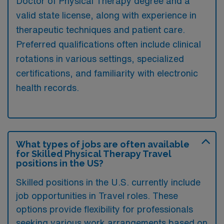
Doctor of Physical Therapy degree and a
valid state license, along with experience in
therapeutic techniques and patient care.
Preferred qualifications often include clinical
rotations in various settings, specialized
certifications, and familiarity with electronic
health records.
What types of jobs are often available
for Skilled Physical Therapy Travel
positions in the US?
Skilled positions in the U.S. currently include
job opportunities in Travel roles. These
options provide flexibility for professionals
seeking various work arrangements based on