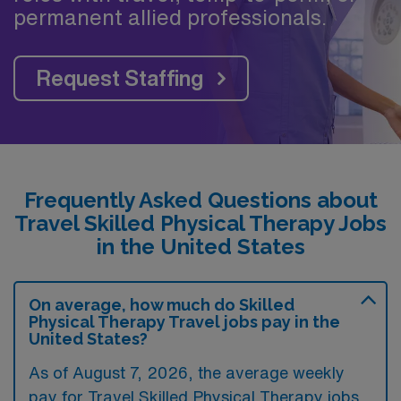
permanent allied professionals.
Request Staffing
Frequently Asked Questions about
Travel Skilled Physical Therapy Jobs
in the United States
On average, how much do Skilled
Physical Therapy Travel jobs pay in the
United States?
As of August 7, 2026, the average weekly
pay for Travel Skilled Physical Therapy jobs