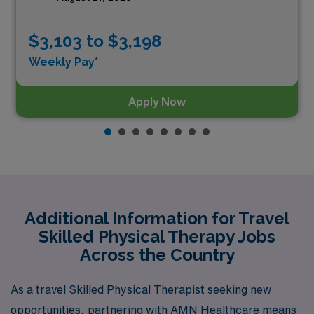
$3,103 to $3,198
Weekly Pay*
Apply Now
Additional Information for Travel
Skilled Physical Therapy Jobs
Across the Country
As a travel Skilled Physical Therapist seeking new
opportunities, partnering with AMN Healthcare means