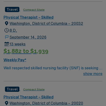
Travel
Compact State
Physical Therapist – Skilled
Washington, District of Columbia – 20032
8 D,
September 14, 2026
13 weeks
$1,882 to $1,939
Weekly Pay*
Well respected skilled nursing facility (SNF) is seeking a
Therapist who is highly motivated and energetic to join
show more
the team. Candidates must be willing to support a
friendly, positive and professional environment.
Travel
Compact State
Physical Therapist – Skilled
Washington, District of Columbia – 20020