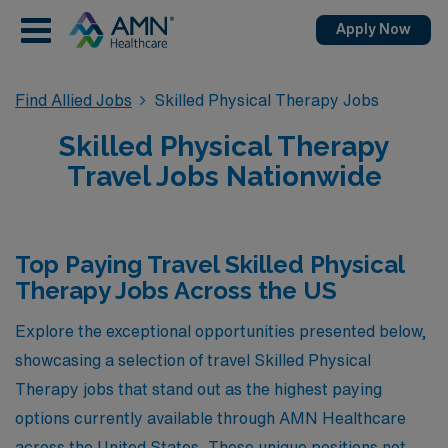
Apply Now
Find Allied Jobs
Skilled Physical Therapy Jobs
Skilled Physical Therapy
Travel Jobs Nationwide
Top Paying Travel Skilled Physical
Therapy Jobs Across the US
Explore the exceptional opportunities presented below,
showcasing a selection of travel Skilled Physical
Therapy jobs that stand out as the highest paying
options currently available through AMN Healthcare
across the United States. These unique positions not