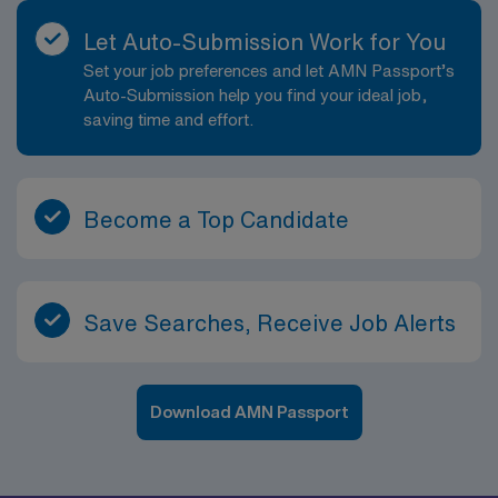
Let Auto-Submission Work for You
Set your job preferences and let AMN Passport’s
Auto-Submission help you find your ideal job,
saving time and effort.
Become a Top Candidate
Save Searches, Receive Job Alerts
Download AMN Passport