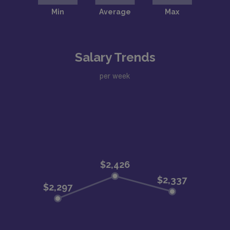
Salary Trends
per week