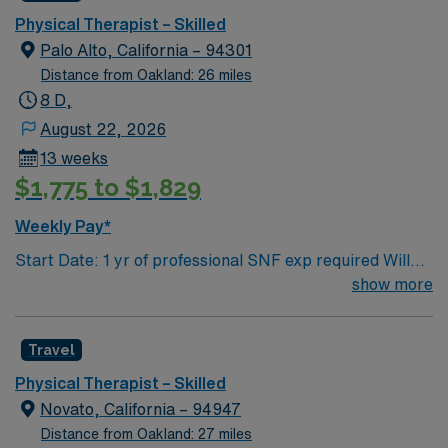
This role requires providing skilled physical therapy
Physical Therapist – Skilled
care in a SNF setting during 8-hour day shifts. AMN
Palo Alto, California – 94301
Healthcare offers excellent compensation, dedicated
Distance from Oakland: 26 miles
support, and access to the AMN Passport app, so
8 D,
apply today for this Physical Therapist job in Fremont,
August 22, 2026
CA.
13 weeks
$1,775 to $1,829
Weekly Pay*
Start Date: 1 yr of professional SNF exp required Will
not accept RTO after time of submission Screen
show more
shot/Email of rto must be included with submittal Bill
Rate: VMS MSP OID: Fees: 5% Modality: Credentialing
Travel
req: 3 business days before start Requirements:NO
NEW GRADS. MUST have ACTIVE LICENSE and
Physical Therapist – Skilled
MINIMUM of 1 year of SNF License: must be active
Novato, California – 94947
Equipment: rehab optima Shift/Hours: Bill GWW: 0 Pay
Distance from Oakland: 27 miles