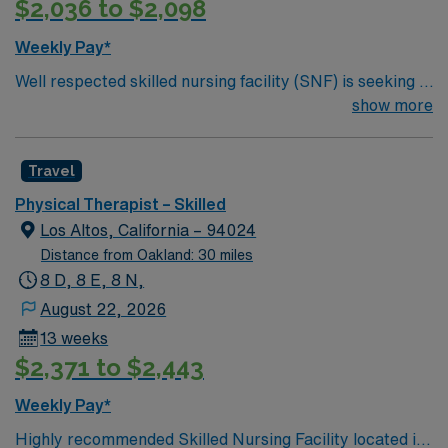
$2,036 to $2,098
downtown Novato’s shops and restaurants, and nearby
Napa Valley. Plus, San Francisco and the beautiful
Weekly Pay*
Marin County coastline are just a short drive away. Join
Well respected skilled nursing facility (SNF) is seeking a
a team committed to helping patients regain mobility,
Therapist who is highly motivated and energetic to join
show more
independence, and quality of life while enjoying all that
the team. Candidates must be willing to support a
the Bay Area has to offer!
friendly, positive and professional environment.
Travel
Physical Therapist – Skilled
Los Altos, California – 94024
Distance from Oakland: 30 miles
8 D, 8 E, 8 N,
August 22, 2026
13 weeks
$2,371 to $2,443
Weekly Pay*
Highly recommended Skilled Nursing Facility located in