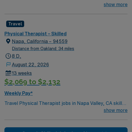
Los Altos, CA is seeking an experience Physical
show more
Therapist for a 3 month contract assignment. This
facility is seeking an experienced therapist for this initial
Travel
assignment with possible option to extend. Please
contact your AMN Healthcare Recruiter today so you
Physical Therapist – Skilled
do not miss out on this opportunity.
Napa, California – 94559
Distance from Oakland: 34 miles
8 D,
August 22, 2026
13 weeks
$2,069 to $2,132
Weekly Pay*
Travel Physical Therapist jobs in Napa Valley, CA skilled
nursing facilities let you help patients regain mobility
show more
and independence after injury, surgery, or illness. You
will evaluate, plan, and implement therapy treatments,
document progress, and collaborate with