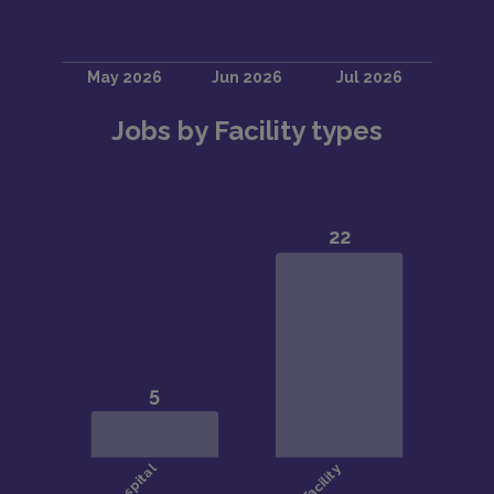
Jobs by Facility types