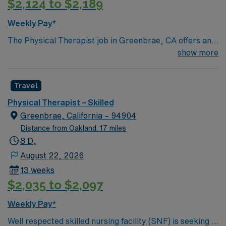
$2,124 to $2,189
Weekly Pay*
The Physical Therapist job in Greenbrae, CA offers an
exciting opportunity to work in a beautiful community
show more
nestled in Marin County with stunning views and a
relaxed coastal lifestyle. Enjoy nearby hiking trails,
Travel
waterfront attractions, and easy access to San
Francisco for world-class dining and culture. This 13-
Physical Therapist – Skilled
week assignment is in a skilled nursing setting with an 8-
Greenbrae, California – 94904
hour day schedule. AMN Healthcare provides excellent
Distance from Oakland: 17 miles
compensation, exclusive perks, and 24/7 support
8 D,
through the AMN Passport app—apply today for the
August 22, 2026
Physical Therapist job in Greenbrae, CA.
13 weeks
$2,035 to $2,097
Weekly Pay*
Well respected skilled nursing facility (SNF) is seeking a