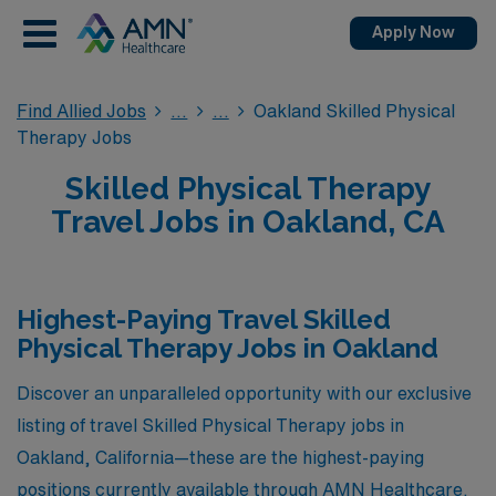
Apply Now
Find Allied Jobs
Oakland Skilled Physical
Therapy Jobs
Skilled Physical Therapy
Travel Jobs in Oakland, CA
Highest-Paying Travel Skilled
Physical Therapy Jobs in Oakland
Discover an unparalleled opportunity with our exclusive
listing of travel Skilled Physical Therapy jobs in
Oakland, California—these are the highest-paying
positions currently available through AMN Healthcare.