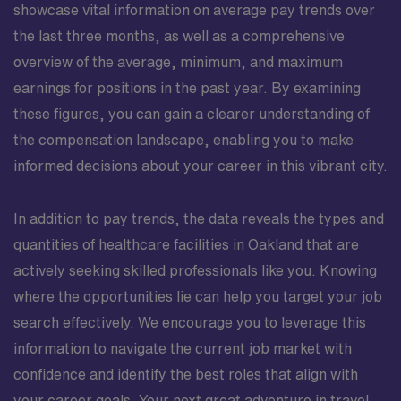
showcase vital information on average pay trends over
the last three months, as well as a comprehensive
overview of the average, minimum, and maximum
earnings for positions in the past year. By examining
these figures, you can gain a clearer understanding of
the compensation landscape, enabling you to make
informed decisions about your career in this vibrant city.
In addition to pay trends, the data reveals the types and
quantities of healthcare facilities in Oakland that are
actively seeking skilled professionals like you. Knowing
where the opportunities lie can help you target your job
search effectively. We encourage you to leverage this
information to navigate the current job market with
confidence and identify the best roles that align with
your career goals. Your next great adventure in travel