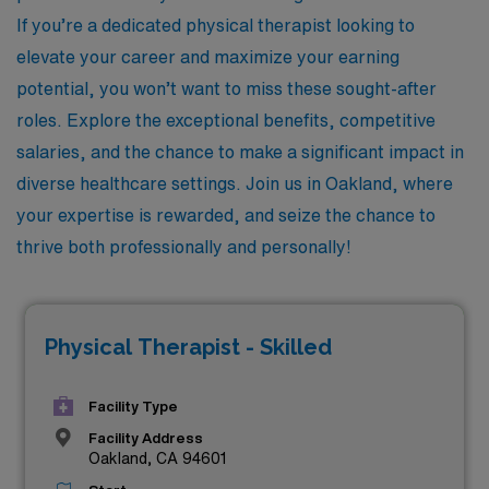
If you’re a dedicated physical therapist looking to
elevate your career and maximize your earning
potential, you won’t want to miss these sought-after
roles. Explore the exceptional benefits, competitive
salaries, and the chance to make a significant impact in
diverse healthcare settings. Join us in Oakland, where
your expertise is rewarded, and seize the chance to
thrive both professionally and personally!
Physical Therapist - Skilled
Facility Type
Facility Address
Oakland, CA 94601