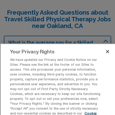
Frequently Asked Questions about
Travel Skilled Physical Therapy Jobs
near Oakland, CA
What is the average pay for a Skilled
Physical Therapy Travel job in Oakland,
Your Privacy Rights
California?
We have updated our Privacy and Cookie Notice on our
The average pay for a Skilled Physical
Sites. Please see the link at the footer of our Sites to
Therapy Travel job in Oakland, California is
access. This site processes your personal information,
uses cookies, including third-party cookies, to function
approximately $2,183 per week. This data
properly, capture performance statistics, provide you a
was last updated on August 8, 2026.
personalized user experience, and advertise to you. You
may not opt-out of First Party Strictly Necessary
Cookies, which are necessary to keep our site functioning
properly. To opt-out or set your preferences now, select
What is the highest pay typically
“Your Privacy Rights..” By closing this banner or clicking
available for a Skilled Physical Therapy
“Accept All” you consent to the use of strictly necessary
Travel job in Oakland, California?
and non-essential cookies as described in our
Cookie