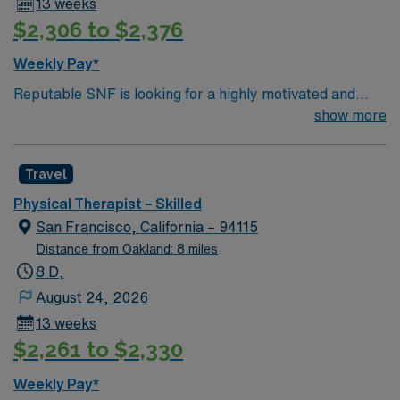
13 weeks
$2,306 to $2,376
Weekly Pay*
Reputable SNF is looking for a highly motivated and
energetic therapist to join the team. Candidates must be
show more
willing to support a friendly, positive and professional
environment.
Travel
Physical Therapist – Skilled
San Francisco, California – 94115
Distance from Oakland: 8 miles
8 D,
August 24, 2026
13 weeks
$2,261 to $2,330
Weekly Pay*