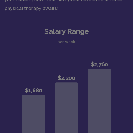
physical therapy awaits!
Salary Range
per week