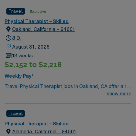
Travel
Exclusive
Physical Therapist – Skilled
Oakland, California – 94601
8 D,
August 31, 2026
13 weeks
$2,152 to $2,218
Weekly Pay*
Travel Physical Therapist jobs in Oakland, CA offer a 13-
week contract in a skilled nursing setting with 8-hour
show more
day shifts and a 36-hour weekly guarantee. You must
have a California PT license and at least 1 year of SNF
Travel
experience; Casamba EMR experience is highly
preferred. In this role, you will evaluate adult and
Physical Therapist – Skilled
geriatric patients, develop and implement treatment
Alameda, California – 94501