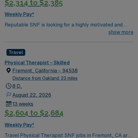
$2,314 to $2,385
Weekly Pay*
Reputable SNF is looking for a highly motivated and
energetic therapist to join the team. Candidates must be
show more
willing to support a friendly, positive and professional
environment.
Travel
Physical Therapist – Skilled
Fremont, California – 94538
Distance from Oakland: 23 miles
8 D,
August 22, 2026
13 weeks
$2,604 to $2,684
Weekly Pay*
Travel Physical Therapist SNF jobs in Fremont, CA are