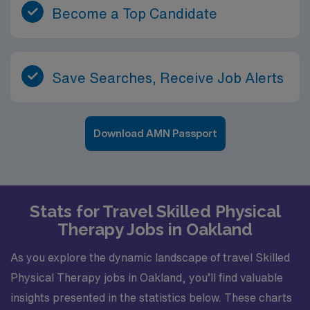
Become a Top Candidate
Save Searches, Receive Job Alerts
Download AMN Passport
Stats for Travel Skilled Physical
Therapy Jobs in Oakland
As you explore the dynamic landscape of travel Skilled
Physical Therapy jobs in Oakland, you’ll find valuable
insights presented in the statistics below. These charts