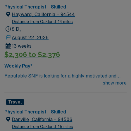
Physical Therapist – Skilled
Hayward, California – 94544
Distance from Oakland: 14 miles
8 D,
August 22, 2026
13 weeks
$2,306 to $2,376
Weekly Pay*
Reputable SNF is looking for a highly motivated and
energetic therapist to join the team. Candidates must be
show more
willing to support a friendly, positive and professional
environment.
Travel
Physical Therapist – Skilled
Danville, California – 94506
Distance from Oakland: 15 miles