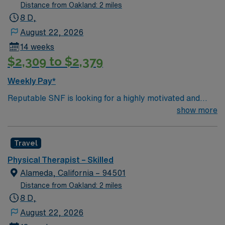
plans, document progress, and be open to floating
Distance from Oakland: 2 miles
between worksites. Oakland features a diverse
8 D,
community, vibrant arts scene, waterfront activities,
August 22, 2026
and easy access to public transportation. AMN
14 weeks
Healthcare provides excellent compensation, exclusive
$2,309 to $2,379
discounts and perks, dedicated recruiters and clinical
support, and the AMN Passport app for 24/7 career
Weekly Pay*
assistance. Apply now to join this Travel Physical
Reputable SNF is looking for a highly motivated and
Therapist assignment in Oakland, CA.
energetic therapist to join the team. Candidates must be
show more
willing to support a friendly, positive and professional
environment.
Travel
Physical Therapist – Skilled
Alameda, California – 94501
Distance from Oakland: 2 miles
8 D,
August 22, 2026