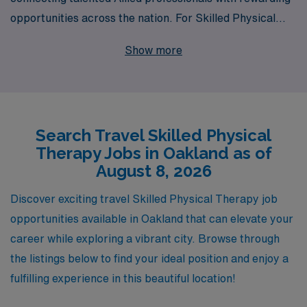
opportunities across the nation. For Skilled Physical
Therapists looking to embark on an exciting travel job in
Show more
Oakland, we offer a wealth of opportunities that allow
you to explore new environments while advancing your
career. Supporting over 10,000 healthcare workers
annually, we provide personalized guidance tailored to
Search Travel Skilled Physical
your individual career goals, ensuring you make
Therapy Jobs in Oakland as of
informed choices every step of the way. With our deep
August 8, 2026
industry knowledge and commitment to your
professional growth, you can trust AMN Healthcare to
Discover exciting travel Skilled Physical Therapy job
help you find the ideal travel position that not only fits
opportunities available in Oakland that can elevate your
your skills but also enriches your experience as a
career while exploring a vibrant city. Browse through
healthcare provider.
the listings below to find your ideal position and enjoy a
fulfilling experience in this beautiful location!