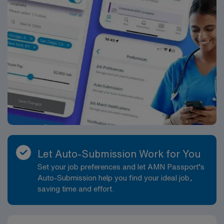
Let Auto-Submission Work for You
Set your job preferences and let AMN Passport’s
Auto-Submission help you find your ideal job,
saving time and effort.