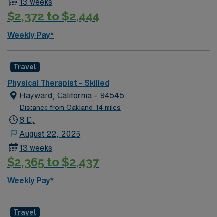
13 weeks
exclusive discounts and perks, dedicated recruiters and
$2,372 to $2,444
clinical support, and the AMN Passport app for 24/7
career assistance. Apply now to join this Travel Physical
Weekly Pay*
Therapist assignment in San Pablo, CA. [1]
Travel
Physical Therapist – Skilled
Hayward, California – 94545
Distance from Oakland: 14 miles
8 D,
August 22, 2026
13 weeks
$2,365 to $2,437
Weekly Pay*
Travel