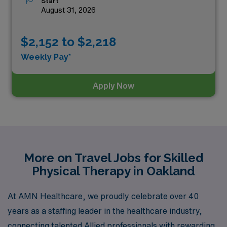
Start
August 31, 2026
$2,152 to $2,218
Weekly Pay*
Apply Now
More on Travel Jobs for Skilled
Physical Therapy in Oakland
At AMN Healthcare, we proudly celebrate over 40
years as a staffing leader in the healthcare industry,
connecting talented Allied professionals with rewarding