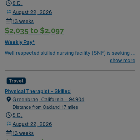
8 D,
August 22, 2026
13 weeks
$2,035 to $2,097
Weekly Pay*
Well respected skilled nursing facility (SNF) is seeking a
Therapist who is highly motivated and energetic to join
show more
the team. Candidates must be willing to support a
friendly, positive and professional environment.
Travel
Physical Therapist – Skilled
Greenbrae, California – 94904
Distance from Oakland: 17 miles
8 D,
August 22, 2026
13 weeks