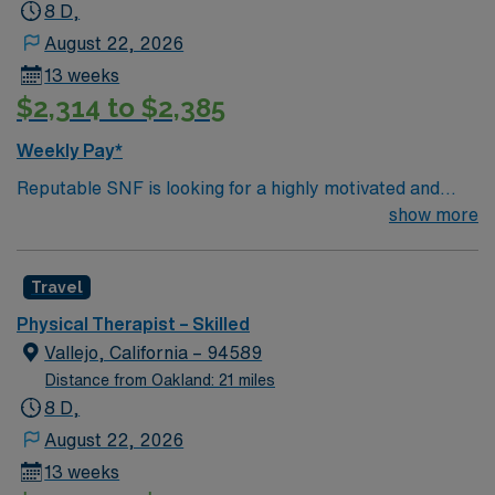
progress. San Rafael is known for its scenic beauty,
8 D,
access to hiking trails, and vibrant arts scene. AMN
August 22, 2026
Healthcare provides excellent compensation, exclusive
13 weeks
discounts and perks, dedicated recruiters and clinical
$2,314 to $2,385
support, and the AMN Passport app for 24/7 career
assistance. Apply now to join this Travel PT assignment
Weekly Pay*
in San Rafael, CA.
Reputable SNF is looking for a highly motivated and
energetic therapist to join the team. Candidates must be
show more
willing to support a friendly, positive and professional
environment.
Travel
Physical Therapist – Skilled
Vallejo, California – 94589
Distance from Oakland: 21 miles
8 D,
August 22, 2026
13 weeks