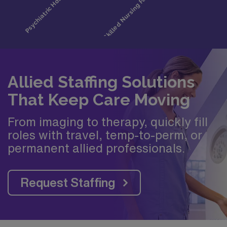
Allied Staffing Solutions
That Keep Care Moving
From imaging to therapy, quickly fill
roles with travel, temp-to-perm, or
permanent allied professionals.
Request Staffing