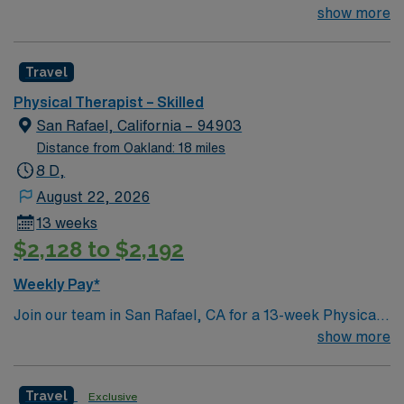
Therapist who is highly motivated and energetic to join
show more
the team. Candidates must be willing to support a
friendly, positive and professional environment.
Travel
Physical Therapist – Skilled
San Rafael, California – 94903
Distance from Oakland: 18 miles
8 D,
August 22, 2026
13 weeks
$2,128 to $2,192
Weekly Pay*
Join our team in San Rafael, CA for a 13-week Physical
Therapist position at a leading skilled nursing facility.
show more
Experience a supportive culture with opportunities for
skill advancement and continuous learning. San Rafael is
Travel
Exclusive
a beautiful location brimming with attractions like the