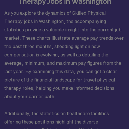
Therapy Jobs in Washington
As you explore the dynamics of Skilled Physical
Therapy jobs in Washington, the accompanying
statistics provide a valuable insight into the current job
market. These charts illustrate average pay trends over
the past three months, shedding light on how
compensation is evolving, as well as detailing the
average, minimum, and maximum pay figures from the
last year. By examining this data, you can get a clear
picture of the financial landscape for travel physical
therapy roles, helping you make informed decisions
about your career path.
Additionally, the statistics on healthcare facilities
offering these positions highlight the diverse