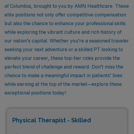
of Columbia, brought to you by AMN Healthcare. These
elite positions not only offer competitive compensation
but also the chance to enhance your professional skills
while exploring the vibrant culture and rich history of
our nation’s capital. Whether you’re a seasoned traveler
seeking your next adventure or a skilled PT looking to
elevate your career, these top-tier roles provide the
perfect blend of challenge and reward. Don’t miss the
chance to make a meaningful impact in patients’ lives
while earning at the top of the market—explore these
exceptional positions today!
Physical Therapist - Skilled