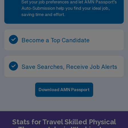
Set your job preferences and let AMN Passport’s
Auto-Submission help you find your ideal job,
saving time and effort.
Become a Top Candidate
Save Searches, Receive Job Alerts
Download AMN Passport
Stats for Travel Skilled Physical