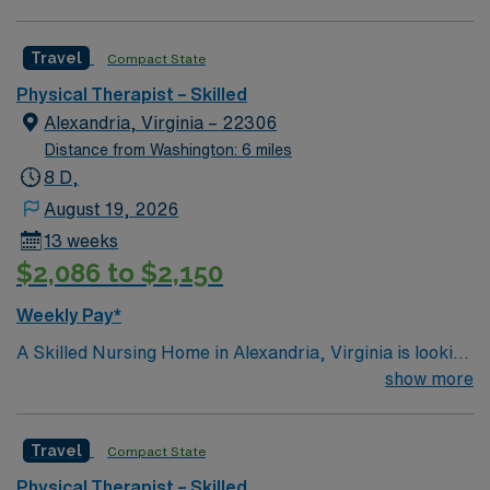
willing to support a friendly, positive and professional
environment
Travel
Compact State
Physical Therapist – Skilled
Alexandria, Virginia – 22306
Distance from Washington: 6 miles
8 D,
August 19, 2026
13 weeks
$2,086 to $2,150
Weekly Pay*
A Skilled Nursing Home in Alexandria, Virginia is looking
for a highly-motivated and passionate Physical
show more
Therapist for a contract position. Candidates must be
willing to support a friendly, positive and professional
Travel
Compact State
environment and work in a fast paced setting. The client
is seeking a 13 week contract with the potential to
Physical Therapist – Skilled