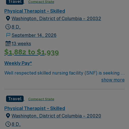
Travel
Compact State
Physical Therapist – Skilled
Washington, District of Columbia – 20032
8 D,
September 14, 2026
13 weeks
$1,882 to $1,939
Weekly Pay*
Well respected skilled nursing facility (SNF) is seeking a
Therapist who is highly motivated and energetic to join
show more
the team. Candidates must be willing to support a
friendly, positive and professional environment.
Travel
Compact State
Physical Therapist – Skilled
Washington, District of Columbia – 20020
8 D,