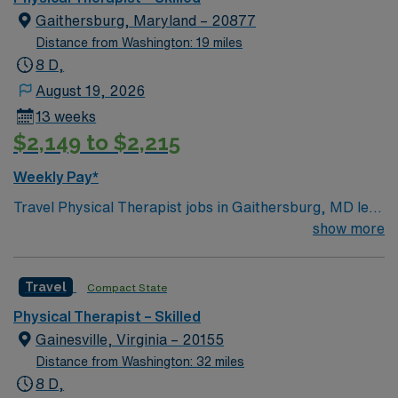
Gaithersburg, Maryland – 20877
Distance from Washington: 19 miles
8 D,
August 19, 2026
13 weeks
$2,149 to $2,215
Weekly Pay*
Travel Physical Therapist jobs in Gaithersburg, MD let
you help patients improve mobility and function in a
show more
skilled care setting. You will assess patient needs,
develop individualized treatment plans, and guide
Travel
Compact State
rehabilitation exercises. This role requires a Doctor of
Physical Therapy degree and an active Maryland PT
Physical Therapist – Skilled
license. Experience with skilled care and strong
Gainesville, Virginia – 20155
communication skills is recommended. Gaithersburg,
Distance from Washington: 32 miles
MD offers vibrant neighborhoods, diverse dining
8 D,