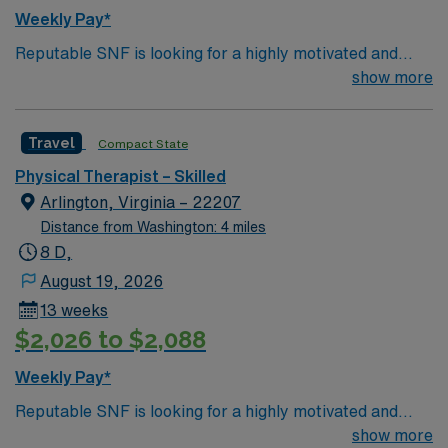
Weekly Pay*
Reputable SNF is looking for a highly motivated and
energetic therapist to join the team. Candidates must be
show more
willing to support a friendly, positive and professional
environment
Travel
Compact State
Physical Therapist – Skilled
Arlington, Virginia – 22207
Distance from Washington: 4 miles
8 D,
August 19, 2026
13 weeks
$2,026 to $2,088
Weekly Pay*
Reputable SNF is looking for a highly motivated and
energetic therapist to join the team. Candidates must be
show more