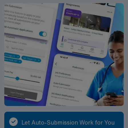
Travel PT skilled assignment in Wilmington, DE.
Let Auto-Submission Work for You