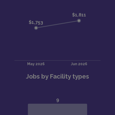
Jobs by Facility types