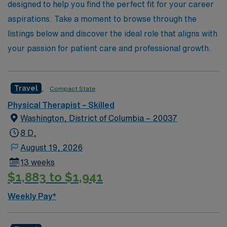
designed to help you find the perfect fit for your career
aspirations. Take a moment to browse through the
listings below and discover the ideal role that aligns with
your passion for patient care and professional growth.
Travel
Compact State
Physical Therapist – Skilled
Washington, District of Columbia – 20037
8 D,
August 19, 2026
13 weeks
$1,883 to $1,941
Weekly Pay*