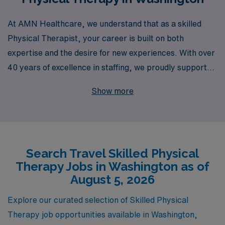
At AMN Healthcare, we understand that as a skilled
Physical Therapist, your career is built on both
expertise and the desire for new experiences. With over
40 years of excellence in staffing, we proudly support
more than 10,000 healthcare professionals annually,
Show more
connecting them with rewarding travel opportunities
across Washington and beyond. Our commitment to
personalized guidance means that you will receive
tailored support throughout your journey, ensuring you
Search Travel Skilled Physical
find the perfect travel assignment that aligns with your
Therapy Jobs in Washington as of
professional goals and lifestyle. Join us and explore a
August 5, 2026
world of possibilities, where your skills as an Allied
professional can make a significant impact while
Explore our curated selection of Skilled Physical
enjoying the freedom to travel.
Therapy job opportunities available in Washington,