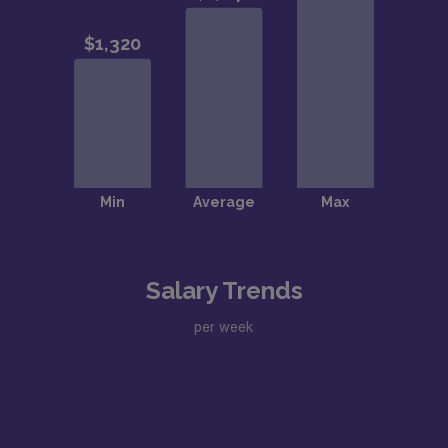
Salary Trends
per week