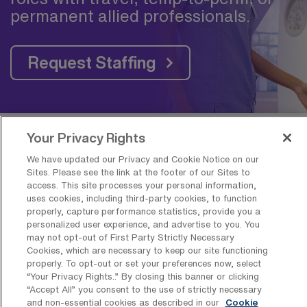
permanent allied professionals.
Request Staffing
Your Privacy Rights
Frequently Asked Questions about
We have updated our Privacy and Cookie Notice on our
Travel Skilled Physical Therapy Jobs
Sites. Please see the link at the footer of our Sites to
access. This site processes your personal information,
near Washington, DC
uses cookies, including third-party cookies, to function
properly, capture performance statistics, provide you a
personalized user experience, and advertise to you. You
What is the average pay for a Skilled
may not opt-out of First Party Strictly Necessary
Physical Therapy Travel job in
Cookies, which are necessary to keep our site functioning
Washington, District of Columbia?
properly. To opt-out or set your preferences now, select
“Your Privacy Rights..” By closing this banner or clicking
The average pay for a Skilled Physical
“Accept All” you consent to the use of strictly necessary
and non-essential cookies as described in our
Cookie
Therapy Travel job in Washington, District of