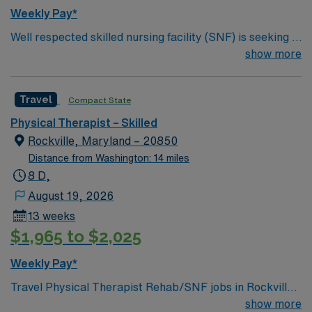
Weekly Pay*
Well respected skilled nursing facility (SNF) is seeking a
Therapist who is highly motivated and energetic to join
show more
the team. Candidates must be willing to support a
friendly, positive and professional environment.
Travel
Compact State
Physical Therapist – Skilled
Rockville, Maryland – 20850
Distance from Washington: 14 miles
8 D,
August 19, 2026
13 weeks
$1,965 to $2,025
Weekly Pay*
Travel Physical Therapist Rehab/SNF jobs in Rockville,
MD let you work in a city known for its green parks,
show more