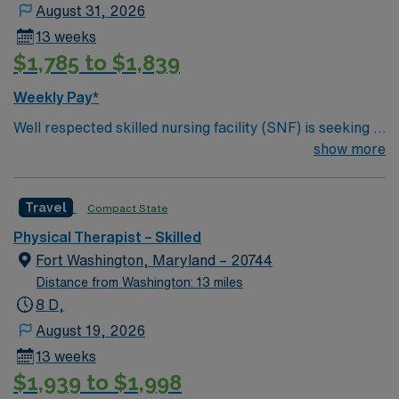
Priority Access to Exclusive Orders with AMN Clients
August 31, 2026
13 weeks
$1,785 to $1,839
Weekly Pay*
Well respected skilled nursing facility (SNF) is seeking a
Therapist who is highly motivated and energetic to join
show more
the team. Candidates must be willing to support a
friendly, positive and professional environment.
Travel
Compact State
Physical Therapist – Skilled
Fort Washington, Maryland – 20744
Distance from Washington: 13 miles
8 D,
August 19, 2026
13 weeks
$1,939 to $1,998