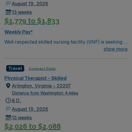
August 19, 2026
13 weeks
$1,779 to $1,833
Weekly Pay*
Well respected skilled nursing facility (SNF) is seeking a
Therapist who is highly motivated and energetic to join
show more
the team. Candidates must be willing to support a
friendly, positive and professional environment.
Travel
Compact State
Physical Therapist – Skilled
Arlington, Virginia – 22207
Distance from Washington: 4 miles
8 D,
August 19, 2026
13 weeks
$2,026 to $2,088