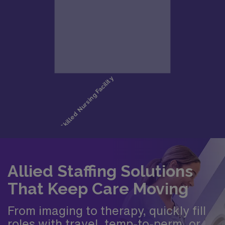
Allied Staffing Solutions
That Keep Care Moving
From imaging to therapy, quickly fill
roles with travel, temp-to-perm, or