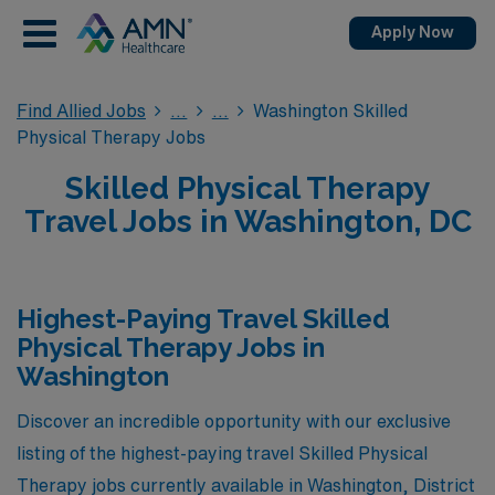
Apply Now
Find Allied Jobs
Washington Skilled
Physical Therapy Jobs
Skilled Physical Therapy
Travel Jobs in Washington, DC
Highest-Paying Travel Skilled
Physical Therapy Jobs in
Washington
Discover an incredible opportunity with our exclusive
listing of the highest-paying travel Skilled Physical
Therapy jobs currently available in Washington, District