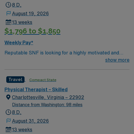
enjoying nature1. Local breweries like Cushwa Brewing
8 D,
Company and Homaide Brewing Co. offer unique craft
August 19, 2026
beers and casual dining2. Odyssey Gifts is a specialty
13 weeks
shop with sterling silver jewelry and unique gifts. AMN
$1,796 to $1,850
Healthcare provides excellent compensation, exclusive
discounts and perks, dedicated recruiters, a clinical
Weekly Pay*
support team, and the AMN Passport app for 24/7
Reputable SNF is looking for a highly motivated and
career support. Apply now to join this Travel Physical
energetic therapist to join the team. Candidates must be
show more
Therapist assignment in Williamsport, MD
willing to support a friendly, positive and professional
environment.
Travel
Compact State
Physical Therapist – Skilled
Charlottesville, Virginia – 22902
Distance from Washington: 98 miles
8 D,
August 31, 2026
13 weeks