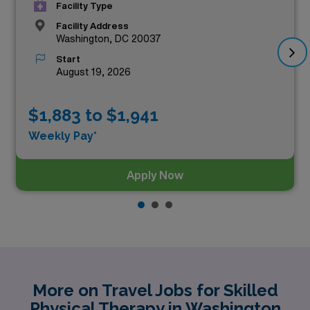
Facility Type
Facility Address
Washington, DC 20037
Start
August 19, 2026
$1,883 to $1,941
Weekly Pay*
Apply Now
More on Travel Jobs for Skilled
Physical Therapy in Washington