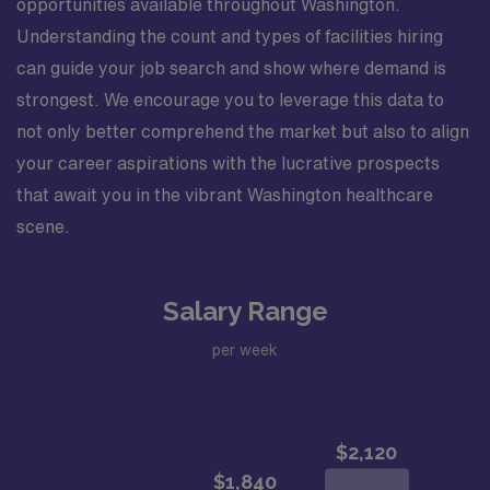
opportunities available throughout Washington.
Understanding the count and types of facilities hiring
can guide your job search and show where demand is
strongest. We encourage you to leverage this data to
not only better comprehend the market but also to align
your career aspirations with the lucrative prospects
that await you in the vibrant Washington healthcare
scene.
Salary Range
per week