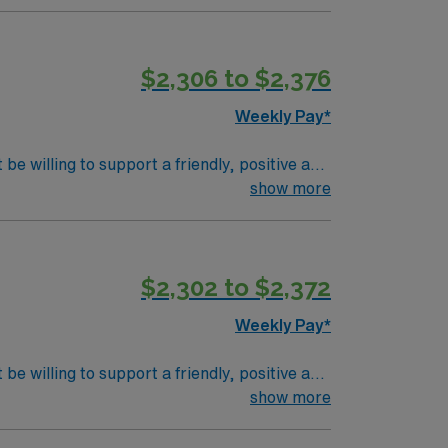
d Casamba experience is strongly preferred.
p for easy assignment management, so apply
$2,306 to $2,376
Weekly Pay*
be willing to support a friendly, positive and
show more
$2,302 to $2,372
Weekly Pay*
be willing to support a friendly, positive and
show more