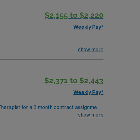
$2,155 to $2,220
Weekly Pay*
show more
$2,371 to $2,443
Weekly Pay*
Therapist for a 3 month contract assignment.
nd. Please contact your AMN Healthcare
show more