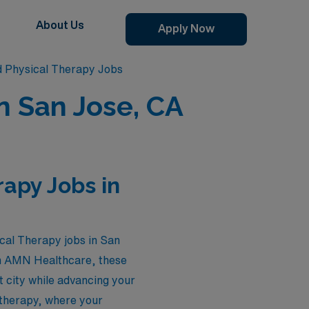
About Us
Apply Now
d Physical Therapy Jobs
in San Jose, CA
rapy Jobs in
ical Therapy jobs in San
ugh AMN Healthcare, these
t city while advancing your
l therapy, where your