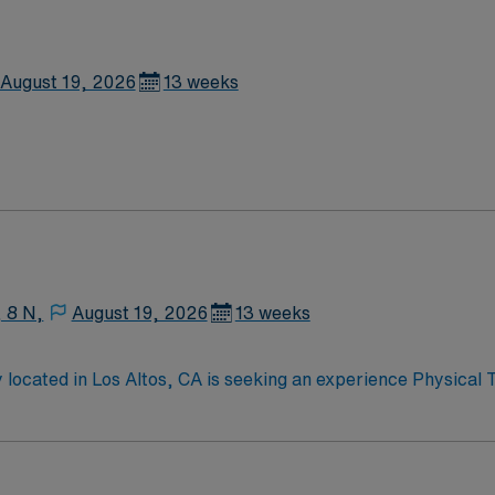
August 19, 2026
13 weeks
, 8 N,
August 19, 2026
13 weeks
 located in Los Altos, CA is seeking an experience Physical 
pist for this initial assignment with possible option to exte
s opportunity.