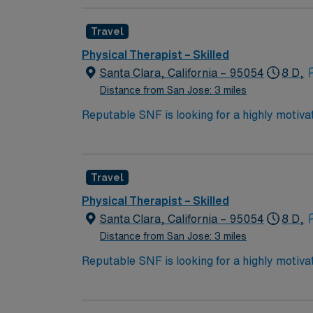
stay. This role is in a SNF setting with 8-ho
AMN Healthcare offers excellent compensat
Travel
today for this Physical Therapist job in San 
Physical Therapist – Skilled
Santa Clara, California – 95054
8 D,
Distance from San Jose: 3 miles
Reputable SNF is looking for a highly motivat
professional environment.
Travel
Physical Therapist – Skilled
Santa Clara, California – 95054
8 D,
Distance from San Jose: 3 miles
Reputable SNF is looking for a highly motivat
professional environment.