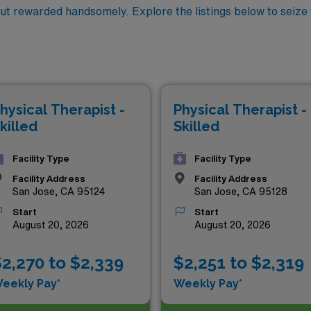
but rewarded handsomely. Explore the listings below to seize
hysical Therapist -
Physical Therapist -
killed
Skilled
Facility Type
Facility Type
Facility Address
Facility Address
San Jose, CA 95124
San Jose, CA 95128
Start
Start
August 20, 2026
August 20, 2026
2,270 to $2,339
$2,251 to $2,319
eekly Pay*
Weekly Pay*