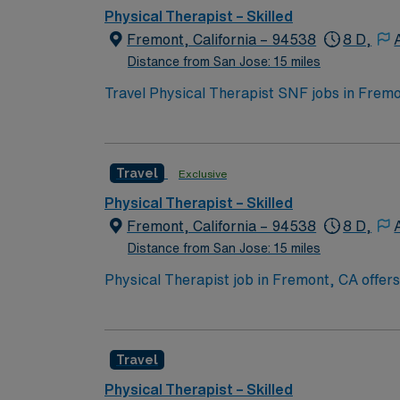
Physical Therapist – Skilled
Fremont, California – 94538
8 D,
Distance from San Jose: 15 miles
Travel Physical Therapist SNF jobs in Fremo
have skilled nursing facility experience and a
care plans, and collaborating with the inter
and ensure compliance with physician orders
Travel
Exclusive
AMN Healthcare provides excellent compensa
support. Apply now to join this Physical Th
Physical Therapist – Skilled
Fremont, California – 94538
8 D,
Distance from San Jose: 15 miles
Physical Therapist job in Fremont, CA offers
Area, Fremont is known for its scenic parks, 
providing skilled physical therapy care in a
and access to the AMN Passport app, so appl
Travel
Physical Therapist – Skilled