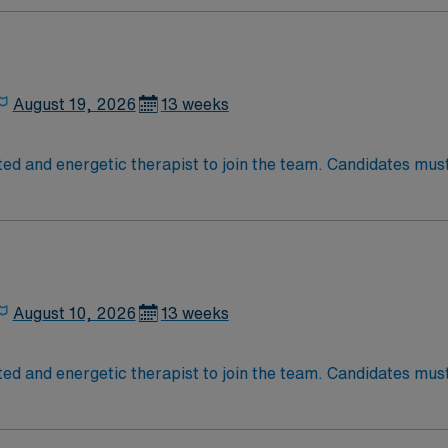
ur day shifts, requires at least 1 year of SNF experience, an
ion, dedicated recruiter support, and the AMN Passport ap
Jose, CA.
August 19, 2026
13 weeks
ed and energetic therapist to join the team. Candidates must 
August 10, 2026
13 weeks
ed and energetic therapist to join the team. Candidates must 