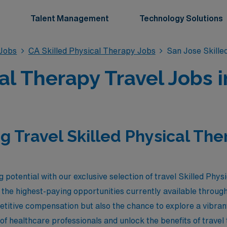
Talent Management
Technology Solutions
 Jobs
CA Skilled Physical Therapy Jobs
San Jose Skille
al Therapy Travel Jobs 
g Travel Skilled Physical The
 potential with our exclusive selection of travel Skilled Phys
ng the highest-paying opportunities currently available thro
etitive compensation but also the chance to explore a vibran
of healthcare professionals and unlock the benefits of trave