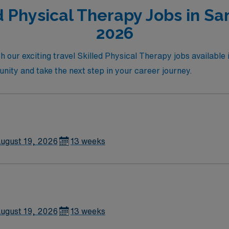
d Physical Therapy Jobs in San
2026
h our exciting travel Skilled Physical Therapy jobs available
tunity and take the next step in your career journey.
ugust 19, 2026
13 weeks
ugust 19, 2026
13 weeks