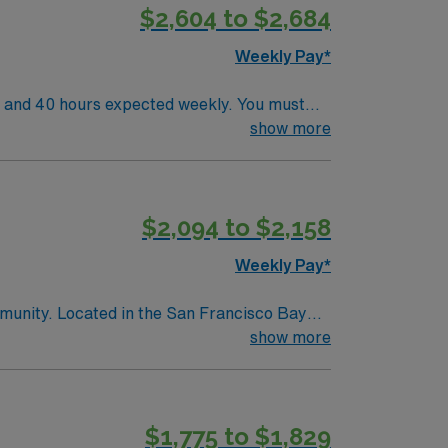
$2,604 to $2,684
Weekly Pay*
s and 40 hours expected weekly. You must
luating and treating residents, developing
show more
support mobility and rehabilitation goals,
ining, and a vibrant community atmosphere.
, and the AMN Passport app for 24/7
$2,094 to $2,158
Weekly Pay*
mmunity. Located in the San Francisco Bay
res and city life. This role requires
show more
s excellent compensation, dedicated support,
$1,775 to $1,829