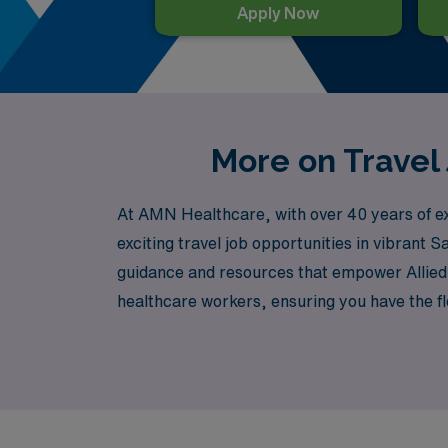
Apply Now
More on Travel 
At AMN Healthcare, with over 40 years of expe
exciting travel job opportunities in vibrant
guidance and resources that empower Allied p
healthcare workers, ensuring you have the fl
us and embark on an enriching journey that n
San Jose, all while enjoying the peace of min