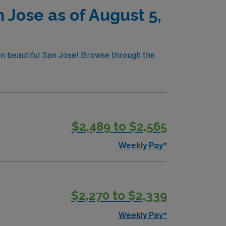
 Jose as of August 5,
 in beautiful San Jose! Browse through the
$2,489 to $2,565
Weekly Pay*
$2,270 to $2,339
Weekly Pay*