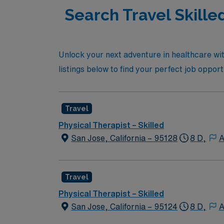
Search Travel Skille
Unlock your next adventure in healthcare wit
listings below to find your perfect job oppor
Travel
Physical Therapist – Skilled
San Jose, California – 95128
8 D,
A
Travel
Physical Therapist – Skilled
San Jose, California – 95124
8 D,
A