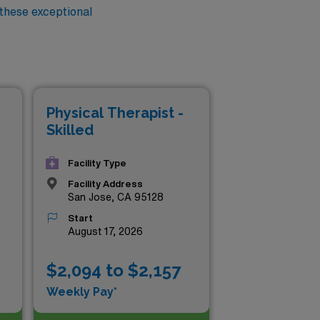
 these exceptional
Physical Therapist -
Skilled
Facility Type
Facility Address
San Jose, CA 95128
Start
August 17, 2026
$2,094 to $2,157
Weekly Pay*