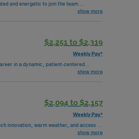
ated and energetic to join the team.
show more
$2,251 to $2,319
Weekly Pay*
 career in a dynamic, patient-centered
portive environment focused on exceptional
show more
 Explore
Rock Park, and easy weekend trips to the
$2,094 to $2,157
s to offer!
Weekly Pay*
 tech innovation, warm weather, and access to
ience the heart of Silicon Valley during your
show more