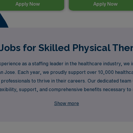
Apply Now
Apply Now
Jobs for Skilled Physical The
rience as a staffing leader in the healthcare industry, we in
 San Jose. Each year, we proudly support over 10,000 healthc
rofessionals to thrive in their careers. Our dedicated team 
exibility, support, and comprehensive benefits necessary to 
ot only enhances your skills but also allows you to experie
Show more
d that comes from partnering with a trusted leader in healthc