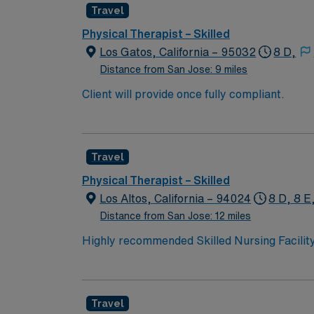
Travel
Physical Therapist – Skilled
Los Gatos, California – 95032
8 D,
Distance from San Jose: 9 miles
Client will provide once fully compliant.
Travel
Physical Therapist – Skilled
Los Altos, California – 94024
8 D, 8 E
Distance from San Jose: 12 miles
Highly recommended Skilled Nursing Facility
This facility is seeking an experienced thera
Recruiter today so you do not miss out on thi
Travel