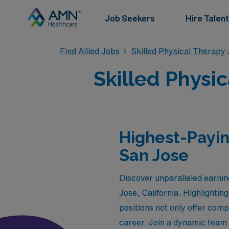
Job Seekers
Hire Talent
Find Allied Jobs
Skilled Physical Therapy
Skilled Physic
Highest-Payin
San Jose
Discover unparalleled earning
Jose, California. Highlighti
positions not only offer comp
career. Join a dynamic team 