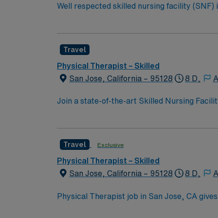
Well respected skilled nursing facility (SNF)
Candidates must be willing to support a frie
Travel
Physical Therapist – Skilled
San Jose, California – 95128
8 D,
A
Join a state-of-the-art Skilled Nursing Faci
setting. This opportunity is ideal for a moti
outcomes and quality care. Why this assignment stands out: Modern, well-equipped facility with a strong interdisciplinary team Welcoming, positive,
and professional workplace culture Opportunity to make a 
Travel
Exclusive
the heart of Silicon Valley with access to 
coast or nearby wine country. Take the next 
Physical Therapist – Skilled
San Jose, California – 95128
8 D,
A
Physical Therapist job in San Jose, CA gives
both vibrant nightlife and outdoor escapes. 