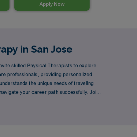
Apply Now
rapy in San Jose
vite skilled Physical Therapists to explore
are professionals, providing personalized
understands the unique needs of traveling
navigate your career path successfully. Join
nce the diverse and dynamic environment of
are staffing.