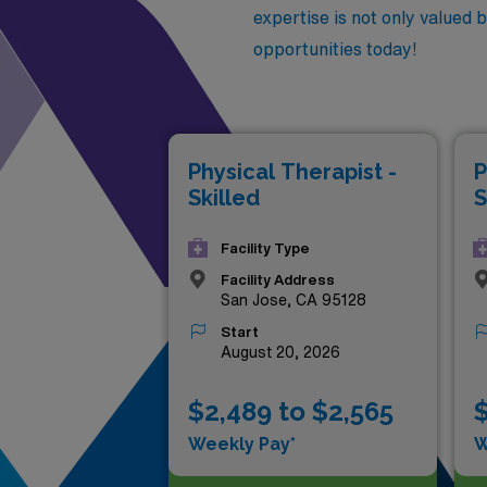
expertise is not only valued 
opportunities today!
Physical Therapist -
P
Skilled
S
Facility Type
Facility Address
San Jose, CA 95128
Start
August 20, 2026
$2,489 to $2,565
$
Weekly Pay*
W