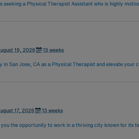
 is seeking a Physical Therapist Assistant who is highly motiv
ndly, positive and professional environment
ugust 19, 2026
13 weeks
lity in San Jose, CA as a Physical Therapist and elevate your
vated, energetic clinician who thrives in a collaborative, sup
meaningful impact with a diverse patient population Enjoy San Jose after work:
downtown dining, Santana Row shopping, scenic hikes in Alum 
step in your career while enjoying everything the Bay Area ha
ugust 17, 2026
13 weeks
 you the opportunity to work in a thriving city known for its
Explore nearby parks, enjoy diverse dining options, and exper